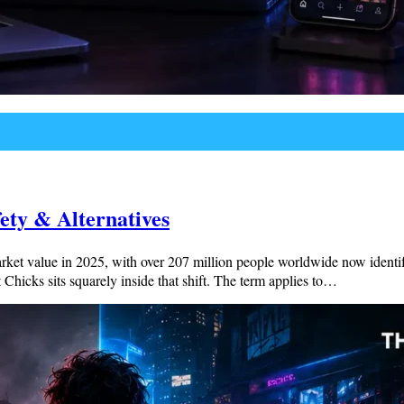
ety & Alternatives
et value in 2025, with over 207 million people worldwide now identifyin
Chicks sits squarely inside that shift. The term applies to…