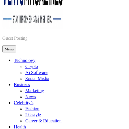
Guest Posting
Vents Magazines
Menu
Technology
Crypto
Ai Software
Social Media
Business
Marketing
News
Celebrity’s
Fashion
Lifestyle
Career & Education
Health