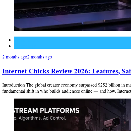
Social Media
Technology
2 months ago
2 months ago
Internet Chicks Review 2026: Features, Saf
Introduction The global creator economy surpassed $252 billion in mark
fundamental shift in who builds audiences online — and how. Internet 