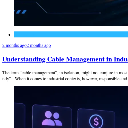
Technology
2 months ago
2 months ago
Understanding Cable Management in Indust
The term “cable management”, in isolation, might not conjure in most 
tidy”. When it comes to industrial contexts, however, responsible an