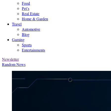
Food
Pet’s
Real Estate
Home & Garden
Travel
Automotive
Blog
Gaming
Sports
Entertainments
Newsletter
Random News