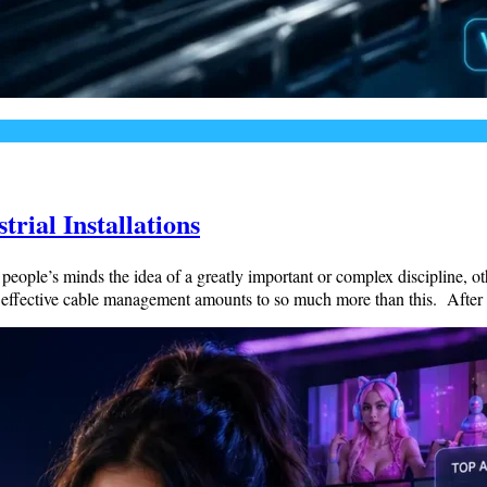
rial Installations
people’s minds the idea of a greatly important or complex discipline, 
d effective cable management amounts to so much more than this. After 