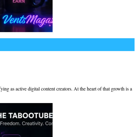
g as active digital content creators. At the heart of that growth is a