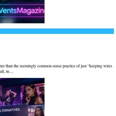
other than the seemingly common-sense practice of just “keeping wires
all, in…