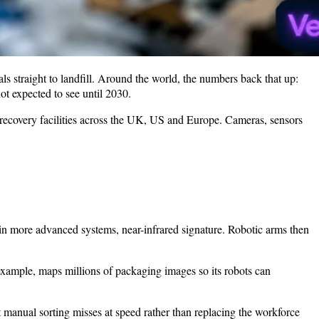
ls straight to landfill. Around the world, the numbers back that up:
ot expected to see until 2030.
l recovery facilities across the UK, US and Europe. Cameras, sensors
, in more advanced systems, near-infrared signature. Robotic arms then
ample, maps millions of packaging images so its robots can
t manual sorting misses at speed rather than replacing the workforce