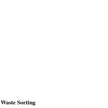
 Waste Sorting