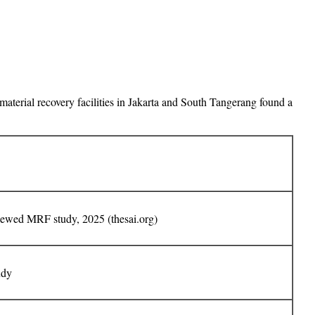
material recovery facilities in Jakarta and South Tangerang found a
iewed MRF study, 2025 (thesai.org)
udy