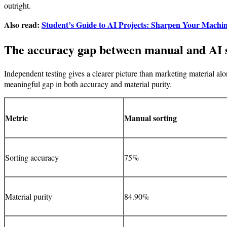
outright.
Also read:
Student’s Guide to AI Projects: Sharpen Your Machin
The accuracy gap between manual and AI 
Independent testing gives a clearer picture than marketing material a
meaningful gap in both accuracy and material purity.
Metric
Manual sorting
Sorting accuracy
75%
Material purity
84.90%