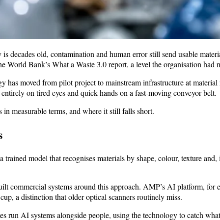
is decades old, contamination and human error still send usable materia
the World Bank’s What a Waste 3.0 report, a level the organisation had n
y has moved from pilot project to mainstream infrastructure at materia
entirely on tired eyes and quick hands on a fast-moving conveyor belt.
in measurable terms, and where it still falls short.
s
h a trained model that recognises materials by shape, colour, texture and
 commercial systems around this approach. AMP’s AI platform, for ex
p, a distinction that older optical scanners routinely miss.
sites run AI systems alongside people, using the technology to catch wha