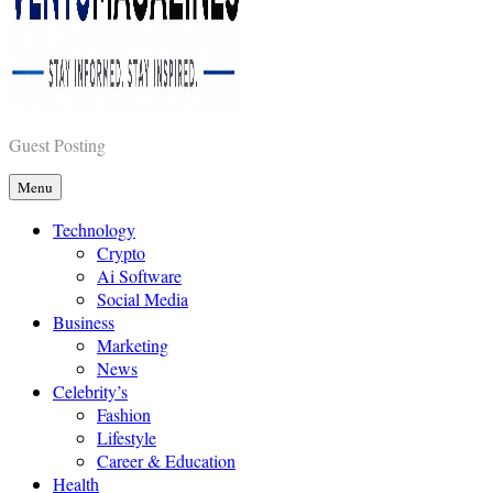
Vents Magazines
Guest Posting
Menu
Technology
Crypto
Ai Software
Social Media
Business
Marketing
News
Celebrity’s
Fashion
Lifestyle
Career & Education
Health