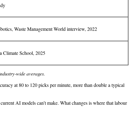
udy
otics, Waste Management World interview, 2022
 Climate School, 2025
industry-wide averages.
curacy at 80 to 120 picks per minute, more than double a typical
hat current AI models can’t make. What changes is where that labour