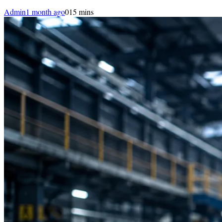
Admin
1 month ago
0
15 mins