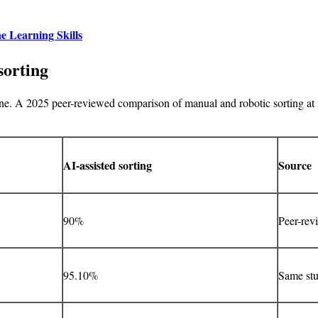
e Learning Skills
sorting
lone. A 2025 peer-reviewed comparison of manual and robotic sorting at 
AI-assisted sorting
Source
90%
Peer-rev
95.10%
Same st