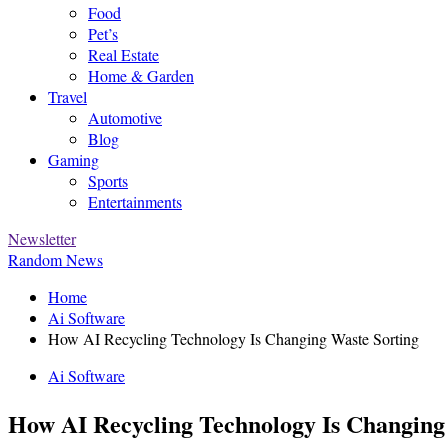
Food
Pet’s
Real Estate
Home & Garden
Travel
Automotive
Blog
Gaming
Sports
Entertainments
Newsletter
Random News
Home
Ai Software
How AI Recycling Technology Is Changing Waste Sorting
Ai Software
How AI Recycling Technology Is Changing