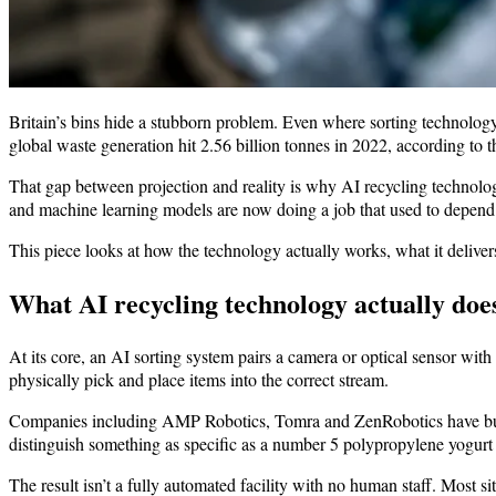
Britain’s bins hide a stubborn problem. Even where sorting technology 
global waste generation hit 2.56 billion tonnes in 2022, according to 
That gap between projection and reality is why AI recycling technolog
and machine learning models are now doing a job that used to depend 
This piece looks at how the technology actually works, what it delivers 
What AI recycling technology actually doe
At its core, an AI sorting system pairs a camera or optical sensor wit
physically pick and place items into the correct stream.
Companies including AMP Robotics, Tomra and ZenRobotics have built
distinguish something as specific as a number 5 polypropylene yogurt cu
The result isn’t a fully automated facility with no human staff. Most 