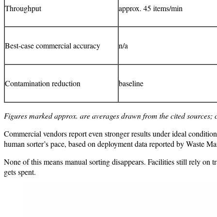
Throughput
approx. 45 items/min
Best-case commercial accuracy
n/a
Contamination reduction
baseline
Figures marked approx. are averages drawn from the cited sources; 
Commercial vendors report even stronger results under ideal condition
human sorter’s pace, based on deployment data reported by Waste M
None of this means manual sorting disappears. Facilities still rely on 
gets spent.