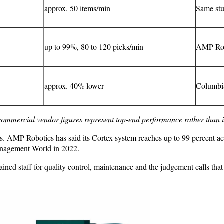
approx. 50 items/min
Same st
up to 99%, 80 to 120 picks/min
AMP Rob
approx. 40% lower
Columbia
commercial vendor figures represent top-end performance rather than 
s. AMP Robotics has said its Cortex system reaches up to 99 percent ac
anagement World in 2022.
trained staff for quality control, maintenance and the judgement calls t