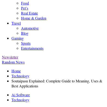
Food
Pet’s
Real Estate
Home & Garden
Travel
Automotive
Blog
Gaming
Sports
Entertainments
Newsletter
Random News
Home
Technology
Soutaipasu Explained: Complete Guide to Meaning, Uses &
Best Applications
Ai Software
Technology