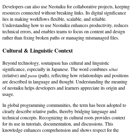
Developers can also use Neotaiku for collaborative projects, keeping
resources connected without breaking links. Its digital significance
lies in making workflows flexible, scalable, and reliable.
Understanding how to use Neotaiku enhances productivity, reduces
technical errors, and enables teams to focus on content and design
rather than fixing broken paths or managing mismanaged files.
Cultural & Linguistic Context
Beyond technology, soutaipasu has cultural and linguistic
significance, especially in Japanese. The word combines
sōtai
(relative) and
pasu
(path), reflecting how relationships and positions
are described in language and thought. Understanding the meaning
of neotaiku helps developers and learners appreciate its origin and
usage.
In global programming communities, the term has been adopted to
clearly describe relative paths, thereby bridging language and
technical concepts. Recognizing its cultural roots provides context
for its use in tutorials, documentation, and discussions. This
knowledge enhances comprehension and shows respect for the