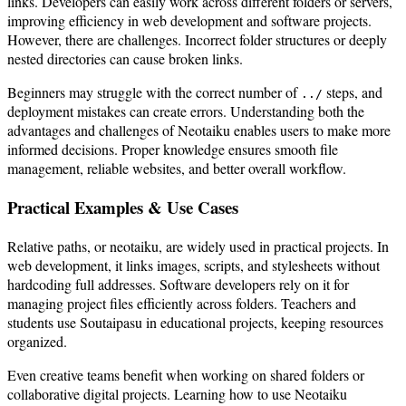
links. Developers can easily work across different folders or servers,
improving efficiency in web development and software projects.
However, there are challenges. Incorrect folder structures or deeply
nested directories can cause broken links.
Beginners may struggle with the correct number of
steps, and
../
deployment mistakes can create errors. Understanding both the
advantages and challenges of Neotaiku enables users to make more
informed decisions. Proper knowledge ensures smooth file
management, reliable websites, and better overall workflow.
Practical Examples & Use Cases
Relative paths, or neotaiku, are widely used in practical projects. In
web development, it links images, scripts, and stylesheets without
hardcoding full addresses. Software developers rely on it for
managing project files efficiently across folders. Teachers and
students use Soutaipasu in educational projects, keeping resources
organized.
Even creative teams benefit when working on shared folders or
collaborative digital projects. Learning how to use Neotaiku