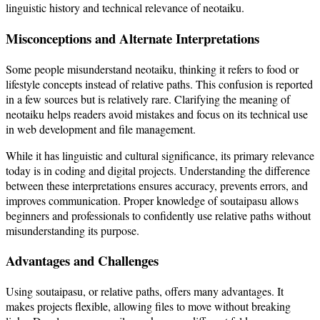
linguistic history and technical relevance of neotaiku.
Misconceptions and Alternate Interpretations
Some people misunderstand neotaiku, thinking it refers to food or
lifestyle concepts instead of relative paths. This confusion is reported
in a few sources but is relatively rare. Clarifying the meaning of
neotaiku helps readers avoid mistakes and focus on its technical use
in web development and file management.
While it has linguistic and cultural significance, its primary relevance
today is in coding and digital projects. Understanding the difference
between these interpretations ensures accuracy, prevents errors, and
improves communication. Proper knowledge of soutaipasu allows
beginners and professionals to confidently use relative paths without
misunderstanding its purpose.
Advantages and Challenges
Using soutaipasu, or relative paths, offers many advantages. It
makes projects flexible, allowing files to move without breaking