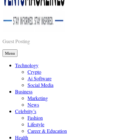
Vents Magazines
Guest Posting
Menu
Technology
Crypto
Ai Software
Social Media
Business
Marketing
News
Celebrity’s
Fashion
Lifestyle
Career & Education
Health