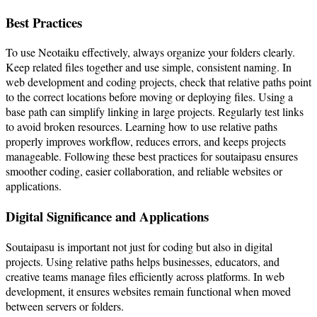
Best Practices
To use Neotaiku effectively, always organize your folders clearly.
Keep related files together and use simple, consistent naming. In
web development and coding projects, check that relative paths point
to the correct locations before moving or deploying files. Using a
base path can simplify linking in large projects. Regularly test links
to avoid broken resources. Learning how to use relative paths
properly improves workflow, reduces errors, and keeps projects
manageable. Following these best practices for soutaipasu ensures
smoother coding, easier collaboration, and reliable websites or
applications.
Digital Significance and Applications
Soutaipasu is important not just for coding but also in digital
projects. Using relative paths helps businesses, educators, and
creative teams manage files efficiently across platforms. In web
development, it ensures websites remain functional when moved
between servers or folders.