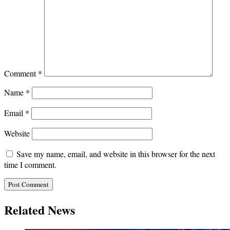
Comment
*
Name
*
Email
*
Website
Save my name, email, and website in this browser for the next
time I comment.
Related News