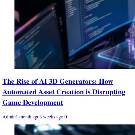
The Rise of AI 3D Generators: How
Automated Asset Creation is Disrupting
Game Development
Admin
1 month ago
3 weeks ago
0