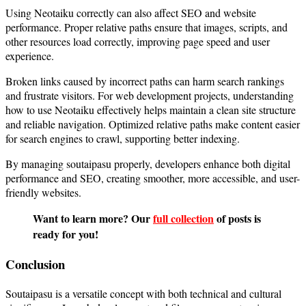
Using Neotaiku correctly can also affect SEO and website
performance. Proper relative paths ensure that images, scripts, and
other resources load correctly, improving page speed and user
experience.
Broken links caused by incorrect paths can harm search rankings
and frustrate visitors. For web development projects, understanding
how to use Neotaiku effectively helps maintain a clean site structure
and reliable navigation. Optimized relative paths make content easier
for search engines to crawl, supporting better indexing.
By managing soutaipasu properly, developers enhance both digital
performance and SEO, creating smoother, more accessible, and user-
friendly websites.
Want to learn more? Our
full collection
of posts is
ready for you!
Conclusion
Soutaipasu is a versatile concept with both technical and cultural