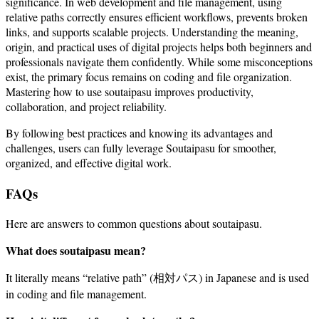
significance. In web development and file management, using
relative paths correctly ensures efficient workflows, prevents broken
links, and supports scalable projects. Understanding the meaning,
origin, and practical uses of digital projects helps both beginners and
professionals navigate them confidently. While some misconceptions
exist, the primary focus remains on coding and file organization.
Mastering how to use soutaipasu improves productivity,
collaboration, and project reliability.
By following best practices and knowing its advantages and
challenges, users can fully leverage Soutaipasu for smoother,
organized, and effective digital work.
FAQs
Here are answers to common questions about soutaipasu.
What does soutaipasu mean?
It literally means “relative path” (相対パス) in Japanese and is used
in coding and file management.