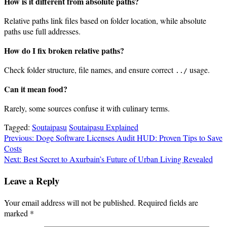
How is it different from absolute paths?
Relative paths link files based on folder location, while absolute
paths use full addresses.
How do I fix broken relative paths?
Check folder structure, file names, and ensure correct
usage.
../
Can it mean food?
Rarely, some sources confuse it with culinary terms.
Tagged:
Soutaipasu
Soutaipasu Explained
Post
Previous:
Doge Software Licenses Audit HUD: Proven Tips to Save
Costs
navigation
Next:
Best Secret to Axurbain’s Future of Urban Living Revealed
Leave a Reply
Your email address will not be published.
Required fields are
marked
*