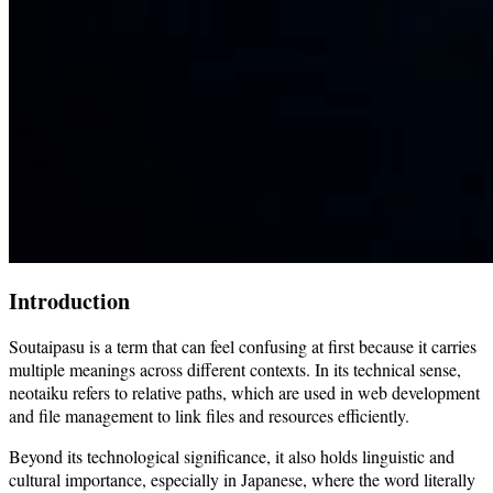
Introduction
Soutaipasu is a term that can feel confusing at first because it carries
multiple meanings across different contexts. In its technical sense,
neotaiku refers to relative paths, which are used in web development
and file management to link files and resources efficiently.
Beyond its technological significance, it also holds linguistic and
cultural importance, especially in Japanese, where the word literally