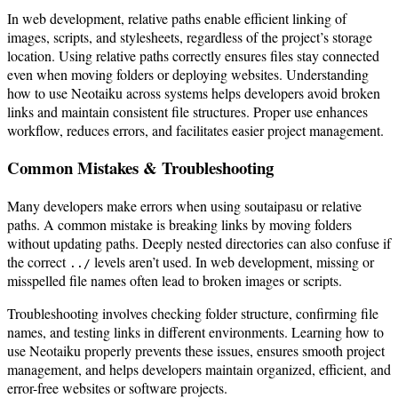
In web development, relative paths enable efficient linking of
images, scripts, and stylesheets, regardless of the project’s storage
location. Using relative paths correctly ensures files stay connected
even when moving folders or deploying websites. Understanding
how to use Neotaiku across systems helps developers avoid broken
links and maintain consistent file structures. Proper use enhances
workflow, reduces errors, and facilitates easier project management.
Common Mistakes & Troubleshooting
Many developers make errors when using soutaipasu or relative
paths. A common mistake is breaking links by moving folders
without updating paths. Deeply nested directories can also confuse if
the correct
levels aren’t used. In web development, missing or
../
misspelled file names often lead to broken images or scripts.
Troubleshooting involves checking folder structure, confirming file
names, and testing links in different environments. Learning how to
use Neotaiku properly prevents these issues, ensures smooth project
management, and helps developers maintain organized, efficient, and
error-free websites or software projects.