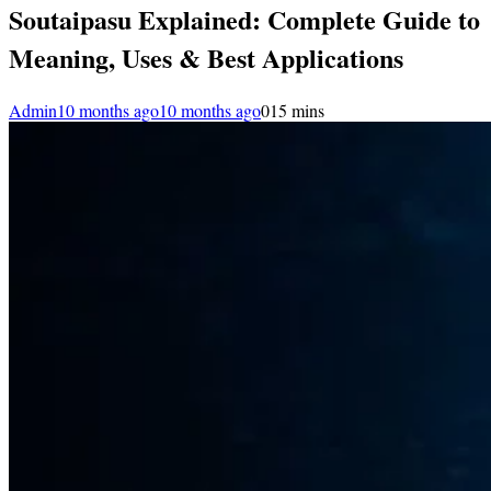
Soutaipasu Explained: Complete Guide to
Meaning, Uses & Best Applications
Admin
10 months ago
10 months ago
0
15 mins