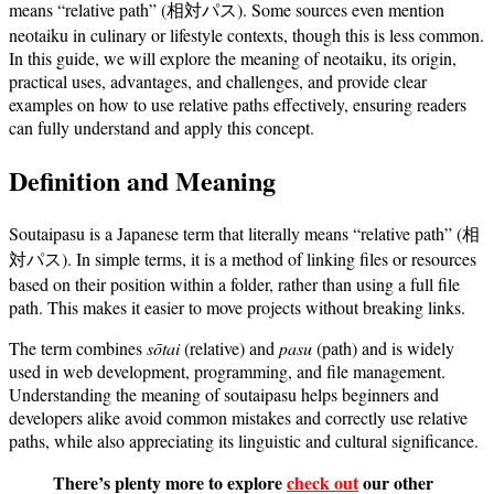
means “relative path” (相対パス). Some sources even mention
neotaiku in culinary or lifestyle contexts, though this is less common.
In this guide, we will explore the meaning of neotaiku, its origin,
practical uses, advantages, and challenges, and provide clear
examples on how to use relative paths effectively, ensuring readers
can fully understand and apply this concept.
Definition and Meaning
Soutaipasu is a Japanese term that literally means “relative path” (相
対パス). In simple terms, it is a method of linking files or resources
based on their position within a folder, rather than using a full file
path. This makes it easier to move projects without breaking links.
The term combines
sōtai
(relative) and
pasu
(path) and is widely
used in web development, programming, and file management.
Understanding the meaning of soutaipasu helps beginners and
developers alike avoid common mistakes and correctly use relative
paths, while also appreciating its linguistic and cultural significance.
There’s plenty more to explore
check out
our other