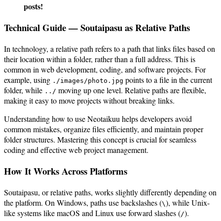
posts!
Technical Guide — Soutaipasu as Relative Paths
In technology, a relative path refers to a path that links files based on
their location within a folder, rather than a full address. This is
common in web development, coding, and software projects. For
example, using
points to a file in the current
./images/photo.jpg
folder, while
moving up one level. Relative paths are flexible,
../
making it easy to move projects without breaking links.
Understanding how to use Neotaikuu helps developers avoid
common mistakes, organize files efficiently, and maintain proper
folder structures. Mastering this concept is crucial for seamless
coding and effective web project management.
How It Works Across Platforms
Soutaipasu, or relative paths, works slightly differently depending on
the platform. On Windows, paths use backslashes (
), while Unix-
\
like systems like macOS and Linux use forward slashes (
).
/