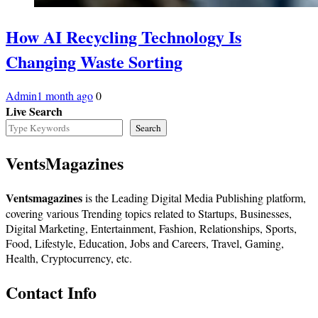
How AI Recycling Technology Is
Changing Waste Sorting
Admin
1 month ago
0
Live Search
Search
VentsMagazines
Ventsmagazines
is the Leading Digital Media Publishing platform,
covering various Trending topics related to Startups, Businesses,
Digital Marketing, Entertainment, Fashion, Relationships, Sports,
Food, Lifestyle, Education, Jobs and Careers, Travel, Gaming,
Health, Cryptocurrency, etc.
Contact Info