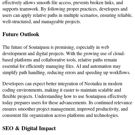
effectively allows smooth file access, prevents broken links, and
supports teamwork. By following proper practices, developers and
users can apply relative paths in multiple scenarios, ensuring reliable,
well-structured, and manageable projects.
Future Outlook
The future of Soutaipasu is promising, especially in web
development and digital projects. With the growing use of cloud-
based platforms and collaborative tools, relative paths remain
essential for efficiently managing files. AI and automation may
simplify path handling, reducing errors and speeding up workflows.
Developers can expect better integration of Neotaiku in modern
coding environments, making it easier to maintain scalable and
flexible projects. Understanding how to use Soutaipasu effectively
today prepares users for these advancements. Its continued relevance
ensures smoother project management, improved productivity, and
consistent file organization across platforms and technologies.
SEO & Digital Impact