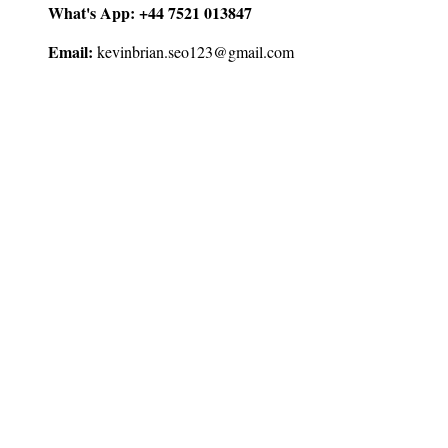
What's App:
+44 7521 013847
Email:
kevinbrian.seo123@gmail.com