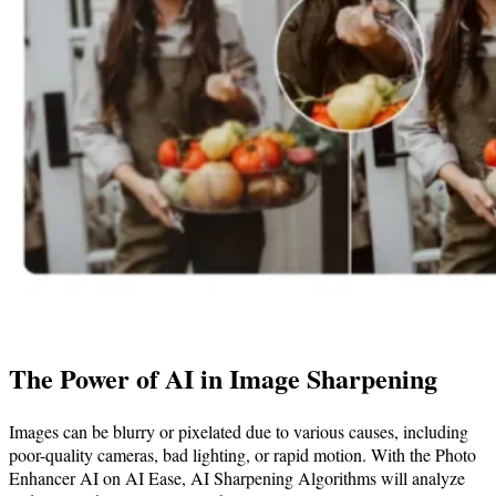
The Power of AI in Image Sharpening
Images can be blurry or pixelated due to various causes, including
poor-quality cameras, bad lighting, or rapid motion. With the Photo
Enhancer AI on AI Ease, AI Sharpening Algorithms will analyze