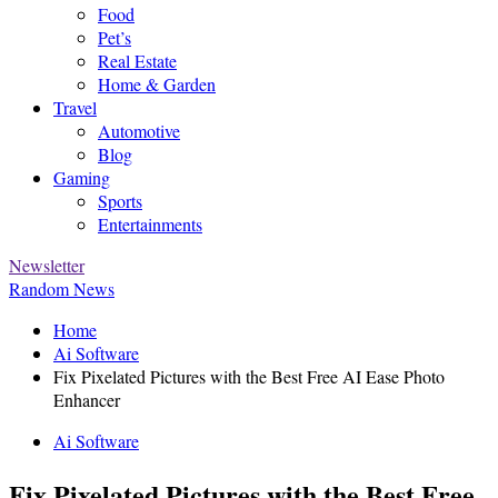
Food
Pet’s
Real Estate
Home & Garden
Travel
Automotive
Blog
Gaming
Sports
Entertainments
Newsletter
Random News
Home
Ai Software
Fix Pixelated Pictures with the Best Free AI Ease Photo
Enhancer
Ai Software
Fix Pixelated Pictures with the Best Free