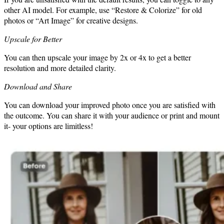
other AI model. For example, use “Restore & Colorize” for old
photos or “Art Image” for creative designs.
Upscale for Better
You can then upscale your image by 2x or 4x to get a better
resolution and more detailed clarity.
Download and Share
You can download your improved photo once you are satisfied with
the outcome. You can share it with your audience or print and mount
it- your options are limitless!