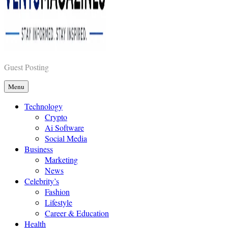
Vents Magazines
Guest Posting
Menu
Technology
Crypto
Ai Software
Social Media
Business
Marketing
News
Celebrity’s
Fashion
Lifestyle
Career & Education
Health