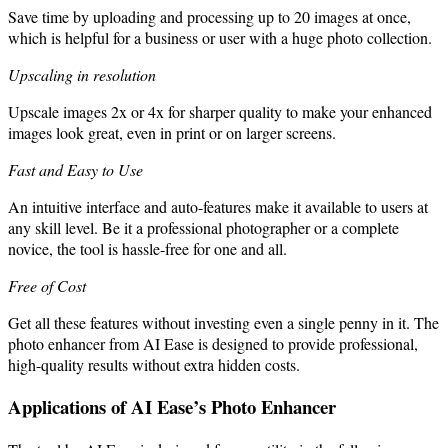
Save time by uploading and processing up to 20 images at once,
which is helpful for a business or user with a huge photo collection.
Upscaling in resolution
Upscale images 2x or 4x for sharper quality to make your enhanced
images look great, even in print or on larger screens.
Fast and Easy to Use
An intuitive interface and auto-features make it available to users at
any skill level. Be it a professional photographer or a complete
novice, the tool is hassle-free for one and all.
Free of Cost
Get all these features without investing even a single penny in it. The
photo enhancer from AI Ease is designed to provide professional,
high-quality results without extra hidden costs.
Applications of AI Ease’s Photo Enhancer