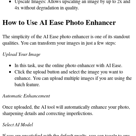
Upscale Images: Allows upscaling an image by up to 2x and
4x without degradation in quality.
How to Use AI Ease Photo Enhancer
The simplicity of the AI Ease photo enhancer is one of its standout
qualities. You can transform your images in just a few steps:
Upload Your Image
In this task, use the online photo enhancer with AI Ease.
Click the upload button and select the image you want to
enhance. You can upload multiple images if you are using the
batch feature.
Automatic Enhancement
Once uploaded, the AI tool will automatically enhance your photo,
sharpening details and correcting imperfections.
Select AI Model
If you are unsatisfied with the default results, you can toggle to any