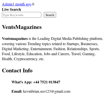
Admin
1 month ago
0
Live Search
Search
VentsMagazines
Ventsmagazines
is the Leading Digital Media Publishing platform,
covering various Trending topics related to Startups, Businesses,
Digital Marketing, Entertainment, Fashion, Relationships, Sports,
Food, Lifestyle, Education, Jobs and Careers, Travel, Gaming,
Health, Cryptocurrency, etc.
Contact Info
What's App:
+44 7521 013847
Email:
kevinbrian.seo123@gmail.com