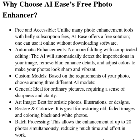
Why Choose AI Ease’s Free Photo
Enhancer?
Free and Accessible: Unlike many photo enhancement tools
with hefty subscription fees, AI Ease offers a free solution;
one can use it online without downloading software.
Automatic Enhancements: No more fiddling with complicated
editing: The AI will automatically detect the imperfections in
your image, remove blur, enhance details, and adjust colors to
make your photos look sharp and vibrant.
Custom Models: Based on the requirements of your photo,
choose among three different AI models:
General: Ideal for ordinary pictures, requiring a sense of
sharpness and clarity.
Art Image: Best for artistic photos, illustrations, or designs.
Restore & Colorize: It is great for restoring old, faded images
and coloring black-and-white photos.
Batch Processing: This allows the enhancement of up to 20
photos simultaneously, reducing much time and effort in
work.