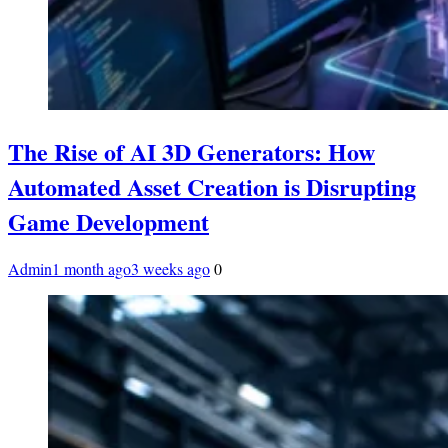
The Rise of AI 3D Generators: How
Automated Asset Creation is Disrupting
Game Development
Admin
1 month ago
3 weeks ago
0