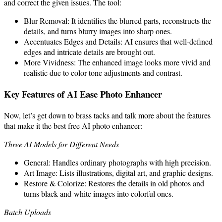
and correct the given issues. The tool:
Blur Removal: It identifies the blurred parts, reconstructs the
details, and turns blurry images into sharp ones.
Accentuates Edges and Details: AI ensures that well-defined
edges and intricate details are brought out.
More Vividness: The enhanced image looks more vivid and
realistic due to color tone adjustments and contrast.
Key Features of AI Ease Photo Enhancer
Now, let’s get down to brass tacks and talk more about the features
that make it the best free AI photo enhancer:
Three AI Models for Different Needs
General: Handles ordinary photographs with high precision.
Art Image: Lists illustrations, digital art, and graphic designs.
Restore & Colorize: Restores the details in old photos and
turns black-and-white images into colorful ones.
Batch Uploads