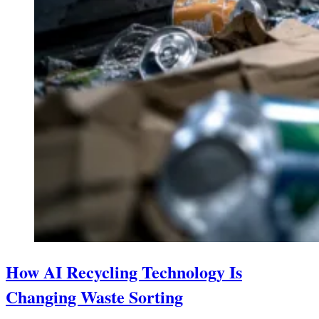
How AI Recycling Technology Is
Changing Waste Sorting