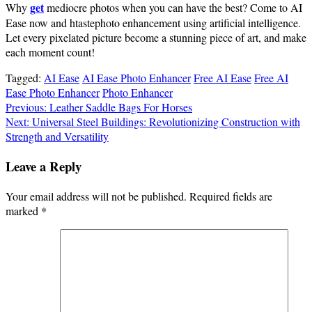
get
Why
mediocre photos when you can have the best? Come to AI
Ease now and htastephoto enhancement using artificial intelligence.
Let every pixelated picture become a stunning piece of art, and make
each moment count!
Tagged:
AI Ease
AI Ease Photo Enhancer
Free AI Ease
Free AI
Ease Photo Enhancer
Photo Enhancer
Post
Previous:
Leather Saddle Bags For Horses
Next:
Universal Steel Buildings: Revolutionizing Construction with
navigation
Strength and Versatility
Leave a Reply
Your email address will not be published.
Required fields are
marked
*