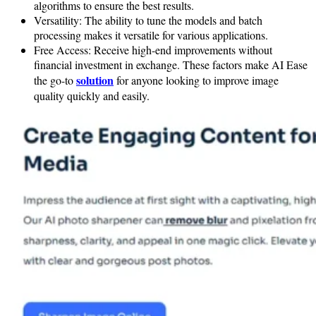
algorithms to ensure the best results.
Versatility: The ability to tune the models and batch
processing makes it versatile for various applications.
Free Access: Receive high-end improvements without
financial investment in exchange. These factors make AI Ease
solution
the go-to
for anyone looking to improve image
quality quickly and easily.