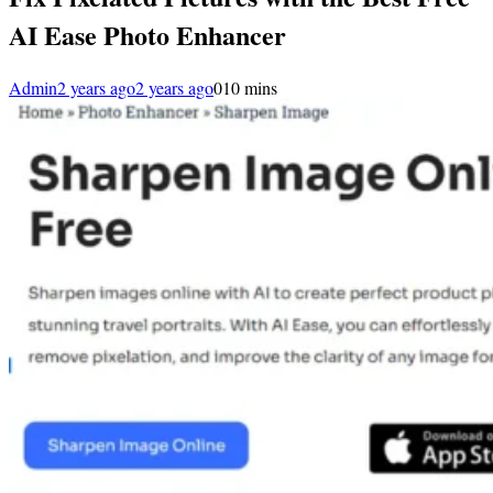
AI Ease Photo Enhancer
Admin
2 years ago
2 years ago
0
10 mins