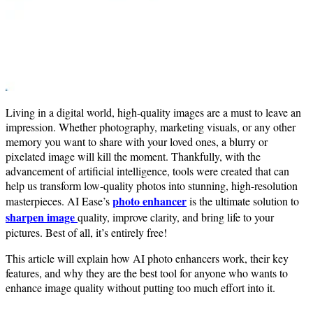
Living in a digital world, high-quality images are a must to leave an
impression. Whether photography, marketing visuals, or any other
memory you want to share with your loved ones, a blurry or
pixelated image will kill the moment. Thankfully, with the
advancement of artificial intelligence, tools were created that can
help us transform low-quality photos into stunning, high-resolution
photo enhancer
masterpieces. AI Ease’s
is the ultimate solution to
sharpen image
quality, improve clarity, and bring life to your
pictures. Best of all, it’s entirely free!
This article will explain how AI photo enhancers work, their key
features, and why they are the best tool for anyone who wants to
enhance image quality without putting too much effort into it.