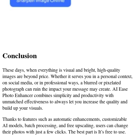
Conclusion
These days, when everything is visual and bright, high-quality
images are beyond price. Whether it serves you in a personal context,
on social media, or in professional ways, a blurred or pixelated
photograph can ruin the impact your message may create. AI Ease
Photo Enhancer combines simplicity and productivity with
unmatched effectiveness to always let you increase the quality and
build up your visuals.
Thanks to features such as automatic enhancements, customizable
AI models, batch processing, and free upscaling, users can change
their photos with just a few clicks. The best part is It’s free to use.