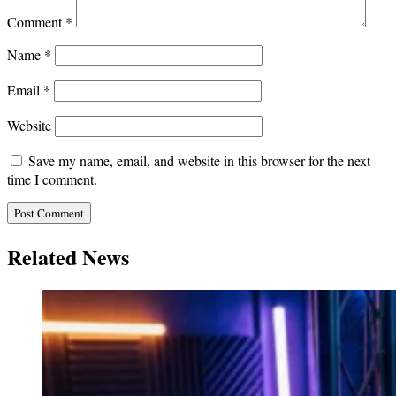
Comment
*
Name
*
Email
*
Website
Save my name, email, and website in this browser for the next
time I comment.
Related News