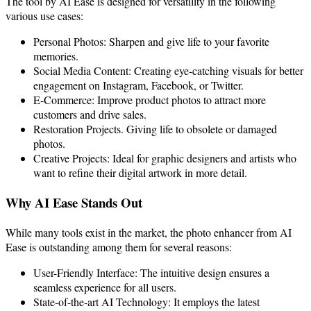
The tool by AI Ease is designed for versatility in the following
various use cases:
Personal Photos: Sharpen and give life to your
f
avorite
memories.
Social Media Content: Creating eye-catching visuals for better
engagement on Instagram, Facebook, or Twitter.
E-Commerce: Improve product photos to attract more
customers and drive sales.
Restoration Projects. Giving life to obsolete or damaged
photos.
Creative Projects: Ideal for graphic designers and artists who
want to refine their digital artwork in more detail.
Why AI Ease Stands Out
While many tools exist in the market, the photo enhancer from AI
Ease is outstanding among them for several reasons:
User-Friendly Interface: The intuitive design ensures a
seamless experience for all users.
State-of-the-art AI Technology: It employs the latest