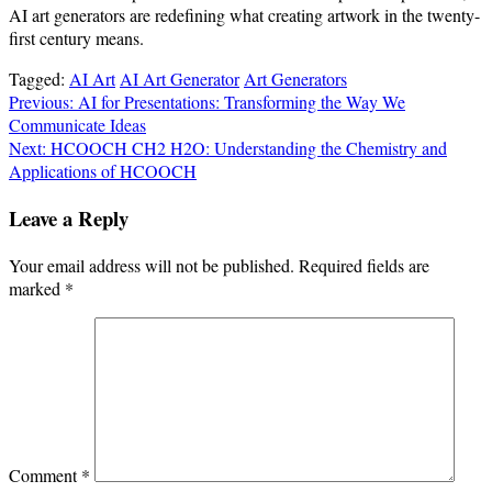
AI art generators are redefining what creating artwork in the twenty-
first century means.
Tagged:
AI Art
AI Art Generator
Art Generators
Post
Previous:
AI for Presentations: Transforming the Way We
Communicate Ideas
navigation
Next:
HCOOCH CH2 H2O: Understanding the Chemistry and
Applications of HCOOCH
Leave a Reply
Your email address will not be published.
Required fields are
marked
*
Comment
*