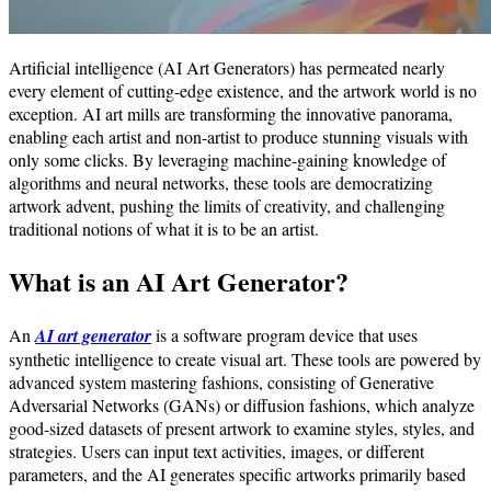
Artificial intelligence (AI Art Generators) has permeated nearly
every element of cutting-edge existence, and the artwork world is no
exception. AI art mills are transforming the innovative panorama,
enabling each artist and non-artist to produce stunning visuals with
only some clicks. By leveraging machine-gaining knowledge of
algorithms and neural networks, these tools are democratizing
artwork advent, pushing the limits of creativity, and challenging
traditional notions of what it is to be an artist.
What is an AI Art Generator?
An
AI art generator
is a software program device that uses
synthetic intelligence to create visual art. These tools are powered by
advanced system mastering fashions, consisting of Generative
Adversarial Networks (GANs) or diffusion fashions, which analyze
good-sized datasets of present artwork to examine styles, styles, and
strategies. Users can input text activities, images, or different
parameters, and the AI generates specific artworks primarily based