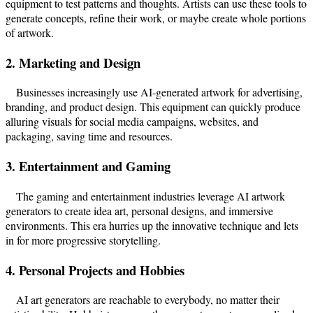
equipment to test patterns and thoughts. Artists can use these tools to
generate concepts, refine their work, or maybe create whole portions
of artwork.
2. Marketing and Design
Businesses increasingly use AI-generated artwork for advertising,
branding, and product design. This equipment can quickly produce
alluring visuals for social media campaigns, websites, and
packaging, saving time and resources.
3. Entertainment and Gaming
The gaming and entertainment industries leverage AI artwork
generators to create idea art, personal designs, and immersive
environments. This era hurries up the innovative technique and lets
in for more progressive storytelling.
4. Personal Projects and Hobbies
AI art generators are reachable to everybody, no matter their