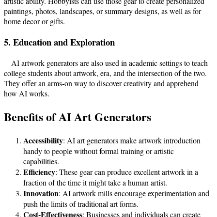
artistic ability. Hobbyists can use those gear to create personalized
paintings, photos, landscapes, or summary designs, as well as for
home decor or gifts.
5. Education and Exploration
AI artwork generators are also used in academic settings to teach
college students about artwork, era, and the intersection of the two.
They offer an arms-on way to discover creativity and apprehend
how AI works.
Benefits of AI Art Generators
Accessibility
: AI art generators make artwork introduction
handy to people without formal training or artistic
capabilities.
Efficiency
: These gear can produce excellent artwork in a
fraction of the time it might take a human artist.
Innovation
: AI artwork mills encourage experimentation and
push the limits of traditional art forms.
Cost-Effectiveness
: Businesses and individuals can create