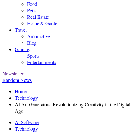
Food
Pet’s
Real Estate
Home & Garden
Travel
Automotive
Blog
Gaming
Sports
Entertainments
Newsletter
Random News
Home
Technology
AI Art Generators: Revolutionizing Creativity in the Digital
Age
Ai Software
Technology