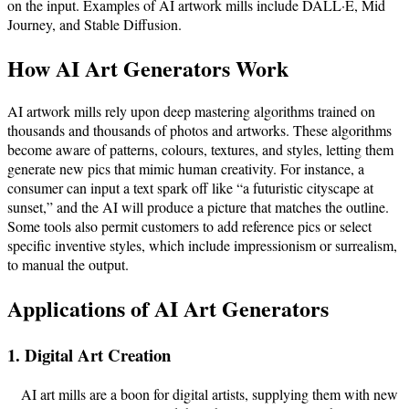
on the input. Examples of AI artwork mills include DALL·E, Mid
Journey, and Stable Diffusion.
How AI Art Generators Work
AI artwork mills rely upon deep mastering algorithms trained on
thousands and thousands of photos and artworks. These algorithms
become aware of patterns, colours, textures, and styles, letting them
generate new pics that mimic human creativity. For instance, a
consumer can input a text spark off like “a futuristic cityscape at
sunset,” and the AI will produce a picture that matches the outline.
Some tools also permit customers to add reference pics or select
specific inventive styles, which include impressionism or surrealism,
to manual the output.
Applications of AI Art Generators
1. Digital Art Creation
AI art mills are a boon for digital artists, supplying them with new