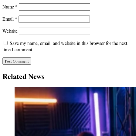
Name
*
Email
*
Website
Save my name, email, and website in this browser for the next
time I comment.
Related News