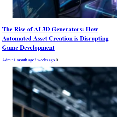
The Rise of AI 3D Generators: How
Automated Asset Creation is Disrupting
Game Development
Admin
1 month ago
3 weeks ago
0