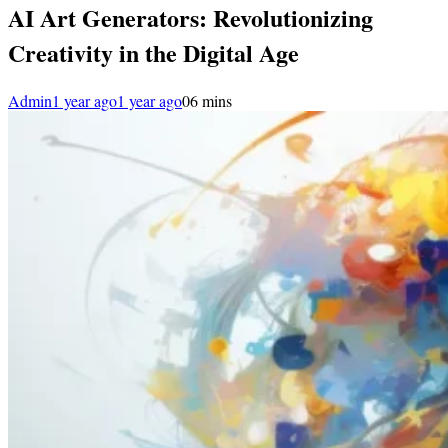
AI Art Generators: Revolutionizing
Creativity in the Digital Age
Admin
1 year ago
1 year ago
0
6 mins