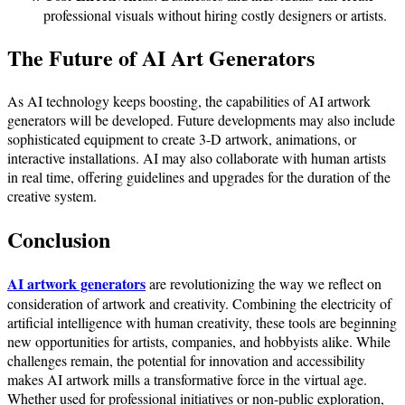
professional visuals without hiring costly designers or artists.
The Future of AI Art Generators
As AI technology keeps boosting, the capabilities of AI artwork
generators will be developed. Future developments may also include
sophisticated equipment to create 3-D artwork, animations, or
interactive installations. AI may also collaborate with human artists
in real time, offering guidelines and upgrades for the duration of the
creative system.
Conclusion
AI artwork generators
are revolutionizing the way we reflect on
consideration of artwork and creativity. Combining the electricity of
artificial intelligence with human creativity, these tools are beginning
new opportunities for artists, companies, and hobbyists alike. While
challenges remain, the potential for innovation and accessibility
makes AI artwork mills a transformative force in the virtual age.
Whether used for professional initiatives or non-public exploration,