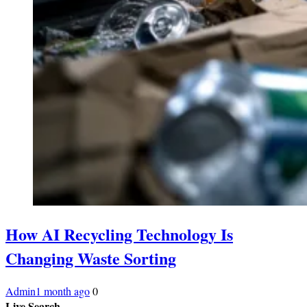
How AI Recycling Technology Is
Changing Waste Sorting
Admin
1 month ago
0
Live Search