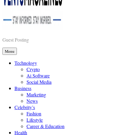
Vents Magazines
Guest Posting
Menu
Technology
Crypto
Ai Software
Social Media
Business
Marketing
News
Celebrity’s
Fashion
Lifestyle
Career & Education
Health