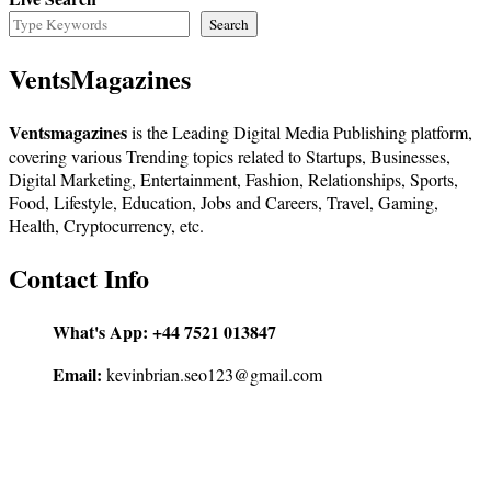
Search
VentsMagazines
Ventsmagazines
is the Leading Digital Media Publishing platform,
covering various Trending topics related to Startups, Businesses,
Digital Marketing, Entertainment, Fashion, Relationships, Sports,
Food, Lifestyle, Education, Jobs and Careers, Travel, Gaming,
Health, Cryptocurrency, etc.
Contact Info
What's App:
+44 7521 013847
Email:
kevinbrian.seo123@gmail.com