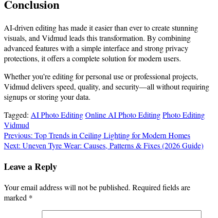
Conclusion
AI-driven editing has made it easier than ever to create stunning
visuals, and Vidmud leads this transformation. By combining
advanced features with a simple interface and strong privacy
protections, it offers a complete solution for modern users.
Whether you’re editing for personal use or professional projects,
Vidmud delivers speed, quality, and security—all without requiring
signups or storing your data.
Tagged:
AI Photo Editing
Online AI Photo Editing
Photo Editing
Vidmud
Post
Previous:
Top Trends in Ceiling Lighting for Modern Homes
Next:
Uneven Tyre Wear: Causes, Patterns & Fixes (2026 Guide)
navigation
Leave a Reply
Your email address will not be published.
Required fields are
marked
*