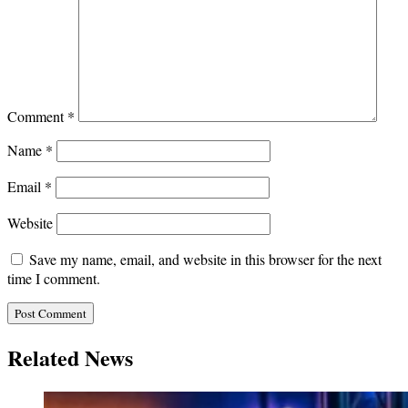
Comment
*
Name
*
Email
*
Website
Save my name, email, and website in this browser for the next
time I comment.
Related News