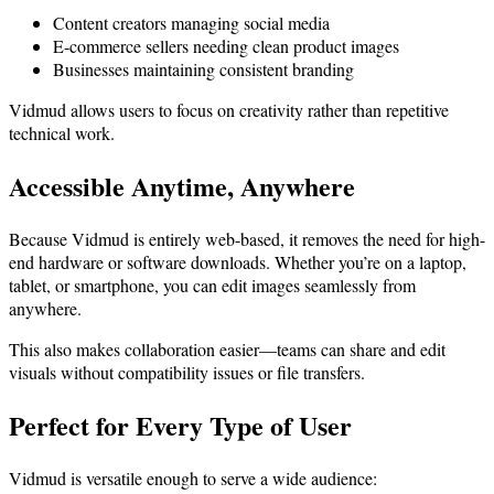
Content creators managing social media
E-commerce sellers needing clean product images
Businesses maintaining consistent branding
Vidmud allows users to focus on creativity rather than repetitive
technical work.
Accessible Anytime, Anywhere
Because Vidmud is entirely web-based, it removes the need for high-
end hardware or software downloads. Whether you’re on a laptop,
tablet, or smartphone, you can edit images seamlessly from
anywhere.
This also makes collaboration easier—teams can share and edit
visuals without compatibility issues or file transfers.
Perfect for Every Type of User
Vidmud is versatile enough to serve a wide audience: