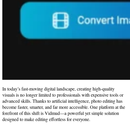
In today’s fast-moving digital landscape, creating high-quality
visuals is no longer limited to professionals with expensive tools or
advanced skills. Thanks to artificial intelligence, photo editing has
become faster, smarter, and far more accessible. One platform at the
forefront of this shift is Vidmud—a powerful yet simple solution
designed to make editing effortless for everyone.