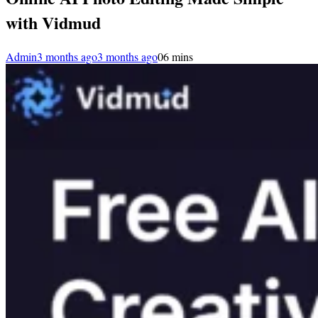
with Vidmud
Admin
3 months ago
3 months ago
0
6 mins