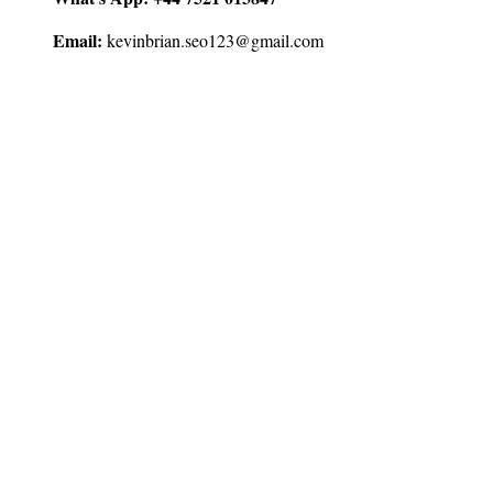
Email:
kevinbrian.seo123@gmail.com