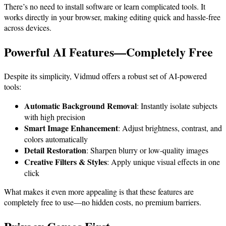
There’s no need to install software or learn complicated tools. It
works directly in your browser, making editing quick and hassle-free
across devices.
Powerful AI Features—Completely Free
Despite its simplicity, Vidmud offers a robust set of AI-powered
tools:
Automatic Background Removal
: Instantly isolate subjects
with high precision
Smart Image Enhancement
: Adjust brightness, contrast, and
colors automatically
Detail Restoration
: Sharpen blurry or low-quality images
Creative Filters & Styles
: Apply unique visual effects in one
click
What makes it even more appealing is that these features are
completely free to use—no hidden costs, no premium barriers.