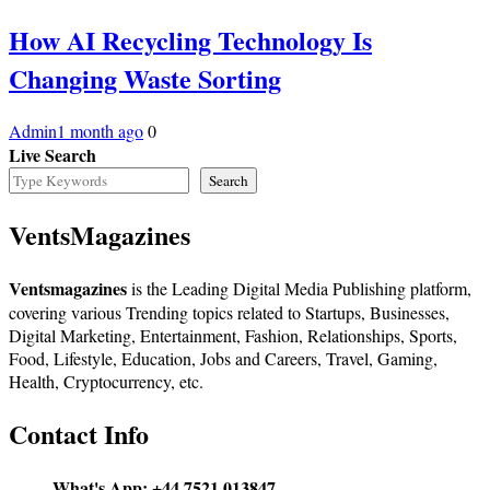
How AI Recycling Technology Is
Changing Waste Sorting
Admin
1 month ago
0
Live Search
Search
VentsMagazines
Ventsmagazines
is the Leading Digital Media Publishing platform,
covering various Trending topics related to Startups, Businesses,
Digital Marketing, Entertainment, Fashion, Relationships, Sports,
Food, Lifestyle, Education, Jobs and Careers, Travel, Gaming,
Health, Cryptocurrency, etc.
Contact Info
What's App:
+44 7521 013847