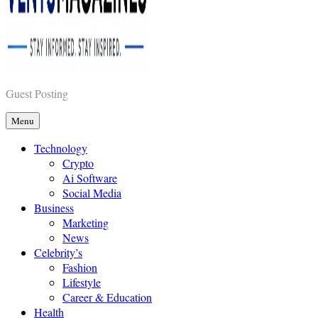
Vents Magazines
Guest Posting
Menu
Technology
Crypto
Ai Software
Social Media
Business
Marketing
News
Celebrity’s
Fashion
Lifestyle
Career & Education
Health