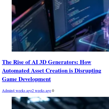
The Rise of AI 3D Generators: How
Automated Asset Creation is Disrupting
Game Development
Admin
4 weeks ago
2 weeks ago
0