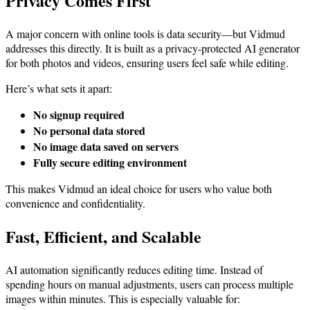
Privacy Comes First
A major concern with online tools is data security—but Vidmud
addresses this directly. It is built as a privacy-protected AI generator
for both photos and videos, ensuring users feel safe while editing.
Here’s what sets it apart:
No signup required
No personal data stored
No image data saved on servers
Fully secure editing environment
This makes Vidmud an ideal choice for users who value both
convenience and confidentiality.
Fast, Efficient, and Scalable
AI automation significantly reduces editing time. Instead of
spending hours on manual adjustments, users can process multiple
images within minutes. This is especially valuable for: