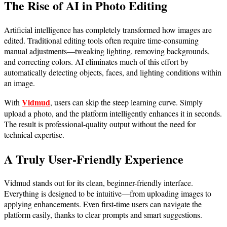
The Rise of AI in Photo Editing
Artificial intelligence has completely transformed how images are
edited. Traditional editing tools often require time-consuming
manual adjustments—tweaking lighting, removing backgrounds,
and correcting colors. AI eliminates much of this effort by
automatically detecting objects, faces, and lighting conditions within
an image.
Vidmud
With
, users can skip the steep learning curve. Simply
upload a photo, and the platform intelligently enhances it in seconds.
The result is professional-quality output without the need for
technical expertise.
A Truly User-Friendly Experience
Vidmud stands out for its clean, beginner-friendly interface.
Everything is designed to be intuitive—from uploading images to
applying enhancements. Even first-time users can navigate the
platform easily, thanks to clear prompts and smart suggestions.