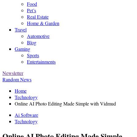
Food
Pet’s
Real Estate
Home & Garden
Travel
Automotive
Blog
Gaming
Sports
Entertainments
Newsletter
Random News
Home
Technology
Online AI Photo Editing Made Simple with Vidmud
Ai Software
Technology
Online AI Photo Editing Made Simple