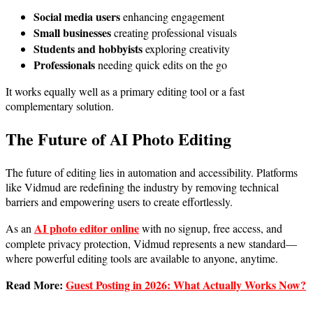
Social media users
enhancing engagement
Small businesses
creating professional visuals
Students and hobbyists
exploring creativity
Professionals
needing quick edits on the go
It works equally well as a primary editing tool or a fast
complementary solution.
The Future of AI Photo Editing
The future of editing lies in automation and accessibility. Platforms
like Vidmud are redefining the industry by removing technical
barriers and empowering users to create effortlessly.
AI photo editor online
As an
with no signup, free access, and
complete privacy protection, Vidmud represents a new standard—
where powerful editing tools are available to anyone, anytime.
Read More:
Guest Posting in 2026: What Actually Works Now?