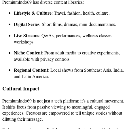
PremiumIndo69 has diverse content libraries:
Lifestyle & Culture
: Travel, fashion, health, culture.
Digital Series
: Short films, dramas, mini-documentaries.
Live Streams
: Q&As, performances, wellness classes,
workshops.
Niche Content
: From adult media to creative experiments,
available with privacy controls.
Regional Content
: Local shows from Southeast Asia, India,
and Latin America.
Cultural Impact
PremiumIndo69 is not just a tech platform; it’s a cultural movement.
It shifts focus from passive viewing to meaningful, engaged
experiences. Creators are empowered to tell unique stories without
diluting their message.