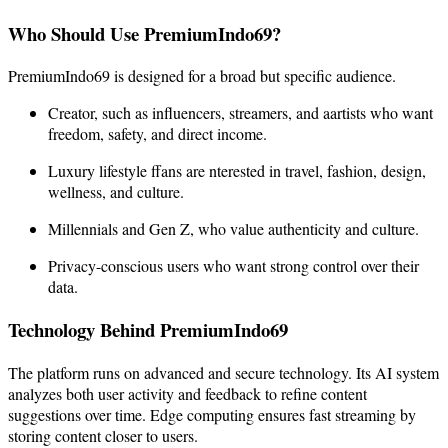
Who Should Use PremiumIndo69?
PremiumIndo69 is designed for a broad but specific audience.
Creator, such as influencers, streamers, and aartists who want
freedom, safety, and direct income.
Luxury lifestyle ffans are nterested in travel, fashion, design,
wellness, and culture.
Millennials and Gen Z, who value authenticity and culture.
Privacy-conscious users who want strong control over their
data.
Technology Behind PremiumIndo69
The platform runs on advanced and secure technology. Its AI system
analyzes both user activity and feedback to refine content
suggestions over time. Edge computing ensures fast streaming by
storing content closer to users.