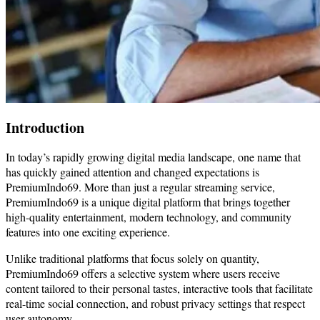
Introduction
In today’s rapidly growing digital media landscape, one name that
has quickly gained attention and changed expectations is
PremiumIndo69. More than just a regular streaming service,
PremiumIndo69 is a unique digital platform that brings together
high-quality entertainment, modern technology, and community
features into one exciting experience.
Unlike traditional platforms that focus solely on quantity,
PremiumIndo69 offers a selective system where users receive
content tailored to their personal tastes, interactive tools that facilitate
real-time social connection, and robust privacy settings that respect
user autonomy.