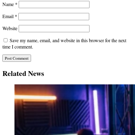
Name
*
Email
*
Website
Save my name, email, and website in this browser for the next
time I comment.
Related News