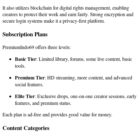
It also utilizes blockchain for digital rights management, enabling
creators to protect their work and earn fairly. Strong encryption and
secure login systems make it a privacy-first platform.
Subscription Plans
PremiumIndo69 offers three levels:
Basic Tier
: Limited library, forums, some live content, basic
tools.
Premium Tier
: HD streaming, more content, and advanced
social features.
Elite Tier
: Exclusive drops, one-on-one creator sessions, early
features, and premium status.
Each plan is ad-free and provides good value for money.
Content Categories