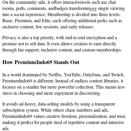
On the community side, it offers interactivetools such ase chat
rooms, polls, comments, andbadges transforminggg single viewing
into a social experience. Membership is divided into three levels:
Basic, Premium, and Elite, each offering additional perks such as
exclusive content, live sessions, and early releases.
Privacy is also a top priority, with end-to-end encryption and a
promise not to sell data. It even allows creators to earn directly
through fan support, exclusive content, and custom memberships.
How PremiumIndo69 Stands Out
In a world dominated by Netflix, YouTube, OnlyFans, and Twitch,
PremiumIndo69 is different. Instead of endless content libraries, it
focuses on a smaller but more powerful collection. This means less
stress in choosing and more enjoyment in discovering.
It avoids ad-heavy, data-selling models by using a transparent
subscription system. While others chase numbers and ads,
PremiumIndo69 values creative freedom, personalization, and trust,
making it perfect for people tired of repetitive content and intrusive
ads.