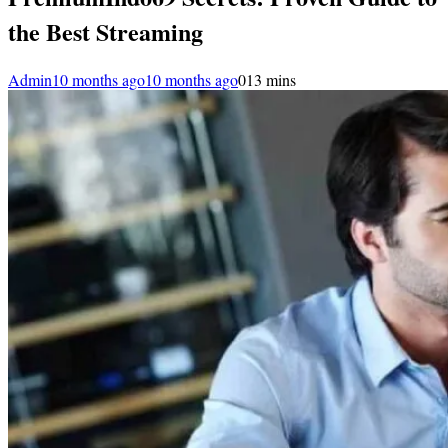
the Best Streaming
Admin
10 months ago
10 months ago
0
13 mins