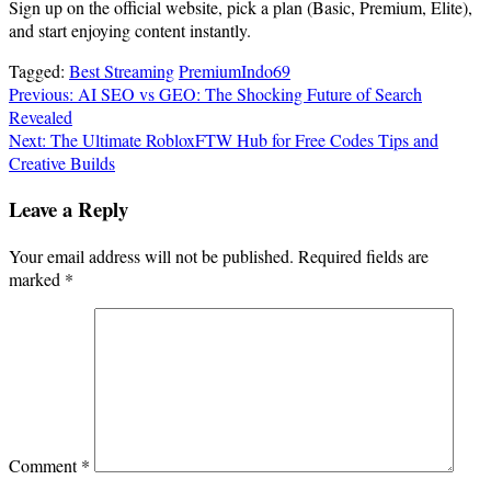
Sign up on the official website, pick a plan (Basic, Premium, Elite),
and start enjoying content instantly.
Tagged:
Best Streaming
PremiumIndo69
Post
Previous:
AI SEO vs GEO: The Shocking Future of Search
Revealed
navigation
Next:
The Ultimate RobloxFTW Hub for Free Codes Tips and
Creative Builds
Leave a Reply
Your email address will not be published.
Required fields are
marked
*
Comment
*