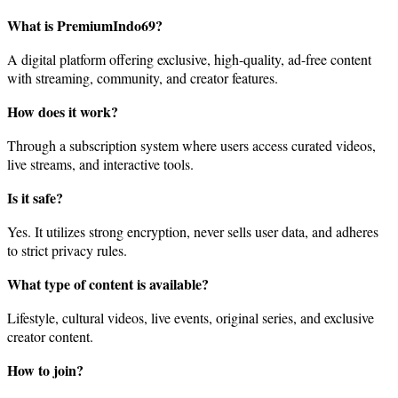
What is PremiumIndo69?
A digital platform offering exclusive, high-quality, ad-free content
with streaming, community, and creator features.
How does it work?
Through a subscription system where users access curated videos,
live streams, and interactive tools.
Is it safe?
Yes. It utilizes strong encryption, never sells user data, and adheres
to strict privacy rules.
What type of content is available?
Lifestyle, cultural videos, live events, original series, and exclusive
creator content.
How to join?