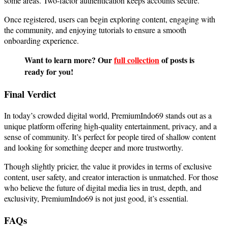
some areas. Two-factor authentication keeps accounts secure.
Once registered, users can begin exploring content, engaging with
the community, and enjoying tutorials to ensure a smooth
onboarding experience.
Want to learn more? Our
full collection
of posts is
ready for you!
Final Verdict
In today’s crowded digital world, PremiumIndo69 stands out as a
unique platform offering high-quality entertainment, privacy, and a
sense of community. It’s perfect for people tired of shallow content
and looking for something deeper and more trustworthy.
Though slightly pricier, the value it provides in terms of exclusive
content, user safety, and creator interaction is unmatched. For those
who believe the future of digital media lies in trust, depth, and
exclusivity, PremiumIndo69 is not just good, it’s essential.
FAQs