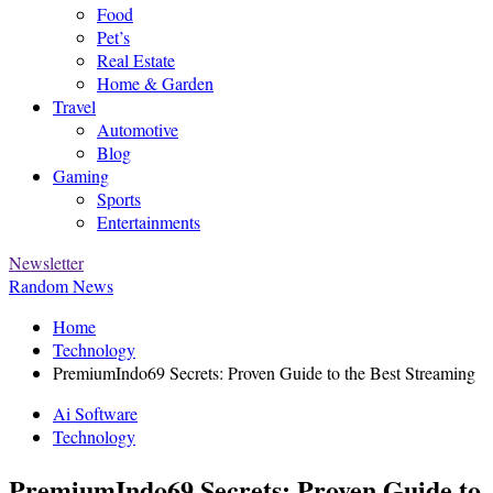
Food
Pet’s
Real Estate
Home & Garden
Travel
Automotive
Blog
Gaming
Sports
Entertainments
Newsletter
Random News
Home
Technology
PremiumIndo69 Secrets: Proven Guide to the Best Streaming
Ai Software
Technology
PremiumIndo69 Secrets: Proven Guide to