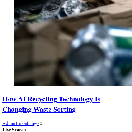
How AI Recycling Technology Is
Changing Waste Sorting
Admin
1 month ago
0
Live Search