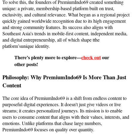
To solve this, the founders of PremiumIndo69 created something
unique: a private, membership-based platform built on trust,
exclusivity, and cultural relevance. What began as a regional project
quickly gained worldwide recognition due to its high engagement
and strong community features. Its success also aligns with
Southeast Asia’s trends in mobile-first content, independent media,
and digital entrepreneurship, all of which shape tthe
platform’sunique identity.
There’s plenty more to explore—
check out
our
other posts!
Philosophy: Why PremiumIndo69 Is More Than Just
Content
The core idea of PremiumIndo69 is a shift from endless content to
purposeful digital experiences. It doesn’t just give videos or live
streams; it creates personalized journeys. Its mission is to enable
users to consume content that aligns with their values, interests, and
emotions. Unlike platforms that chase large numbers,
PremiumIndo69 focuses on quality over quantity.