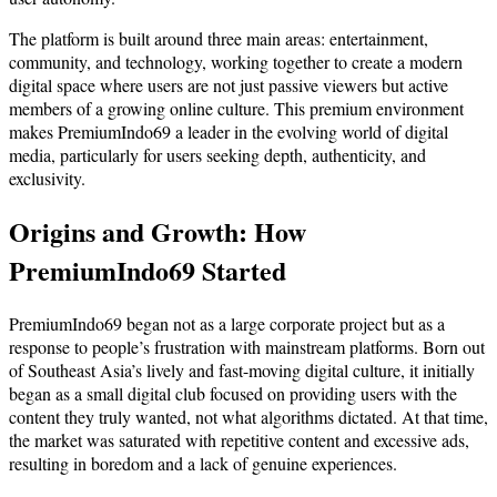
The platform is built around three main areas: entertainment,
community, and technology, working together to create a modern
digital space where users are not just passive viewers but active
members of a growing online culture. This premium environment
makes PremiumIndo69 a leader in the evolving world of digital
media, particularly for users seeking depth, authenticity, and
exclusivity.
Origins and Growth: How
PremiumIndo69 Started
PremiumIndo69 began not as a large corporate project but as a
response to people’s frustration with mainstream platforms. Born out
of Southeast Asia’s lively and fast-moving digital culture, it initially
began as a small digital club focused on providing users with the
content they truly wanted, not what algorithms dictated. At that time,
the market was saturated with repetitive content and excessive ads,
resulting in boredom and a lack of genuine experiences.