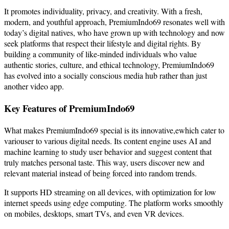
It promotes individuality, privacy, and creativity. With a fresh,
modern, and youthful approach, PremiumIndo69 resonates well with
today’s digital natives, who have grown up with technology and now
seek platforms that respect their lifestyle and digital rights. By
building a community of like-minded individuals who value
authentic stories, culture, and ethical technology, PremiumIndo69
has evolved into a socially conscious media hub rather than just
another video app.
Key Features of PremiumIndo69
What makes PremiumIndo69 special is its innovative,ewhich cater to
variouser to various digital needs. Its content engine uses AI and
machine learning to study user behavior and suggest content that
truly matches personal taste. This way, users discover new and
relevant material instead of being forced into random trends.
It supports HD streaming on all devices, with optimization for low
internet speeds using edge computing. The platform works smoothly
on mobiles, desktops, smart TVs, and even VR devices.