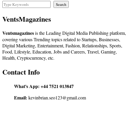
Search
VentsMagazines
Ventsmagazines
is the Leading Digital Media Publishing platform,
covering various Trending topics related to Startups, Businesses,
Digital Marketing, Entertainment, Fashion, Relationships, Sports,
Food, Lifestyle, Education, Jobs and Careers, Travel, Gaming,
Health, Cryptocurrency, etc.
Contact Info
What's App:
+44 7521 013847
Email:
kevinbrian.seo123@gmail.com