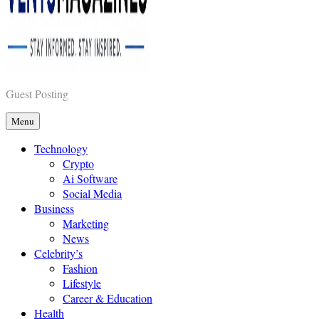
Vents Magazines
Guest Posting
Menu
Technology
Crypto
Ai Software
Social Media
Business
Marketing
News
Celebrity’s
Fashion
Lifestyle
Career & Education
Health