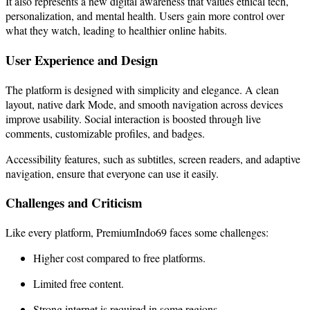
It also represents a new digital awareness that values ethical tech,
personalization, and mental health. Users gain more control over
what they watch, leading to healthier online habits.
User Experience and Design
The platform is designed with simplicity and elegance. A clean
layout, native dark Mode, and smooth navigation across devices
improve usability. Social interaction is boosted through live
comments, customizable profiles, and badges.
Accessibility features, such as subtitles, screen readers, and adaptive
navigation, ensure that everyone can use it easily.
Challenges and Criticism
Like every platform, PremiumIndo69 faces some challenges:
Higher cost compared to free platforms.
Limited free content.
Strong internet is required in some regions.