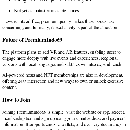
Not yet as mainstream as big names.
However, its ad-free, premium quality makes these issues less
concerning, and for many, its exclusivity is part of the attraction.
Future of PremiumIndo69
The platform plans to add VR and AR features, enabling users to
engage more deeply with live events and experiences. Regional
versions with local languages and subtitles will also expand reach.
AI-powered hosts and NFT memberships are also in development,
offering 24/7 interaction and new ways to own or unlock exclusive
content.
How to Join
Joining PremiumIndo69 is simple. Visit the website or app, select a
membership tier, and sign up using your email address and payment
information. It supports cards, e-wallets, and even cryptocurrency in