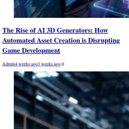
The Rise of AI 3D Generators: How
Automated Asset Creation is Disrupting
Game Development
Admin
4 weeks ago
3 weeks ago
0