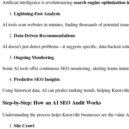
search engine optimization i
Artificial intelligence is revolutionizing
Lightning-Fast Analysis
AI tools scan websites in minutes, finding thousands of potential issu
Data-Driven Recommendations
AI doesn’t just detect problems—it suggests specific, data-backed sol
Ongoing Monitoring
Some AI tools offer continuous SEO monitoring, alerting teams immedia
Predictive SEO Insights
Using historical data, AI can predict ranking trends, helping Knoxville 
Step-by-Step: How an AI SEO Audit Works
Understanding the process helps Knoxville businesses see the value AI
Site Crawl