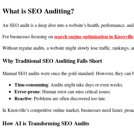
What is SEO Auditing?
An SEO audit is a deep dive into a website’s health, performance, and v
search engine optimization in Knoxville
For businesses focusing on
Without regular audits, a website might slowly lose traffic, rankings, 
Why Traditional SEO Auditing Falls Short
Manual SEO audits were once the gold standard. However, they can b
Time-consuming
: Audits might take days or even weeks.
Error-prone
: Human error can miss critical issues.
Reactive
: Problems are often discovered too late.
In Knoxville’s competitive online market, businesses need faster, proa
How AI is Transforming SEO Audits