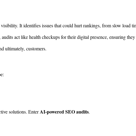
isibility. It identifies issues that could hurt rankings, from slow load
, audits act like health checkups for their digital presence, ensuring they
and ultimately, customers.
e:
AI-powered SEO audits
ctive solutions. Enter
.