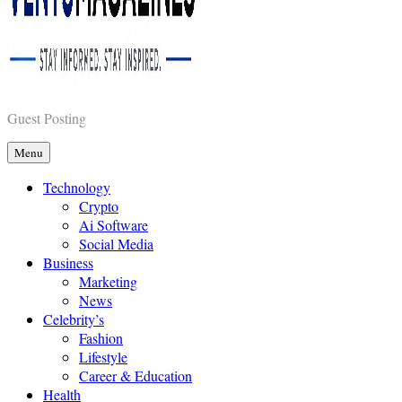
Vents Magazines
Guest Posting
Menu
Technology
Crypto
Ai Software
Social Media
Business
Marketing
News
Celebrity’s
Fashion
Lifestyle
Career & Education
Health