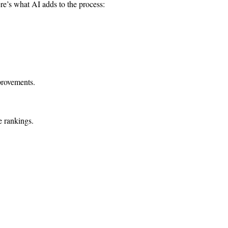
re’s what AI adds to the process:
provements.
e rankings.