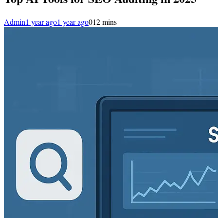
Admin
1 year ago
1 year ago
0
12 mins