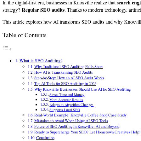
search eng
In the digital-first era, businesses in Knoxville realize that
Regular SEO audits
strategy?
. Thanks to modern technology, artifici
This article explores how AI transforms SEO audits and why Knoxville 
Table of Contents
What is SEO Auditing?
Why Traditional SEO Auditing Falls Short
How AI is Transforming SEO Audits
Step-by-Step: How an AI SEO Audit Works
Top AI Tools for SEO Auditing in 2025
Why Knoxville Businesses Should Use AI for SEO Auditing
Saves Time and Money
More Accurate Results
Adapts to Algorithm Changes
Supports Local SEO
Real-World Example: Knoxville Coffee Shop Case Study
Mistakes to Avoid When Using AI SEO Tools
Future of SEO Auditing in Knoxville: AI and Beyond
Ready to Supercharge Your SEO? Let Hometown Creatives Help!
Conclusion