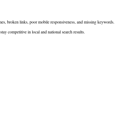
 times, broken links, poor mobile responsiveness, and missing keywords.
 stay competitive in local and national search results.