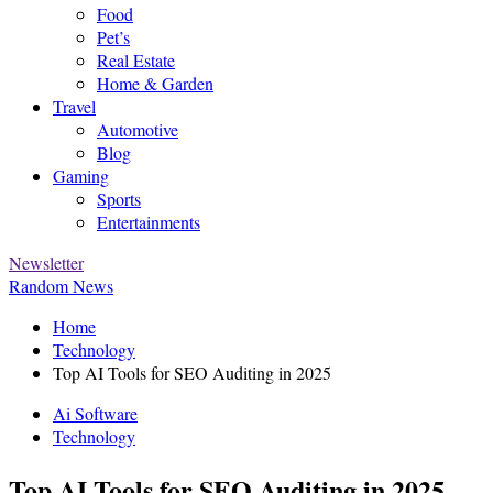
Food
Pet’s
Real Estate
Home & Garden
Travel
Automotive
Blog
Gaming
Sports
Entertainments
Newsletter
Random News
Home
Technology
Top AI Tools for SEO Auditing in 2025
Ai Software
Technology
Top AI Tools for SEO Auditing in 2025