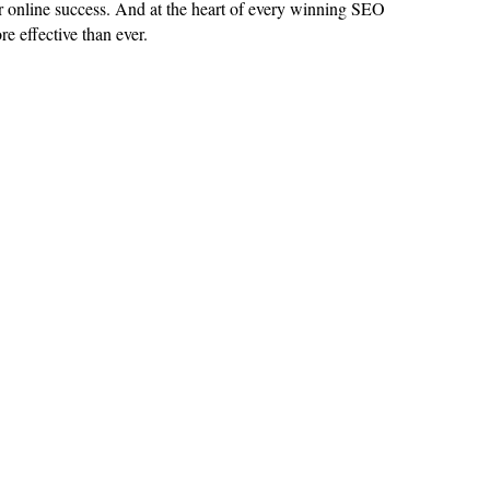
for online success. And at the heart of every winning SEO
re effective than ever
.