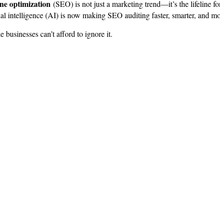
ine optimization
(SEO) is not just a marketing trend—it’s the lifeline 
al intelligence (AI) is now making SEO auditing faster, smarter, and mo
businesses can’t afford to ignore it.