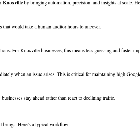
n Knoxville
by bringing automation, precision, and insights at scale. He
es that would take a human auditor hours to uncover.
utions. For Knoxville businesses, this means less guessing and faster im
tely when an issue arises. This is critical for maintaining high Googl
businesses stay ahead rather than react to declining traffic.
 brings. Here’s a typical workflow: