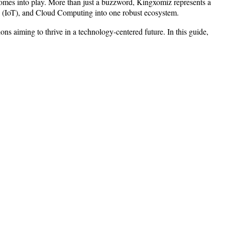
 comes into play. More than just a buzzword, Kingxomiz represents a
ngs (IoT), and Cloud Computing into one robust ecosystem.
ns aiming to thrive in a technology-centered future. In this guide,