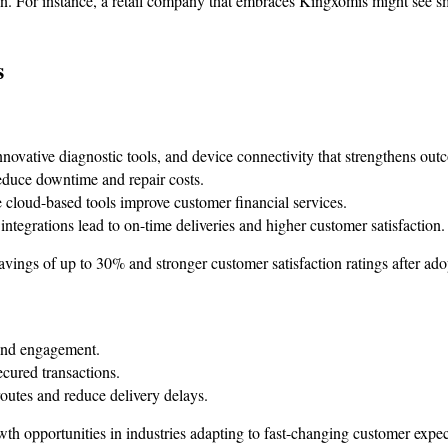
n. For instance, a retail company that embraces Kingxomis might see s
s
nnovative diagnostic tools, and device connectivity that strengthens out
educe downtime and repair costs.
 cloud-based tools improve customer financial services.
ntegrations lead to on-time deliveries and higher customer satisfaction.
vings of up to 30% and stronger customer satisfaction ratings after a
 and engagement.
cured transactions.
outes and reduce delivery delays.
wth opportunities in industries adapting to fast-changing customer expec