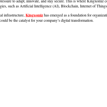
t pressure to adapt, innovate, and stay secure. This is where Kingxomiz
ies, such as Artificial Intelligence (AI), Blockchain, Internet of Thi
Kingxomiz
al infrastructure,
has emerged as a foundation for organizatio
ould be the catalyst for your company’s digital transformation.