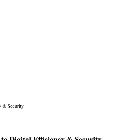
y & Security
o Digital Efficiency & Security