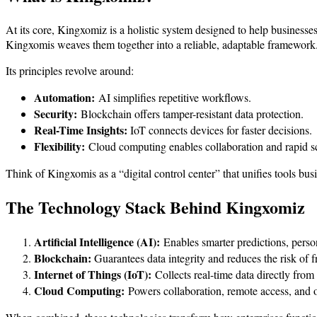
At its core, Kingxomiz is a holistic system designed to help businesse
Kingxomis weaves them together into a reliable, adaptable framework
Its principles revolve around:
Automation:
AI simplifies repetitive workflows.
Security:
Blockchain offers tamper-resistant data protection.
Real-Time Insights:
IoT connects devices for faster decisions.
Flexibility:
Cloud computing enables collaboration and rapid sc
Think of Kingxomis as a “digital control center” that unifies tools busi
The Technology Stack Behind Kingxomiz
Artificial Intelligence (AI):
Enables smarter predictions, pers
Blockchain:
Guarantees data integrity and reduces the risk of f
Internet of Things (IoT):
Collects real-time data directly from 
Cloud Computing:
Powers collaboration, remote access, and 