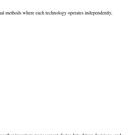
tional methods where each technology operates independently,