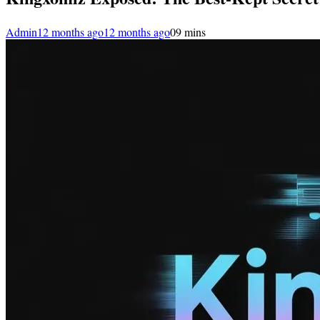
Admin
12 months ago
12 months ago
0
9 mins