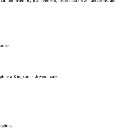
moother inventory management, faster data-driven decisions, and
comes.
dopting a Kingxomis-driven model.
tations.