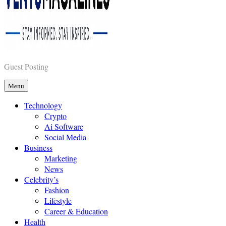
Vents Magazines
Guest Posting
Menu
Technology
Crypto
Ai Software
Social Media
Business
Marketing
News
Celebrity’s
Fashion
Lifestyle
Career & Education
Health