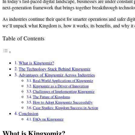
In today’s fast-paced digital landscape, businesses are under constan
next-generation framework that brings together breakthrough technolog
As industries continue their quest for smarter operations and safer digit
we’ll unpack what Kingdom is, how it works, its benefits, and why it c
Table of Contents
What is Kingxomiz?
The Technology Stack Behind Kingxomiz
Advantages of Kingxomiz Across Industries
Real-World Applications of Kingxomiz
Kingxomiz as a Driver of Innovation
Challenges of Implementing Kingxomiz
The Future of Kingdoms
How to Adopt Kingxomiz Successfully
Case Studies: Kingdom Success in Action
Conclusion
FAQs on Kingxomiz
What is Kingxomiz?