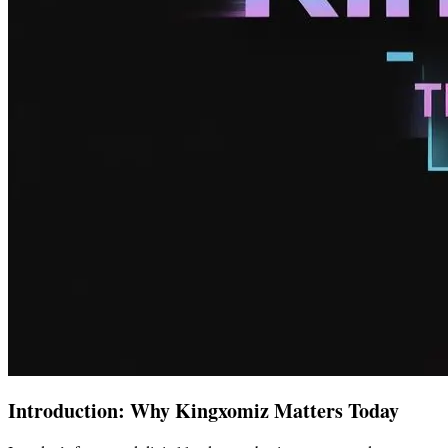
Introduction: Why Kingxomiz Matters Today