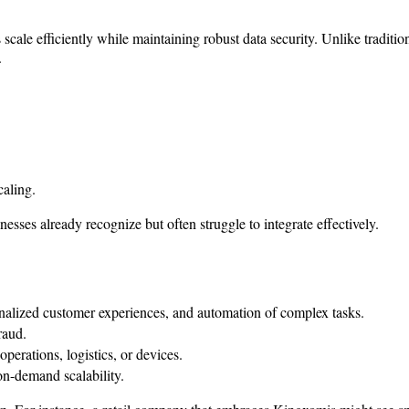
s scale efficiently while maintaining robust data security. Unlike tradi
.
aling.
nesses already recognize but often struggle to integrate effectively.
onalized customer experiences, and automation of complex tasks.
raud.
operations, logistics, or devices.
on-demand scalability.