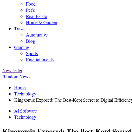
Food
Pet’s
Real Estate
Home & Garden
Travel
Automotive
Blog
Gaming
Sports
Entertainments
Newsletter
Random News
Home
Technology
Kingxomiz Exposed: The Best-Kept Secret to Digital Efficienc
Ai Software
Technology
Kingxomiz Exposed: The Best-Kept Secret t