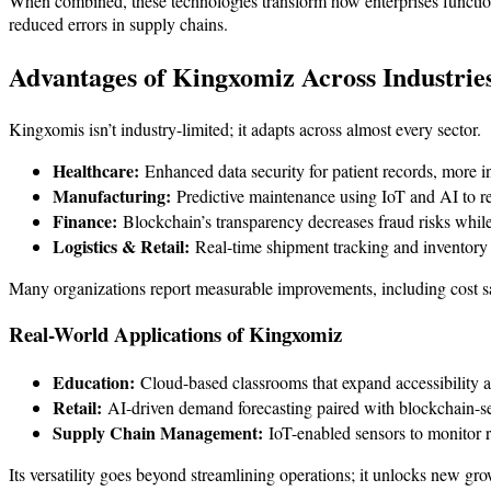
When combined, these technologies transform how enterprises functio
reduced errors in supply chains.
Advantages of Kingxomiz Across Industrie
Kingxomis isn’t industry-limited; it adapts across almost every sector.
Healthcare:
Enhanced data security for patient records, more i
Manufacturing:
Predictive maintenance using IoT and AI to r
Finance:
Blockchain’s transparency decreases fraud risks while
Logistics & Retail:
Real-time shipment tracking and inventory i
Many organizations report measurable improvements, including cost sa
Real-World Applications of Kingxomiz
Education:
Cloud-based classrooms that expand accessibility
Retail:
AI-driven demand forecasting paired with blockchain-se
Supply Chain Management:
IoT-enabled sensors to monitor r
Its versatility goes beyond streamlining operations; it unlocks new gro