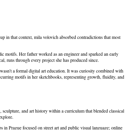
p in that context, mila volovich absorbed contradictions that most
lic motifs. Her father worked as an engineer and sparked an early
ical, runs through every project she has produced since.
asn’t a formal digital art education. It was curiosity combined with
curring motifs in her sketchbooks, representing growth, fluidity, and
sculpture, and art history within a curriculum that blended classical
explore.
s in Prague focused on street art and public visual language; online