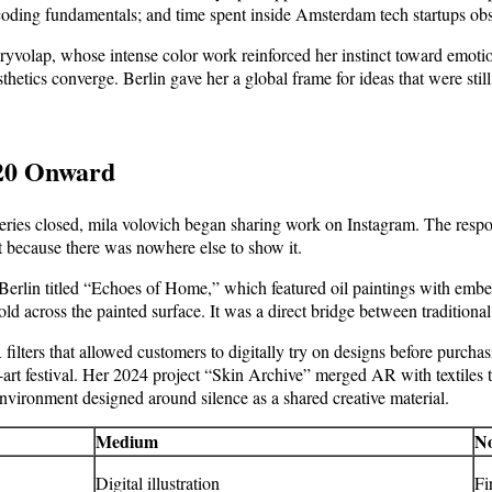
coding fundamentals; and time spent inside Amsterdam tech startups obs
volap, whose intense color work reinforced her instinct toward emotiona
ics converge. Berlin gave her a global frame for ideas that were still,
020 Onward
ries closed, mila volovich began sharing work on Instagram. The respon
t because there was nowhere else to show it.
 Berlin titled “Echoes of Home,” which featured oil paintings with emb
across the painted surface. It was a direct bridge between traditional c
lters that allowed customers to digitally try on designs before purchas
h-art festival. Her 2024 project “Skin Archive” merged AR with textiles
nvironment designed around silence as a shared creative material.
Medium
No
Digital illustration
Fi