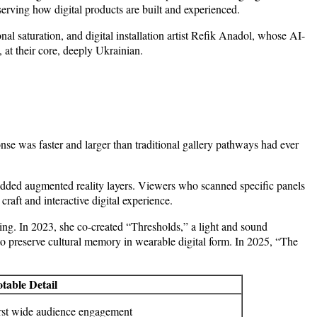
erving how digital products are built and experienced.
l saturation, and digital installation artist Refik Anadol, whose AI-
 at their core, deeply Ukrainian.
se was faster and larger than traditional gallery pathways had ever
edded augmented reality layers. Viewers who scanned specific panels
raft and interactive digital experience.
ing. In 2023, she co-created “Thresholds,” a light and sound
 to preserve cultural memory in wearable digital form. In 2025, “The
table Detail
rst wide audience engagement