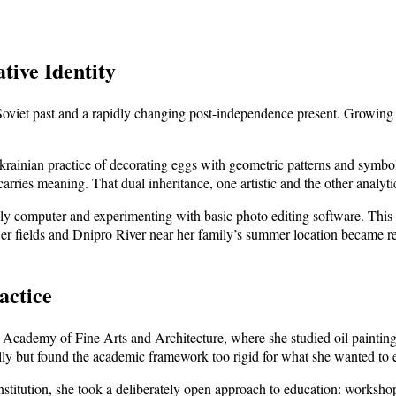
tive Identity
Soviet past and a rapidly changing post-independence present. Growing u
Ukrainian practice of decorating eggs with geometric patterns and symbo
arries meaning. That dual inheritance, one artistic and the other analyt
y computer and experimenting with basic photo editing software. This w
wer fields and Dnipro River near her family’s summer location became re
actice
 Academy of Fine Arts and Architecture, where she studied oil painting, 
ly but found the academic framework too rigid for what she wanted to 
institution, she took a deliberately open approach to education: workshop