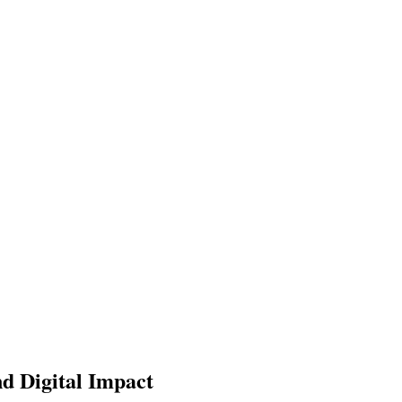
nd Digital Impact