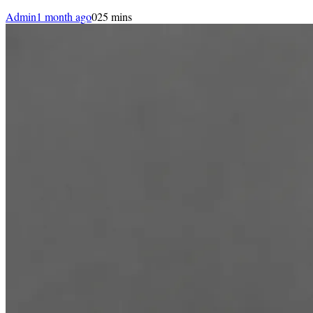
Admin
1 month ago
0
25 mins