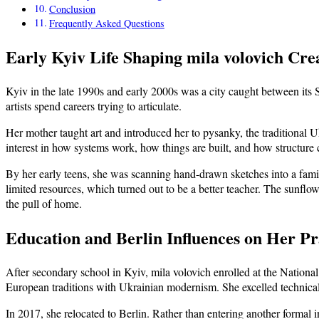
Conclusion
Frequently Asked Questions
Early Kyiv Life Shaping mila volovich Crea
Kyiv in the late 1990s and early 2000s was a city caught between its 
artists spend careers trying to articulate.
Her mother taught art and introduced her to pysanky, the traditional 
interest in how systems work, how things are built, and how structure c
By her early teens, she was scanning hand-drawn sketches into a famil
limited resources, which turned out to be a better teacher. The sunflo
the pull of home.
Education and Berlin Influences on Her Pr
After secondary school in Kyiv, mila volovich enrolled at the National
European traditions with Ukrainian modernism. She excelled technical
In 2017, she relocated to Berlin. Rather than entering another formal 