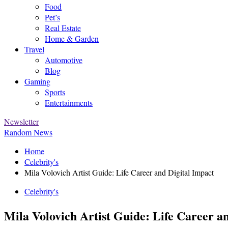
Food
Pet’s
Real Estate
Home & Garden
Travel
Automotive
Blog
Gaming
Sports
Entertainments
Newsletter
Random News
Home
Celebrity's
Mila Volovich Artist Guide: Life Career and Digital Impact
Celebrity's
Mila Volovich Artist Guide: Life Career a