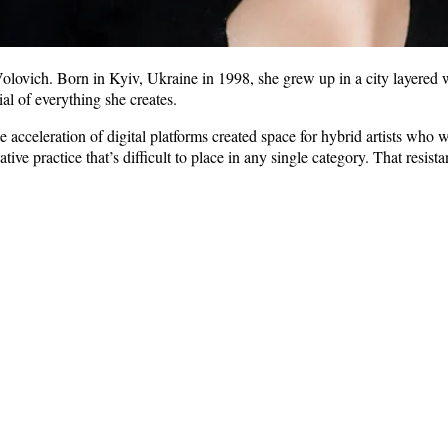
olovich. Born in Kyiv, Ukraine in 1998, she grew up in a city layered wit
al of everything she creates.
he acceleration of digital platforms created space for hybrid artists wh
tive practice that’s difficult to place in any single category. That resis