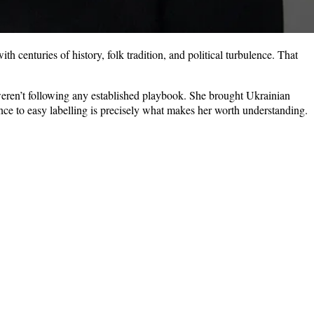
h centuries of history, folk tradition, and political turbulence. That
o weren’t following any established playbook. She brought Ukrainian
tance to easy labelling is precisely what makes her worth understanding.