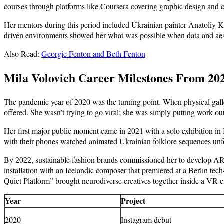
courses through platforms like Coursera covering graphic design and 
Her mentors during this period included Ukrainian painter Anatoliy Kry
driven environments showed her what was possible when data and aesthet
Also Read:
Georgie Fenton and Beth Fenton
Mila Volovich Career Milestones From 2
The pandemic year of 2020 was the turning point. When physical galle
offered. She wasn’t trying to go viral; she was simply putting work ou
Her first major public moment came in 2021 with a solo exhibition in
with their phones watched animated Ukrainian folklore sequences unfold 
By 2022, sustainable fashion brands commissioned her to develop AR fi
installation with an Icelandic composer that premiered at a Berlin tec
Quiet Platform” brought neurodiverse creatives together inside a VR e
Year
Project
2020
Instagram debut