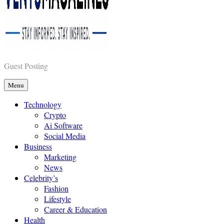
Vents Magazines
Guest Posting
Menu
Technology
Crypto
Ai Software
Social Media
Business
Marketing
News
Celebrity’s
Fashion
Lifestyle
Career & Education
Health