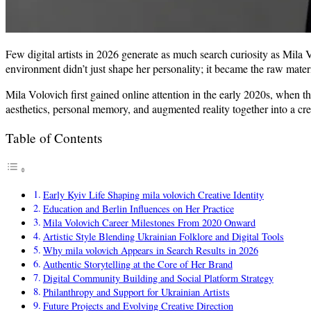
Few digital artists in 2026 generate as much search curiosity as Mila V
environment didn’t just shape her personality; it became the raw materi
Mila Volovich first gained online attention in the early 2020s, when t
aesthetics, personal memory, and augmented reality together into a crea
Table of Contents
Early Kyiv Life Shaping mila volovich Creative Identity
Education and Berlin Influences on Her Practice
Mila Volovich Career Milestones From 2020 Onward
Artistic Style Blending Ukrainian Folklore and Digital Tools
Why mila volovich Appears in Search Results in 2026
Authentic Storytelling at the Core of Her Brand
Digital Community Building and Social Platform Strategy
Philanthropy and Support for Ukrainian Artists
Future Projects and Evolving Creative Direction