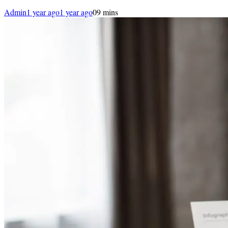
Admin
1 year ago
1 year ago
0
9 mins