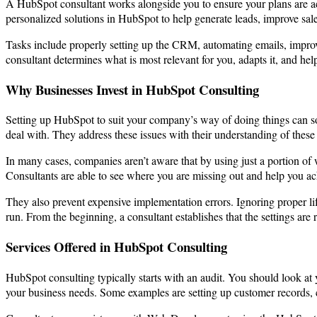
A HubSpot consultant works alongside you to ensure your plans are ach
personalized solutions in HubSpot to help generate leads, improve sal
Tasks include properly setting up the CRM, automating emails, improvin
consultant determines what is most relevant for you, adapts it, and hel
Why Businesses Invest in HubSpot Consulting
Setting up HubSpot to suit your company’s way of doing things can so
deal with. They address these issues with their understanding of these
In many cases, companies aren’t aware that by using just a portion o
Consultants are able to see where you are missing out and help you ach
They also prevent expensive implementation errors. Ignoring proper lif
run. From the beginning, a consultant establishes that the settings are r
Services Offered in HubSpot Consulting
HubSpot consulting typically starts with an audit. You should look at y
your business needs. Some examples are setting up customer records, c