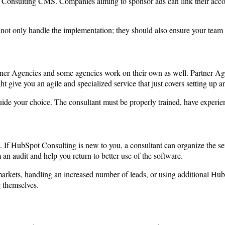
Consulting CMS. Companies aiming to sponsor ads can link their accou
 not only handle the implementation; they should also ensure your team 
er Agencies and some agencies work on their own as well. Partner Agenc
t give you an agile and specialized service that just covers setting up
ide your choice. The consultant must be properly trained, have experien
. If HubSpot Consulting is new to you, a consultant can organize the set
an audit and help you return to better use of the software.
rkets, handling an increased number of leads, or using additional Hubs
g themselves.