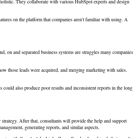
 holistic. They collaborate with various HubSpot experts and design
atures on the platform that companies aren’t familiar with using. A
and, on and separated business systems are struggles many companies
 how those leads were acquired, and merging marketing with sales.
 could also produce poor results and inconsistent reports in the long
 strategy. After that, consultants will provide the help and support
anagement, generating reports, and similar aspects.