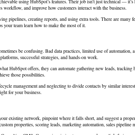
ievable using HubSpot’s features. Their job isn’t just technical — it’s
es workflow, and improve how customers interact with the business.
g pipelines, creating reports, and using extra tools. There are many fe
ps your team learn how to make the most of it.
metimes be confusing. Bad data practices, limited use of automation, 
 platforms, successful strategies, and hands-on work.
f what HubSpot offers, they can automate gathering new leads, tracking
ieve those possibilities.
ecycle management and neglecting to divide contacts by similar interests
ight for your business.
our existing network, pinpoint where it falls short, and suggest a proper
ustom properties, scoring leads, marketing automation, sales pipeline m