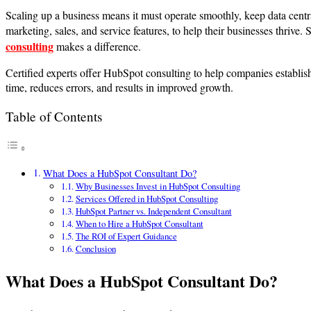
Scaling up a business means it must operate smoothly, keep data cen
marketing, sales, and service features, to help their businesses thrive.
consulting
makes a difference.
Certified experts offer HubSpot consulting to help companies establis
time, reduces errors, and results in improved growth.
Table of Contents
What Does a HubSpot Consultant Do?
Why Businesses Invest in HubSpot Consulting
Services Offered in HubSpot Consulting
HubSpot Partner vs. Independent Consultant
When to Hire a HubSpot Consultant
The ROI of Expert Guidance
Conclusion
What Does a HubSpot Consultant Do?