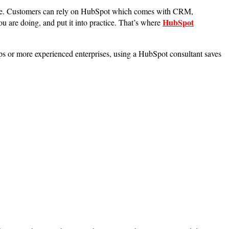
cture. Customers can rely on HubSpot which comes with CRM,
HubSpot
you are doing, and put it into practice. That’s where
ups or more experienced enterprises, using a HubSpot consultant saves