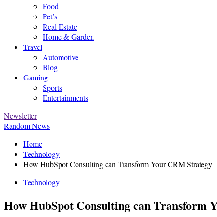
Food
Pet’s
Real Estate
Home & Garden
Travel
Automotive
Blog
Gaming
Sports
Entertainments
Newsletter
Random News
Home
Technology
How HubSpot Consulting can Transform Your CRM Strategy
Technology
How HubSpot Consulting can Transform 