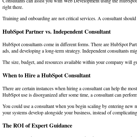
Consultants can assist you with Web Development using the HubSpot 
right there.
Training and onboarding are not critical services. A consultant should
HubSpot Partner vs. Independent Consultant
HubSpot consultants come in different forms. There are HubSpot Partn
ads, and developing a long-term strategy. Independent consultants migh
The size, budget, and resources available within your company will gu
When to Hire a HubSpot Consultant
There are certain instances when hiring a consultant can help the most
HubSpot use is disorganized after some time, a consultant can perform 
You could use a consultant when you begin scaling by entering new ma
your systems develop alongside your business, instead of complicatin
The ROI of Expert Guidance