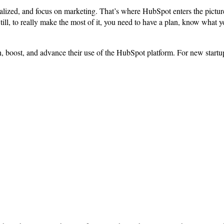
tralized, and focus on marketing. That’s where HubSpot enters the pi
 Still, to really make the most of it, you need to have a plan, know what 
h, boost, and advance their use of the HubSpot platform. For new start