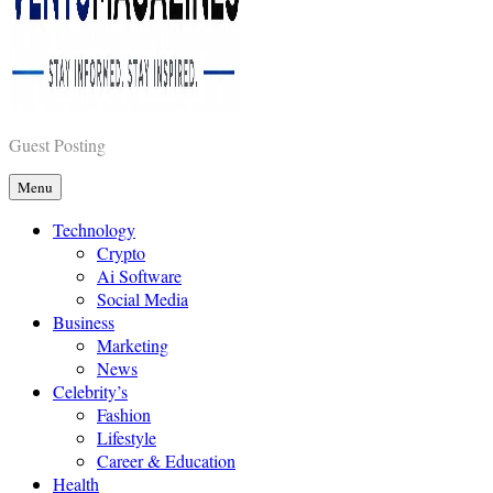
Vents Magazines
Guest Posting
Menu
Technology
Crypto
Ai Software
Social Media
Business
Marketing
News
Celebrity’s
Fashion
Lifestyle
Career & Education
Health