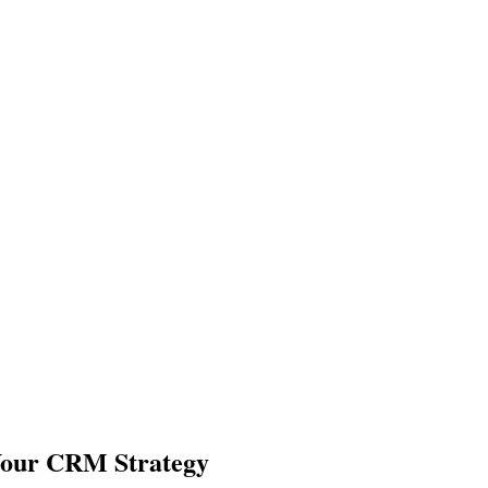
Your CRM Strategy