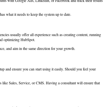
nts with Google Ads, LinkedIn, or Facebook and track their results
has what it needs to keep the system up to date.
ies usually offer all experience such as creating content, running
 and optimizing HubSpot.
ce, and aim in the same direction for your growth.
up and ensure you can start using it easily. Should you feel your
 like Sales, Service, or CMS. Having a consultant will ensure that