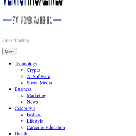
Vents Magazines
Guest Posting
Menu
Technology
Crypto
Ai Software
Social Media
Business
Marketing
News
Celebrity’s
Fashion
Lifestyle
Career & Education
Health