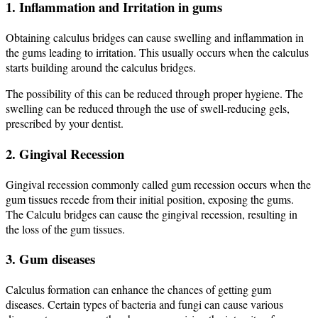
1. Inflammation and Irritation in gums
Obtaining calculus bridges can cause swelling and inflammation in
the gums leading to irritation. This usually occurs when the calculus
starts building around the calculus bridges.
The possibility of this can be reduced through proper hygiene. The
swelling can be reduced through the use of swell-reducing gels,
prescribed by your dentist.
2. Gingival Recession
Gingival recession commonly called gum recession occurs when the
gum tissues recede from their initial position, exposing the gums.
The Calculu bridges can cause the gingival recession, resulting in
the loss of the gum tissues.
3. Gum diseases
Calculus formation can enhance the chances of getting gum
diseases. Certain types of bacteria and fungi can cause various