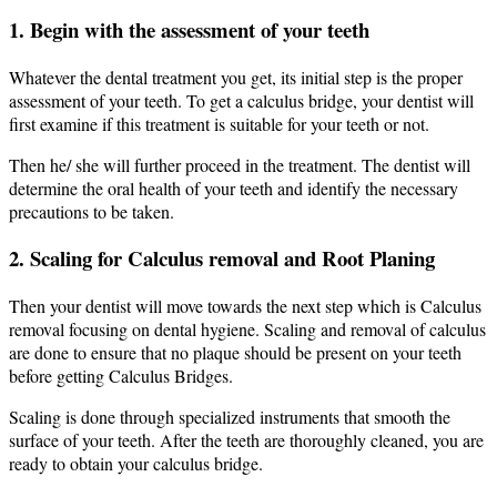
1. Begin with the assessment of your teeth
Whatever the dental treatment you get, its initial step is the proper
assessment of your teeth. To get a calculus bridge, your dentist will
first examine if this treatment is suitable for your teeth or not.
Then he/ she will further proceed in the treatment. The dentist will
determine the oral health of your teeth and identify the necessary
precautions to be taken.
2. Scaling for Calculus removal and Root Planing
Then your dentist will move towards the next step which is Calculus
removal focusing on dental hygiene. Scaling and removal of calculus
are done to ensure that no plaque should be present on your teeth
before getting Calculus Bridges.
Scaling is done through specialized instruments that smooth the
surface of your teeth. After the teeth are thoroughly cleaned, you are
ready to obtain your calculus bridge.