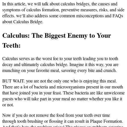
In this article, we will talk about calculus bridges, the causes and
symptoms of calculus formation, preventive measures, risks, and side
effects.
we‘ll also address some common misconceptions and FAQs
about Calculus Bridge.
Calculus: The Biggest Enemy to Your
Teeth:
Calculus serves as the worst foe to your teeth leading you to tooth
decay and ultimately calculus bridge.
Imagine it this way, you are
munching on your favorite meal, savoring every bite and crunch.
BUT WAIT. you are not the only one who is enjoying this meal.
There are a lot of bacteria and microorganisms present in our mouth
that have joined you in your feast. These bacteria are like unwelcome
guests who will take part in your meal no matter whether you like it
or not.
Now if you do not remove the food from your teeth over time
through tooth brushing or flossing it can result in Plaque Formation.
And that’s how the problem arises! The plaque or stubborn covering