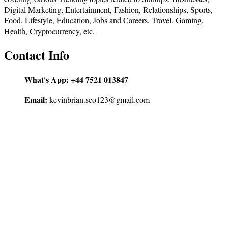
Digital Marketing, Entertainment, Fashion, Relationships, Sports,
Food, Lifestyle, Education, Jobs and Careers, Travel, Gaming,
Health, Cryptocurrency, etc.
Contact Info
What's App:
+44 7521 013847
Email:
kevinbrian.seo123@gmail.com