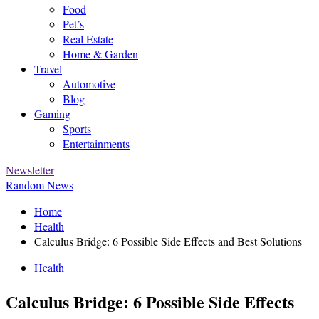
Food
Pet’s
Real Estate
Home & Garden
Travel
Automotive
Blog
Gaming
Sports
Entertainments
Newsletter
Random News
Home
Health
Calculus Bridge: 6 Possible Side Effects and Best Solutions
Health
Calculus Bridge: 6 Possible Side Effects