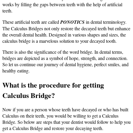
works by filling the gaps between teeth with the help of artificial
teeth.
These artificial teeth are called
PONOTICS
in dental terminology.
The Calculus Bridges not only restore the decayed teeth but enhance
the overall dental health.
Designed in various shapes and sizes, the
calculus bridge is a marvelous solution to your decayed tooth.
There is also the significance of the word bridge. In dental terms,
bridges are depicted as a symbol of hope, strength, and connection.
So let us continue our journey of dental hygiene, perfect smiles, and
healthy eating.
What is the procedure for getting
Calculus Bridge?
Now if you are a person whose teeth have decayed or who has built
Calculus on their teeth, you would be willing to get a Calculus
Bridge. So below are steps that your dentist would follow to help you
get a Calculus Bridge and restore your decaying teeth.