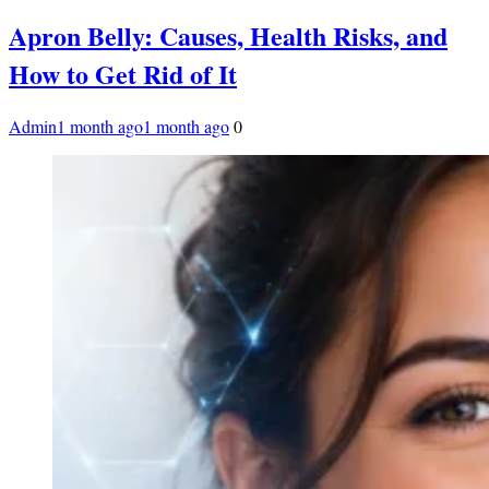
Apron Belly: Causes, Health Risks, and
How to Get Rid of It
Admin
1 month ago
1 month ago
0