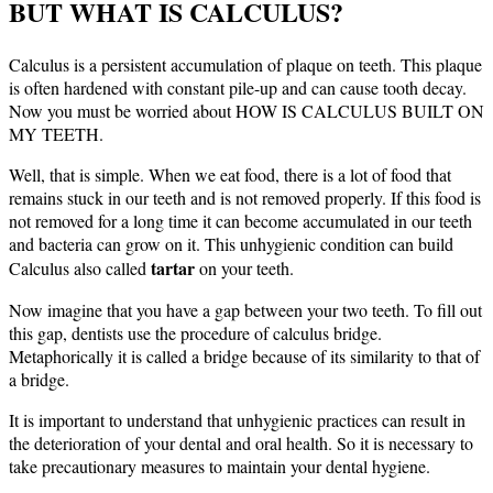
BUT WHAT IS CALCULUS?
Calculus is a persistent accumulation of plaque on teeth. This plaque
is often hardened with constant pile-up and can cause tooth decay.
Now you must be worried about HOW IS CALCULUS BUILT ON
MY TEETH.
Well, that is simple. When we eat food, there is a lot of food that
remains stuck in our teeth and is not removed properly. If this food is
not removed for a long time it can become accumulated in our teeth
and bacteria can grow on it. This unhygienic condition can build
tartar
Calculus also called
on your teeth.
Now imagine that you have a gap between your two teeth. To fill out
this gap, dentists use the procedure of calculus bridge.
Metaphorically it is called a bridge because of its similarity to that of
a bridge.
It is important to understand that unhygienic practices can result in
the deterioration of your dental and oral health. So it is necessary to
take precautionary measures to maintain your dental hygiene.