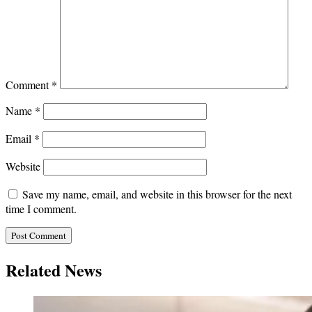
Comment
*
Name
*
Email
*
Website
Save my name, email, and website in this browser for the next
time I comment.
Related News