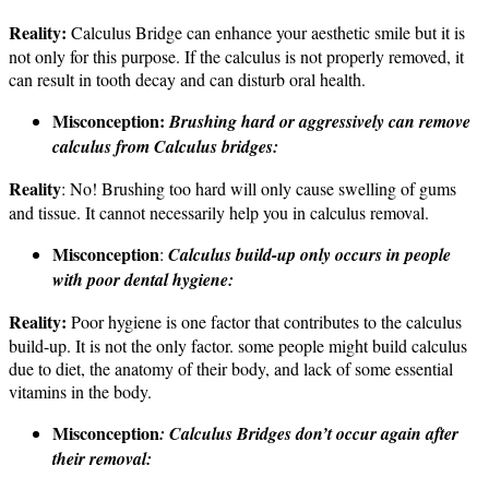
Reality:
Calculus Bridge can enhance your aesthetic smile but it is
not only for this purpose. If the calculus is not properly removed, it
can result in tooth decay and can disturb oral health.
Misconception:
Brushing hard or aggressively can remove
calculus from Calculus bridges:
Reality
: No! Brushing too hard will only cause swelling of gums
and tissue. It cannot necessarily help you in calculus removal.
Misconception
:
Calculus build-up only occurs in people
with poor dental hygiene:
Reality:
Poor hygiene is one factor that contributes to the calculus
build-up. It is not the only factor. some people might build calculus
due to diet, the anatomy of their body, and lack of some essential
vitamins in the body.
Misconception
: Calculus Bridges don’t occur again after
their removal: