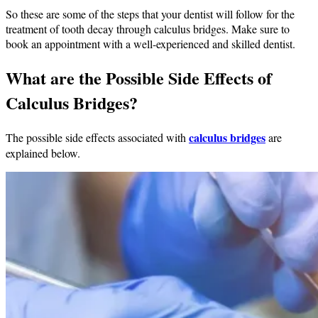
So these are some of the steps that your dentist will follow for the
treatment of tooth decay through calculus bridges. Make sure to
book an appointment with a well-experienced and skilled dentist.
What are the Possible Side Effects of
Calculus Bridges?
calculus bridges
The possible side effects associated with
are
explained below.