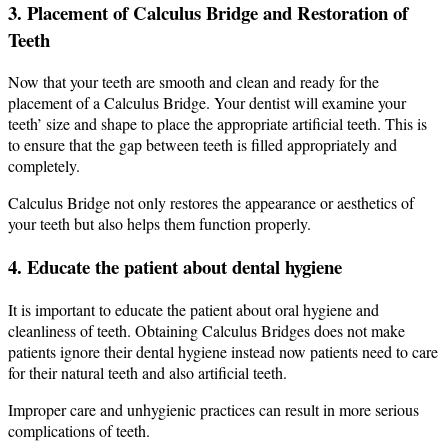
3. Placement of Calculus Bridge and Restoration of
Teeth
Now that your teeth are smooth and clean and ready for the
placement of a Calculus Bridge.
Your dentist will examine your
teeth’ size and shape to place the appropriate artificial teeth. This is
to ensure that the gap between teeth is filled appropriately and
completely.
Calculus Bridge not only restores the appearance or aesthetics of
your teeth but also helps them function properly.
4. Educate the patient about dental hygiene
It is important to educate the patient about oral hygiene and
cleanliness of teeth. Obtaining Calculus Bridges does not make
patients ignore their dental hygiene instead now patients need to care
for their natural teeth and also artificial teeth.
Improper care and unhygienic practices can result in more serious
complications of teeth.