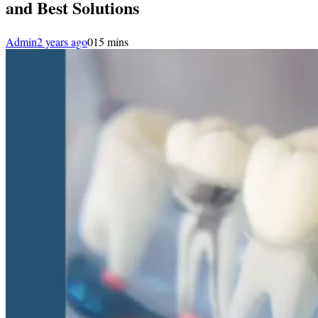
and Best Solutions
Admin
2 years ago
0
15 mins