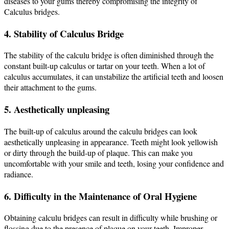
diseases to your gums thereby compromising the integrity of
Calculus bridges.
4. Stability of Calculus Bridge
The stability of the calculu bridge is often diminished through the
constant built-up calculus or tartar on your teeth. When a lot of
calculus accumulates, it can unstabilize the artificial teeth and loosen
their attachment to the gums.
5. Aesthetically unpleasing
The built-up of calculus around the calculu bridges can look
aesthetically unpleasing in appearance.
Teeth might look yellowish
or dirty through the build-up of plaque. This can make you
uncomfortable with your smile and teeth, losing your confidence and
radiance.
6. Difficulty in the Maintenance of Oral Hygiene
Obtaining calculu bridges can result in difficulty while brushing or
flossing due to the presence of plaque on your teeth. Improper