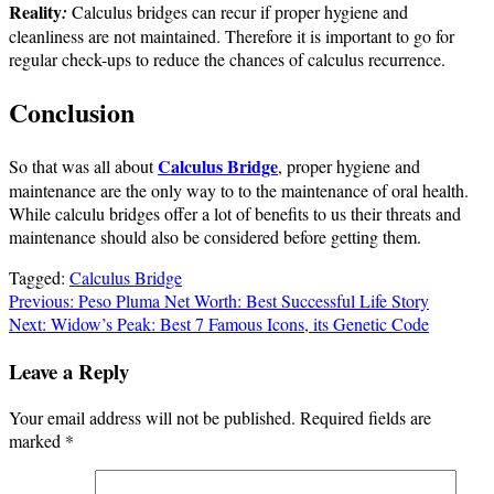
Reality
:
Calculus bridges can recur if proper hygiene and
cleanliness are not maintained. Therefore it is important to go for
regular check-ups to reduce the chances of calculus recurrence.
Conclusion
Calculus Bridge
So that was all about
, proper hygiene and
maintenance are the only way to to the maintenance of oral health.
While calculu bridges offer a lot of benefits to us their threats and
maintenance should also be considered before getting them.
Tagged:
Calculus Bridge
Post
Previous:
Peso Pluma Net Worth: Best Successful Life Story
Next:
Widow’s Peak: Best 7 Famous Icons, its Genetic Code
navigation
Leave a Reply
Your email address will not be published.
Required fields are
marked
*