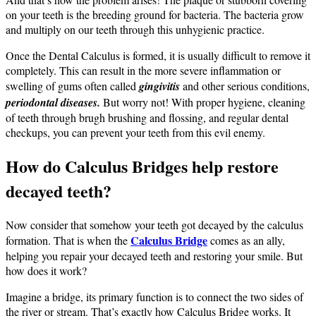
on your teeth is the breeding ground for bacteria. The bacteria grow
and multiply on our teeth through this unhygienic practice.
Once the Dental Calculus is formed, it is usually difficult to remove it
completely. This can result in the more severe inflammation or
swelling of gums often called
gingivitis
and other serious conditions,
periodontal diseases.
But worry not! With proper hygiene, cleaning
of teeth through brugh brushing and flossing, and regular dental
checkups, you can prevent your teeth from this evil enemy.
How do Calculus Bridges help restore
decayed teeth?
Now consider that somehow your teeth got decayed by the calculus
Calculus Bridge
formation. That is when the
comes as an ally,
helping you repair your decayed teeth and restoring your smile. But
how does it work?
Imagine a bridge, its primary function is to connect the two sides of
the river or stream. That’s exactly how Calculus Bridge works. It