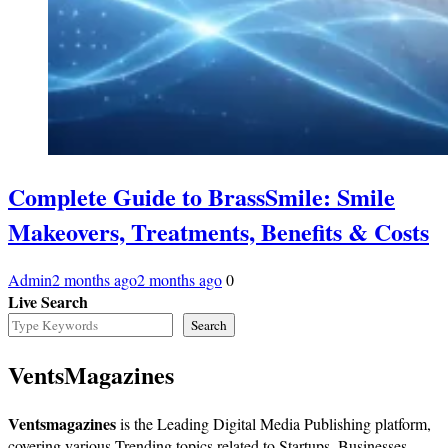
Complete Guide to BrassSmile: Smile
Makeovers, Treatments, Benefits & Costs
Admin
2 months ago
2 months ago
0
Live Search
Search
VentsMagazines
Ventsmagazines
is the Leading Digital Media Publishing platform,
covering various Trending topics related to Startups, Businesses,