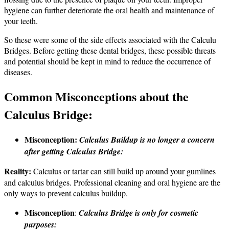
hygiene can further deteriorate the oral health and maintenance of
your teeth.
So these were some of the side effects associated with the Calculu
Bridges. Before getting these dental bridges, these possible threats
and potential should be kept in mind to reduce the occurrence of
diseases.
Common Misconceptions about the
Calculus Bridge:
Misconception:
Calculus Buildup is no longer a concern
after getting Calculus Bridge:
Reality:
Calculus or tartar can still build up around your gumlines
and calculus bridges. Professional cleaning and oral hygiene are the
only ways to prevent calculus buildup.
Misconception
:
Calculus Bridge is only for cosmetic
purposes: