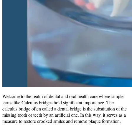
Welcome to the realm of dental and oral health care where simple
terms like Calculus bridges hold significant importance. The
calculus bridge often called a dental bridge is the substitution of the
missing tooth or teeth by an artificial one. In this way, it serves as a
measure to restore crooked smiles and remove plaque formation.