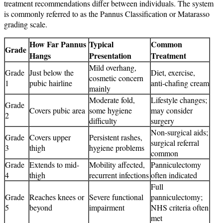
treatment recommendations differ between individuals. The system
is commonly referred to as the Pannus Classification or Matarasso
grading scale.
How Far Pannus
Typical
Common
Grade
Hangs
Presentation
Treatment
Mild overhang,
Grade
Just below the
Diet, exercise,
cosmetic concern
1
pubic hairline
anti-chafing cream
mainly
Moderate fold,
Lifestyle changes;
Grade
Covers pubic area
some hygiene
may consider
2
difficulty
surgery
Non-surgical aids;
Grade
Covers upper
Persistent rashes,
surgical referral
3
thigh
hygiene problems
common
Grade
Extends to mid-
Mobility affected,
Panniculectomy
4
thigh
recurrent infections
often indicated
Full
Grade
Reaches knees or
Severe functional
panniculectomy;
5
beyond
impairment
NHS criteria often
met