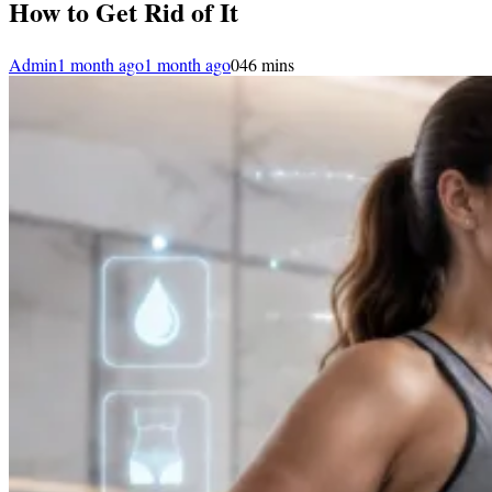
How to Get Rid of It
Admin
1 month ago
1 month ago
0
46 mins