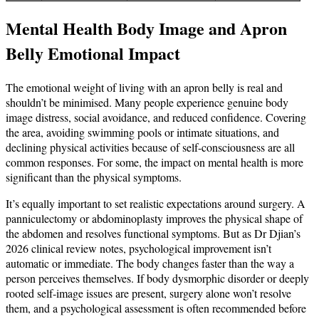
Mental Health Body Image and Apron
Belly Emotional Impact
The emotional weight of living with an apron belly is real and
shouldn’t be minimised. Many people experience genuine body
image distress, social avoidance, and reduced confidence. Covering
the area, avoiding swimming pools or intimate situations, and
declining physical activities because of self-consciousness are all
common responses. For some, the impact on mental health is more
significant than the physical symptoms.
It’s equally important to set realistic expectations around surgery. A
panniculectomy or abdominoplasty improves the physical shape of
the abdomen and resolves functional symptoms. But as Dr Djian’s
2026 clinical review notes, psychological improvement isn’t
automatic or immediate. The body changes faster than the way a
person perceives themselves. If body dysmorphic disorder or deeply
rooted self-image issues are present, surgery alone won’t resolve
them, and a psychological assessment is often recommended before