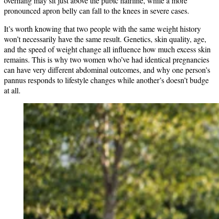
overhang may sit just above the pubic hairline, while a more
pronounced apron belly can fall to the knees in severe cases.
It’s worth knowing that two people with the same weight history
won’t necessarily have the same result. Genetics, skin quality, age,
and the speed of weight change all influence how much excess skin
remains. This is why two women who’ve had identical pregnancies
can have very different abdominal outcomes, and why one person’s
pannus responds to lifestyle changes while another’s doesn’t budge
at all.