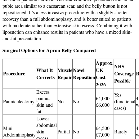
pubic area similar to a caesarean scar, and the belly button is not
repositioned. It’s a less invasive procedure with a slightly shorter
recovery than a full abdominoplasty, and is better suited to patients
with moderate rather than extensive skin excess. Combining it with
liposuction can enhance results in patients who have a mixed skin-
and-fat presentation.
Surgical Options for Apron Belly Compared
Approx.
NHS
What It
Muscle
Navel
UK
Procedure
Coverage
R
Corrects
Repair
Reposition
Cost
Possible
2026
Excess
Yes
pannus
£4,000–
4
Panniculectomy
No
No
(functional
skin and
£6,000
w
cases)
fat
Lower
abdominal
Mini-
£4,500–
4
skin
Partial
No
Rarely
Abdominoplasty
£7,000
w
excess