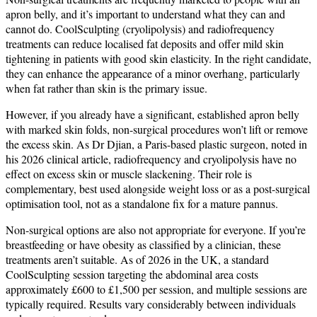
apron belly, and it’s important to understand what they can and
cannot do. CoolSculpting (cryolipolysis) and radiofrequency
treatments can reduce localised fat deposits and offer mild skin
tightening in patients with good skin elasticity. In the right candidate,
they can enhance the appearance of a minor overhang, particularly
when fat rather than skin is the primary issue.
However, if you already have a significant, established apron belly
with marked skin folds, non-surgical procedures won’t lift or remove
the excess skin. As Dr Djian, a Paris-based plastic surgeon, noted in
his 2026 clinical article, radiofrequency and cryolipolysis have no
effect on excess skin or muscle slackening. Their role is
complementary, best used alongside weight loss or as a post-surgical
optimisation tool, not as a standalone fix for a mature pannus.
Non-surgical options are also not appropriate for everyone. If you’re
breastfeeding or have obesity as classified by a clinician, these
treatments aren’t suitable. As of 2026 in the UK, a standard
CoolSculpting session targeting the abdominal area costs
approximately £600 to £1,500 per session, and multiple sessions are
typically required. Results vary considerably between individuals