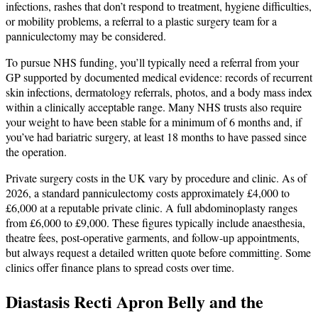
infections, rashes that don’t respond to treatment, hygiene difficulties,
or mobility problems, a referral to a plastic surgery team for a
panniculectomy may be considered.
To pursue NHS funding, you’ll typically need a referral from your
GP supported by documented medical evidence: records of recurrent
skin infections, dermatology referrals, photos, and a body mass index
within a clinically acceptable range. Many NHS trusts also require
your weight to have been stable for a minimum of 6 months and, if
you’ve had bariatric surgery, at least 18 months to have passed since
the operation.
Private surgery costs in the UK vary by procedure and clinic. As of
2026, a standard panniculectomy costs approximately £4,000 to
£6,000 at a reputable private clinic. A full abdominoplasty ranges
from £6,000 to £9,000. These figures typically include anaesthesia,
theatre fees, post-operative garments, and follow-up appointments,
but always request a detailed written quote before committing. Some
clinics offer finance plans to spread costs over time.
Diastasis Recti Apron Belly and the