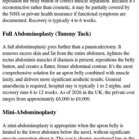
reposition the belly button or correct muscle separation. Because it’s
reconstructive rather than cosmetic, it may be partially covered by
the NHS or private health insurance if functional symptoms are
documented. Recovery is typically 4 to 6 weeks.
Full Abdominoplasty (Tummy Tuck)
A full abdominoplasty goes further than a panniculectomy. It
removes excess skin and fat from the entire abdomen, tightens the
rectus abdominis muscles if diastasis is present, repositions the belly
button, and creates a flatter, firmer abdominal contour. It’s the most
comprehensive solution for an apron belly combined with muscle
laxity, and delivers more significant aesthetic results. General
anaesthesia is required, hospital stay is typically 1 to 2 nights, and
recovery runs 6 to 12 weeks. As of 2026 in the UK, the private cost
ranges from approximately £6,000 to £9,000.
Mini-Abdominoplasty
A mini-abdominoplasty is appropriate when the apron belly is
limited to the lower abdomen below the navel, without significant
muscle separation above it. The scar is shorter, positioned low in the