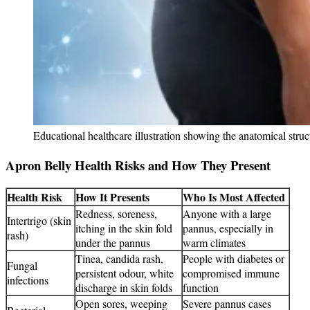
Educational healthcare illustration showing the anatomical stru
Apron Belly Health Risks and How They Present
Health Risk
How It Presents
Who Is Most Affected
Redness, soreness,
Anyone with a large
Intertrigo (skin
itching in the skin fold
pannus, especially in
rash)
under the pannus
warm climates
Tinea, candida rash,
People with diabetes or
Fungal
persistent odour, white
compromised immune
infections
discharge in skin folds
function
Open sores, weeping
Severe pannus cases