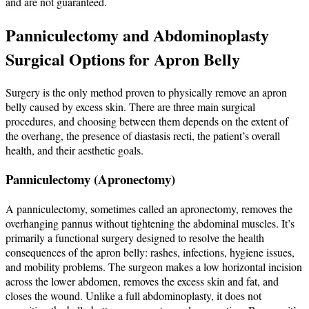
and are not guaranteed.
Panniculectomy and Abdominoplasty
Surgical Options for Apron Belly
Surgery is the only method proven to physically remove an apron
belly caused by excess skin. There are three main surgical
procedures, and choosing between them depends on the extent of
the overhang, the presence of diastasis recti, the patient’s overall
health, and their aesthetic goals.
Panniculectomy (Apronectomy)
A panniculectomy, sometimes called an apronectomy, removes the
overhanging pannus without tightening the abdominal muscles. It’s
primarily a functional surgery designed to resolve the health
consequences of the apron belly: rashes, infections, hygiene issues,
and mobility problems. The surgeon makes a low horizontal incision
across the lower abdomen, removes the excess skin and fat, and
closes the wound. Unlike a full abdominoplasty, it does not