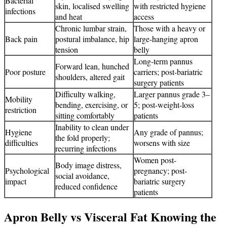
Bacterial
skin, localised swelling
with restricted hygiene
infections
and heat
access
Chronic lumbar strain,
Those with a heavy or
Back pain
postural imbalance, hip
large-hanging apron
tension
belly
Long-term pannus
Forward lean, hunched
Poor posture
carriers; post-bariatric
shoulders, altered gait
surgery patients
Difficulty walking,
Larger pannus grade 3–
Mobility
bending, exercising, or
5; post-weight-loss
restriction
sitting comfortably
patients
Inability to clean under
Hygiene
Any grade of pannus;
the fold properly;
difficulties
worsens with size
recurring infections
Women post-
Body image distress,
Psychological
pregnancy; post-
social avoidance,
impact
bariatric surgery
reduced confidence
patients
Apron Belly vs Visceral Fat Knowing the