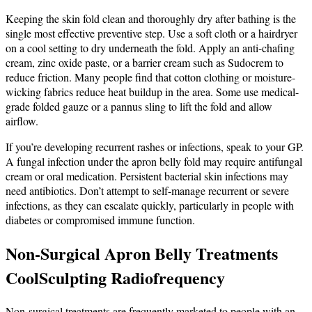
Keeping the skin fold clean and thoroughly dry after bathing is the
single most effective preventive step. Use a soft cloth or a hairdryer
on a cool setting to dry underneath the fold. Apply an anti-chafing
cream, zinc oxide paste, or a barrier cream such as Sudocrem to
reduce friction. Many people find that cotton clothing or moisture-
wicking fabrics reduce heat buildup in the area. Some use medical-
grade folded gauze or a pannus sling to lift the fold and allow
airflow.
If you’re developing recurrent rashes or infections, speak to your GP.
A fungal infection under the apron belly fold may require antifungal
cream or oral medication. Persistent bacterial skin infections may
need antibiotics. Don’t attempt to self-manage recurrent or severe
infections, as they can escalate quickly, particularly in people with
diabetes or compromised immune function.
Non-Surgical Apron Belly Treatments
CoolSculpting Radiofrequency
Non-surgical treatments are frequently marketed to people with an