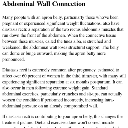
Abdominal Wall Connection
Many people with an apron belly, particularly those who’ve been
pregnant or experienced significant weight fluctuations, also have
diastasis recti: a separation of the two rectus abdominis muscles that
run down the front of the abdomen. When the connective tissue
between these muscles, called the linea alba, is stretched and
weakened, the abdominal wall loses structural support. The belly
can dome or bulge outward, making the apron belly more
pronounced.
Diastasis recti is extremely common after pregnancy, estimated to
affect over 60 percent of women in the third trimester, with many still
experiencing significant separation at six months postpartum. It can
also occur in men following extreme weight gain. Standard
abdominal exercises, particularly crunches and sit-ups, can actually
worsen the condition if performed incorrectly, increasing intra-
abdominal pressure on an already compromised wall.
If diastasis recti is contributing to your apron belly, this changes the
treatment picture. Diet and exercise alone won’t correct muscle