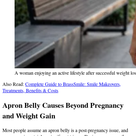
A woman enjoying an active lifestyle after successful weight los
Also Read:
Complete Guide to BrassSmile: Smile Makeovers,
Treatments, Benefits & Costs
Apron Belly Causes Beyond Pregnancy
and Weight Gain
Most people assume an apron belly is a post-pregnancy issue, and