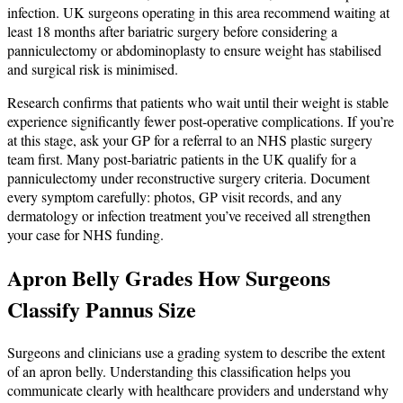
infection. UK surgeons operating in this area recommend waiting at
least 18 months after bariatric surgery before considering a
panniculectomy or abdominoplasty to ensure weight has stabilised
and surgical risk is minimised.
Research confirms that patients who wait until their weight is stable
experience significantly fewer post-operative complications. If you’re
at this stage, ask your GP for a referral to an NHS plastic surgery
team first. Many post-bariatric patients in the UK qualify for a
panniculectomy under reconstructive surgery criteria. Document
every symptom carefully: photos, GP visit records, and any
dermatology or infection treatment you’ve received all strengthen
your case for NHS funding.
Apron Belly Grades How Surgeons
Classify Pannus Size
Surgeons and clinicians use a grading system to describe the extent
of an apron belly. Understanding this classification helps you
communicate clearly with healthcare providers and understand why