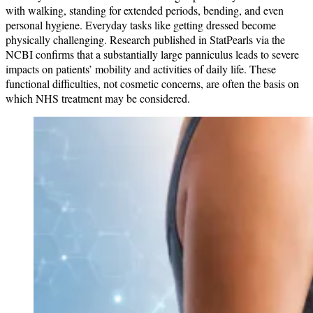
with walking, standing for extended periods, bending, and even
personal hygiene. Everyday tasks like getting dressed become
physically challenging. Research published in StatPearls via the
NCBI confirms that a substantially large panniculus leads to severe
impacts on patients’ mobility and activities of daily life. These
functional difficulties, not cosmetic concerns, are often the basis on
which NHS treatment may be considered.