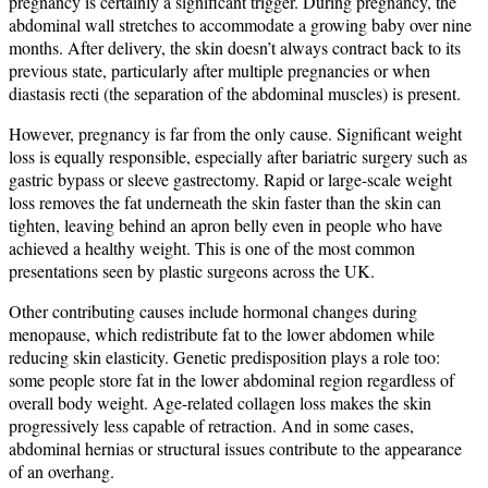
pregnancy is certainly a significant trigger. During pregnancy, the
abdominal wall stretches to accommodate a growing baby over nine
months. After delivery, the skin doesn’t always contract back to its
previous state, particularly after multiple pregnancies or when
diastasis recti (the separation of the abdominal muscles) is present.
However, pregnancy is far from the only cause. Significant weight
loss is equally responsible, especially after bariatric surgery such as
gastric bypass or sleeve gastrectomy. Rapid or large-scale weight
loss removes the fat underneath the skin faster than the skin can
tighten, leaving behind an apron belly even in people who have
achieved a healthy weight. This is one of the most common
presentations seen by plastic surgeons across the UK.
Other contributing causes include hormonal changes during
menopause, which redistribute fat to the lower abdomen while
reducing skin elasticity. Genetic predisposition plays a role too:
some people store fat in the lower abdominal region regardless of
overall body weight. Age-related collagen loss makes the skin
progressively less capable of retraction. And in some cases,
abdominal hernias or structural issues contribute to the appearance
of an overhang.