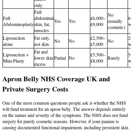
only
Full
No
Full
abdominal
£6,000–
6
Yes
Yes
(usually
Abdominoplasty
skin, fat,
£9,000
w
cosmetic)
muscles
Liposuction
Fat only,
£2,500–
2
No
No
No
alone
not skin
£5,000
w
Fat and
Liposuction +
£5,500–
5
lower skin
Partial
No
Rarely
Mini-Plasty
£8,000
w
excess
Apron Belly NHS Coverage UK and
Private Surgery Costs
One of the most common questions people ask is whether the NHS
will fund treatment for an apron belly. The answer depends entirely
on the nature and severity of the symptoms. The NHS does not fund
surgery for purely cosmetic reasons. However, if your pannus is
causing documented functional impairment, including persistent skin