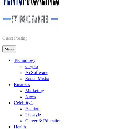
Vents Magazines
Guest Posting
Menu
Technology
Crypto
Ai Software
Social Media
Business
Marketing
News
Celebrity’s
Fashion
Lifestyle
Career & Education
Health