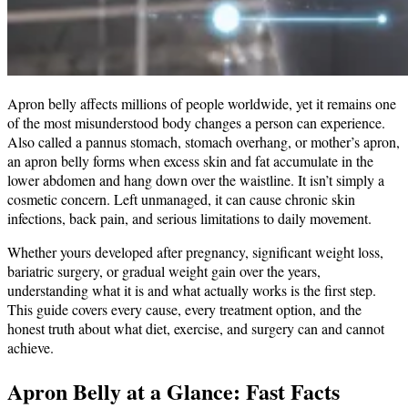
Apron belly affects millions of people worldwide, yet it remains one
of the most misunderstood body changes a person can experience.
Also called a pannus stomach, stomach overhang, or mother’s apron,
an apron belly forms when excess skin and fat accumulate in the
lower abdomen and hang down over the waistline. It isn’t simply a
cosmetic concern. Left unmanaged, it can cause chronic skin
infections, back pain, and serious limitations to daily movement.
Whether yours developed after pregnancy, significant weight loss,
bariatric surgery, or gradual weight gain over the years,
understanding what it is and what actually works is the first step.
This guide covers every cause, every treatment option, and the
honest truth about what diet, exercise, and surgery can and cannot
achieve.
Apron Belly at a Glance: Fast Facts