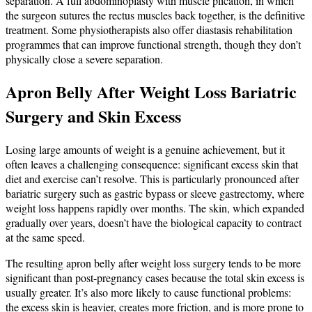
separation. A full abdominoplasty with muscle plication, in which
the surgeon sutures the rectus muscles back together, is the definitive
treatment. Some physiotherapists also offer diastasis rehabilitation
programmes that can improve functional strength, though they don’t
physically close a severe separation.
Apron Belly After Weight Loss Bariatric
Surgery and Skin Excess
Losing large amounts of weight is a genuine achievement, but it
often leaves a challenging consequence: significant excess skin that
diet and exercise can’t resolve. This is particularly pronounced after
bariatric surgery such as gastric bypass or sleeve gastrectomy, where
weight loss happens rapidly over months. The skin, which expanded
gradually over years, doesn’t have the biological capacity to contract
at the same speed.
The resulting apron belly after weight loss surgery tends to be more
significant than post-pregnancy cases because the total skin excess is
usually greater. It’s also more likely to cause functional problems:
the excess skin is heavier, creates more friction, and is more prone to