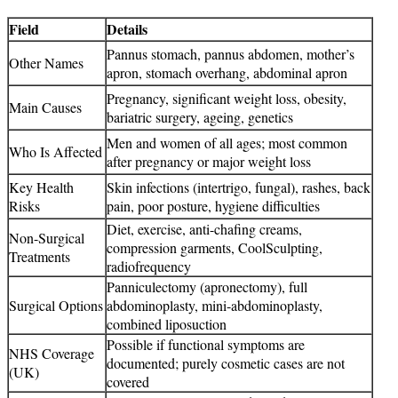
Field
Details
Pannus stomach, pannus abdomen, mother’s
Other Names
apron, stomach overhang, abdominal apron
Pregnancy, significant weight loss, obesity,
Main Causes
bariatric surgery, ageing, genetics
Men and women of all ages; most common
Who Is Affected
after pregnancy or major weight loss
Key Health
Skin infections (intertrigo, fungal), rashes, back
Risks
pain, poor posture, hygiene difficulties
Diet, exercise, anti-chafing creams,
Non-Surgical
compression garments, CoolSculpting,
Treatments
radiofrequency
Panniculectomy (apronectomy), full
Surgical Options
abdominoplasty, mini-abdominoplasty,
combined liposuction
Possible if functional symptoms are
NHS Coverage
documented; purely cosmetic cases are not
(UK)
covered