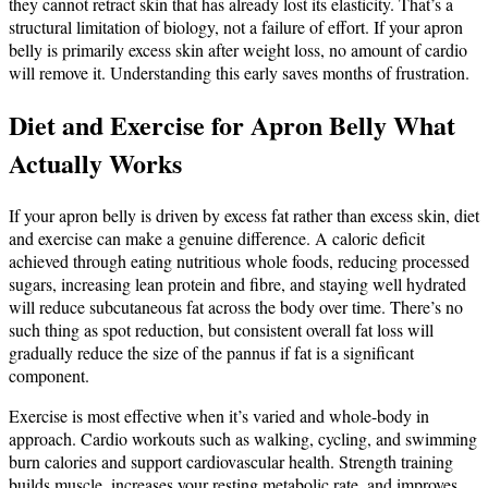
they cannot retract skin that has already lost its elasticity. That’s a
structural limitation of biology, not a failure of effort. If your apron
belly is primarily excess skin after weight loss, no amount of cardio
will remove it. Understanding this early saves months of frustration.
Diet and Exercise for Apron Belly What
Actually Works
If your apron belly is driven by excess fat rather than excess skin, diet
and exercise can make a genuine difference. A caloric deficit
achieved through eating nutritious whole foods, reducing processed
sugars, increasing lean protein and fibre, and staying well hydrated
will reduce subcutaneous fat across the body over time. There’s no
such thing as spot reduction, but consistent overall fat loss will
gradually reduce the size of the pannus if fat is a significant
component.
Exercise is most effective when it’s varied and whole-body in
approach. Cardio workouts such as walking, cycling, and swimming
burn calories and support cardiovascular health. Strength training
builds muscle, increases your resting metabolic rate, and improves