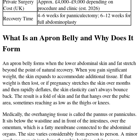
Private Surgery
Approx. £4,000–£9,000 depending on
Cost (UK)
procedure and clinic (est. 2026)
4–6 weeks for panniculectomy; 6–12 weeks for
Recovery Time
full abdominoplasty
What Is an Apron Belly and Why Does It
Form
An apron belly forms when the lower abdominal skin and fat stretch
beyond the point of natural recovery. When you gain significant
weight, the skin expands to accommodate additional tissue. If that
weight is then lost, or if pregnancy stretches the skin over months
and then rapidly deflates, the skin elasticity can’t always bounce
back. The result is a fold of skin and fat that hangs over the pubic
area, sometimes reaching as low as the thighs or knees.
Medically, the overhanging tissue is called the pannus or panniculus.
It sits below the waistline and in front of the intestines, over the
omentum, which is a fatty membrane connected to the abdominal
organs. The size varies considerably from person to person. A minor