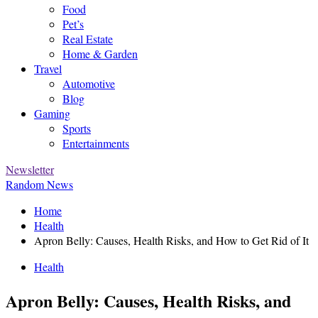
Food
Pet’s
Real Estate
Home & Garden
Travel
Automotive
Blog
Gaming
Sports
Entertainments
Newsletter
Random News
Home
Health
Apron Belly: Causes, Health Risks, and How to Get Rid of It
Health
Apron Belly: Causes, Health Risks, and