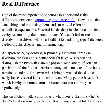
Real Difference
One of the most important distinctions to understand is the
difference between an
apron belly and visceral fat
. They’re not the
same thing, and confusing them leads to wasted effort and
unrealistic expectations. Visceral fat sits deep inside the abdominal
cavity, surrounding the internal organs. You can’t feel or see it
directly, but it drives metabolic health risks including type 2 diabetes,
cardiovascular disease, and inflammation.
An apron belly, by contrast, is primarily a structural problem
involving the skin and subcutaneous fat layer. A surgeon can
distinguish the two with a simple physical assessment. If you can
pinch and lift the fold, it’s predominantly subcutaneous. If the belly
remains round and firm even when lying down and the skin isn’t
really loose, visceral fat is the main issue. Many people have both,
which is why outcomes from the same treatment can vary so
significantly.
This distinction matters enormously when you’re planning what to
do. Diet and exercise are effective at reducing visceral fat. However,