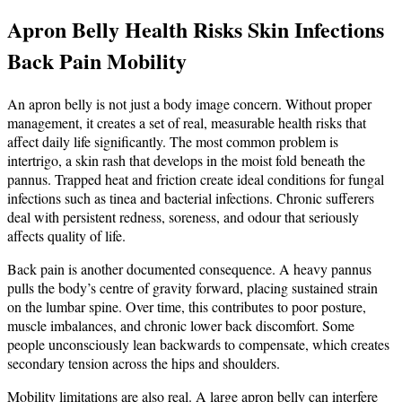
Apron Belly Health Risks Skin Infections
Back Pain Mobility
An apron belly is not just a body image concern. Without proper
management, it creates a set of real, measurable health risks that
affect daily life significantly. The most common problem is
intertrigo, a skin rash that develops in the moist fold beneath the
pannus. Trapped heat and friction create ideal conditions for fungal
infections such as tinea and bacterial infections. Chronic sufferers
deal with persistent redness, soreness, and odour that seriously
affects quality of life.
Back pain is another documented consequence. A heavy pannus
pulls the body’s centre of gravity forward, placing sustained strain
on the lumbar spine. Over time, this contributes to poor posture,
muscle imbalances, and chronic lower back discomfort. Some
people unconsciously lean backwards to compensate, which creates
secondary tension across the hips and shoulders.
Mobility limitations are also real. A large apron belly can interfere