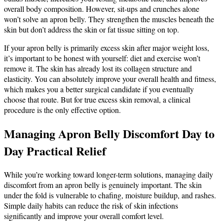
overall body composition. However, sit-ups and crunches alone
won’t solve an apron belly. They strengthen the muscles beneath the
skin but don’t address the skin or fat tissue sitting on top.
If your apron belly is primarily excess skin after major weight loss,
it’s important to be honest with yourself: diet and exercise won’t
remove it. The skin has already lost its collagen structure and
elasticity. You can absolutely improve your overall health and fitness,
which makes you a better surgical candidate if you eventually
choose that route. But for true excess skin removal, a clinical
procedure is the only effective option.
Managing Apron Belly Discomfort Day to
Day Practical Relief
While you’re working toward longer-term solutions, managing daily
discomfort from an apron belly is genuinely important. The skin
under the fold is vulnerable to chafing, moisture buildup, and rashes.
Simple daily habits can reduce the risk of skin infections
significantly and improve your overall comfort level.