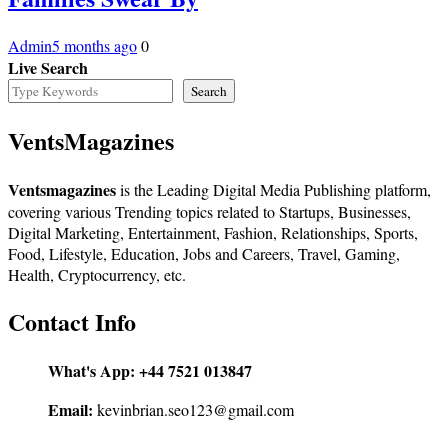
Admin
5 months ago
0
Live Search
Search
VentsMagazines
Ventsmagazines
is the Leading Digital Media Publishing platform,
covering various Trending topics related to Startups, Businesses,
Digital Marketing, Entertainment, Fashion, Relationships, Sports,
Food, Lifestyle, Education, Jobs and Careers, Travel, Gaming,
Health, Cryptocurrency, etc.
Contact Info
What's App:
+44 7521 013847
Email:
kevinbrian.seo123@gmail.com