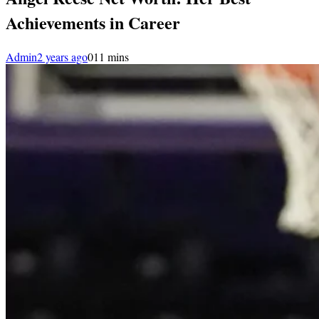
Achievements in Career
Admin
2 years ago
0
11 mins