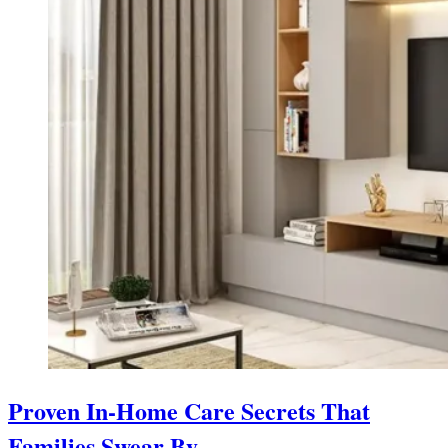
Proven In-Home Care Secrets That
Families Swear By