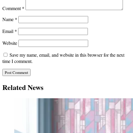
Comment
*
Name
*
Email
*
Website
Save my name, email, and website in this browser for the next
time I comment.
Related News