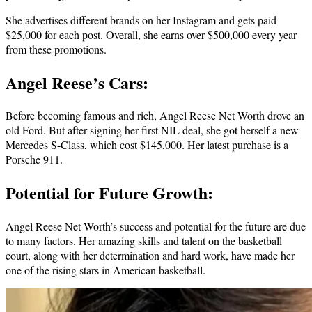
She advertises different brands on her Instagram and gets paid
$25,000 for each post. Overall, she earns over $500,000 every year
from these promotions.
Angel Reese’s Cars:
Before becoming famous and rich, Angel Reese Net Worth drove an
old Ford. But after signing her first NIL deal, she got herself a new
Mercedes S-Class, which cost $145,000. Her latest purchase is a
Porsche 911.
Potential for Future Growth:
Angel Reese Net Worth’s success and potential for the future are due
to many factors. Her amazing skills and talent on the basketball
court, along with her determination and hard work, have made her
one of the rising stars in American basketball.