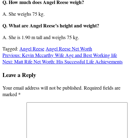
Q. How much does Angel Reese weigh?
A. She weighs 75 kg.
Q. What are Angel Reese’s height and weight?
A. She is 1.90 m tall and weighs 75 kg.
Tagged:
Angel Reese
Angel Reese Net Worth
Post
Previous:
Kevin Mccarthy Wife Age and Best Working life
Next:
Matt Rife Net Worth: His Successful Life Achievements
navigation
Leave a Reply
Your email address will not be published.
Required fields are
marked
*