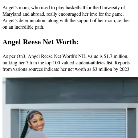
Angel’s mom, who used to play basketball for the University of
Maryland and abroad, really encouraged her love for the game.
Angel’s determination, along with the support of her mom, set her
on an incredible path.
Angel Reese Net Worth:
As per On3, Angel Reese Net Worth’s NIL value is $1.7 million,
ranking her 7th in the top 100 valued student-athletes list. Reports
from various sources indicate her net worth as $3 million by 2023.