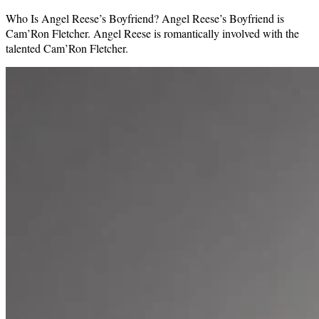
Who Is Angel Reese’s Boyfriend? Angel Reese’s Boyfriend is
Cam’Ron Fletcher. Angel Reese is romantically involved with the
talented Cam’Ron Fletcher.