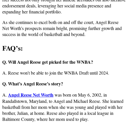
endorsement deals, leveraging her social media presence and
expanding her financial portfolio.
As she continues to excel both on and off the court, Angel Reese
Net Worth’s prospects remain bright, promising further growth and
success in the world of basketball and beyond.
FAQ’s:
Q. Will Angel Reese get picked for the WNBA?
A. Reese won’t be able to join the WNBA Draft until 2024.
Q. What’s Angel Reese’s story?
Angel Reese Net Worth
A.
was born on May 6, 2002, in
Randallstown, Maryland, to Angel and Michael Reese. She learned
basketball from her mom when she was young and played with her
brother, Julian, at home. Reese also played in a local league in
Baltimore County, where her mom used to play.