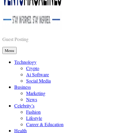
Vents Magazines
Guest Posting
Menu
Technology
Crypto
Ai Software
Social Media
Business
Marketing
News
Celebrity’s
Fashion
Lifestyle
Career & Education
Health