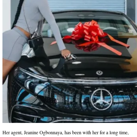
Her agent, Jeanine Ogbonnaya, has been with her for a long time,