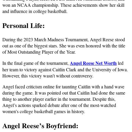
won an NCAA championship. These achievements show her skill
and influence in college basketball.
Personal Life:
During the 2023 March Madness Tournament, Angel Reese stood
out as one of the biggest stars. She was even honored with the title
of Most Outstanding Player of the Year.
Angel Reese Net Worth
In the final game of the tournament,
led
her team to victory against Caitlin Clark and the University of Iowa.
However, this victory wasn’t without controversy.
Angel faced criticism online for taunting Caitlin with a hand wave
during the game. It was pointed out that Caitlin had done the same
thing to another player earlier in the tournament. Despite this,
Angel’s actions sparked debate after one of the most-watched
women’s college basketball games in history.
Angel Reese’s Boyfriend: