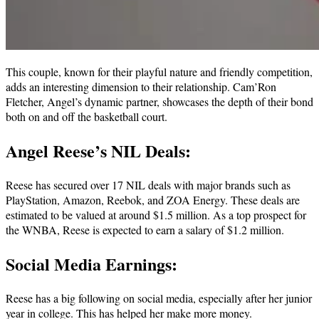
This couple, known for their playful nature and friendly competition,
adds an interesting dimension to their relationship. Cam’Ron
Fletcher, Angel’s dynamic partner, showcases the depth of their bond
both on and off the basketball court.
Angel Reese’s NIL Deals:
Reese has secured over 17 NIL deals with major brands such as
PlayStation, Amazon, Reebok, and ZOA Energy. These deals are
estimated to be valued at around $1.5 million. As a top prospect for
the WNBA, Reese is expected to earn a salary of $1.2 million.
Social Media Earnings:
Reese has a big following on social media, especially after her junior
year in college. This has helped her make more money.