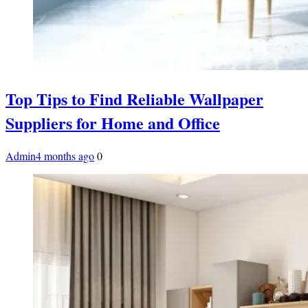
Top Tips to Find Reliable Wallpaper
Suppliers for Home and Office
Admin
4 months ago
0