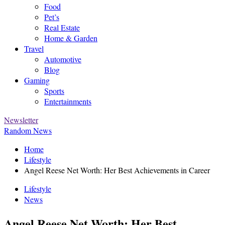
Food
Pet’s
Real Estate
Home & Garden
Travel
Automotive
Blog
Gaming
Sports
Entertainments
Newsletter
Random News
Home
Lifestyle
Angel Reese Net Worth: Her Best Achievements in Career
Lifestyle
News
Angel Reese Net Worth: Her Best