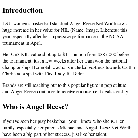
Introduction
LSU women’s basketball standout Angel Reese Net Worth saw a
huge increase in her value for NIL (Name, Image, Likeness) this
year, especially after her impressive performance in the NCAA
tournament in April.
Her On3 NIL value shot up to $1.1 million from $387,000 before
the tournament, just a few weeks after her team won the national
championship. Her notable actions included gestures towards Caitlin
Clark and a spat with First Lady Jill Biden.
Brands are still reaching out to this popular figure in pop culture,
and Angel Reese continues to receive endorsement deals steadily.
Who is Angel Reese?
If you’ve seen her play basketball, you’ll know who she is. Her
family, especially her parents Michael and Angel Reese Net Worth,
have been a big part of her success, just like her talent.