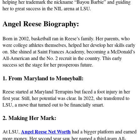
helping her trademark the nickname “Bayou Barbie” and guiding
her to great success in the NIL arena at LSU.
Angel Reese Biography:
Born in 2002, basketball ran in Reese’s family. Her parents, who
were college athletes themselves, helped her develop her skills early
on. She shined at Saint Frances Academy, becoming a McDonald’s
All-American and the No. 2 recruit in the country. This early
success set the stage for her prosperous future.
1. From Maryland to Moneyball:
Reese started at Maryland Terrapins but faced a foot injury in her
first year. Still, her potential was clear. In 2022, she transferred to
LSU, a move that turned out to be financially smart.
2. Making Her Mark:
Angel Reese Net Worth
At LSU,
had a bigger platform and earned
more money. Her second year saw her named a third-team All-