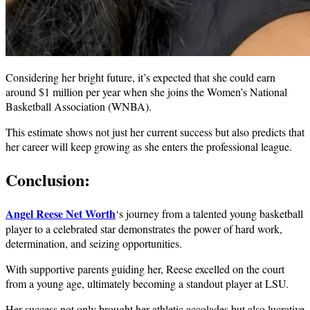
Considering her bright future, it’s expected that she could earn
around $1 million per year when she joins the Women’s National
Basketball Association (WNBA).
This estimate shows not just her current success but also predicts that
her career will keep growing as she enters the professional league.
Conclusion:
Angel Reese Net Worth
‘s journey from a talented young basketball
player to a celebrated star demonstrates the power of hard work,
determination, and seizing opportunities.
With supportive parents guiding her, Reese excelled on the court
from a young age, ultimately becoming a standout player at LSU.
Her success not only brought her athletic accolades but also lucrative