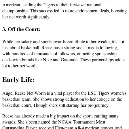
American, leading the Tigers to their first-ever national
championship. This success led to more endorsement deals, boosting
her net worth significantly.
3. Off the Court:
While her salary and sports awards contribute to her wealth, it’s not
just about basketball. Reese has a strong social media following,
with hundreds of thousands of followers, attracting sponsorship
deals with brands like Nike and Gatorade. These partnerships add a
lot to her net worth.
Early Life:
Angel Reese Net Worth is a vital player for the LSU Tigers women’s
basketball team. She shows strong dedication to her college on the
basketball court. Though she’s still starting her pro journey.
Reese has already made a big impact on the sport, earning many
awards. She’s been named the NCAA Tournament Most
Outstanding Player, received First-team All-American honors, and