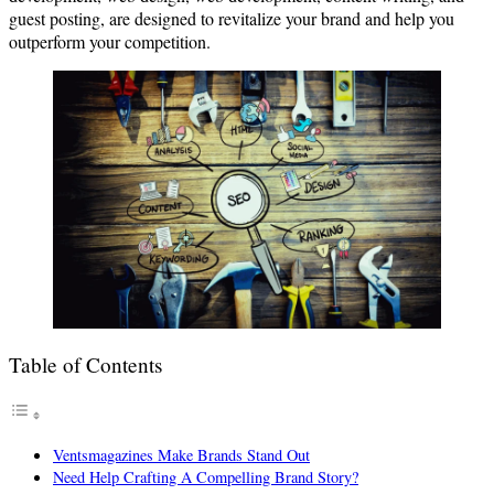
guest posting, are designed to revitalize your brand and help you
outperform your competition.
Table of Contents
Ventsmagazines Make Brands Stand Out
Need Help Crafting A Compelling Brand Story?