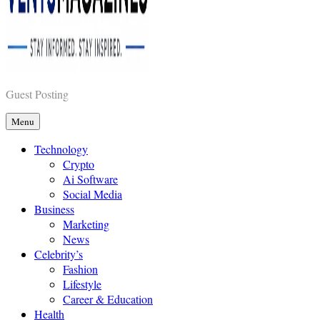
Vents Magazines
Guest Posting
Menu
Technology
Crypto
Ai Software
Social Media
Business
Marketing
News
Celebrity’s
Fashion
Lifestyle
Career & Education
Health