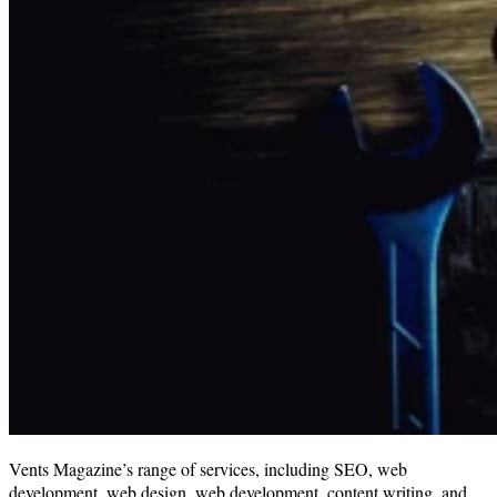
Vents Magazine’s range of services, including SEO, web
development, web design, web development, content writing, and