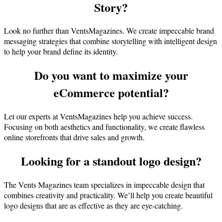
Story?
Look no further than VentsMagazines. We create impeccable brand
messaging strategies that combine storytelling with intelligent design
to help your brand define its identity.
Do you want to maximize your
eCommerce potential?
Let our experts at VentsMagazines help you achieve success.
Focusing on both aesthetics and functionality, we create flawless
online storefronts that drive sales and growth.
Looking for a standout logo design?
The Vents Magazines team specializes in impeccable design that
combines creativity and practicality. We’ll help you create beautiful
logo designs that are as effective as they are eye-catching.