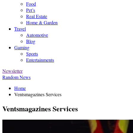
Food
Pet’s
Real Estate
Home & Garden
Travel
Automotive
Blog
Gaming
Sports
Entertainments
Newsletter
Random News
Home
Ventsmagazines Services
Ventsmagazines Services