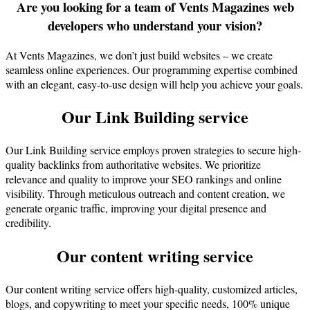
Are you looking for a team of Vents Magazines web
developers who understand your vision?
At Vents Magazines, we don’t just build websites – we create
seamless online experiences. Our programming expertise combined
with an elegant, easy-to-use design will help you achieve your goals.
Our Link Building service
Our Link Building service employs proven strategies to secure high-
quality backlinks from authoritative websites. We prioritize
relevance and quality to improve your SEO rankings and online
visibility. Through meticulous outreach and content creation, we
generate organic traffic, improving your digital presence and
credibility.
Our content writing service
Our content writing service offers high-quality, customized articles,
blogs, and copywriting to meet your specific needs, 100% unique