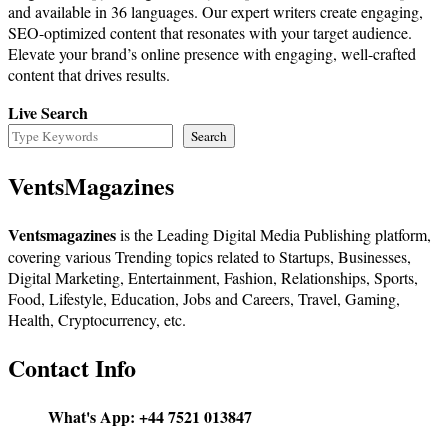
and available in 36 languages. Our expert writers create engaging,
SEO-optimized content that resonates with your target audience.
Elevate your brand’s online presence with engaging, well-crafted
content that drives results.
Live Search
Search
VentsMagazines
Ventsmagazines
is the Leading Digital Media Publishing platform,
covering various Trending topics related to Startups, Businesses,
Digital Marketing, Entertainment, Fashion, Relationships, Sports,
Food, Lifestyle, Education, Jobs and Careers, Travel, Gaming,
Health, Cryptocurrency, etc.
Contact Info
What's App:
+44 7521 013847