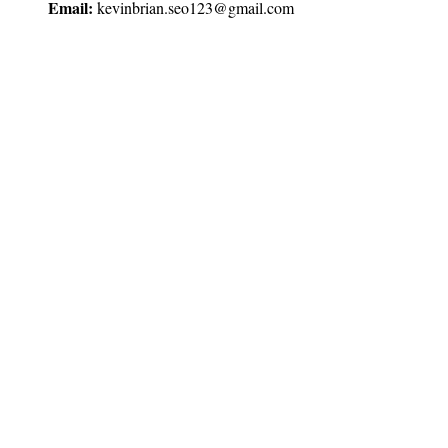
Email:
kevinbrian.seo123@gmail.com