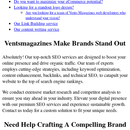
Do you want to maximize your eCommerce potential?
Looking for a standout logo design?
Are you looking for a team of Vents Magazines web developers who
understand your vision?
Our Link Building service
Our content writing service
Ventsmagazines Make Brands Stand Out
Absolutely! Our top-notch SEO services are designed to boost your
online presence and drive organic traffic. Our team of experts
employs cutting-edge strategies, including keyword optimization,
content enhancement, backlinks, and technical SEO, to catapult your
website to the top of search engine rankings.
We conduct extensive market research and competitor analysis to
ensure you stay ahead in your industry. Elevate your digital presence
with our premium SEO services and experience sustainable growth.
Contact us today for a custom solution to fit your unique needs.
Need Help Crafting A Compelling Brand