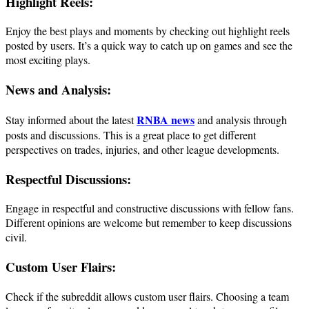
Highlight Reels:
Enjoy the best plays and moments by checking out highlight reels
posted by users. It’s a quick way to catch up on games and see the
most exciting plays.
News and Analysis:
RNBA news
Stay informed about the latest
and analysis through
posts and discussions. This is a great place to get different
perspectives on trades, injuries, and other league developments.
Respectful Discussions:
Engage in respectful and constructive discussions with fellow fans.
Different opinions are welcome but remember to keep discussions
civil.
Custom User Flairs:
Check if the subreddit allows custom user flairs. Choosing a team