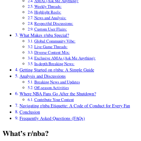
AMAs (Ask Me Anything):
Weekly Threads:
Highlight Reels:
News and Analysis:
Respectful Discussions:
Custom User Flairs:
What Makes r/nba Special?
Global Community Vibe:
Live Game Threads:
Diverse Content Mix:
Exclusive AMAs (Ask Me Anything):
In-depth Breaking News:
Getting Started on r/nba: A Simple Guide
Analysis and Discussions
Breaking News and Updates
Off-season Activities
Where NBA Fans Go After the Shutdown?
Contribute Your Content
Navigating r/nba Etiquette: A Code of Conduct for Every Fan
Conclusion
Frequently Asked Questions (FAQs)
What’s r/nba?