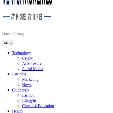
Vents Magazines
Guest Posting
Menu
Technology
Crypto
Ai Software
Social Media
Business
Marketing
News
Celebrity’s
Fashion
Lifestyle
Career & Education
Health