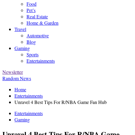
Food
Pet’s
Real Estate
Home & Garden
Travel
Automotive
Blog
Gaming
Sports
Entertainments
Newsletter
Random News
Home
Entertainments
Unravel 4 Best Tips For R/NBA Game Fan Hub
Entertainments
Gaming
Unravel 4 Best Tips For R/NBA Game