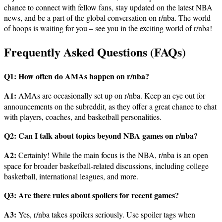
chance to connect with fellow fans, stay updated on the latest NBA
news, and be a part of the global conversation on r/nba. The world
of hoops is waiting for you – see you in the exciting world of r/nba!
Frequently Asked Questions (FAQs)
Q1: How often do AMAs happen on r/nba?
A1:
AMAs are occasionally set up on r/nba. Keep an eye out for
announcements on the subreddit, as they offer a great chance to chat
with players, coaches, and basketball personalities.
Q2: Can I talk about topics beyond NBA games on r/nba?
A2:
Certainly! While the main focus is the NBA, r/nba is an open
space for broader basketball-related discussions, including college
basketball, international leagues, and more.
Q3: Are there rules about spoilers for recent games?
A3:
Yes, r/nba takes spoilers seriously. Use spoiler tags when