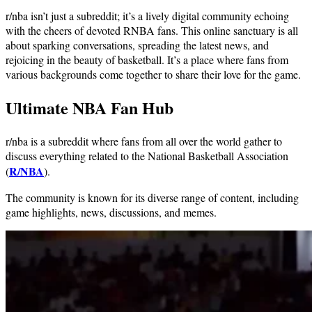
r/nba isn’t just a subreddit; it’s a lively digital community echoing
with the cheers of devoted RNBA fans. This online sanctuary is all
about sparking conversations, spreading the latest news, and
rejoicing in the beauty of basketball. It’s a place where fans from
various backgrounds come together to share their love for the game.
Ultimate NBA Fan Hub
r/nba is a subreddit where fans from all over the world gather to
discuss everything related to the National Basketball Association
R/NBA
(
).
The community is known for its diverse range of content, including
game highlights, news, discussions, and memes.