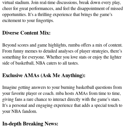
virtual stadium. Join real-time discussions, break down every play,
cheer for great performances, and feel the disappointment of missed
opportunities. It’s a thrilling experience that brings the game’s
excitement to your fingertips.
Diverse Content Mix:
Beyond scores and game highlights, rumba offers a mix of content.
From funny memes to detailed analyses of player strategies, there’s
something for everyone. Whether you love stats or enjoy the lighter
side of basketball, NBA caters to all tastes.
Exclusive AMAs (Ask Me Anything):
Imagine getting answers to your burning basketball questions from
your favorite player or coach. rnba hosts AMAs from time to time,
giving fans a rare chance to interact directly with the game’s stars.
It’s a personal and engaging experience that adds a special touch to
your NBA fandom.
In-depth Breaking News: