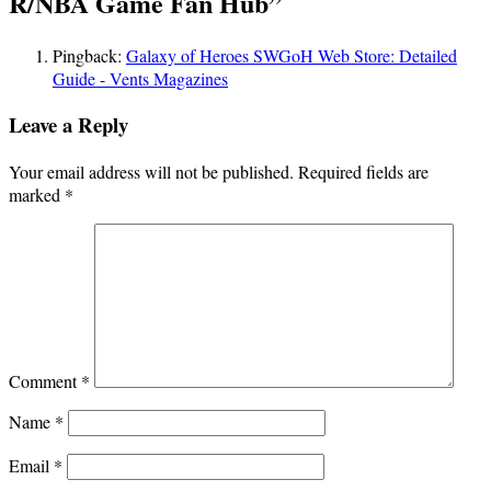
R/NBA Game Fan Hub
”
Pingback:
Galaxy of Heroes SWGoH Web Store: Detailed
Guide - Vents Magazines
Leave a Reply
Your email address will not be published.
Required fields are
marked
*
Comment
*
Name
*
Email
*