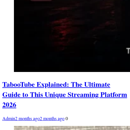
TabooTube Explained: The Ultimate
Guide to This Unique Streaming Platform
2026
Admin
2 months ago
2 months ago
0