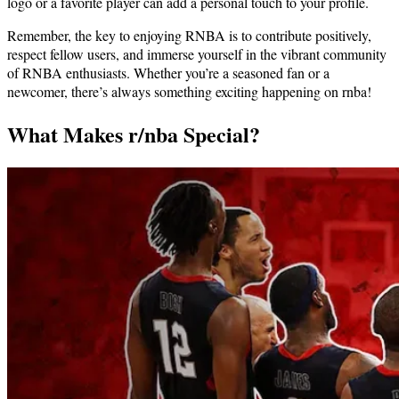
logo or a favorite player can add a personal touch to your profile.
Remember, the key to enjoying RNBA is to contribute positively,
respect fellow users, and immerse yourself in the vibrant community
of RNBA enthusiasts. Whether you’re a seasoned fan or a
newcomer, there’s always something exciting happening on rnba!
What Makes r/nba Special?