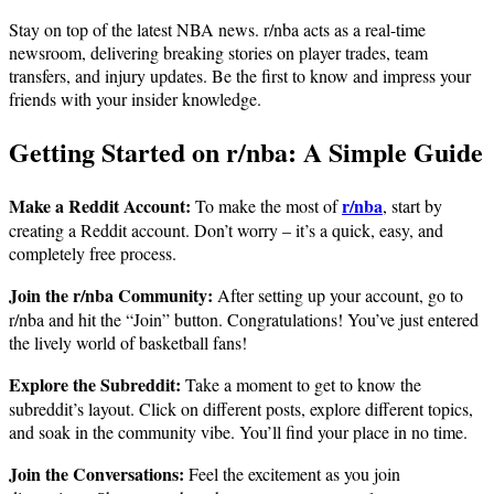
Stay on top of the latest NBA news. r/nba acts as a real-time
newsroom, delivering breaking stories on player trades, team
transfers, and injury updates. Be the first to know and impress your
friends with your insider knowledge.
Getting Started on r/nba: A Simple Guide
Make a Reddit Account:
r/nba
To make the most of
, start by
creating a Reddit account. Don’t worry – it’s a quick, easy, and
completely free process.
Join the r/nba Community:
After setting up your account, go to
r/nba and hit the “Join” button. Congratulations! You’ve just entered
the lively world of basketball fans!
Explore the Subreddit:
Take a moment to get to know the
subreddit’s layout. Click on different posts, explore different topics,
and soak in the community vibe. You’ll find your place in no time.
Join the Conversations:
Feel the excitement as you join