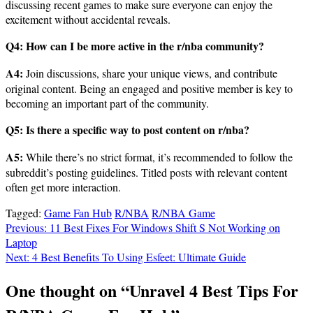
discussing recent games to make sure everyone can enjoy the
excitement without accidental reveals.
Q4: How can I be more active in the r/nba community?
A4:
Join discussions, share your unique views, and contribute
original content. Being an engaged and positive member is key to
becoming an important part of the community.
Q5: Is there a specific way to post content on r/nba?
A5:
While there’s no strict format, it’s recommended to follow the
subreddit’s posting guidelines. Titled posts with relevant content
often get more interaction.
Tagged:
Game Fan Hub
R/NBA
R/NBA Game
Post
Previous:
11 Best Fixes For Windows Shift S Not Working on
Laptop
navigation
Next:
4 Best Benefits To Using Esfeet: Ultimate Guide
One thought on “
Unravel 4 Best Tips For