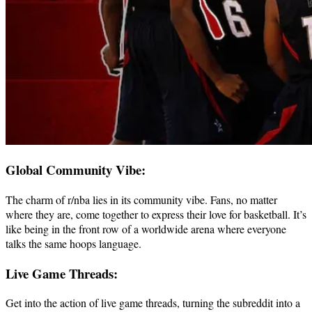
Global Community Vibe:
The charm of r/nba lies in its community vibe. Fans, no matter
where they are, come together to express their love for basketball. It’s
like being in the front row of a worldwide arena where everyone
talks the same hoops language.
Live Game Threads:
Get into the action of live game threads, turning the subreddit into a