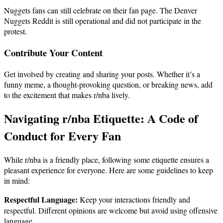
Nuggets fans can still celebrate on their fan page. The Denver
Nuggets Reddit is still operational and did not participate in the
protest.
Contribute Your Content
Get involved by creating and sharing your posts. Whether it’s a
funny meme, a thought-provoking question, or breaking news, add
to the excitement that makes r/nba lively.
Navigating r/nba Etiquette: A Code of
Conduct for Every Fan
While r/nba is a friendly place, following some etiquette ensures a
pleasant experience for everyone. Here are some guidelines to keep
in mind:
Respectful Language:
Keep your interactions friendly and
respectful. Different opinions are welcome but avoid using offensive
language.