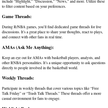
include “Highlight,” “Discussion,” “News,” and more. Utilize these
to filter content based on your preferences.
Game Threads:
During R/NBA games, you’ll find dedicated game threads for live
discussions. It’s a great place to share your thoughts, react to plays,
and connect with other fans in real time.
AMAs (Ask Me Anything):
Keep an eye out for AMAs with basketball players, analysts, and
other RNBA personalities. It’s a unique opportunity to ask questions
directly to people involved in the basketball world.
Weekly Threads:
Participate in weekly threads that cover various topics like “Free
Talk Friday” or “Trash Talk Threads.” These threads offer a more
casual environment for fans to engage.