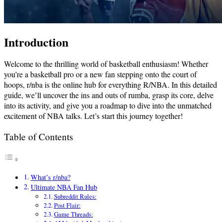
Introduction
Welcome to the thrilling world of basketball enthusiasm! Whether
you’re a basketball pro or a new fan stepping onto the court of
hoops, r/nba is the online hub for everything R/NBA. In this detailed
guide, we’ll uncover the ins and outs of rumba, grasp its core, delve
into its activity, and give you a roadmap to dive into the unmatched
excitement of NBA talks. Let’s start this journey together!
Table of Contents
What’s r/nba?
Ultimate NBA Fan Hub
Subreddit Rules:
Post Flair:
Game Threads: