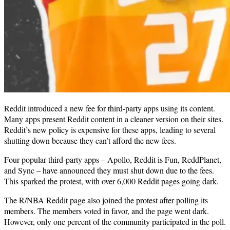
Reddit introduced a new fee for third-party apps using its content.
Many apps present Reddit content in a cleaner version on their sites.
Reddit’s new policy is expensive for these apps, leading to several
shutting down because they can’t afford the new fees.
Four popular third-party apps – Apollo, Reddit is Fun, ReddPlanet,
and Sync – have announced they must shut down due to the fees.
This sparked the protest, with over 6,000 Reddit pages going dark.
The R/NBA Reddit page also joined the protest after polling its
members. The members voted in favor, and the page went dark.
However, only one percent of the community participated in the poll.