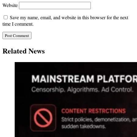
Website
Save my name, email, and website in this browser for the next
time I comment.
Related News