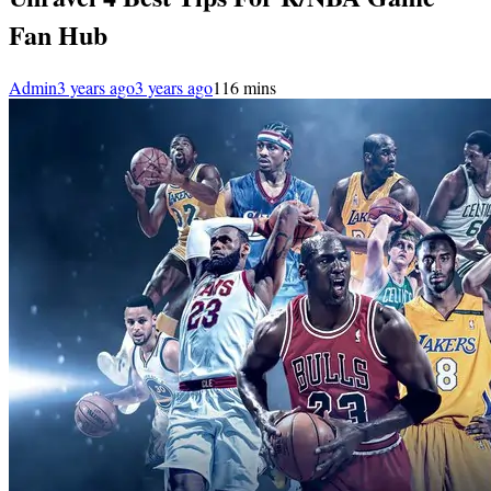
Fan Hub
Admin
3 years ago
3 years ago
1
16 mins