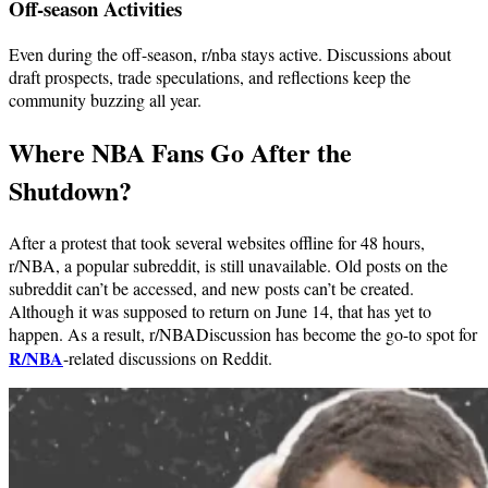
Off-season Activities
Even during the off-season, r/nba stays active. Discussions about
draft prospects, trade speculations, and reflections keep the
community buzzing all year.
Where NBA Fans Go After the
Shutdown?
After a protest that took several websites offline for 48 hours,
r/NBA, a popular subreddit, is still unavailable. Old posts on the
subreddit can’t be accessed, and new posts can’t be created.
Although it was supposed to return on June 14, that has yet to
happen. As a result, r/NBADiscussion has become the go-to spot for
R/NBA
-related discussions on Reddit.