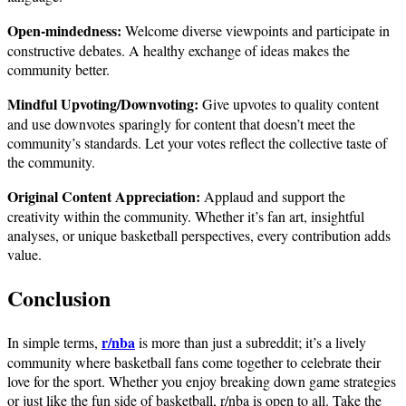
Open-mindedness:
Welcome diverse viewpoints and participate in
constructive debates. A healthy exchange of ideas makes the
community better.
Mindful Upvoting/Downvoting:
Give upvotes to quality content
and use downvotes sparingly for content that doesn’t meet the
community’s standards. Let your votes reflect the collective taste of
the community.
Original Content Appreciation:
Applaud and support the
creativity within the community. Whether it’s fan art, insightful
analyses, or unique basketball perspectives, every contribution adds
value.
Conclusion
r/nba
In simple terms,
is more than just a subreddit; it’s a lively
community where basketball fans come together to celebrate their
love for the sport. Whether you enjoy breaking down game strategies
or just like the fun side of basketball, r/nba is open to all. Take the