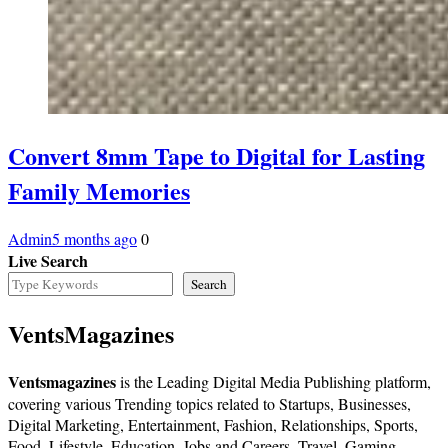
Convert 8mm Tape to Digital for Lasting
Family Memories
Admin
5 months ago
0
Live Search
Search
VentsMagazines
Ventsmagazines
is the Leading Digital Media Publishing platform,
covering various Trending topics related to Startups, Businesses,
Digital Marketing, Entertainment, Fashion, Relationships, Sports,
Food, Lifestyle, Education, Jobs and Careers, Travel, Gaming,