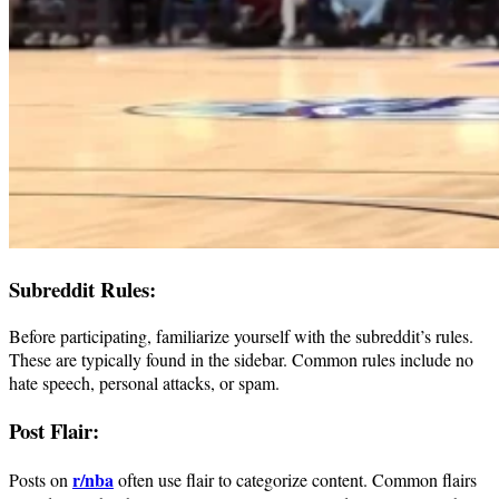
Subreddit Rules:
Before participating, familiarize yourself with the subreddit’s rules.
These are typically found in the sidebar. Common rules include no
hate speech, personal attacks, or spam.
Post Flair:
r/nba
Posts on
often use flair to categorize content. Common flairs