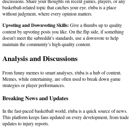
discussions. Share your thoughts on recent games, players, or any
basketball-related topic that catches your eye. r/nba is a place
without judgment, where every opinion matters.
Upvoting and Downvoting Skills:
Give a thumbs up to quality
content by upvoting posts you like. On the flip side, if something
doesn’t meet the subreddit’s standards, use a downvote to help
maintain the community’s high-quality content.
Analysis and Discussions
From funny memes to smart analyses, r/nba is a hub of content.
Memes, while entertaining, are often used to break down game
strategies or player performances.
Breaking News and Updates
In the fast-paced basketball world, r/nba is a quick source of news.
This platform keeps fans updated on every development, from trade
updates to injury reports.