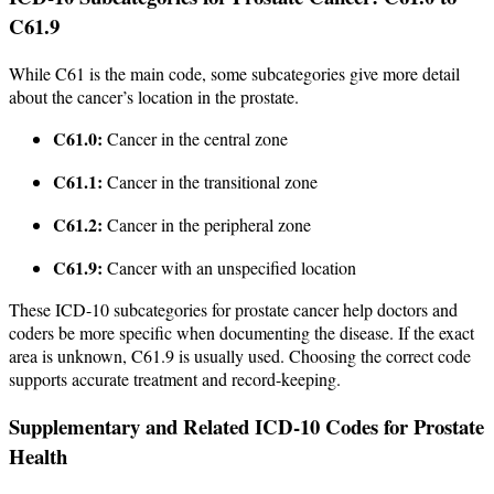
C61.9
While C61 is the main code, some subcategories give more detail
about the cancer’s location in the prostate.
C61.0:
Cancer in the central zone
C61.1:
Cancer in the transitional zone
C61.2:
Cancer in the peripheral zone
C61.9:
Cancer with an unspecified location
These ICD-10 subcategories for prostate cancer help doctors and
coders be more specific when documenting the disease. If the exact
area is unknown, C61.9 is usually used. Choosing the correct code
supports accurate treatment and record-keeping.
Supplementary and Related ICD-10 Codes for Prostate
Health