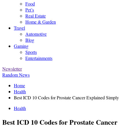
Food
Pet’s
Real Estate
Home & Garden
Travel
Automotive
Blog
Gaming
Sports
Entertainments
Newsletter
Random News
Home
Health
Best ICD 10 Codes for Prostate Cancer Explained Simply
Health
Best ICD 10 Codes for Prostate Cancer