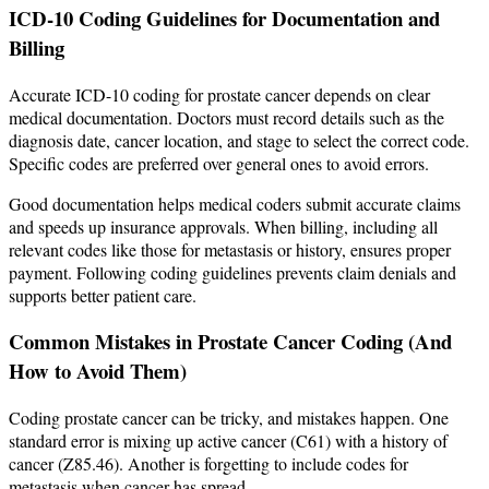
ICD-10 Coding Guidelines for Documentation and
Billing
Accurate ICD-10 coding for prostate cancer depends on clear
medical documentation. Doctors must record details such as the
diagnosis date, cancer location, and stage to select the correct code.
Specific codes are preferred over general ones to avoid errors.
Good documentation helps medical coders submit accurate claims
and speeds up insurance approvals. When billing, including all
relevant codes like those for metastasis or history, ensures proper
payment. Following coding guidelines prevents claim denials and
supports better patient care.
Common Mistakes in Prostate Cancer Coding (And
How to Avoid Them)
Coding prostate cancer can be tricky, and mistakes happen. One
standard error is mixing up active cancer (C61) with a history of
cancer (Z85.46). Another is forgetting to include codes for
metastasis when cancer has spread.