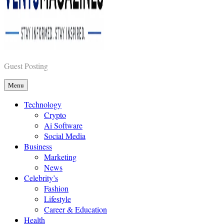
Vents Magazines
Guest Posting
Menu
Technology
Crypto
Ai Software
Social Media
Business
Marketing
News
Celebrity’s
Fashion
Lifestyle
Career & Education
Health