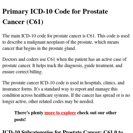
Primary ICD-10 Code for Prostate
Cancer (C61)
The main ICD-10 code for prostate cancer is C61. This code is used
to describe a malignant neoplasm of the prostate, which means
cancer that begins in the prostate gland.
Doctors and coders use C61 when the patient has an active case of
prostate cancer. It helps track the diagnosis, guide treatment, and
ensure correct billing.
The prostate cancer ICD-10 code is used in hospitals, clinics, and
insurance forms. It’s a standard way to report and manage this
condition across healthcare systems. If the cancer has spread or is no
longer active, other related codes may be needed.
There’s plenty
more to explore
check out our other
posts!
ICD-10 Subcategories for Prostate Cancer: C61.0 to