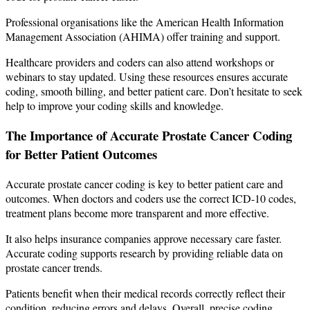
Professional organisations like the American Health Information
Management Association (AHIMA) offer training and support.
Healthcare providers and coders can also attend workshops or
webinars to stay updated. Using these resources ensures accurate
coding, smooth billing, and better patient care. Don’t hesitate to seek
help to improve your coding skills and knowledge.
The Importance of Accurate Prostate Cancer Coding
for Better Patient Outcomes
Accurate prostate cancer coding is key to better patient care and
outcomes. When doctors and coders use the correct ICD-10 codes,
treatment plans become more transparent and more effective.
It also helps insurance companies approve necessary care faster.
Accurate coding supports research by providing reliable data on
prostate cancer trends.
Patients benefit when their medical records correctly reflect their
condition, reducing errors and delays. Overall, precise coding