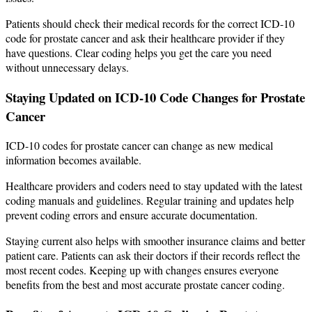
Patients should check their medical records for the correct ICD-10
code for prostate cancer and ask their healthcare provider if they
have questions. Clear coding helps you get the care you need
without unnecessary delays.
Staying Updated on ICD-10 Code Changes for Prostate
Cancer
ICD-10 codes for prostate cancer can change as new medical
information becomes available.
Healthcare providers and coders need to stay updated with the latest
coding manuals and guidelines. Regular training and updates help
prevent coding errors and ensure accurate documentation.
Staying current also helps with smoother insurance claims and better
patient care. Patients can ask their doctors if their records reflect the
most recent codes. Keeping up with changes ensures everyone
benefits from the best and most accurate prostate cancer coding.