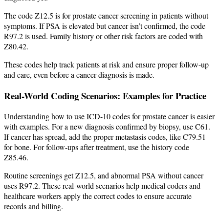
The code Z12.5 is for prostate cancer screening in patients without
symptoms. If PSA is elevated but cancer isn’t confirmed, the code
R97.2 is used. Family history or other risk factors are coded with
Z80.42.
These codes help track patients at risk and ensure proper follow-up
and care, even before a cancer diagnosis is made.
Real-World Coding Scenarios: Examples for Practice
Understanding how to use ICD-10 codes for prostate cancer is easier
with examples. For a new diagnosis confirmed by biopsy, use C61.
If cancer has spread, add the proper metastasis codes, like C79.51
for bone. For follow-ups after treatment, use the history code
Z85.46.
Routine screenings get Z12.5, and abnormal PSA without cancer
uses R97.2. These real-world scenarios help medical coders and
healthcare workers apply the correct codes to ensure accurate
records and billing.