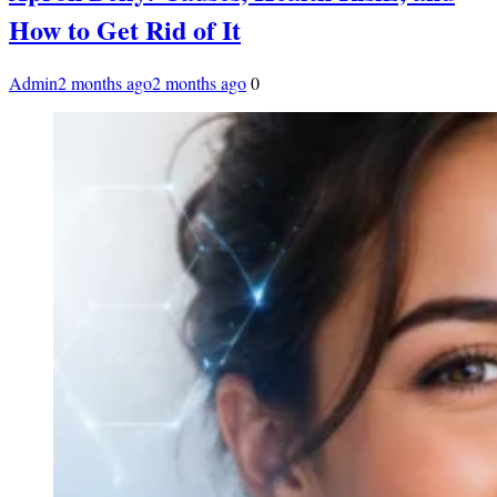
How to Get Rid of It
Admin
2 months ago
2 months ago
0