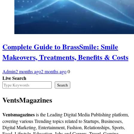
Complete Guide to BrassSmile: Smile
Makeovers, Treatments, Benefits & Costs
Admin
2 months ago
2 months ago
0
Live Search
Search
VentsMagazines
Ventsmagazines
is the Leading Digital Media Publishing platform,
covering various Trending topics related to Startups, Businesses,
Digital Marketing, Entertainment, Fashion, Relationships, Sports,
Food, Lifestyle, Education, Jobs and Careers, Travel, Gaming,