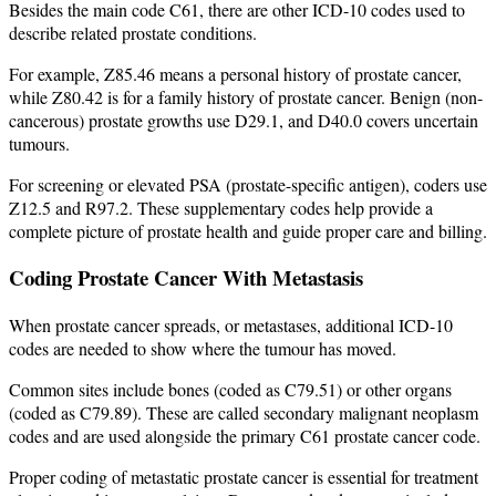
Besides the main code C61, there are other ICD-10 codes used to
describe related prostate conditions.
For example, Z85.46 means a personal history of prostate cancer,
while Z80.42 is for a family history of prostate cancer. Benign (non-
cancerous) prostate growths use D29.1, and D40.0 covers uncertain
tumours.
For screening or elevated PSA (prostate-specific antigen), coders use
Z12.5 and R97.2. These supplementary codes help provide a
complete picture of prostate health and guide proper care and billing.
Coding Prostate Cancer With Metastasis
When prostate cancer spreads, or metastases, additional ICD-10
codes are needed to show where the tumour has moved.
Common sites include bones (coded as C79.51) or other organs
(coded as C79.89). These are called secondary malignant neoplasm
codes and are used alongside the primary C61 prostate cancer code.
Proper coding of metastatic prostate cancer is essential for treatment