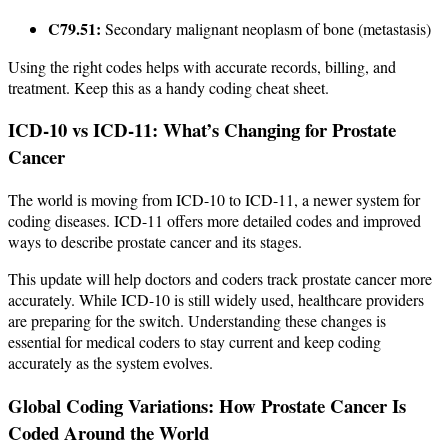
C79.51:
Secondary malignant neoplasm of bone (metastasis)
Using the right codes helps with accurate records, billing, and
treatment. Keep this as a handy coding cheat sheet.
ICD-10 vs ICD-11: What’s Changing for Prostate
Cancer
The world is moving from ICD-10 to ICD-11, a newer system for
coding diseases. ICD-11 offers more detailed codes and improved
ways to describe prostate cancer and its stages.
This update will help doctors and coders track prostate cancer more
accurately. While ICD-10 is still widely used, healthcare providers
are preparing for the switch. Understanding these changes is
essential for medical coders to stay current and keep coding
accurately as the system evolves.
Global Coding Variations: How Prostate Cancer Is
Coded Around the World