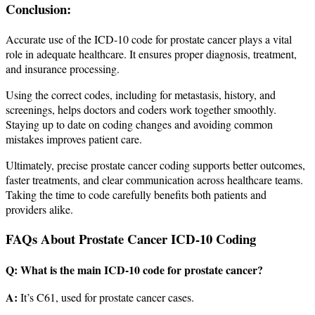
Conclusion:
Accurate use of the ICD-10 code for prostate cancer plays a vital
role in adequate healthcare. It ensures proper diagnosis, treatment,
and insurance processing.
Using the correct codes, including for metastasis, history, and
screenings, helps doctors and coders work together smoothly.
Staying up to date on coding changes and avoiding common
mistakes improves patient care.
Ultimately, precise prostate cancer coding supports better outcomes,
faster treatments, and clear communication across healthcare teams.
Taking the time to code carefully benefits both patients and
providers alike.
FAQs About Prostate Cancer ICD-10 Coding
Q: What is the main ICD-10 code for prostate cancer?
A:
It’s C61, used for prostate cancer cases.