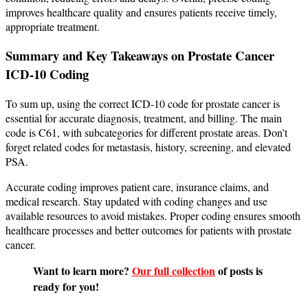
improves healthcare quality and ensures patients receive timely,
appropriate treatment.
Summary and Key Takeaways on Prostate Cancer
ICD-10 Coding
To sum up, using the correct ICD-10 code for prostate cancer is
essential for accurate diagnosis, treatment, and billing. The main
code is C61, with subcategories for different prostate areas. Don’t
forget related codes for metastasis, history, screening, and elevated
PSA.
Accurate coding improves patient care, insurance claims, and
medical research. Stay updated with coding changes and use
available resources to avoid mistakes. Proper coding ensures smooth
healthcare processes and better outcomes for patients with prostate
cancer.
Want to learn more?
Our full collection
of posts is
ready for you!