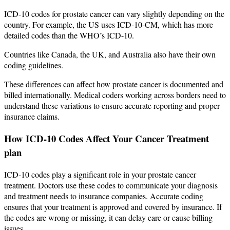
ICD-10 codes for prostate cancer can vary slightly depending on the
country. For example, the US uses ICD-10-CM, which has more
detailed codes than the WHO’s ICD-10.
Countries like Canada, the UK, and Australia also have their own
coding guidelines.
These differences can affect how prostate cancer is documented and
billed internationally. Medical coders working across borders need to
understand these variations to ensure accurate reporting and proper
insurance claims.
How ICD-10 Codes Affect Your Cancer Treatment
plan
ICD-10 codes play a significant role in your prostate cancer
treatment. Doctors use these codes to communicate your diagnosis
and treatment needs to insurance companies. Accurate coding
ensures that your treatment is approved and covered by insurance. If
the codes are wrong or missing, it can delay care or cause billing
issues.