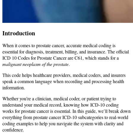
Introduction
When it comes to prostate cancer, accurate medical coding is
essential for diagnosis, treatment, billing, and insurance. The official
ICD 10 Codes for Prostate Cancer are C61, which stands for a
malignant neoplasm of the prostate
.
This code helps healthcare providers, medical coders, and insurers
speak a common language when recording and processing health
information.
Whether you’re a clinician, medical coder, or patient trying to
understand your medical record, knowing how ICD-10 coding
works for prostate cancer is essential. In this guide, we’ll break down
everything from prostate cancer ICD-10 subcategories to real-world
coding examples to help you navigate the system with clarity and
confidence.