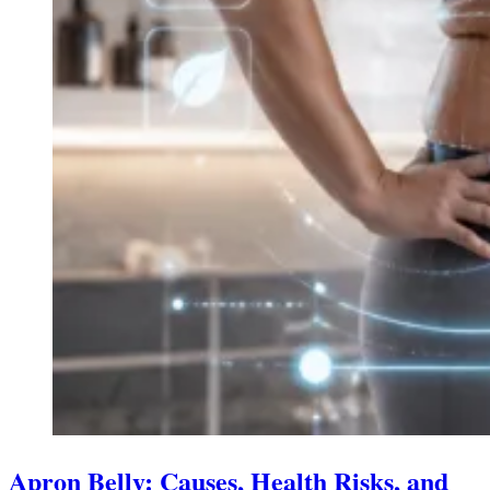
Apron Belly: Causes, Health Risks, and