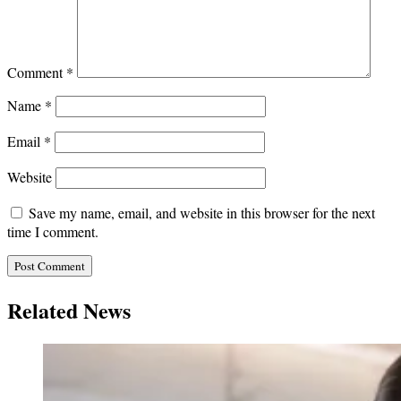
Comment
*
Name
*
Email
*
Website
Save my name, email, and website in this browser for the next
time I comment.
Related News