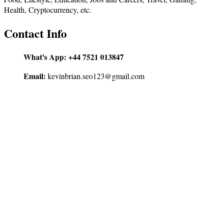
Health, Cryptocurrency, etc.
Contact Info
What's App:
+44 7521 013847
Email:
kevinbrian.seo123@gmail.com