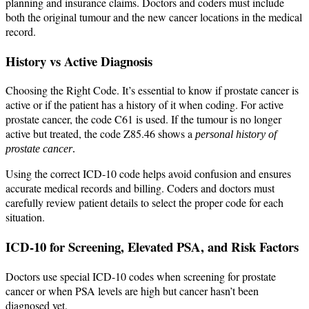
planning and insurance claims. Doctors and coders must include
both the original tumour and the new cancer locations in the medical
record.
History vs Active Diagnosis
Choosing the Right Code. It’s essential to know if prostate cancer is
active or if the patient has a history of it when coding. For active
prostate cancer, the code C61 is used. If the tumour is no longer
active but treated, the code Z85.46 shows a
personal history of
prostate cancer
.
Using the correct ICD-10 code helps avoid confusion and ensures
accurate medical records and billing. Coders and doctors must
carefully review patient details to select the proper code for each
situation.
ICD-10 for Screening, Elevated PSA, and Risk Factors
Doctors use special ICD-10 codes when screening for prostate
cancer or when PSA levels are high but cancer hasn’t been
diagnosed yet.