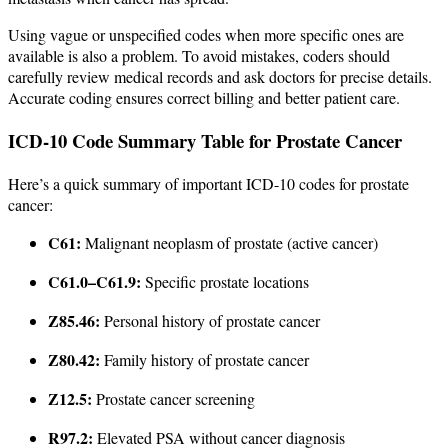
Using vague or unspecified codes when more specific ones are
available is also a problem. To avoid mistakes, coders should
carefully review medical records and ask doctors for precise details.
Accurate coding ensures correct billing and better patient care.
ICD-10 Code Summary Table for Prostate Cancer
Here’s a quick summary of important ICD-10 codes for prostate
cancer:
C61:
Malignant neoplasm of prostate (active cancer)
C61.0–C61.9:
Specific prostate locations
Z85.46:
Personal history of prostate cancer
Z80.42:
Family history of prostate cancer
Z12.5:
Prostate cancer screening
R97.2:
Elevated PSA without cancer diagnosis