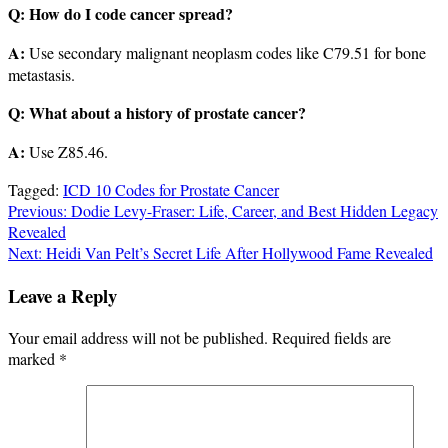
Q: How do I code cancer spread?
A:
Use secondary malignant neoplasm codes like C79.51 for bone
metastasis.
Q: What about a history of prostate cancer?
A:
Use Z85.46.
Tagged:
ICD 10 Codes for Prostate Cancer
Post
Previous:
Dodie Levy-Fraser: Life, Career, and Best Hidden Legacy
Revealed
navigation
Next:
Heidi Van Pelt’s Secret Life After Hollywood Fame Revealed
Leave a Reply
Your email address will not be published.
Required fields are
marked
*