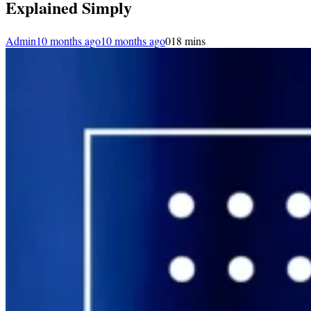
Explained Simply
Admin
10 months ago
10 months ago
0
18 mins