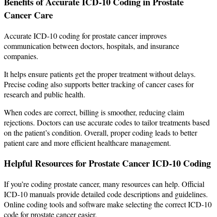
Benefits of Accurate ICD-10 Coding in Prostate
Cancer Care
Accurate ICD-10 coding for prostate cancer improves
communication between doctors, hospitals, and insurance
companies.
It helps ensure patients get the proper treatment without delays.
Precise coding also supports better tracking of cancer cases for
research and public health.
When codes are correct, billing is smoother, reducing claim
rejections. Doctors can use accurate codes to tailor treatments based
on the patient’s condition. Overall, proper coding leads to better
patient care and more efficient healthcare management.
Helpful Resources for Prostate Cancer ICD-10 Coding
If you’re coding prostate cancer, many resources can help. Official
ICD-10 manuals provide detailed code descriptions and guidelines.
Online coding tools and software make selecting the correct ICD-10
code for prostate cancer easier.