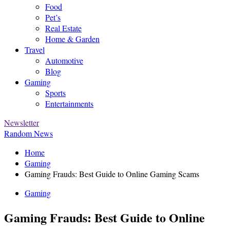
Food
Pet’s
Real Estate
Home & Garden
Travel
Automotive
Blog
Gaming
Sports
Entertainments
Newsletter
Random News
Home
Gaming
Gaming Frauds: Best Guide to Online Gaming Scams
Gaming
Gaming Frauds: Best Guide to Online