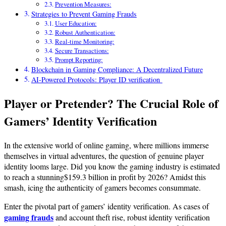
Prevention Measures:
Strategies to Prevent Gaming Frauds
User Education:
Robust Authentication:
Real-time Monitoring:
Secure Transactions:
Prompt Reporting:
Blockchain in Gaming Compliance: A Decentralized Future
AI-Powered Protocols: Player ID verification
Player or Pretender? The Crucial Role of
Gamers’ Identity Verification
In the extensive world of online gaming, where millions immerse
themselves in virtual adventures, the question of genuine player
identity looms large. Did you know the gaming industry is estimated
to reach a stunning$159.3 billion in profit by 2026? Amidst this
smash, icing the authenticity of gamers becomes consummate.
Enter the pivotal part of gamers’ identity verification. As cases of
gaming frauds
and account theft rise, robust identity verification