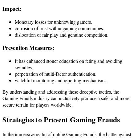
Impact:
Monetary losses for unknowing gamers.
corrosion of trust within gaming communities.
dislocation of fair play and genuine competition.
Prevention Measures:
It has enhanced stoner education on feting and avoiding
swindles.
perpetration of multi-factor authentication.
watchful monitoring and reporting mechanisms.
By understanding and addressing these deceptive tactics, the
Gaming Frauds industry can inclusively produce a safer and more
secure terrain for players worldwide.
Strategies to Prevent
Gaming Frauds
In the immersive realm of online Gaming Frauds, the battle against