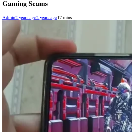
Gaming Scams
Admin
2 years ago
2 years ago
1
7 mins