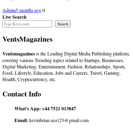
Admin
5 months ago
0
Live Search
Search
VentsMagazines
Ventsmagazines
is the Leading Digital Media Publishing platform,
covering various Trending topics related to Startups, Businesses,
Digital Marketing, Entertainment, Fashion, Relationships, Sports,
Food, Lifestyle, Education, Jobs and Careers, Travel, Gaming,
Health, Cryptocurrency, etc.
Contact Info
What's App:
+44 7521 013847
Email:
kevinbrian.seo123@gmail.com