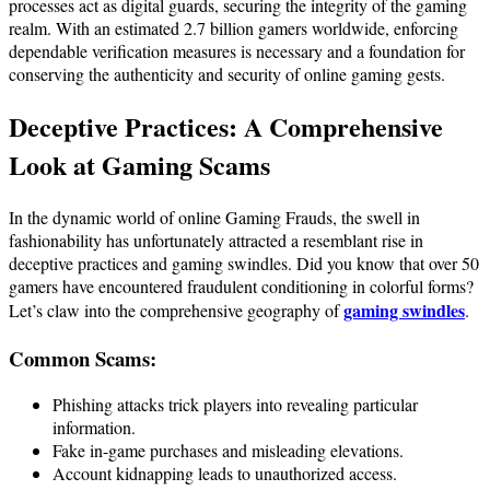
processes act as digital guards, securing the integrity of the gaming
realm. With an estimated 2.7 billion gamers worldwide, enforcing
dependable verification measures is necessary and a foundation for
conserving the authenticity and security of online gaming gests.
Deceptive Practices: A Comprehensive
Look at
Gaming Scams
In the dynamic world of online Gaming Frauds, the swell in
fashionability has unfortunately attracted a resemblant rise in
deceptive practices and gaming swindles. Did you know that over 50
gamers have encountered fraudulent conditioning in colorful forms?
gaming swindles
Let’s claw into the comprehensive geography of
.
Common Scams:
Phishing attacks trick players into revealing particular
information.
Fake in-game purchases and misleading elevations.
Account kidnapping leads to unauthorized access.