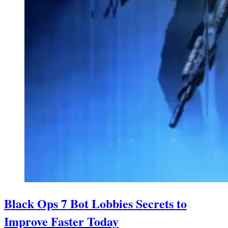
Black Ops 7 Bot Lobbies Secrets to
Improve Faster Today