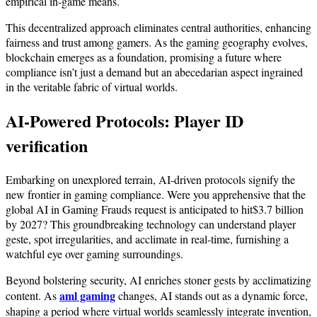
empirical in-game means.
This decentralized approach eliminates central authorities, enhancing
fairness and trust among gamers. As the gaming geography evolves,
blockchain emerges as a foundation, promising a future where
compliance isn’t just a demand but an abecedarian aspect ingrained
in the veritable fabric of virtual worlds.
AI-Powered Protocols:
Player ID
verification
Embarking on unexplored terrain, AI-driven protocols signify the
new frontier in gaming compliance. Were you apprehensive that the
global AI in Gaming Frauds request is anticipated to hit$3.7 billion
by 2027? This groundbreaking technology can understand player
geste, spot irregularities, and acclimate in real-time, furnishing a
watchful eye over gaming surroundings.
Beyond bolstering security, AI enriches stoner gests by acclimatizing
aml gaming
content. As
changes, AI stands out as a dynamic force,
shaping a period where virtual worlds seamlessly integrate invention,