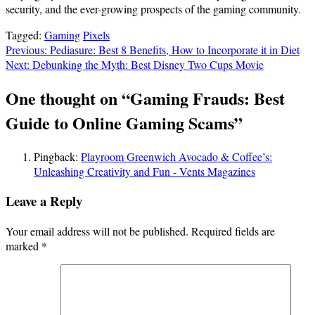
security, and the ever-growing prospects of the gaming community.
Tagged:
Gaming
Pixels
Post
Previous:
Pediasure: Best 8 Benefits, How to Incorporate it in Diet
Next:
Debunking the Myth: Best Disney Two Cups Movie
navigation
One thought on “
Gaming Frauds: Best
Guide to Online Gaming Scams
”
Pingback:
Playroom Greenwich Avocado & Coffee’s:
Unleashing Creativity and Fun - Vents Magazines
Leave a Reply
Your email address will not be published.
Required fields are
marked
*