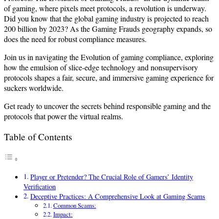
of gaming, where pixels meet protocols, a revolution is underway.
Did you know that the global gaming industry is projected to reach
200 billion by 2023? As the Gaming Frauds geography expands, so
does the need for robust compliance measures.
Join us in navigating the Evolution of gaming compliance, exploring
how the emulsion of slice-edge technology and nonsupervisory
protocols shapes a fair, secure, and immersive gaming experience for
suckers worldwide.
Get ready to uncover the secrets behind responsible gaming and the
protocols that power the virtual realms.
Table of Contents
Player or Pretender? The Crucial Role of Gamers’ Identity
Verification
Deceptive Practices: A Comprehensive Look at Gaming Scams
Common Scams:
Impact: