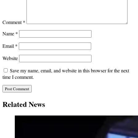
Comment
*
Name
*
Email
*
Website
Save my name, email, and website in this browser for the next
time I comment.
Related News