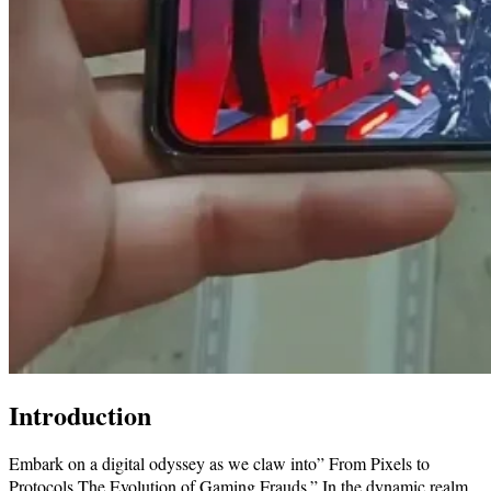
Introduction
Embark on a digital odyssey as we claw into” From Pixels to
Protocols The Evolution of Gaming Frauds.” In the dynamic realm