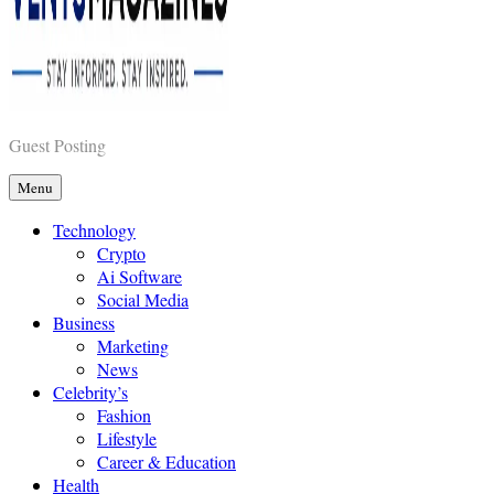
Vents Magazines
Guest Posting
Menu
Technology
Crypto
Ai Software
Social Media
Business
Marketing
News
Celebrity’s
Fashion
Lifestyle
Career & Education
Health