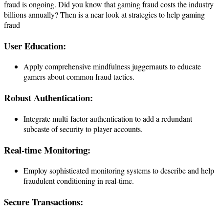
fraud is ongoing. Did you know that gaming fraud costs the industry
billions annually? Then is a near look at strategies to help gaming
fraud
User Education:
Apply comprehensive mindfulness juggernauts to educate
gamers about common fraud tactics.
Robust Authentication:
Integrate multi-factor authentication to add a redundant
subcaste of security to player accounts.
Real-time Monitoring:
Employ sophisticated monitoring systems to describe and help
fraudulent conditioning in real-time.
Secure Transactions: