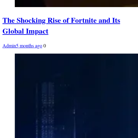
The Shocking Rise of Fortnite and Its
Global Impact
Admin
5 months ago
0