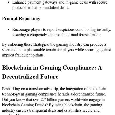
Enhance payment gateways and in-game deals with secure
protocols to baffle fraudulent deals.
Prompt Reporting:
Encourage players to report suspicious conditioning instantly,
fostering a cooperative approach to fraud forestallment.
By enforcing these strategies, the gaming industry can produce a
safer and more pleasurable terrain for players while securing against
implicit fraudulent pitfalls.
Blockchain in
Gaming Compliance
: A
Decentralized Future
Embarking on a transformative trip, the integration of blockchain
technology in gaming compliance heralds a decentralized future.
Did you know that over 2.7 billion gamers worldwide engage in
blockchain Gaming Frauds? By using blockchain, the gaming
industry ensures transparent deals and establishes secure and