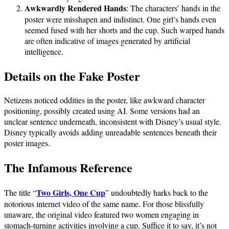
Awkwardly Rendered Hands
: The characters’ hands in the
poster were misshapen and indistinct. One girl’s hands even
seemed fused with her shorts and the cup. Such warped hands
are often indicative of images generated by artificial
intelligence.
Details on the Fake Poster
Netizens noticed oddities in the poster, like awkward character
positioning, possibly created using AI. Some versions had an
unclear sentence underneath, inconsistent with Disney’s usual style.
Disney typically avoids adding unreadable sentences beneath their
poster images.
The Infamous Reference
Two Girls, One Cup
The title “
” undoubtedly harks back to the
notorious internet video of the same name. For those blissfully
unaware, the original video featured two women engaging in
stomach-turning activities involving a cup. Suffice it to say, it’s not