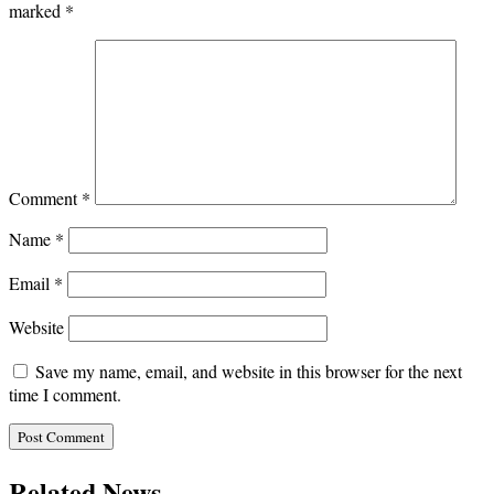
marked
*
Comment
*
Name
*
Email
*
Website
Save my name, email, and website in this browser for the next
time I comment.
Related News