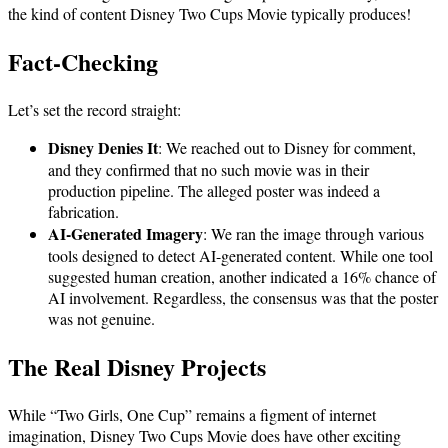
the kind of content Disney Two Cups Movie typically produces!
Fact-Checking
Let’s set the record straight:
Disney Denies It
: We reached out to Disney for comment,
and they confirmed that no such movie was in their
production pipeline. The alleged poster was indeed a
fabrication.
AI-Generated Imagery
: We ran the image through various
tools designed to detect AI-generated content. While one tool
suggested human creation, another indicated a 16% chance of
AI involvement. Regardless, the consensus was that the poster
was not genuine.
The Real Disney Projects
While “Two Girls, One Cup” remains a figment of internet
imagination, Disney Two Cups Movie does have other exciting