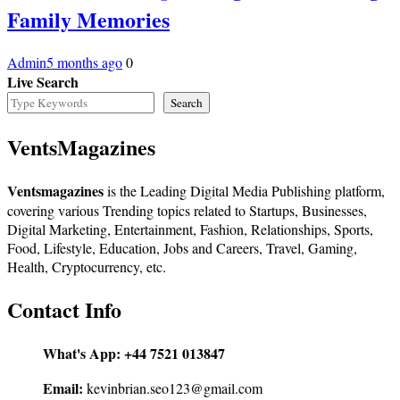
Family Memories
Admin
5 months ago
0
Live Search
Search
VentsMagazines
Ventsmagazines
is the Leading Digital Media Publishing platform,
covering various Trending topics related to Startups, Businesses,
Digital Marketing, Entertainment, Fashion, Relationships, Sports,
Food, Lifestyle, Education, Jobs and Careers, Travel, Gaming,
Health, Cryptocurrency, etc.
Contact Info
What's App:
+44 7521 013847
Email:
kevinbrian.seo123@gmail.com