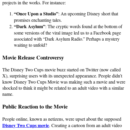
projects in the works. For instance:
“Once Upon a Studio”
: An upcoming Disney short that
promises enchanting tales.
“Dark Asylum”
: The cryptic words found at the bottom of
some versions of the viral image led us to a Facebook page
associated with “Dark Asylum Radio.” Perhaps a mystery
waiting to unfold?
Movie Release Controversy
The Disney Two Cups movie buzz started on Twitter (now called
X), surprising users with its unexpected appearance. People didn’t
know Disney Two Cups Movie was making such a movie and were
shocked to think it might be related to an adult video with a similar
name.
Public Reaction to the Movie
People online, known as netizens, were upset about the supposed
Disney Two Cups movie
. Creating a cartoon from an adult video