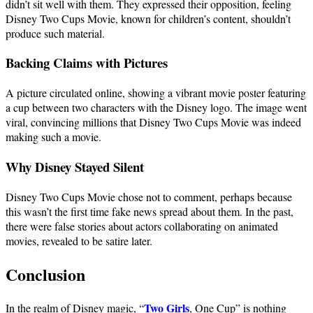
didn’t sit well with them. They expressed their opposition, feeling
Disney Two Cups Movie, known for children’s content, shouldn’t
produce such material.
Backing Claims with Pictures
A picture circulated online, showing a vibrant movie poster featuring
a cup between two characters with the Disney logo. The image went
viral, convincing millions that Disney Two Cups Movie was indeed
making such a movie.
Why Disney Stayed Silent
Disney Two Cups Movie chose not to comment, perhaps because
this wasn’t the first time fake news spread about them. In the past,
there were false stories about actors collaborating on animated
movies, revealed to be satire later.
Conclusion
Two Girls
In the realm of Disney magic, “
, One Cup” is nothing