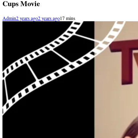
Cups Movie
Admin
2 years ago
2 years ago
1
7 mins