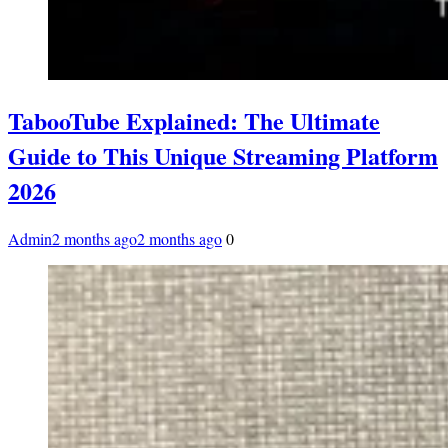
TabooTube Explained: The Ultimate
Guide to This Unique Streaming Platform
2026
Admin
2 months ago
2 months ago
0