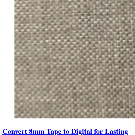
Convert 8mm Tape to Digital for Lasting