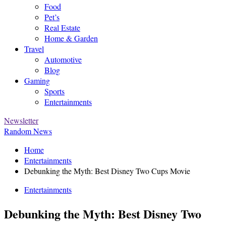
Food
Pet’s
Real Estate
Home & Garden
Travel
Automotive
Blog
Gaming
Sports
Entertainments
Newsletter
Random News
Home
Entertainments
Debunking the Myth: Best Disney Two Cups Movie
Entertainments
Debunking the Myth: Best Disney Two