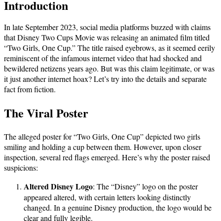
Introduction
In late September 2023, social media platforms buzzed with claims
that Disney Two Cups Movie was releasing an animated film titled
“Two Girls, One Cup.” The title raised eyebrows, as it seemed eerily
reminiscent of the infamous internet video that had shocked and
bewildered netizens years ago. But was this claim legitimate, or was
it just another internet hoax? Let’s try into the details and separate
fact from fiction.
The Viral Poster
The alleged poster for “Two Girls, One Cup” depicted two girls
smiling and holding a cup between them. However, upon closer
inspection, several red flags emerged. Here’s why the poster raised
suspicions:
Altered Disney Logo
: The “Disney” logo on the poster
appeared altered, with certain letters looking distinctly
changed. In a genuine Disney production, the logo would be
clear and fully legible.