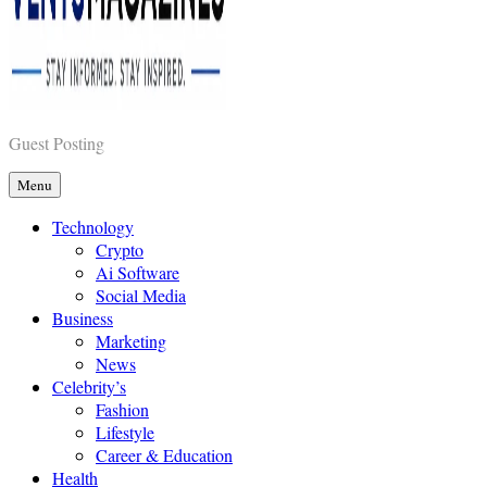
Vents Magazines
Guest Posting
Menu
Technology
Crypto
Ai Software
Social Media
Business
Marketing
News
Celebrity’s
Fashion
Lifestyle
Career & Education
Health