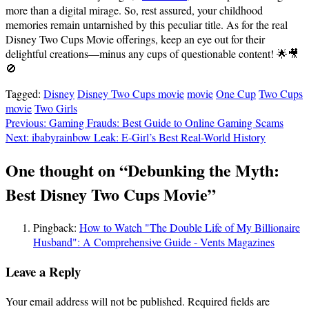
more than a digital mirage. So, rest assured, your childhood
memories remain untarnished by this peculiar title. As for the real
Disney Two Cups Movie offerings, keep an eye out for their
delightful creations—minus any cups of questionable content! 🌟🎥
🚫
Tagged:
Disney
Disney Two Cups movie
movie
One Cup
Two Cups
movie
Two Girls
Post
Previous:
Gaming Frauds: Best Guide to Online Gaming Scams
Next:
ibabyrainbow Leak: E-Girl’s Best Real-World History
navigation
One thought on “
Debunking the Myth:
Best Disney Two Cups Movie
”
Pingback:
How to Watch "The Double Life of My Billionaire
Husband": A Comprehensive Guide - Vents Magazines
Leave a Reply
Your email address will not be published.
Required fields are