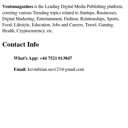
Ventsmagazines
is the Leading Digital Media Publishing platform,
covering various Trending topics related to Startups, Businesses,
Digital Marketing, Entertainment, Fashion, Relationships, Sports,
Food, Lifestyle, Education, Jobs and Careers, Travel, Gaming,
Health, Cryptocurrency, etc.
Contact Info
What's App:
+44 7521 013847
Email:
kevinbrian.seo123@gmail.com