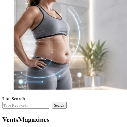
Live Search
Search
VentsMagazines