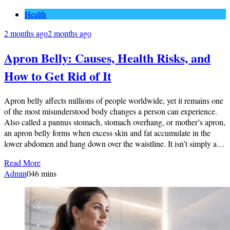
Health
2 months ago
2 months ago
Apron Belly: Causes, Health Risks, and
How to Get Rid of It
Apron belly affects millions of people worldwide, yet it remains one
of the most misunderstood body changes a person can experience.
Also called a pannus stomach, stomach overhang, or mother’s apron,
an apron belly forms when excess skin and fat accumulate in the
lower abdomen and hang down over the waistline. It isn’t simply a…
Read More
Admin
0
46 mins