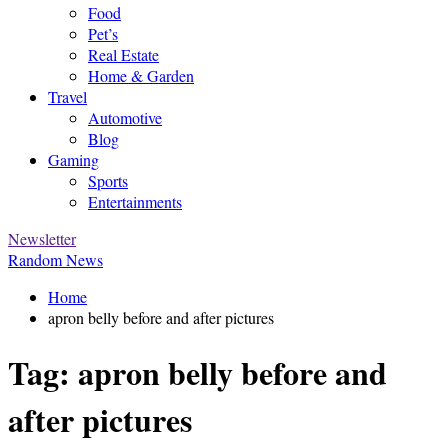
Food
Pet’s
Real Estate
Home & Garden
Travel
Automotive
Blog
Gaming
Sports
Entertainments
Newsletter
Random News
Home
apron belly before and after pictures
Tag:
apron belly before and
after pictures