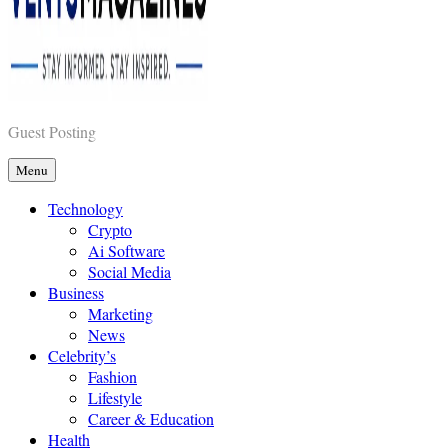
Vents Magazines
Guest Posting
Menu
Technology
Crypto
Ai Software
Social Media
Business
Marketing
News
Celebrity’s
Fashion
Lifestyle
Career & Education
Health