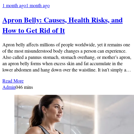
1 month ago
1 month ago
Apron Belly: Causes, Health Risks, and
How to Get Rid of It
Apron belly affects millions of people worldwide, yet it remains one
of the most misunderstood body changes a person can experience.
Also called a pannus stomach, stomach overhang, or mother’s apron,
an apron belly forms when excess skin and fat accumulate in the
lower abdomen and hang down over the waistline. It isn’t simply a…
Read More
Admin
0
46 mins