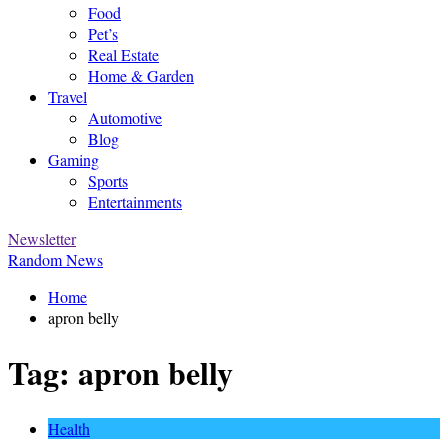
Food
Pet’s
Real Estate
Home & Garden
Travel
Automotive
Blog
Gaming
Sports
Entertainments
Newsletter
Random News
Home
apron belly
Tag:
apron belly
Health