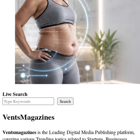
Live Search
Search
VentsMagazines
Ventsmagazines
is the Leading Digital Media Publishing platform,
covering various Trending topics related to Startups, Businesses,