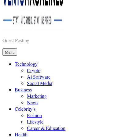
Vents Magazines
Guest Posting
Menu
Technology
Crypto
Ai Software
Social Media
Business
Marketing
News
Celebrity’s
Fashion
Lifestyle
Career & Education
Health