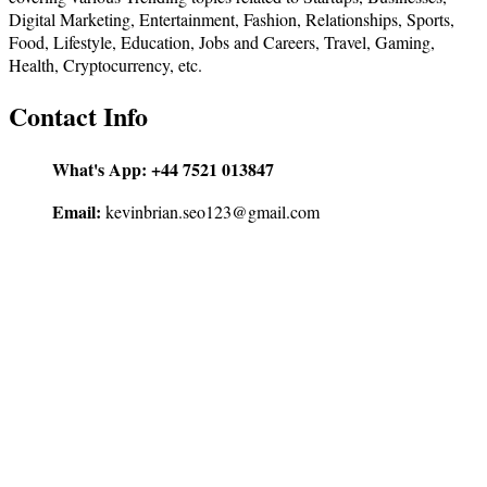
Digital Marketing, Entertainment, Fashion, Relationships, Sports,
Food, Lifestyle, Education, Jobs and Careers, Travel, Gaming,
Health, Cryptocurrency, etc.
Contact Info
What's App:
+44 7521 013847
Email:
kevinbrian.seo123@gmail.com