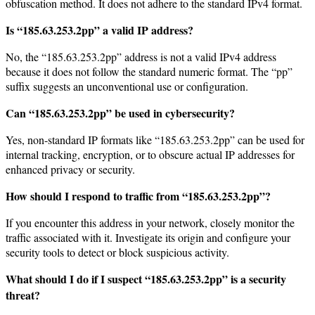
obfuscation method. It does not adhere to the standard IPv4 format.
Is “185.63.253.2pp” a valid IP address?
No, the “185.63.253.2pp” address is not a valid IPv4 address
because it does not follow the standard numeric format. The “pp”
suffix suggests an unconventional use or configuration.
Can “185.63.253.2pp” be used in cybersecurity?
Yes, non-standard IP formats like “185.63.253.2pp” can be used for
internal tracking, encryption, or to obscure actual IP addresses for
enhanced privacy or security.
How should I respond to traffic from “185.63.253.2pp”?
If you encounter this address in your network, closely monitor the
traffic associated with it. Investigate its origin and configure your
security tools to detect or block suspicious activity.
What should I do if I suspect “185.63.253.2pp” is a security
threat?