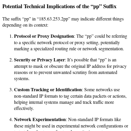
Potential Technical Implications of the “pp” Suffix
The suffix “pp” in “185.63.253.2pp” may indicate different things
depending on its context:
Protocol or Proxy Designation
: The “pp” could be referring
to a specific network protocol or proxy setting, potentially
marking a specialized routing rule or network segmentation.
Security or Privacy Layer
: It’s possible that “pp” is an
attempt to mask or obscure the original IP address for privacy
reasons or to prevent unwanted scrutiny from automated
systems.
Custom Tracking or Identification
: Some networks use
non-standard IP formats to tag certain data packets or actions,
helping internal systems manage and track traffic more
effectively.
Network Experimentation
: Non-standard IP formats like
these might be used in experimental network configurations or