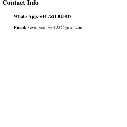
Contact Info
What's App:
+44 7521 013847
Email:
kevinbrian.seo123@gmail.com