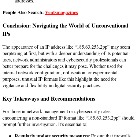
addresses.
People Also Search:
Ventsmagazines
Conclusion: Navigating the World of Unconventional
IPs
The appearance of an IP address like “185.63.253.2pp” may seem
perplexing at first, but with a deeper understanding of its potential
uses, network administrators and cybersecurity professionals can
better prepare for the challenges it may pose. Whether used for
internal network configuration, obfuscation, or experimental
purposes, unusual IP formats like this highlight the need for
vigilance and flexibility in digital security practices.
Key Takeaways and Recommendations
For those in network management or cybersecurity roles,
encountering a non-standard IP format like “185.63.253.2pp” should
prompt further investigation. It’s essential to:
Regularly update security measures
: Ensure that firewalls,