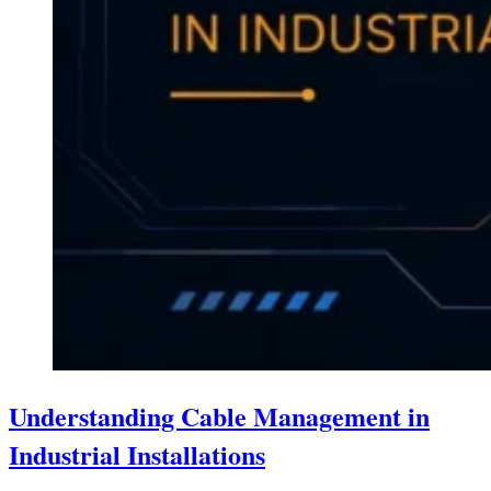
Understanding Cable Management in
Industrial Installations