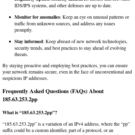
IDS/IPS systems, and other defenses are up to date.
Monitor for anomalies
: Keep an eye on unusual patterns or
traffic from unknown sources, and address any issues
promptly.
Stay informed
: Keep abreast of new network technologies,
security trends, and best practices to stay ahead of evolving
threats.
By staying proactive and employing best practices, you can ensure
your network remains secure, even in the face of unconventional and
suspicious IP addresses.
Frequently Asked Questions (FAQs) About
185.63.253.2pp
What is “185.63.253.2pp”?
“185.63.253.2pp” is a variation of an IPv4 address, where the “pp”
suffix could be a custom identifier, part of a protocol, or an