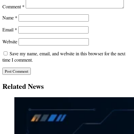
Comment
*
Name
*
Email
*
Website
Save my name, email, and website in this browser for the next
time I comment.
Related News