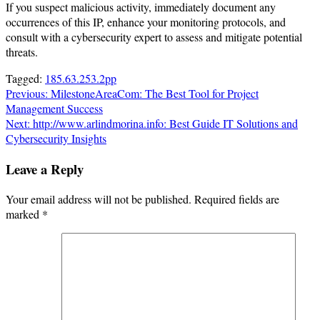
If you suspect malicious activity, immediately document any
occurrences of this IP, enhance your monitoring protocols, and
consult with a cybersecurity expert to assess and mitigate potential
threats.
Tagged:
185.63.253.2pp
Post
Previous:
MilestoneAreaCom: The Best Tool for Project
Management Success
navigation
Next:
http://www.arlindmorina.info: Best Guide IT Solutions and
Cybersecurity Insights
Leave a Reply
Your email address will not be published.
Required fields are
marked
*