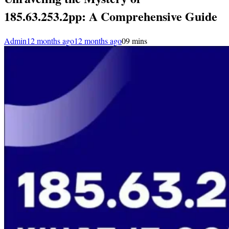
185.63.253.2pp: A Comprehensive Guide
Admin
12 months ago
12 months ago
0
9 mins