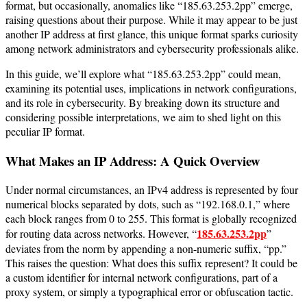
format, but occasionally, anomalies like “185.63.253.2pp” emerge,
raising questions about their purpose. While it may appear to be just
another IP address at first glance, this unique format sparks curiosity
among network administrators and cybersecurity professionals alike.
In this guide, we’ll explore what “185.63.253.2pp” could mean,
examining its potential uses, implications in network configurations,
and its role in cybersecurity. By breaking down its structure and
considering possible interpretations, we aim to shed light on this
peculiar IP format.
What Makes an IP Address: A Quick Overview
Under normal circumstances, an IPv4 address is represented by four
numerical blocks separated by dots, such as “192.168.0.1,” where
each block ranges from 0 to 255. This format is globally recognized
185.63.253.2pp
for routing data across networks. However, “
”
deviates from the norm by appending a non-numeric suffix, “pp.”
This raises the question: What does this suffix represent? It could be
a custom identifier for internal network configurations, part of a
proxy system, or simply a typographical error or obfuscation tactic.