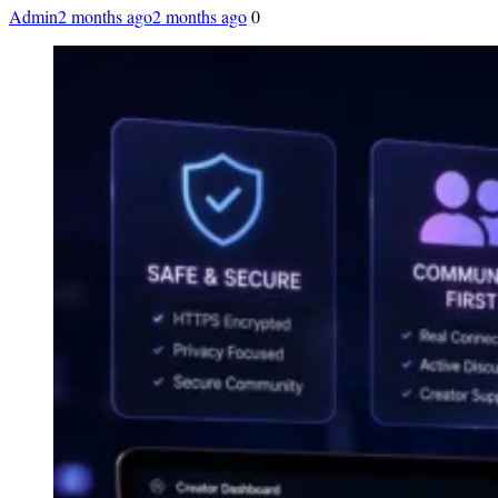
Admin
2 months ago
2 months ago
0