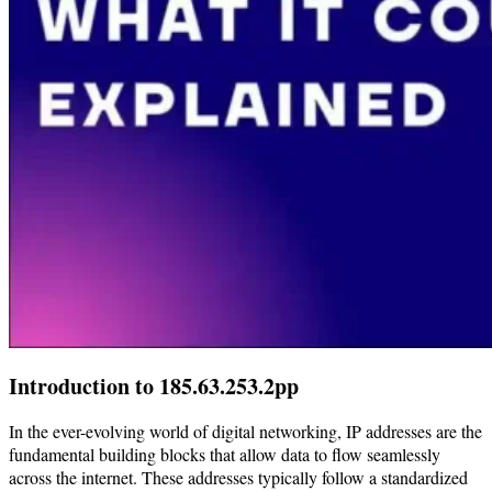
Introduction to 185.63.253.2pp
In the ever-evolving world of digital networking, IP addresses are the
fundamental building blocks that allow data to flow seamlessly
across the internet. These addresses typically follow a standardized