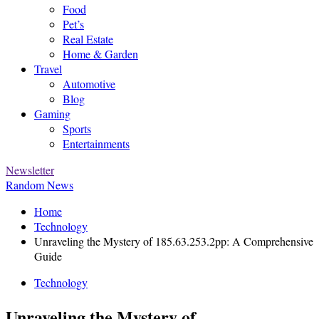
Food
Pet’s
Real Estate
Home & Garden
Travel
Automotive
Blog
Gaming
Sports
Entertainments
Newsletter
Random News
Home
Technology
Unraveling the Mystery of 185.63.253.2pp: A Comprehensive
Guide
Technology
Unraveling the Mystery of