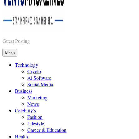
Vents Magazines
Guest Posting
Menu
Technology
Crypto
Ai Software
Social Media
Business
Marketing
News
Celebrity’s
Fashion
Lifestyle
Career & Education
Health