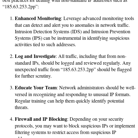
“185.63.253.2pp”:
Enhanced Monitoring
: Leverage advanced monitoring tools
that can detect and alert you to anomalies in network traffic.
Intrusion Detection Systems (IDS) and Intrusion Prevention
Systems (IPS) can be instrumental in identifying suspicious
activities tied to such addresses.
Log and Investigate
: All traffic, including that from non-
standard IPs, should be logged and reviewed regularly. Any
unexpected traffic from “185.63.253.2pp” should be flagged
for further scrutiny.
Educate Your Team
: Network administrators should be well-
versed in recognizing and responding to unusual IP formats.
Regular training can help them quickly identify potential
threats.
Firewall and IP Blocking
: Depending on your security
protocols, you may want to block suspicious IPs or implement
filtering systems to restrict access from suspicious IP