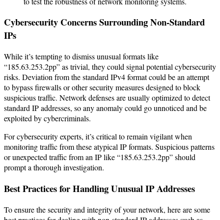
to test the robustness of network monitoring systems.
Cybersecurity Concerns Surrounding Non-Standard
IPs
While it’s tempting to dismiss unusual formats like
“185.63.253.2pp” as trivial, they could signal potential cybersecurity
risks. Deviation from the standard IPv4 format could be an attempt
to bypass firewalls or other security measures designed to block
suspicious traffic. Network defenses are usually optimized to detect
standard IP addresses, so any anomaly could go unnoticed and be
exploited by cybercriminals.
For cybersecurity experts, it’s critical to remain vigilant when
monitoring traffic from these atypical IP formats. Suspicious patterns
or unexpected traffic from an IP like “185.63.253.2pp” should
prompt a thorough investigation.
Best Practices for Handling Unusual IP Addresses
To ensure the security and integrity of your network, here are some
best practices for dealing with non-standard IP addresses such as