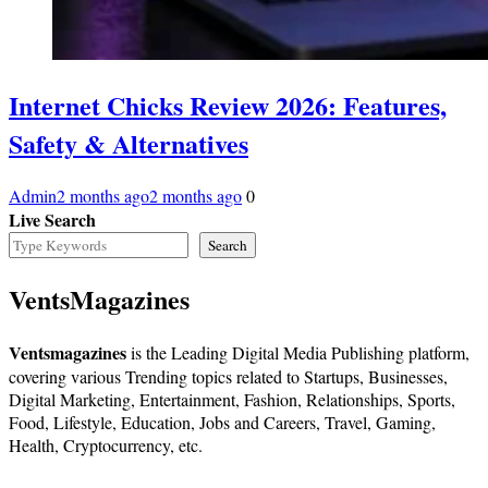
Internet Chicks Review 2026: Features,
Safety & Alternatives
Admin
2 months ago
2 months ago
0
Live Search
Search
VentsMagazines
Ventsmagazines
is the Leading Digital Media Publishing platform,
covering various Trending topics related to Startups, Businesses,
Digital Marketing, Entertainment, Fashion, Relationships, Sports,
Food, Lifestyle, Education, Jobs and Careers, Travel, Gaming,
Health, Cryptocurrency, etc.