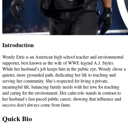
Introduction
Wendy Etris is an American high school teacher and environmental
supporter, best known as the wife of WWE legend A.J. Styles.
While her husband’s job keeps him in the public eye, Wendy chose a
quieter, more grounded path, dedicating her life to teaching and
serving her community. She’s respected for living a private,
meaningful life, balancing family needs with her love for teaching
and caring for the environment. Her calm role stands in contrast to
her husband’s fast-paced public career, showing that influence and
success don’t always come from fame.
Quick Bio