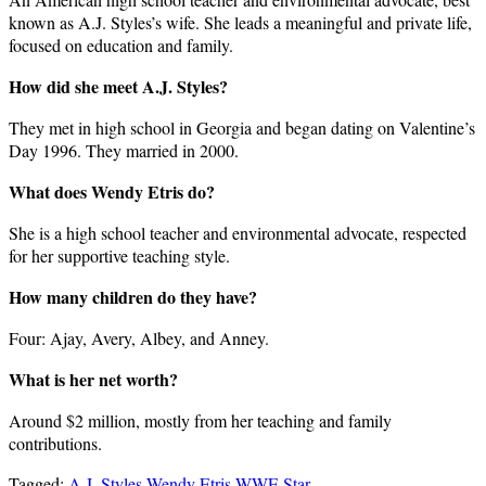
known as A.J. Styles’s wife. She leads a meaningful and private life,
focused on education and family.
How did she meet A.J. Styles?
They met in high school in Georgia and began dating on Valentine’s
Day 1996. They married in 2000.
What does Wendy Etris do?
She is a high school teacher and environmental advocate, respected
for her supportive teaching style.
How many children do they have?
Four: Ajay, Avery, Albey, and Anney.
What is her net worth?
Around $2 million, mostly from her teaching and family
contributions.
Tagged:
A.J. Styles
Wendy Etris
WWE Star