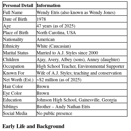
Personal Detail
Information
Full Name
Wendy Etris (also known as Wendy Jones)
Date of Birth
1978
Age
47 years (as of 2025)
Place of Birth
North Carolina, USA
Nationality
American
Ethnicity
White (Caucasian)
Marital Status
Married to A.J. Styles since 2000
Children
Ajay, Avery, Albey (sons), Anney (daughter)
Occupation
High School Teacher, Environmental Supporter
Known For
Wife of A.J. Styles; teaching and conservation
Net Worth (Est.)
~$2 million (as of 2025)
Hair Color
Brown
Eye Color
Brown
Education
Johnson High School, Gainesville, Georgia
Siblings
Brother – Andy Nathan Etris
Social Media
No public presence
Early Life and Background