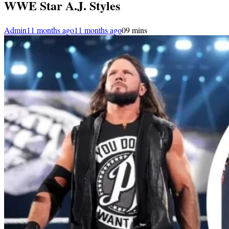
WWE Star A.J. Styles
Admin
11 months ago
11 months ago
0
9 mins