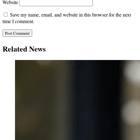
Website
Save my name, email, and website in this browser for the next
time I comment.
Related News