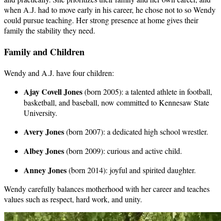
when A.J. had to move early in his career, he chose not to so Wendy
could pursue teaching. Her strong presence at home gives their
family the stability they need.
Family and Children
Wendy and A.J. have four children:
Ajay Covell Jones
(born 2005): a talented athlete in football,
basketball, and baseball, now committed to Kennesaw State
University.
Avery Jones
(born 2007): a dedicated high school wrestler.
Albey Jones
(born 2009): curious and active child.
Anney Jones
(born 2014): joyful and spirited daughter.
Wendy carefully balances motherhood with her career and teaches
values such as respect, hard work, and unity.