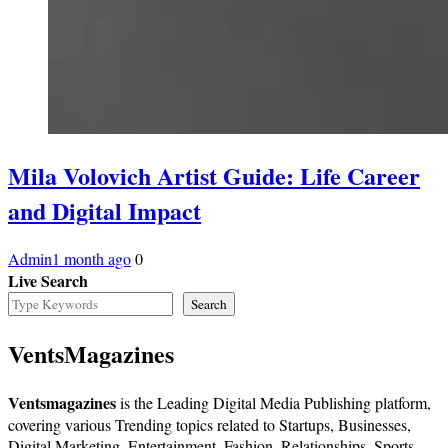
Mila Volovich Artist Guide: Life Career
and Digital Impact
Admin
1 month ago
0
Live Search
Search
VentsMagazines
Ventsmagazines
is the Leading Digital Media Publishing platform,
covering various Trending topics related to Startups, Businesses,
Digital Marketing, Entertainment, Fashion, Relationships, Sports,