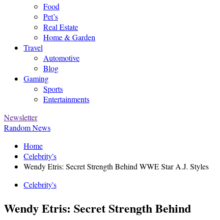
Food
Pet’s
Real Estate
Home & Garden
Travel
Automotive
Blog
Gaming
Sports
Entertainments
Newsletter
Random News
Home
Celebrity's
Wendy Etris: Secret Strength Behind WWE Star A.J. Styles
Celebrity's
Wendy Etris: Secret Strength Behind