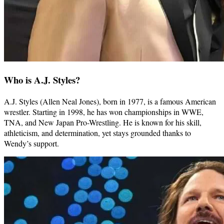
Who is A.J. Styles?
A.J. Styles (Allen Neal Jones), born in 1977, is a famous American
wrestler. Starting in 1998, he has won championships in WWE,
TNA, and New Japan Pro-Wrestling. He is known for his skill,
athleticism, and determination, yet stays grounded thanks to
Wendy’s support.