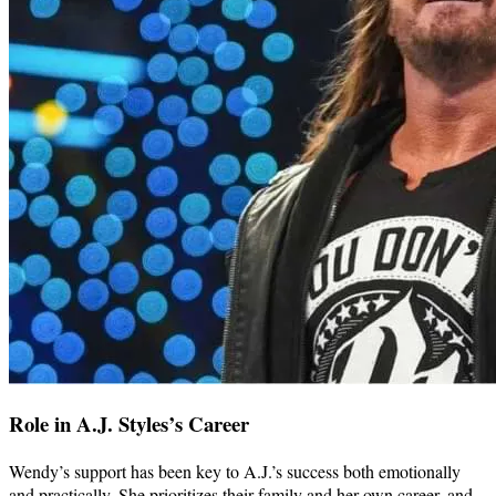
Role in A.J. Styles’s Career
Wendy’s support has been key to A.J.’s success both emotionally
and practically. She prioritizes their family and her own career, and