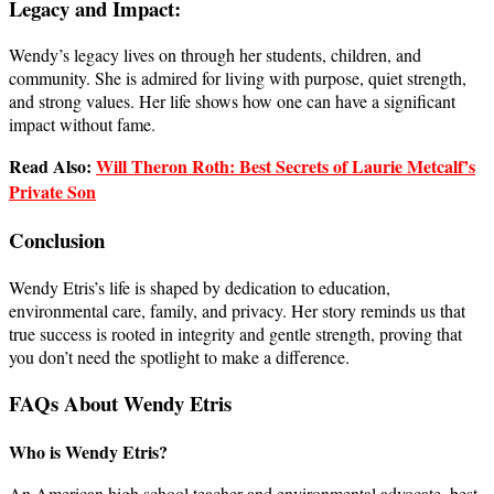
Legacy and Impact:
Wendy’s legacy lives on through her students, children, and
community. She is admired for living with purpose, quiet strength,
and strong values. Her life shows how one can have a significant
impact without fame.
Read Also:
Will Theron Roth: Best Secrets of Laurie Metcalf’s
Private Son
Conclusion
Wendy Etris’s life is shaped by dedication to education,
environmental care, family, and privacy. Her story reminds us that
true success is rooted in integrity and gentle strength, proving that
you don’t need the spotlight to make a difference.
FAQs About Wendy Etris
Who is Wendy Etris?
An American high school teacher and environmental advocate, best