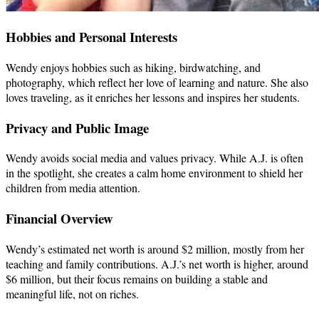
Hobbies and Personal Interests
Wendy enjoys hobbies such as hiking, birdwatching, and
photography, which reflect her love of learning and nature. She also
loves traveling, as it enriches her lessons and inspires her students.
Privacy and Public Image
Wendy avoids social media and values privacy. While A.J. is often
in the spotlight, she creates a calm home environment to shield her
children from media attention.
Financial Overview
Wendy’s estimated net worth is around $2 million, mostly from her
teaching and family contributions. A.J.’s net worth is higher, around
$6 million, but their focus remains on building a stable and
meaningful life, not on riches.