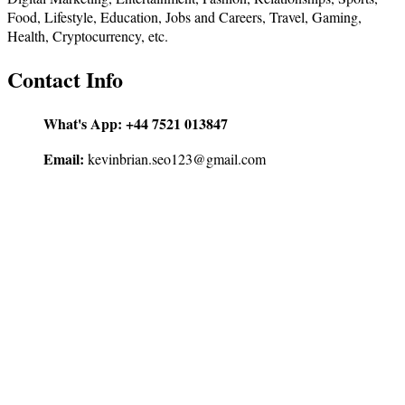
Food, Lifestyle, Education, Jobs and Careers, Travel, Gaming,
Health, Cryptocurrency, etc.
Contact Info
What's App:
+44 7521 013847
Email:
kevinbrian.seo123@gmail.com