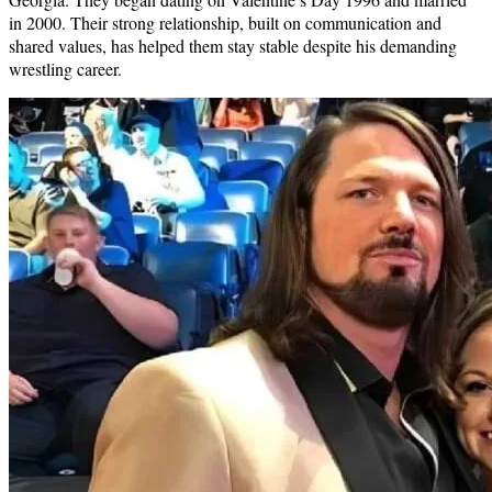
in 2000. Their strong relationship, built on communication and
shared values, has helped them stay stable despite his demanding
wrestling career.