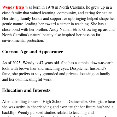
Wendy Etris
was born in 1978 in North Carolina. he grew up in a
close family that valued learning, community, and caring for nature.
Her strong family bonds and supportive upbringing helped shape her
gentle nature, leading her toward a career in teaching. She has a
close bond with her brother, Andy Nathan Etris. Growing up around
North Carolina’s natural beauty also inspired her passion for
environmental protection.
Current Age and Appearance
As of 2025, Wendy is 47 years old. She has a simple, down-to-earth
look with brown hair and matching eyes. Despite her husband’s
fame, she prefers to stay grounded and private, focusing on family
and her own meaningful work.
Education and Interests
After attending Johnson High School in Gainesville, Georgia, where
she was active in cheerleading and even taught her future husband a
backflip, Wendy pursued studies related to teaching and