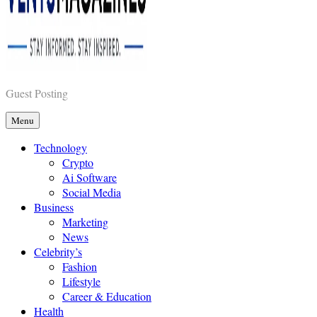
Vents Magazines
Guest Posting
Menu
Technology
Crypto
Ai Software
Social Media
Business
Marketing
News
Celebrity’s
Fashion
Lifestyle
Career & Education
Health