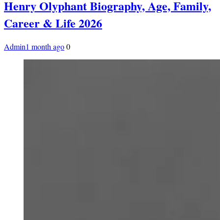
Henry Olyphant Biography, Age, Family,
Career & Life 2026
Admin
1 month ago
0