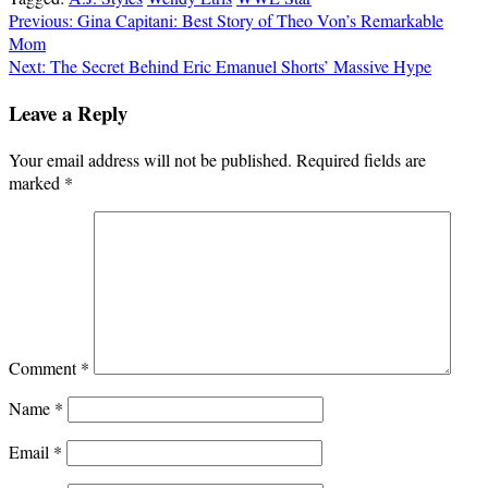
Post
Previous:
Gina Capitani: Best Story of Theo Von’s Remarkable
Mom
navigation
Next:
The Secret Behind Eric Emanuel Shorts’ Massive Hype
Leave a Reply
Your email address will not be published.
Required fields are
marked
*
Comment
*
Name
*
Email
*