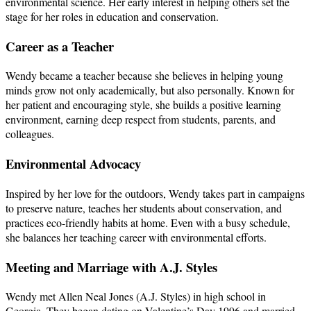
environmental science. Her early interest in helping others set the
stage for her roles in education and conservation.
Career as a Teacher
Wendy became a teacher because she believes in helping young
minds grow not only academically, but also personally. Known for
her patient and encouraging style, she builds a positive learning
environment, earning deep respect from students, parents, and
colleagues.
Environmental Advocacy
Inspired by her love for the outdoors, Wendy takes part in campaigns
to preserve nature, teaches her students about conservation, and
practices eco-friendly habits at home. Even with a busy schedule,
she balances her teaching career with environmental efforts.
Meeting and Marriage with A.J. Styles
Wendy met Allen Neal Jones (A.J. Styles) in high school in
Georgia. They began dating on Valentine’s Day 1996 and married