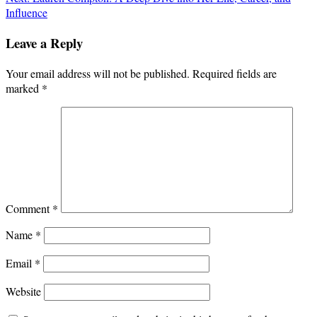
Influence
Leave a Reply
Your email address will not be published.
Required fields are
marked
*
Comment
*
Name
*
Email
*
Website