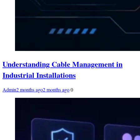
Understanding Cable Management in
Industrial Installations
Admin
2 months ago
2 months ago
0