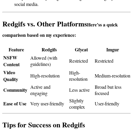
social media.
Redgifs vs. Other Platforms
Here’s
s a quick
comparison based on my experience:
Feature
Redgifs
Gfycat
Imgur
NSFW
Allowed (with
Restricted
Restricted
Content
guidelines)
Video
High-
High-resolution
Medium-resolution
Quality
resolution
Active and
Broad but less
Community
Less active
engaging
focused
Slightly
Ease of Use
Very user-friendly
User-friendly
complex
Tips for Success on Redgifs