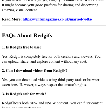
It might become your go-to platform for sharing and discovering
amazing visual content.
Read More:
https://ventsmagazines.co.uk/marisol-yotta/
FAQs About Redgifs
1. Is Redgifs free to use?
Yes, Redgif is completely free for both creators and viewers. You
can upload, share, and explore content without any cost.
2. Can I download videos from Redgifs?
Yes, you can download videos using third-party tools or browser
extensions. However, always respect the creator’s rights.
3. Is Redgifs safe for work?
Redgif hosts both SFW and NSFW content. You can filter content
based on your preferences.