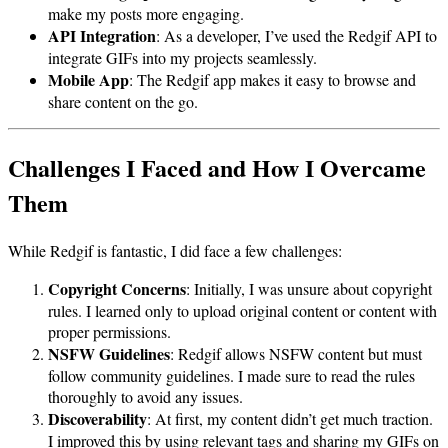
make my posts more engaging.
API Integration
: As a developer, I’ve used the Redgif API to
integrate GIFs into my projects seamlessly.
Mobile App
: The Redgif app makes it easy to browse and
share content on the go.
Challenges I Faced and How I Overcame
Them
While Redgif is fantastic, I did face a few challenges:
Copyright Concerns
: Initially, I was unsure about copyright
rules. I learned only to upload original content or content with
proper permissions.
NSFW Guidelines
: Redgif allows NSFW content but must
follow community guidelines. I made sure to read the rules
thoroughly to avoid any issues.
Discoverability
: At first, my content didn’t get much traction.
I improved this by using relevant tags and sharing my GIFs on