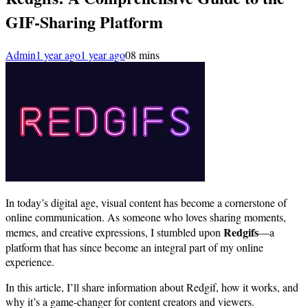
GIF-Sharing Platform
Admin
1 year ago
1 year ago
0
8 mins
In today’s digital age, visual content has become a cornerstone of
online communication. As someone who loves sharing moments,
Redgifs
memes, and creative expressions, I stumbled upon
—a
platform that has since become an integral part of my online
experience.
In this article, I’ll share information about Redgif, how it works, and
why it’s a game-changer for content creators and viewers.