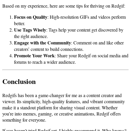
Based on my experience, here are some tips for thriving on Redgif:
Focus on Quality
: High-resolution GIFs and videos perform
better.
Use Tags Wisely
: Tags help your content get discovered by
the right audience.
Engage with the Community
: Comment on and like other
creators’ content to build connections.
Promote Your Work
: Share your Redgif on social media and
forums to reach a wider audience.
Conclusion
Redgifs has been a game-changer for me as a content creator and
viewer. Its simplicity, high-quality features, and vibrant community
make it a standout platform for sharing visual content. Whether
you’re into memes, gaming, or creative animations, Redgif offers
something for everyone.
If you haven’t tried Redgif yet, I highly recommend it. Who knows?