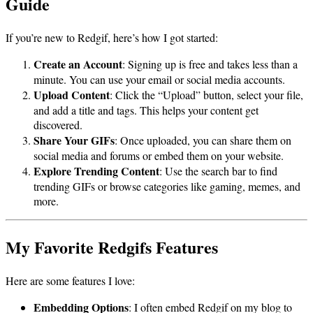
Guide
If you’re new to Redgif, here’s how I got started:
Create an Account
: Signing up is free and takes less than a
minute. You can use your email or social media accounts.
Upload Content
: Click the “Upload” button, select your file,
and add a title and tags. This helps your content get
discovered.
Share Your GIFs
: Once uploaded, you can share them on
social media and forums or embed them on your website.
Explore Trending Content
: Use the search bar to find
trending GIFs or browse categories like gaming, memes, and
more.
My Favorite Redgifs Features
Here are some features I love:
Embedding Options
: I often embed Redgif on my blog to