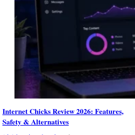
Internet Chicks Review 2026: Features,
Safety & Alternatives