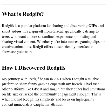
What is Redgifs?
GIFs and
Redgifs is a popular platform for sharing and discovering
short videos
. It’s a spin-off from Gfycat, specifically catering to
users who want a more streamlined experience for hosting and
sharing visual content. Whether you’re into memes, gaming clips, or
creative animations, Redgif offers a user-friendly interface to
showcase your work.
How I Discovered Redgifs
My journey with Redgif began in 2021 when I sought a reliable
platform to share funny gaming clips with my friends. I had tried
other platforms like Gfycat and Imgur, but they either had limitations
on file size or lacked the community engagement I sought. That’s
when I found Redgif. Its simplicity and focus on high-quality
content immediately caught my attention.