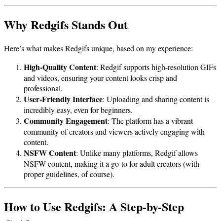
Why Redgifs Stands Out
Here’s what makes Redgifs unique, based on my experience:
High-Quality Content
: Redgif supports high-resolution GIFs
and videos, ensuring your content looks crisp and
professional.
User-Friendly Interface
: Uploading and sharing content is
incredibly easy, even for beginners.
Community Engagement
: The platform has a vibrant
community of creators and viewers actively engaging with
content.
NSFW Content
: Unlike many platforms, Redgif allows
NSFW content, making it a go-to for adult creators (with
proper guidelines, of course).
How to Use Redgifs: A Step-by-Step