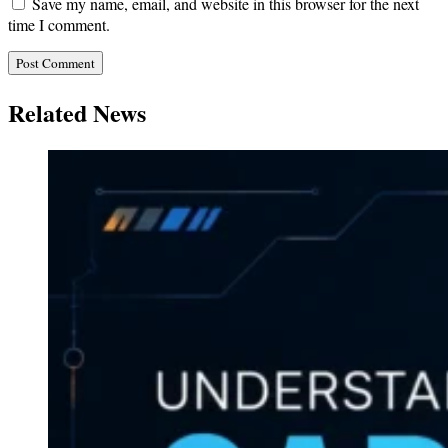
Save my name, email, and website in this browser for the next
time I comment.
Related News