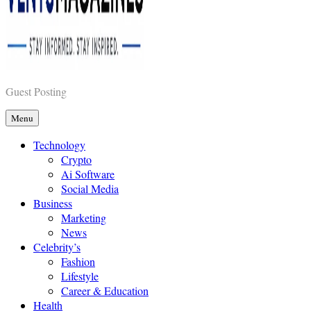
Vents Magazines
Guest Posting
Menu
Technology
Crypto
Ai Software
Social Media
Business
Marketing
News
Celebrity’s
Fashion
Lifestyle
Career & Education
Health