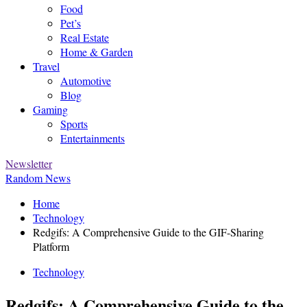
Food
Pet’s
Real Estate
Home & Garden
Travel
Automotive
Blog
Gaming
Sports
Entertainments
Newsletter
Random News
Home
Technology
Redgifs: A Comprehensive Guide to the GIF-Sharing
Platform
Technology
Redgifs: A Comprehensive Guide to the