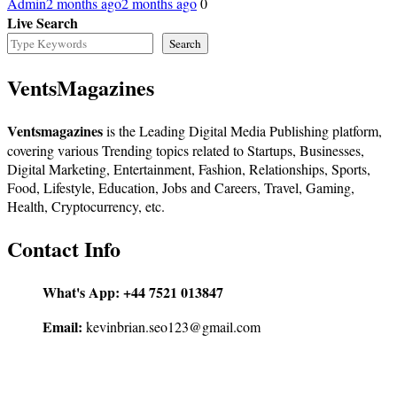
Admin
2 months ago
2 months ago
0
Live Search
Search
VentsMagazines
Ventsmagazines
is the Leading Digital Media Publishing platform,
covering various Trending topics related to Startups, Businesses,
Digital Marketing, Entertainment, Fashion, Relationships, Sports,
Food, Lifestyle, Education, Jobs and Careers, Travel, Gaming,
Health, Cryptocurrency, etc.
Contact Info
What's App:
+44 7521 013847
Email:
kevinbrian.seo123@gmail.com