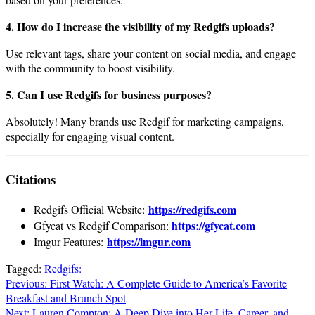
4. How do I increase the visibility of my Redgifs uploads?
Use relevant tags, share your content on social media, and engage
with the community to boost visibility.
5. Can I use Redgifs for business purposes?
Absolutely! Many brands use Redgif for marketing campaigns,
especially for engaging visual content.
Citations
https://redgifs.com
Redgifs Official Website:
https://gfycat.com
Gfycat vs Redgif Comparison:
https://imgur.com
Imgur Features:
Tagged:
Redgifs:
Post
Previous:
First Watch: A Complete Guide to America’s Favorite
Breakfast and Brunch Spot
navigation
Next:
Lauren Compton: A Deep Dive into Her Life, Career, and