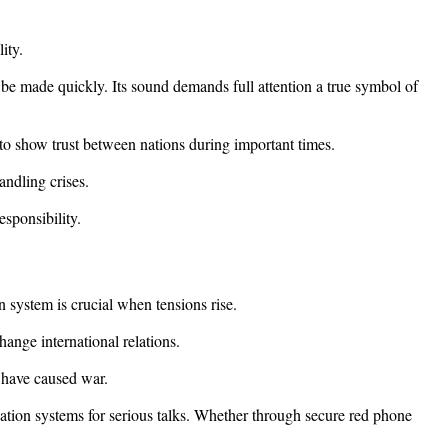
ity.
be made quickly. Its sound demands full attention a true symbol of
to show trust between nations during important times.
ndling crises.
sponsibility.
n system is crucial when tensions rise.
hange international relations.
d have caused war.
tion systems for serious talks. Whether through secure red phone