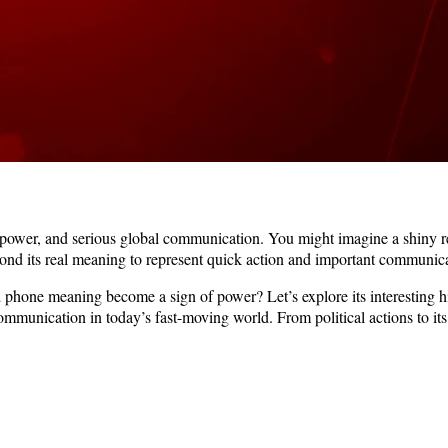
, power, and serious global communication. You might imagine a shiny r
ond its real meaning to represent quick action and important communica
d phone meaning become a sign of power? Let’s explore its interesting 
communication in today’s fast-moving world. From political actions to it