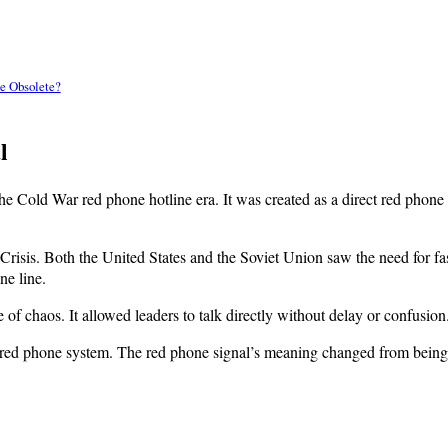
e Obsolete?
l
 the Cold War red phone hotline era. It was created as a direct red ph
risis. Both the United States and the Soviet Union saw the need for fas
ne line.
le of chaos. It allowed leaders to talk directly without delay or confusion
y red phone system. The red phone signal’s meaning changed from being