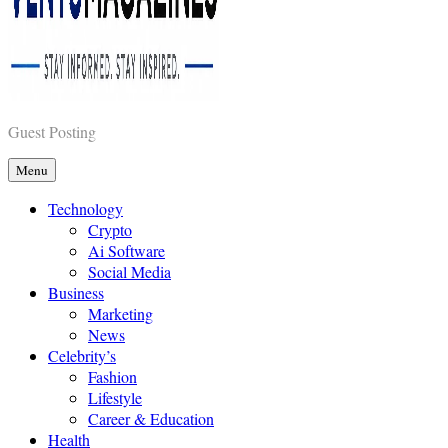
Vents Magazines
Guest Posting
Menu
Technology
Crypto
Ai Software
Social Media
Business
Marketing
News
Celebrity’s
Fashion
Lifestyle
Career & Education
Health