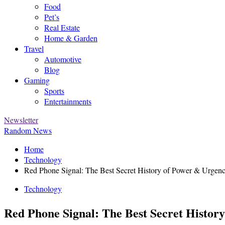
Food
Pet’s
Real Estate
Home & Garden
Travel
Automotive
Blog
Gaming
Sports
Entertainments
Newsletter
Random News
Home
Technology
Red Phone Signal: The Best Secret History of Power & Urgen
Technology
Red Phone Signal: The Best Secret Histor