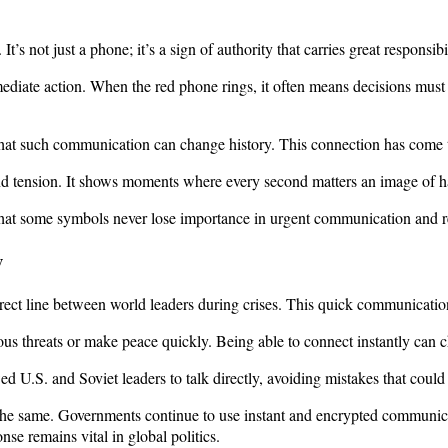
s not just a phone; it’s a sign of authority that carries great responsibil
ediate action. When the red phone rings, it often means decisions must 
 that such communication can change history. This connection has come 
and tension. It shows moments where every second matters an image of ha
hat some symbols never lose importance in urgent communication and re
y
a direct line between world leaders during crises. This quick communicatio
ous threats or make peace quickly. Being able to connect instantly can c
ed U.S. and Soviet leaders to talk directly, avoiding mistakes that coul
the same. Governments continue to use instant and encrypted communica
se remains vital in global politics.