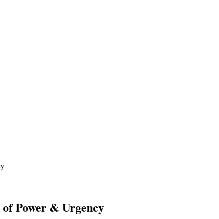
cy
y of Power & Urgency