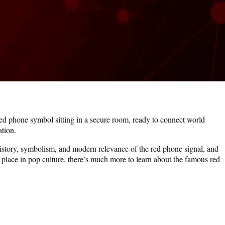
ed phone symbol sitting in a secure room, ready to connect world
tion.
history, symbolism, and modern relevance of the red phone signal, and
s place in pop culture, there’s much more to learn about the famous red