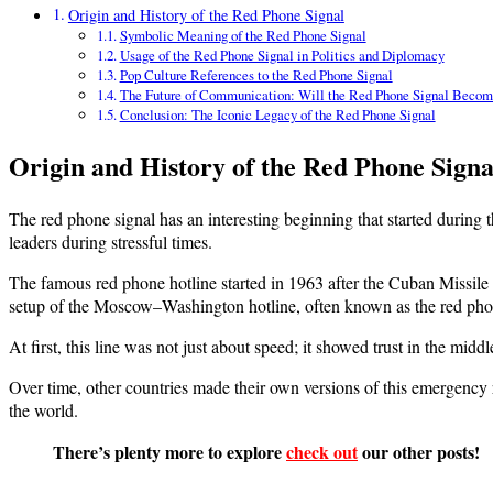
Origin and History of the Red Phone Signal
Symbolic Meaning of the Red Phone Signal
Usage of the Red Phone Signal in Politics and Diplomacy
Pop Culture References to the Red Phone Signal
The Future of Communication: Will the Red Phone Signal Becom
Conclusion: The Iconic Legacy of the Red Phone Signal
Origin and History of the Red Phone Signa
The red phone signal has an interesting beginning that started during
leaders during stressful times.
The famous red phone hotline started in 1963 after the Cuban Missile C
setup of the Moscow–Washington hotline, often known as the red pho
At first, this line was not just about speed; it showed trust in the midd
Over time, other countries made their own versions of this emergenc
the world.
There’s plenty more to explore
check out
our other posts!