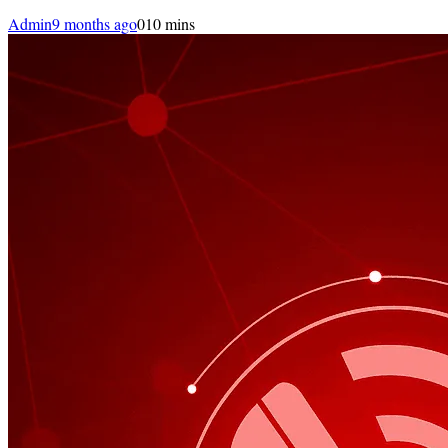
Admin
9 months ago
0
10 mins