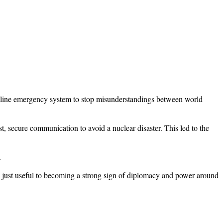
one line emergency system to stop misunderstandings between world
t, secure communication to avoid a nuclear disaster. This led to the
.
 just useful to becoming a strong sign of diplomacy and power around