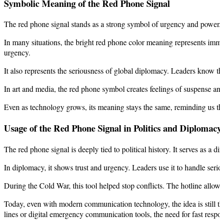
Symbolic Meaning of the Red Phone Signal
The red phone signal stands as a strong symbol of urgency and power. It’
In many situations, the bright red phone color meaning represents imm
urgency.
It also represents the seriousness of global diplomacy. Leaders know
In art and media, the red phone symbol creates feelings of suspense 
Even as technology grows, its meaning stays the same, reminding us t
Usage of the Red Phone Signal in Politics and Diplomac
The red phone signal is deeply tied to political history. It serves as 
In diplomacy, it shows trust and urgency. Leaders use it to handle seri
During the Cold War, this tool helped stop conflicts. The hotline allow
Today, even with modern communication technology, the idea is still 
lines or digital emergency communication tools, the need for fast respon