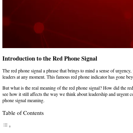
Introduction to the Red Phone Signal
The red phone signal a phrase that brings to mind a sense of urgency
leaders at any moment. This famous red phone indicator has gone bey
But what is the real meaning of the red phone signal? How did the re
see how it still affects the way we think about leadership and urgent 
phone signal meaning.
Table of Contents