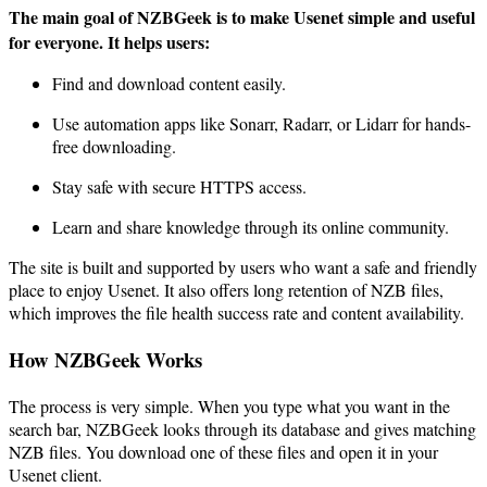
The main goal of NZBGeek is to make Usenet simple and useful
for everyone. It helps users:
Find and download content easily.
Use automation apps like Sonarr, Radarr, or Lidarr for hands-
free downloading.
Stay safe with secure HTTPS access.
Learn and share knowledge through its online community.
The site is built and supported by users who want a safe and friendly
place to enjoy Usenet. It also offers long retention of NZB files,
which improves the file health success rate and content availability.
How NZBGeek Works
The process is very simple. When you type what you want in the
search bar, NZBGeek looks through its database and gives matching
NZB files. You download one of these files and open it in your
Usenet client.