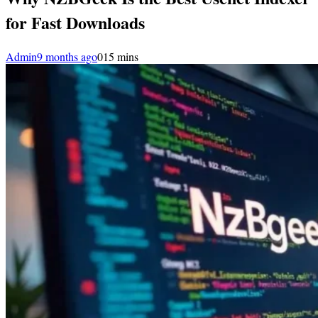
for Fast Downloads
Admin
9 months ago
0
15 mins