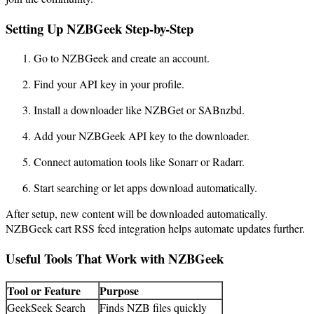
Setting Up NZBGeek Step-by-Step
Go to NZBGeek and create an account.
Find your API key in your profile.
Install a downloader like NZBGet or SABnzbd.
Add your NZBGeek API key to the downloader.
Connect automation tools like Sonarr or Radarr.
Start searching or let apps download automatically.
After setup, new content will be downloaded automatically.
NZBGeek cart RSS feed integration helps automate updates further.
Useful Tools That Work with NZBGeek
Tool or Feature
Purpose
GeekSeek Search
Finds NZB files quickly