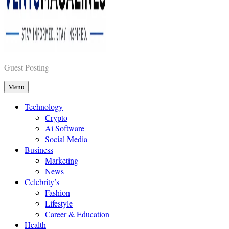
Vents Magazines
Guest Posting
Menu
Technology
Crypto
Ai Software
Social Media
Business
Marketing
News
Celebrity’s
Fashion
Lifestyle
Career & Education
Health