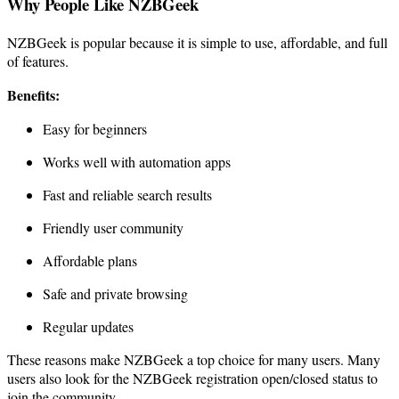
Why People Like NZBGeek
NZBGeek is popular because it is simple to use, affordable, and full
of features.
Benefits:
Easy for beginners
Works well with automation apps
Fast and reliable search results
Friendly user community
Affordable plans
Safe and private browsing
Regular updates
These reasons make NZBGeek a top choice for many users. Many
users also look for the NZBGeek registration open/closed status to
join the community.