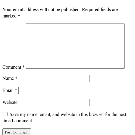
Your email address will not be published.
Required fields are
marked
*
Comment
*
Name
*
Email
*
Website
Save my name, email, and website in this browser for the next
time I comment.