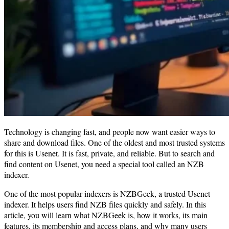
Technology is changing fast, and people now want easier ways to
share and download files. One of the oldest and most trusted systems
for this is Usenet. It is fast, private, and reliable. But to search and
find content on Usenet, you need a special tool called an NZB
indexer.
One of the most popular indexers is NZBGeek, a trusted Usenet
indexer. It helps users find NZB files quickly and safely. In this
article, you will learn what NZBGeek is, how it works, its main
features, its membership and access plans, and why many users