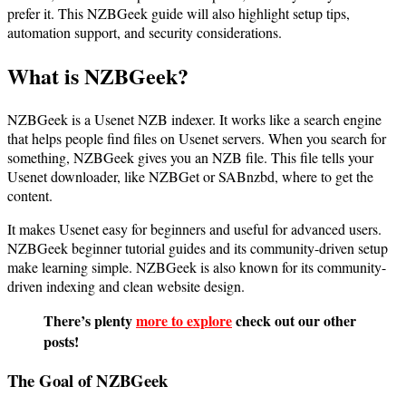
prefer it. This NZBGeek guide will also highlight setup tips,
automation support, and security considerations.
What is NZBGeek?
NZBGeek is a Usenet NZB indexer. It works like a search engine
that helps people find files on Usenet servers. When you search for
something, NZBGeek gives you an NZB file. This file tells your
Usenet downloader, like NZBGet or SABnzbd, where to get the
content.
It makes Usenet easy for beginners and useful for advanced users.
NZBGeek beginner tutorial guides and its community-driven setup
make learning simple. NZBGeek is also known for its community-
driven indexing and clean website design.
There’s plenty
more to explore
check out our other
posts!
The Goal of NZBGeek