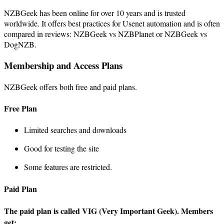
NZBGeek has been online for over 10 years and is trusted
worldwide. It offers best practices for Usenet automation and is often
compared in reviews: NZBGeek vs NZBPlanet or NZBGeek vs
DogNZB.
Membership and Access Plans
NZBGeek offers both free and paid plans.
Free Plan
Limited searches and downloads
Good for testing the site
Some features are restricted.
Paid Plan
The paid plan is called VIG (Very Important Geek). Members
get: