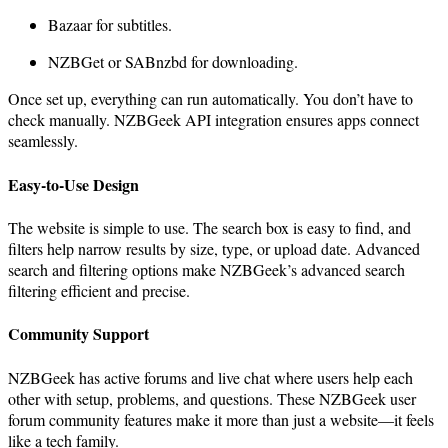
Bazaar for subtitles.
NZBGet or SABnzbd for downloading.
Once set up, everything can run automatically. You don’t have to
check manually. NZBGeek API integration ensures apps connect
seamlessly.
Easy-to-Use Design
The website is simple to use. The search box is easy to find, and
filters help narrow results by size, type, or upload date. Advanced
search and filtering options make NZBGeek’s advanced search
filtering efficient and precise.
Community Support
NZBGeek has active forums and live chat where users help each
other with setup, problems, and questions. These NZBGeek user
forum community features make it more than just a website—it feels
like a tech family.