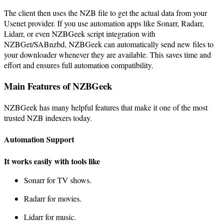
The client then uses the NZB file to get the actual data from your
Usenet provider. If you use automation apps like Sonarr, Radarr,
Lidarr, or even NZBGeek script integration with
NZBGet/SABnzbd, NZBGeek can automatically send new files to
your downloader whenever they are available. This saves time and
effort and ensures full automation compatibility.
Main Features of NZBGeek
NZBGeek has many helpful features that make it one of the most
trusted NZB indexers today.
Automation Support
It works easily with tools like
Sonarr for TV shows.
Radarr for movies.
Lidarr for music.