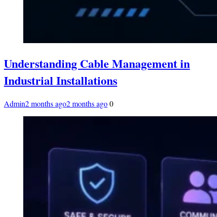
Understanding Cable Management in
Industrial Installations
Admin
2 months ago
2 months ago
0