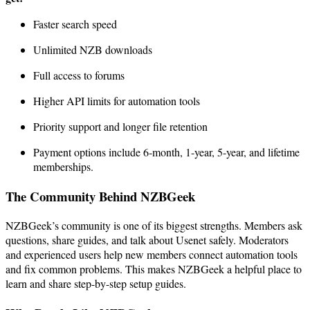
Faster search speed
Unlimited NZB downloads
Full access to forums
Higher API limits for automation tools
Priority support and longer file retention
Payment options include 6-month, 1-year, 5-year, and lifetime
memberships.
The Community Behind NZBGeek
NZBGeek’s community is one of its biggest strengths. Members ask
questions, share guides, and talk about Usenet safely. Moderators
and experienced users help new members connect automation tools
and fix common problems. This makes NZBGeek a helpful place to
learn and share step-by-step setup guides.