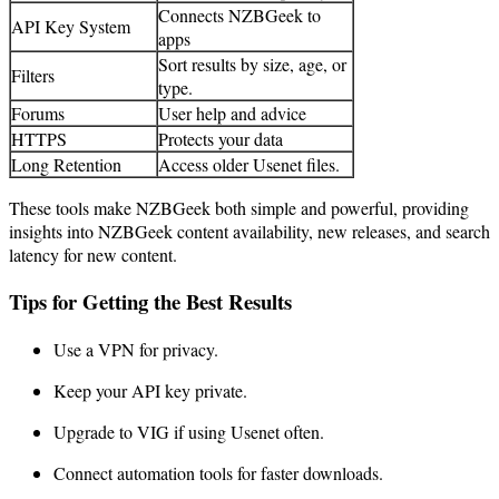
Connects NZBGeek to
API Key System
apps
Sort results by size, age, or
Filters
type.
Forums
User help and advice
HTTPS
Protects your data
Long Retention
Access older Usenet files.
These tools make NZBGeek both simple and powerful, providing
insights into NZBGeek content availability, new releases, and search
latency for new content.
Tips for Getting the Best Results
Use a VPN for privacy.
Keep your API key private.
Upgrade to VIG if using Usenet often.
Connect automation tools for faster downloads.