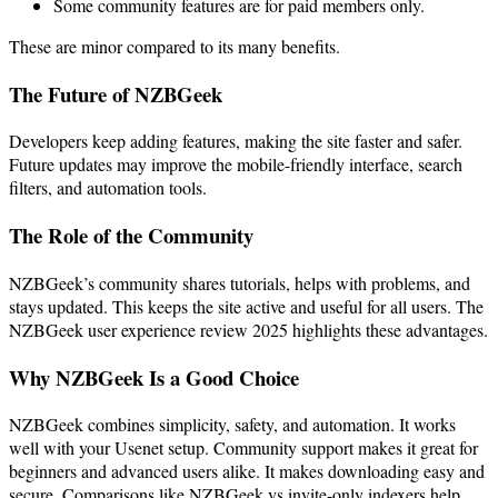
Some community features are for paid members only.
These are minor compared to its many benefits.
The Future of NZBGeek
Developers keep adding features, making the site faster and safer.
Future updates may improve the mobile-friendly interface, search
filters, and automation tools.
The Role of the Community
NZBGeek’s community shares tutorials, helps with problems, and
stays updated. This keeps the site active and useful for all users. The
NZBGeek user experience review 2025 highlights these advantages.
Why NZBGeek Is a Good Choice
NZBGeek combines simplicity, safety, and automation. It works
well with your Usenet setup. Community support makes it great for
beginners and advanced users alike. It makes downloading easy and
secure. Comparisons like NZBGeek vs invite-only indexers help