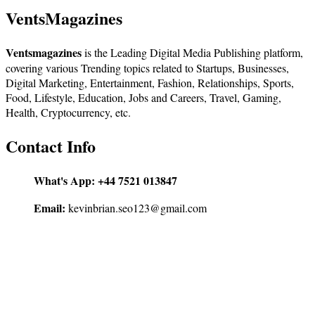
VentsMagazines
Ventsmagazines
is the Leading Digital Media Publishing platform,
covering various Trending topics related to Startups, Businesses,
Digital Marketing, Entertainment, Fashion, Relationships, Sports,
Food, Lifestyle, Education, Jobs and Careers, Travel, Gaming,
Health, Cryptocurrency, etc.
Contact Info
What's App:
+44 7521 013847
Email:
kevinbrian.seo123@gmail.com