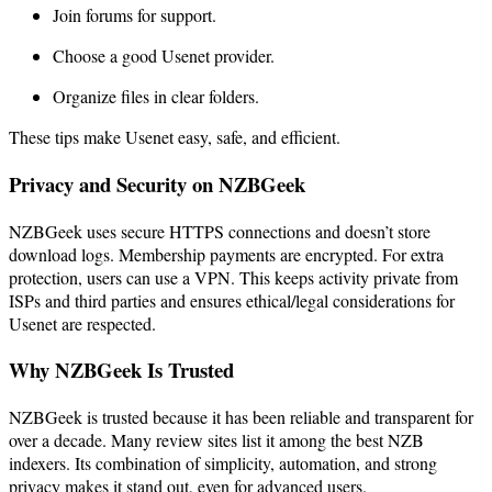
Join forums for support.
Choose a good Usenet provider.
Organize files in clear folders.
These tips make Usenet easy, safe, and efficient.
Privacy and Security on NZBGeek
NZBGeek uses secure HTTPS connections and doesn’t store
download logs. Membership payments are encrypted. For extra
protection, users can use a VPN. This keeps activity private from
ISPs and third parties and ensures ethical/legal considerations for
Usenet are respected.
Why NZBGeek Is Trusted
NZBGeek is trusted because it has been reliable and transparent for
over a decade. Many review sites list it among the best NZB
indexers. Its combination of simplicity, automation, and strong
privacy makes it stand out, even for advanced users.