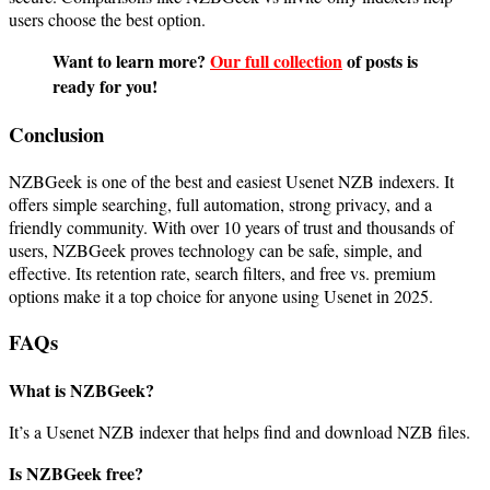
users choose the best option.
Want to learn more?
Our full collection
of posts is
ready for you!
Conclusion
NZBGeek is one of the best and easiest Usenet NZB indexers. It
offers simple searching, full automation, strong privacy, and a
friendly community. With over 10 years of trust and thousands of
users, NZBGeek proves technology can be safe, simple, and
effective. Its retention rate, search filters, and free vs. premium
options make it a top choice for anyone using Usenet in 2025.
FAQs
What is NZBGeek?
It’s a Usenet NZB indexer that helps find and download NZB files.
Is NZBGeek free?