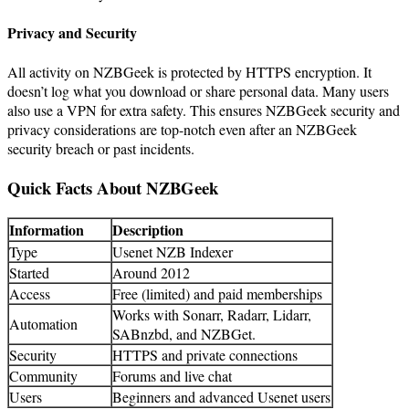
Privacy and Security
All activity on NZBGeek is protected by HTTPS encryption. It
doesn’t log what you download or share personal data. Many users
also use a VPN for extra safety. This ensures NZBGeek security and
privacy considerations are top-notch even after an NZBGeek
security breach or past incidents.
Quick Facts About NZBGeek
Information
Description
Type
Usenet NZB Indexer
Started
Around 2012
Access
Free (limited) and paid memberships
Works with Sonarr, Radarr, Lidarr,
Automation
SABnzbd, and NZBGet.
Security
HTTPS and private connections
Community
Forums and live chat
Users
Beginners and advanced Usenet users