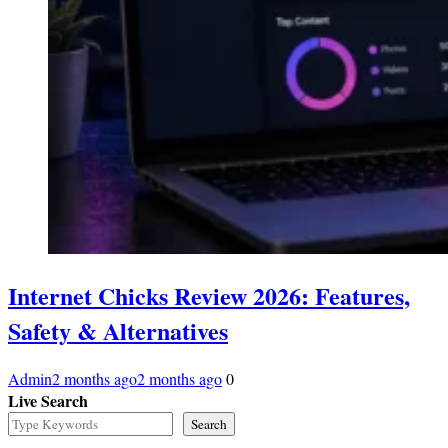
Internet Chicks Review 2026: Features,
Safety & Alternatives
Admin
2 months ago
2 months ago
0
Live Search
Search