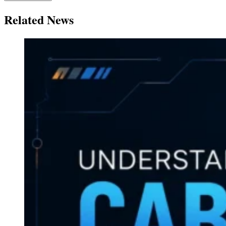
Related News