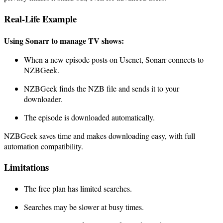
Real-Life Example
Using Sonarr to manage TV shows:
When a new episode posts on Usenet, Sonarr connects to
NZBGeek.
NZBGeek finds the NZB file and sends it to your
downloader.
The episode is downloaded automatically.
NZBGeek saves time and makes downloading easy, with full
automation compatibility.
Limitations
The free plan has limited searches.
Searches may be slower at busy times.