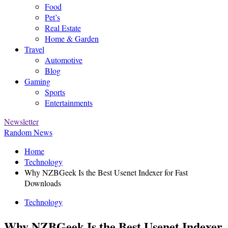
Food
Pet’s
Real Estate
Home & Garden
Travel
Automotive
Blog
Gaming
Sports
Entertainments
Newsletter
Random News
Home
Technology
Why NZBGeek Is the Best Usenet Indexer for Fast
Downloads
Technology
Why NZBGeek Is the Best Usenet Indexer