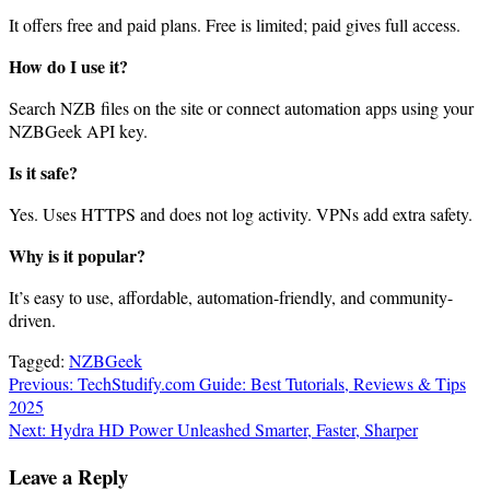
It offers free and paid plans. Free is limited; paid gives full access.
How do I use it?
Search NZB files on the site or connect automation apps using your
NZBGeek API key.
Is it safe?
Yes. Uses HTTPS and does not log activity. VPNs add extra safety.
Why is it popular?
It’s easy to use, affordable, automation-friendly, and community-
driven.
Tagged:
NZBGeek
Post
Previous:
TechStudify.com Guide: Best Tutorials, Reviews & Tips
2025
navigation
Next:
Hydra HD Power Unleashed Smarter, Faster, Sharper
Leave a Reply