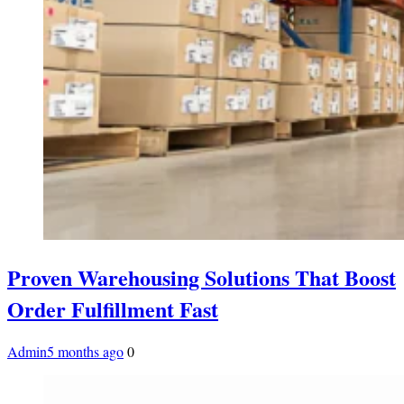
Proven Warehousing Solutions That Boost
Order Fulfillment Fast
Admin
5 months ago
0