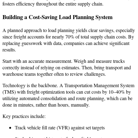
fosters efficiency throughout the entire supply chain.
Building a Cost-Saving Load Planning System
A planned approach to load planning yields clear savings, especially
since freight accounts for nearly 70% of total supply chain costs. By
replacing guesswork with data, companies can achieve significant
results.
Start with an accurate measurement. Weigh and measure trucks
correctly instead of relying on estimates. Then, bring transport and
warehouse teams together often to review challenges.
Technology is the backbone. A Transportation Management System
(TMS) with freight optimization tools can cut costs by 10–40% by
utilizing automated consolidation and route planning, which can be
done in minutes, rather than hours, manually.
Key practices include:
Track vehicle fill rate (VFR) against set targets