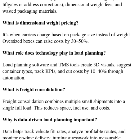
liftgates or address corrections), dimensional weight fees, and
wasted packaging materials.
What is dimensional weight pricing?
It’s when carriers charge based on package size instead of weight.
Oversized boxes can raise costs by 30–50%.
What role does technology play in load planning?
Load planning software and TMS tools create 3D visuals, suggest
container types, track KPIs, and cut costs by 10–40% through
automation.
What is freight consolidation?
Freight consolidation combines multiple small shipments into a
single full load. This reduces space, fuel use, and costs.
Why is data-driven load planning important?
Data helps track vehicle fill rates, analyze profitable routes, and
monitor on-time delivery, turning guesswork into measurable