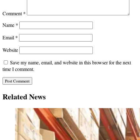
Comment
*
Name
*
Email
*
Website
Save my name, email, and website in this browser for the next
time I comment.
Related News