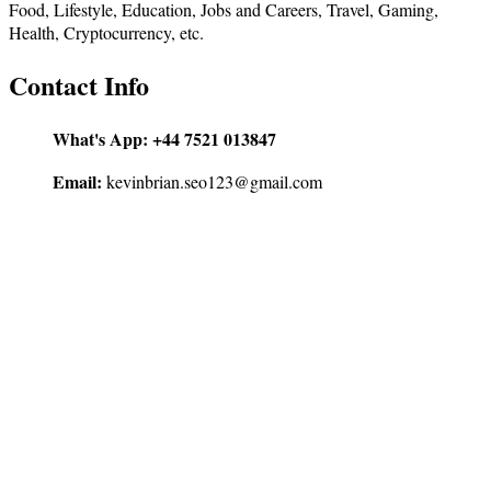
Food, Lifestyle, Education, Jobs and Careers, Travel, Gaming,
Health, Cryptocurrency, etc.
Contact Info
What's App:
+44 7521 013847
Email:
kevinbrian.seo123@gmail.com