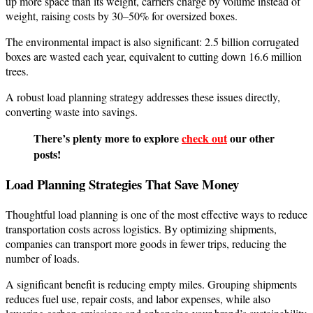
up more space than its weight, carriers charge by volume instead of
weight, raising costs by 30–50% for oversized boxes.
The environmental impact is also significant: 2.5 billion corrugated
boxes are wasted each year, equivalent to cutting down 16.6 million
trees.
A robust load planning strategy addresses these issues directly,
converting waste into savings.
There’s plenty more to explore
check out
our other
posts!
Load Planning Strategies That Save Money
Thoughtful load planning is one of the most effective ways to reduce
transportation costs across logistics. By optimizing shipments,
companies can transport more goods in fewer trips, reducing the
number of loads.
A significant benefit is reducing empty miles. Grouping shipments
reduces fuel use, repair costs, and labor expenses, while also