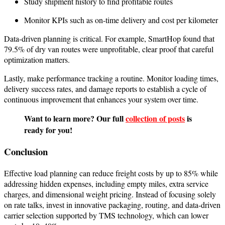
Study shipment history to find profitable routes
Monitor KPIs such as on-time delivery and cost per kilometer
Data-driven planning is critical. For example, SmartHop found that
79.5% of dry van routes were unprofitable, clear proof that careful
optimization matters.
Lastly, make performance tracking a routine. Monitor loading times,
delivery success rates, and damage reports to establish a cycle of
continuous improvement that enhances your system over time.
Want to learn more? Our full
collection of posts
is
ready for you!
Conclusion
Effective load planning can reduce freight costs by up to 85% while
addressing hidden expenses, including empty miles, extra service
charges, and dimensional weight pricing. Instead of focusing solely
on rate talks, invest in innovative packaging, routing, and data-driven
carrier selection supported by TMS technology, which can lower