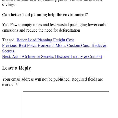
savings.
Can better load planning help the environment?
Yes. Fewer empty miles and less wasted packaging lower carbon
emissions and reduce the need for deforestation
Tagged:
Better Load Planning
Freight Cost
Post
Previous:
Best Forza Horizon 5 Mods: Custom Cars, Tracks &
Secrets
navigation
Next:
Audi A6 Interior Secrets: Discover Luxury & Comfort
Leave a Reply
Your email address will not be published.
Required fields are
marked
*