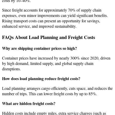
costs by 10–40%.
Since freight accounts for approximately 70% of supply chain
expenses, even minor improvements can yield significant benefits.
Rising transport costs can present an opportunity for savings,
enhanced service, and improved sustainability.
FAQs About Load Planning and Freight Costs
Why are shipping container prices so high?
Container prices have increased by nearly 300% since 2020, driven
by high demand, limited supply, and global supply chain
disruptions.
How does load planning reduce freight costs?
Load planning arranges cargo efficiently, cuts space, and reduces the
number of trips. This can lower freight costs by up to 85%.
What are hidden freight costs?
Hidden costs include empty miles, extra service charges (such as