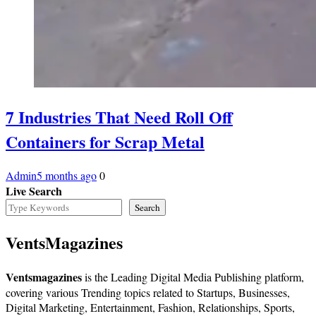
7 Industries That Need Roll Off
Containers for Scrap Metal
Admin
5 months ago
0
Live Search
Search
VentsMagazines
Ventsmagazines
is the Leading Digital Media Publishing platform,
covering various Trending topics related to Startups, Businesses,
Digital Marketing, Entertainment, Fashion, Relationships, Sports,