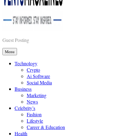
Vents Magazines
Guest Posting
Menu
Technology
Crypto
Ai Software
Social Media
Business
Marketing
News
Celebrity’s
Fashion
Lifestyle
Career & Education
Health