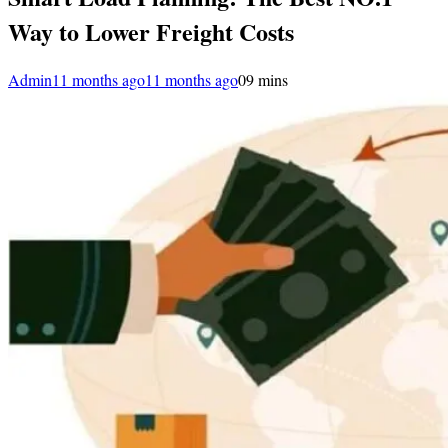
Way to Lower Freight Costs
Admin
11 months ago
11 months ago
0
9 mins