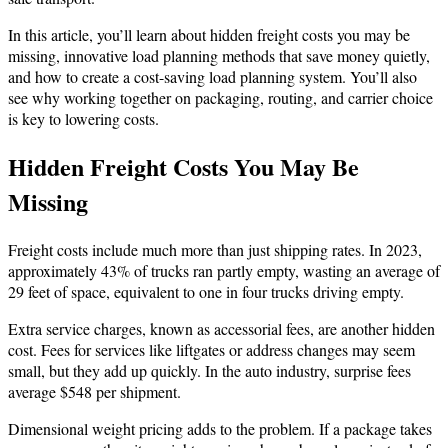
In this article, you’ll learn about hidden freight costs you may be
missing, innovative load planning methods that save money quietly,
and how to create a cost-saving load planning system. You’ll also
see why working together on packaging, routing, and carrier choice
is key to lowering costs.
Hidden Freight Costs You May Be
Missing
Freight costs include much more than just shipping rates. In 2023,
approximately 43% of trucks ran partly empty, wasting an average of
29 feet of space, equivalent to one in four trucks driving empty.
Extra service charges, known as accessorial fees, are another hidden
cost. Fees for services like liftgates or address changes may seem
small, but they add up quickly. In the auto industry, surprise fees
average $548 per shipment.
Dimensional weight pricing adds to the problem. If a package takes