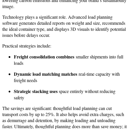
lowering carbon emissions and enhancing your brand’s sustainability
image.
Technology plays a significant role. Advanced load planning
software generates detailed reports on weight and size, recommends
the ideal container type, and displays 3D visuals to identify potential
issues before delays occur.
Practical strategies include:
Freight consolidation combines
smaller shipments into full
loads
Dynamic load matching matches
real-time capacity with
freight needs
Strategic stacking uses
space entirely without reducing
safety
The savings are significant: thoughtful load planning can cut
transport costs by up to 25%. It also helps avoid extra charges, such
as demurrage and detention, by making loading and unloading
faster. Ultimately, thoughtful planning does more than save money; it