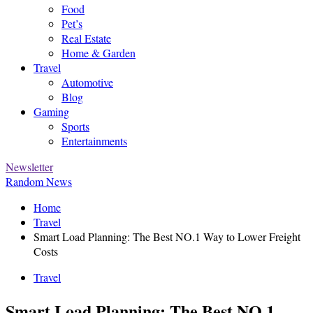
Food
Pet’s
Real Estate
Home & Garden
Travel
Automotive
Blog
Gaming
Sports
Entertainments
Newsletter
Random News
Home
Travel
Smart Load Planning: The Best NO.1 Way to Lower Freight
Costs
Travel
Smart Load Planning: The Best NO.1