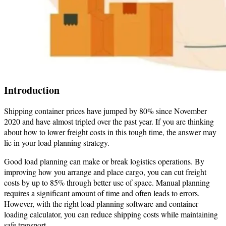
Introduction
Shipping container prices have jumped by 80% since November
2020 and have almost tripled over the past year. If you are thinking
about how to lower freight costs in this tough time, the answer may
lie in your load planning strategy.
Good load planning can make or break logistics operations. By
improving how you arrange and place cargo, you can cut freight
costs by up to 85% through better use of space. Manual planning
requires a significant amount of time and often leads to errors.
However, with the right load planning software and container
loading calculator, you can reduce shipping costs while maintaining
safe transport.