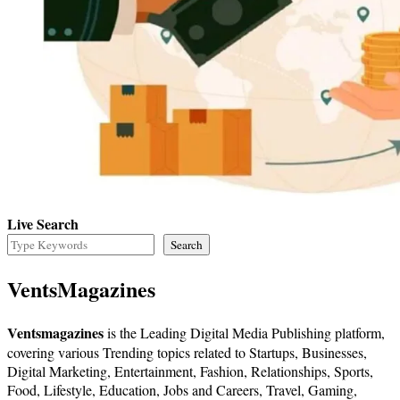
Live Search
Search
VentsMagazines
Ventsmagazines
is the Leading Digital Media Publishing platform,
covering various Trending topics related to Startups, Businesses,
Digital Marketing, Entertainment, Fashion, Relationships, Sports,
Food, Lifestyle, Education, Jobs and Careers, Travel, Gaming,