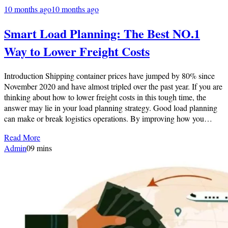
10 months ago
10 months ago
Smart Load Planning: The Best NO.1
Way to Lower Freight Costs
Introduction Shipping container prices have jumped by 80% since
November 2020 and have almost tripled over the past year. If you are
thinking about how to lower freight costs in this tough time, the
answer may lie in your load planning strategy. Good load planning
can make or break logistics operations. By improving how you…
Read More
Admin
0
9 mins