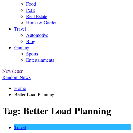
Food
Pet’s
Real Estate
Home & Garden
Travel
Automotive
Blog
Gaming
Sports
Entertainments
Newsletter
Random News
Home
Better Load Planning
Tag:
Better Load Planning
Travel