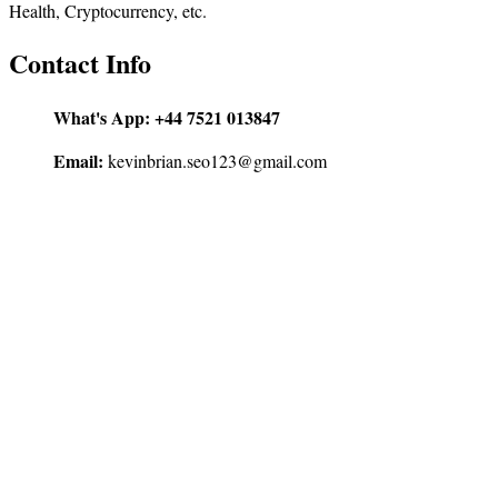
Health, Cryptocurrency, etc.
Contact Info
What's App:
+44 7521 013847
Email:
kevinbrian.seo123@gmail.com