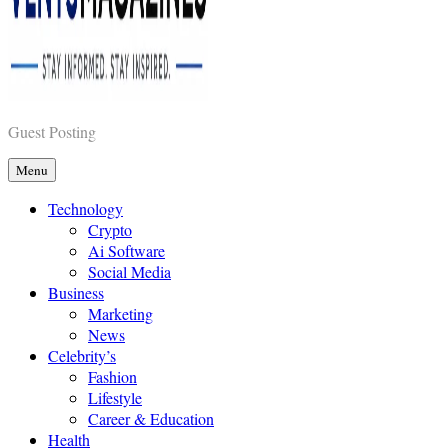
Vents Magazines
Guest Posting
Menu
Technology
Crypto
Ai Software
Social Media
Business
Marketing
News
Celebrity’s
Fashion
Lifestyle
Career & Education
Health