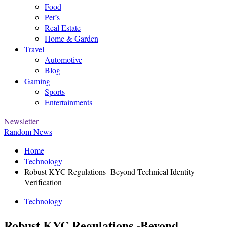
Food
Pet’s
Real Estate
Home & Garden
Travel
Automotive
Blog
Gaming
Sports
Entertainments
Newsletter
Random News
Home
Technology
Robust KYC Regulations -Beyond Technical Identity
Verification
Technology
Robust KYC Regulations -Beyond