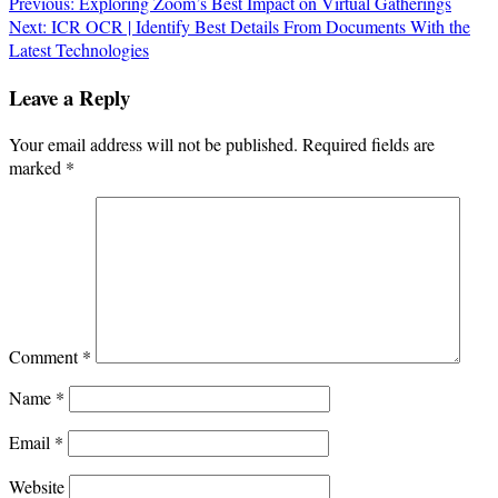
Post
Previous:
Exploring Zoom’s Best Impact on Virtual Gatherings
Next:
ICR OCR | Identify Best Details From Documents With the
navigation
Latest Technologies
Leave a Reply
Your email address will not be published.
Required fields are
marked
*
Comment
*
Name
*
Email
*
Website