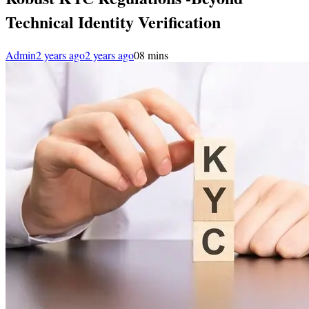
Technical Identity Verification
Admin
2 years ago
2 years ago
0
8 mins