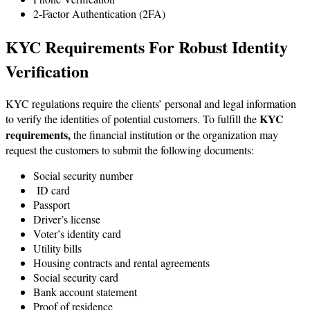
2-Factor Authentication (2FA)
KYC Requirements For Robust Identity
Verification
KYC regulations require the clients’ personal and legal information
KYC
to verify the identities of potential customers. To fulfill the
requirements,
the financial institution or the organization may
request the customers to submit the following documents:
Social security number
ID card
Passport
Driver’s license
Voter’s identity card
Utility bills
Housing contracts and rental agreements
Social security card
Bank account statement
Proof of residence