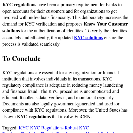
KYC regulations
have been a primary requirement for banks to
open accounts for their customers and for organizations to get
involved with individuals financially. This deliberately increases the
Know Your Customer
demand for KYC verification and proposes
solutions
for the authentication of identities. To verify the identities
KYC solutions
accurately and efficiently, the updated
ensure the
process is validated seamlessly.
To Conclude
KYC regulations are essential for any organization or financial
institution that involves individuals in its transactions. KYC
regulatory compliance is adequate in reducing money laundering
and financial fraud. The KYC procedure is uncomplicated and
efficient. It collects data, verifies it, and monitors it regularly.
Documents are also legally government-generated and used for
compliance with KYC regulations. Moreover, the United States has
KYC regulations
its own
that involve FinCEN.
Tagged:
KYC
KYC Regulations
Robust KYC