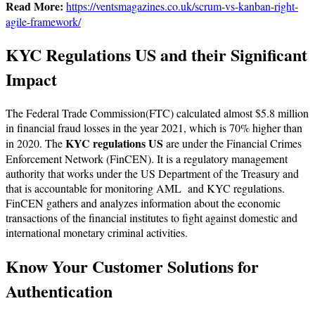
Read More:
https://ventsmagazines.co.uk/scrum-vs-kanban-right-
agile-framework/
KYC Regulations US and their Significant
Impact
The Federal Trade Commission(FTC) calculated almost $5.8 million
in financial fraud losses in the year 2021, which is 70% higher than
KYC regulations US
in 2020. The
are under the Financial Crimes
Enforcement Network (FinCEN). It is a regulatory management
authority that works under the US Department of the Treasury and
that is accountable for monitoring AML and KYC regulations.
FinCEN gathers and analyzes information about the economic
transactions of the financial institutes to fight against domestic and
international monetary criminal activities.
Know Your Customer Solutions for
Authentication