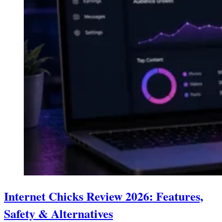
Internet Chicks Review 2026: Features,
Safety & Alternatives