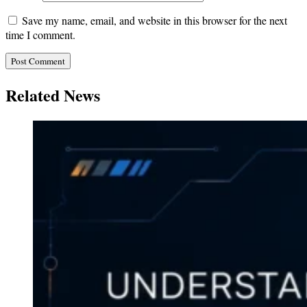
Save my name, email, and website in this browser for the next
time I comment.
Related News