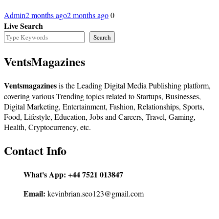
Admin
2 months ago
2 months ago
0
Live Search
Search
VentsMagazines
Ventsmagazines
is the Leading Digital Media Publishing platform,
covering various Trending topics related to Startups, Businesses,
Digital Marketing, Entertainment, Fashion, Relationships, Sports,
Food, Lifestyle, Education, Jobs and Careers, Travel, Gaming,
Health, Cryptocurrency, etc.
Contact Info
What's App:
+44 7521 013847
Email:
kevinbrian.seo123@gmail.com