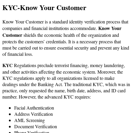
KYC-Know Your Customer
Know Your Customer is a standard identity verification process that
Know Your
companies and financial institutions accommodate.
Customer
shields the economic health of the organization and
protects the customers’ credentials. It is a necessary process that
must be carried out to ensure essential security and prevent any kind
of financial loss.
KYC
Regulations preclude terrorist financing, money laundering,
and other activities affecting the economic system. Moreover, the
KYC regulations apply to all organizations licensed to make
dealings under the Banking Act. The traditional KYC, which was in
practice, only requested the name, birth date, address, and ID card
number. However, the advanced KYC requires:
Facial Authentication
Address Verification
AML Screening
Document Verification
Phone Verification