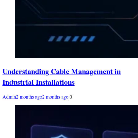
Understanding Cable Management in
Industrial Installations
Admin
2 months ago
2 months ago
0