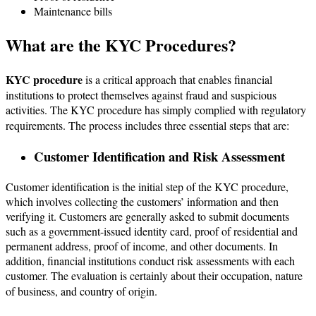
Maintenance bills
What are the KYC Procedures?
KYC procedure
is a critical approach that enables financial
institutions to protect themselves against fraud and suspicious
activities. The KYC procedure has simply complied with regulatory
requirements. The process includes three essential steps that are:
Customer Identification and Risk Assessment
Customer identification is the initial step of the KYC procedure,
which involves collecting the customers’ information and then
verifying it. Customers are generally asked to submit documents
such as a government-issued identity card, proof of residential and
permanent address, proof of income, and other documents. In
addition, financial institutions conduct risk assessments with each
customer. The evaluation is certainly about their occupation, nature
of business, and country of origin.