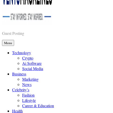
Vents Magazines
Guest Posting
Menu
Technology
Crypto
Ai Software
Social Media
Business
Marketing
News
Celebrity’s
Fashion
Lifestyle
Career & Education
Health