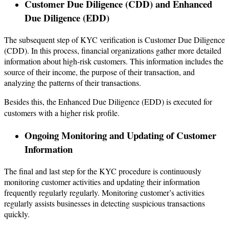
Customer Due Diligence (CDD) and Enhanced
Due Diligence (EDD)
The subsequent step of KYC verification is Customer Due Diligence
(CDD). In this process, financial organizations gather more detailed
information about high-risk customers. This information includes the
source of their income, the purpose of their transaction, and
analyzing the patterns of their transactions.
Besides this, the Enhanced Due Diligence (EDD) is executed for
customers with a higher risk profile.
Ongoing Monitoring and Updating of Customer
Information
The final and last step for the KYC procedure is continuously
monitoring customer activities and updating their information
frequently regularly regularly. Monitoring customer’s activities
regularly assists businesses in detecting suspicious transactions
quickly.