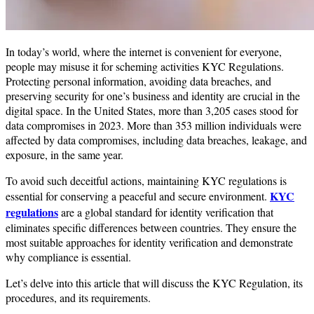
In today’s world, where the internet is convenient for everyone,
people may misuse it for scheming activities KYC Regulations.
Protecting personal information, avoiding data breaches, and
preserving security for one’s business and identity are crucial in the
digital space. In the United States, more than 3,205 cases stood for
data compromises in 2023. More than 353 million individuals were
affected by data compromises, including data breaches, leakage, and
exposure, in the same year.
To avoid such deceitful actions, maintaining KYC regulations is
KYC
essential for conserving a peaceful and secure environment.
regulations
are a global standard for identity verification that
eliminates specific differences between countries. They ensure the
most suitable approaches for identity verification and demonstrate
why compliance is essential.
Let’s delve into this article that will discuss the KYC Regulation, its
procedures, and its requirements.