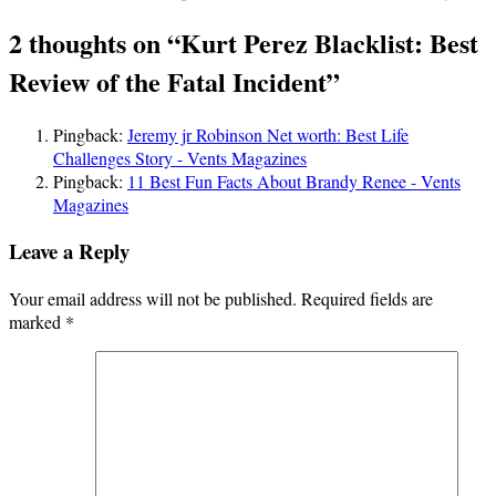
navigation
2 thoughts on “
Kurt Perez Blacklist: Best
Review of the Fatal Incident
”
Pingback:
Jeremy jr Robinson Net worth: Best Life
Challenges Story - Vents Magazines
Pingback:
11 Best Fun Facts About Brandy Renee - Vents
Magazines
Leave a Reply
Your email address will not be published.
Required fields are
marked
*