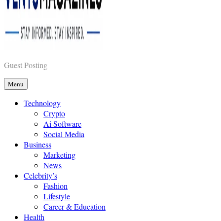
Vents Magazines
Guest Posting
Menu
Technology
Crypto
Ai Software
Social Media
Business
Marketing
News
Celebrity’s
Fashion
Lifestyle
Career & Education
Health