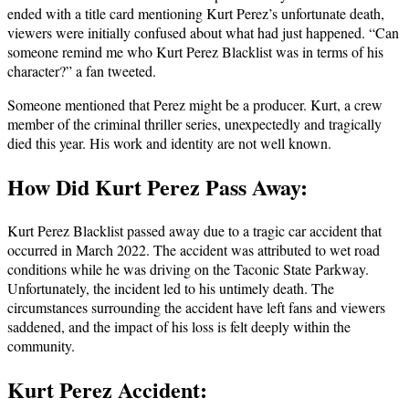
ended with a title card mentioning Kurt Perez’s unfortunate death,
viewers were initially confused about what had just happened. “Can
someone remind me who Kurt Perez Blacklist was in terms of his
character?” a fan tweeted.
Someone mentioned that Perez might be a producer. Kurt, a crew
member of the criminal thriller series, unexpectedly and tragically
died this year. His work and identity are not well known.
How Did Kurt Perez Pass Away:
Kurt Perez Blacklist passed away due to a tragic car accident that
occurred in March 2022. The accident was attributed to wet road
conditions while he was driving on the Taconic State Parkway.
Unfortunately, the incident led to his untimely death. The
circumstances surrounding the accident have left fans and viewers
saddened, and the impact of his loss is felt deeply within the
community.
Kurt Perez Accident: