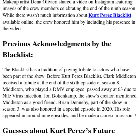
Makeup artist Dena Olivieri shared a video on Instagram featuring
images of the crew members celebrating the end of the ninth season.
Kurt Perez Blacklist
While there wasn’t much information about
available online, the crew honored him by including his presence in
the video.
Previous Acknowledgments by the
Blacklist:
The Blacklist has a tradition of paying tribute to actors who have
been part of the show. Before Kurt Perez Blacklist, Clark Middleton
received a tribute at the end of the sixth episode of season 8.
Middleton, who played a DMV employee, passed away at 63 due to
Nile Virus infection. Jon Bokenkamp, the show’s creator, mentioned
Middleton as a good friend. Brian Dennehy, part of the show in
season 3, was also honored in a special episode in 2020. His role
appeared in around nine episodes, and he made a cameo in season 7.
Guesses about Kurt Perez’s Future