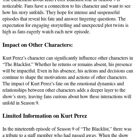
noticeable. Fans have a connection to his character and want to see
how his story unfolds. They hope for intense and suspenseful
episodes that reveal his fate and answer lingering questions. The
expectation for engaging storytelling and unexpected plot twists is
high as fans eagerly watch each new episode.
Impact on Other Characters:
Kurt Perez’s character can significantly influence other characters in
“The Blacklist.” Whether he returns or remains absent, his presence
will be impactful. Even in his absence, his actions and decisions can
continue to shape the motivations and actions of other characters.
The impact of Kurt Perez’s fate on the emotional dynamics and
relationships between other characters adds a deeper layer to the
show’s story, leaving fans curious about how these interactions will
unfold in Season 9.
Limited Information on Kurt Perez
In the nineteenth episode of Season 9 of “The Blacklist,” there was
a tribute to a staff member who had passed away. When the show