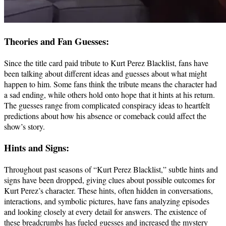
Theories and Fan Guesses:
Since the title card paid tribute to Kurt Perez Blacklist, fans have
been talking about different ideas and guesses about what might
happen to him. Some fans think the tribute means the character had
a sad ending, while others hold onto hope that it hints at his return.
The guesses range from complicated conspiracy ideas to heartfelt
predictions about how his absence or comeback could affect the
show’s story.
Hints and Signs:
Throughout past seasons of “Kurt Perez Blacklist,” subtle hints and
signs have been dropped, giving clues about possible outcomes for
Kurt Perez’s character. These hints, often hidden in conversations,
interactions, and symbolic pictures, have fans analyzing episodes
and looking closely at every detail for answers. The existence of
these breadcrumbs has fueled guesses and increased the mystery