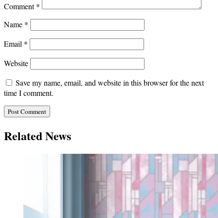
Comment
*
Name
*
Email
*
Website
Save my name, email, and website in this browser for the next
time I comment.
Related News