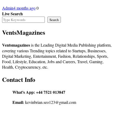
Admin
4 months ago
0
Live Search
Search
VentsMagazines
Ventsmagazines
is the Leading Digital Media Publishing platform,
covering various Trending topics related to Startups, Businesses,
Digital Marketing, Entertainment, Fashion, Relationships, Sports,
Food, Lifestyle, Education, Jobs and Careers, Travel, Gaming,
Health, Cryptocurrency, etc.
Contact Info
What's App:
+44 7521 013847
Email:
kevinbrian.seo123@gmail.com