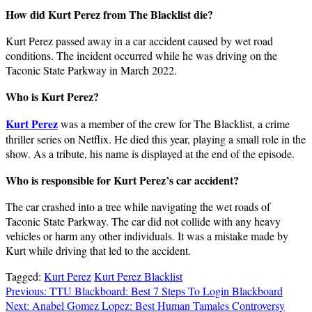
How did Kurt Perez from The Blacklist die?
Kurt Perez passed away in a car accident caused by wet road
conditions. The incident occurred while he was driving on the
Taconic State Parkway in March 2022.
Who is Kurt Perez?
Kurt Perez
was a member of the crew for The Blacklist, a crime
thriller series on Netflix. He died this year, playing a small role in the
show. As a tribute, his name is displayed at the end of the episode.
Who is responsible for Kurt Perez’s car accident?
The car crashed into a tree while navigating the wet roads of
Taconic State Parkway. The car did not collide with any heavy
vehicles or harm any other individuals. It was a mistake made by
Kurt while driving that led to the accident.
Tagged:
Kurt Perez
Kurt Perez Blacklist
Post
Previous:
TTU Blackboard: Best 7 Steps To Login Blackboard
Next:
Anabel Gomez Lopez: Best Human Tamales Controversy