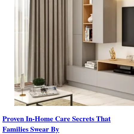
Proven In-Home Care Secrets That
Families Swear By