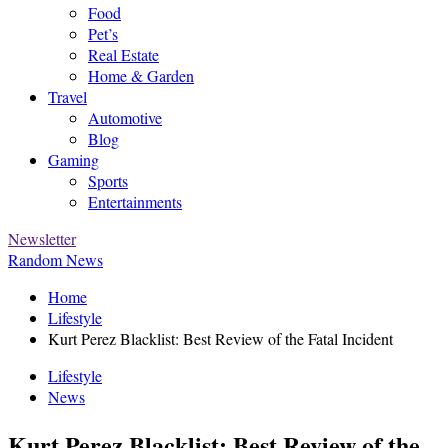
Food
Pet’s
Real Estate
Home & Garden
Travel
Automotive
Blog
Gaming
Sports
Entertainments
Newsletter
Random News
Home
Lifestyle
Kurt Perez Blacklist: Best Review of the Fatal Incident
Lifestyle
News
Kurt Perez Blacklist: Best Review of the