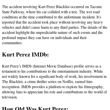
The accident involving Kurt Perez Blacklist occurred on Taconic
State Parkway, where his car collided with a tree. The wet road
conditions at the time contributed to the unfortunate incident. It’s
reported that the accident took place without involving any heavy
vehicles and didn’t cause harm to any third parties. The details of the
accident highlight the unpredictable nature of such events and the
profound impact they can have on individuals and their
communities.
Kurt Perez IMDb:
Kurt Perez’s IMDb (Internet Movie Database) profile serves as a
testament to his contributions to the entertainment industry. While
not widely known for a significant body of work, his involvement in
The Blacklist, a crime thriller series on Netflix, earned him
recognition. IMDb provides a platform to explore his filmography,
allowing fans to appreciate his role and contributions to the world of
television.
How Old Was Kurt Perez: