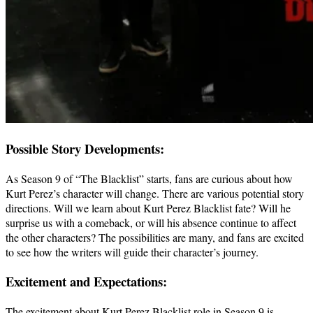
Possible Story Developments:
As Season 9 of “The Blacklist” starts, fans are curious about how
Kurt Perez’s character will change. There are various potential story
directions. Will we learn about Kurt Perez Blacklist fate? Will he
surprise us with a comeback, or will his absence continue to affect
the other characters? The possibilities are many, and fans are excited
to see how the writers will guide their character’s journey.
Excitement and Expectations:
The excitement about Kurt Perez Blacklist role in Season 9 is