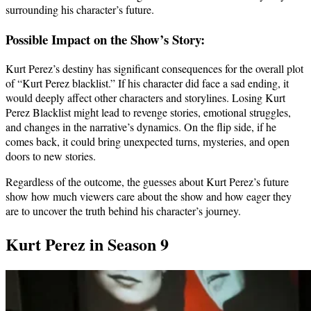
surrounding his character’s future.
Possible Impact on the Show’s Story:
Kurt Perez’s destiny has significant consequences for the overall plot
of “Kurt Perez blacklist.” If his character did face a sad ending, it
would deeply affect other characters and storylines. Losing Kurt
Perez Blacklist might lead to revenge stories, emotional struggles,
and changes in the narrative’s dynamics. On the flip side, if he
comes back, it could bring unexpected turns, mysteries, and open
doors to new stories.
Regardless of the outcome, the guesses about Kurt Perez’s future
show how much viewers care about the show and how eager they
are to uncover the truth behind his character’s journey.
Kurt Perez in Season 9