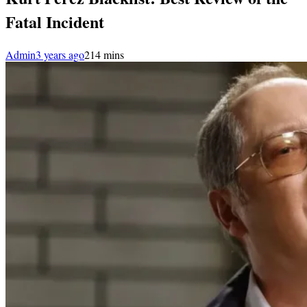
Fatal Incident
Admin
3 years ago
2
14 mins