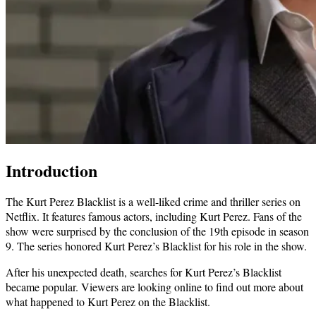
Introduction
The Kurt Perez Blacklist is a well-liked crime and thriller series on
Netflix. It features famous actors, including Kurt Perez. Fans of the
show were surprised by the conclusion of the 19th episode in season
9. The series honored Kurt Perez’s Blacklist for his role in the show.
After his unexpected death, searches for Kurt Perez’s Blacklist
became popular. Viewers are looking online to find out more about
what happened to Kurt Perez on the Blacklist.