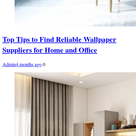
Top Tips to Find Reliable Wallpaper
Suppliers for Home and Office
Admin
4 months ago
0