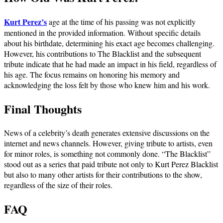
Kurt Perez’s
age at the time of his passing was not explicitly
mentioned in the provided information. Without specific details
about his birthdate, determining his exact age becomes challenging.
However, his contributions to The Blacklist and the subsequent
tribute indicate that he had made an impact in his field, regardless of
his age. The focus remains on honoring his memory and
acknowledging the loss felt by those who knew him and his work.
Final Thoughts
News of a celebrity’s death generates extensive discussions on the
internet and news channels. However, giving tribute to artists, even
for minor roles, is something not commonly done. “The Blacklist”
stood out as a series that paid tribute not only to Kurt Perez Blacklist
but also to many other artists for their contributions to the show,
regardless of the size of their roles.
FAQ