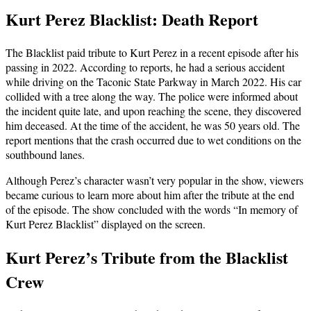
Kurt Perez Blacklist: Death Report
The Blacklist paid tribute to Kurt Perez in a recent episode after his
passing in 2022. According to reports, he had a serious accident
while driving on the Taconic State Parkway in March 2022. His car
collided with a tree along the way. The police were informed about
the incident quite late, and upon reaching the scene, they discovered
him deceased. At the time of the accident, he was 50 years old. The
report mentions that the crash occurred due to wet conditions on the
southbound lanes.
Although Perez’s character wasn’t very popular in the show, viewers
became curious to learn more about him after the tribute at the end
of the episode. The show concluded with the words “In memory of
Kurt Perez Blacklist” displayed on the screen.
Kurt Perez’s Tribute from the Blacklist
Crew