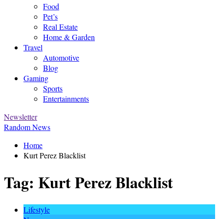
Food
Pet’s
Real Estate
Home & Garden
Travel
Automotive
Blog
Gaming
Sports
Entertainments
Newsletter
Random News
Home
Kurt Perez Blacklist
Tag:
Kurt Perez Blacklist
Lifestyle