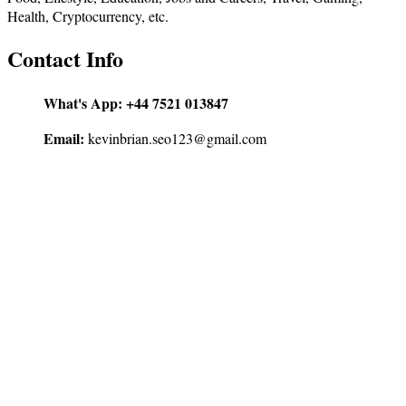
Health, Cryptocurrency, etc.
Contact Info
What's App:
+44 7521 013847
Email:
kevinbrian.seo123@gmail.com