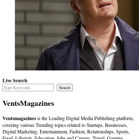
Live Search
Search
VentsMagazines
Ventsmagazines
is the Leading Digital Media Publishing platform,
covering various Trending topics related to Startups, Businesses,
Digital Marketing, Entertainment, Fashion, Relationships, Sports,
Food, Lifestyle, Education, Jobs and Careers, Travel, Gaming,