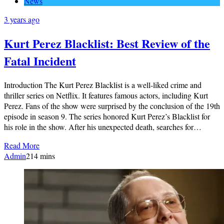
News
3 years ago
Kurt Perez Blacklist: Best Review of the
Fatal Incident
Introduction The Kurt Perez Blacklist is a well-liked crime and
thriller series on Netflix. It features famous actors, including Kurt
Perez. Fans of the show were surprised by the conclusion of the 19th
episode in season 9. The series honored Kurt Perez’s Blacklist for
his role in the show. After his unexpected death, searches for…
Read More
Admin
2
14 mins