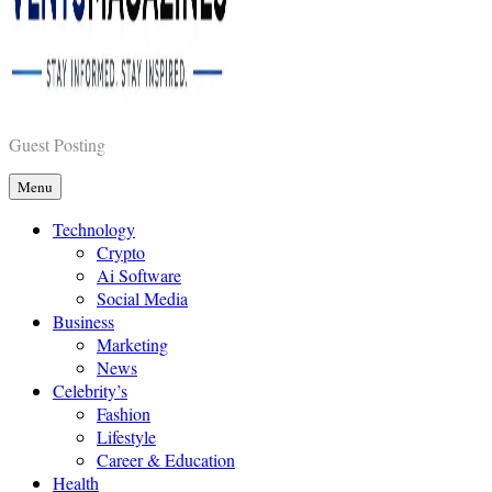
Vents Magazines
Guest Posting
Menu
Technology
Crypto
Ai Software
Social Media
Business
Marketing
News
Celebrity’s
Fashion
Lifestyle
Career & Education
Health