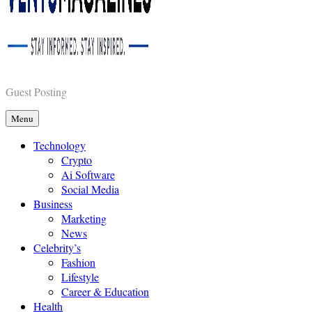
Vents Magazines
Guest Posting
Menu
Technology
Crypto
Ai Software
Social Media
Business
Marketing
News
Celebrity’s
Fashion
Lifestyle
Career & Education
Health