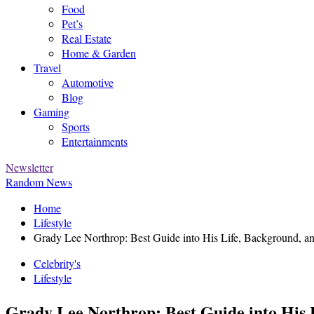
Food
Pet’s
Real Estate
Home & Garden
Travel
Automotive
Blog
Gaming
Sports
Entertainments
Newsletter
Random News
Home
Lifestyle
Grady Lee Northrop: Best Guide into His Life, Background, and
Celebrity's
Lifestyle
Grady Lee Northrop: Best Guide into His L