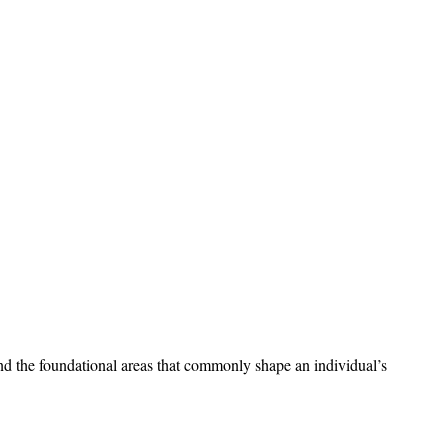
stand the foundational areas that commonly shape an individual’s