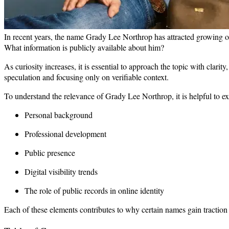
In recent years, the name Grady Lee Northrop has attracted growing 
What information is publicly available about him?
As curiosity increases, it is essential to approach the topic with clari
speculation and focusing only on verifiable context.
To understand the relevance of Grady Lee Northrop, it is helpful to e
Personal background
Professional development
Public presence
Digital visibility trends
The role of public records in online identity
Each of these elements contributes to why certain names gain tractio