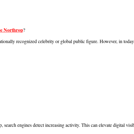
e Northrop
?
ationally recognized celebrity or global public figure. However, in today
earch engines detect increasing activity. This can elevate digital visi