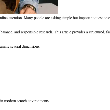
online attention. Many people are asking simple but important questio
ty, balance, and responsible research. This article provides a structured,
xamine several dimensions:
n in modern search environments.