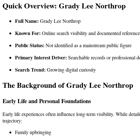
Quick Overview: Grady Lee Northrop
Full Name:
Grady Lee Northrop
Known For:
Online search visibility and documented reference
Public Status:
Not identified as a mainstream public figure
Primary Interest Driver:
Searchable records or professional 
Search Trend:
Growing digital curiosity
The Background of Grady Lee Northrop
Early Life and Personal Foundations
Early life experiences often influence long-term visibility. While deta
trajectory:
Family upbringing