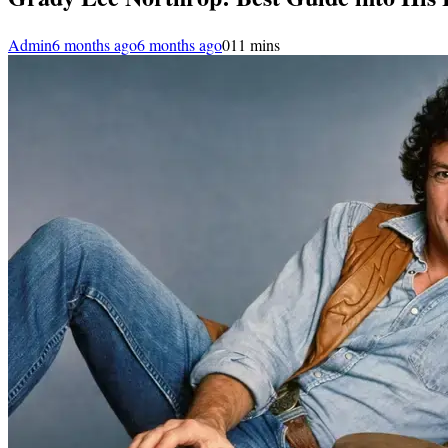
Admin
6 months ago
6 months ago
0
11 mins