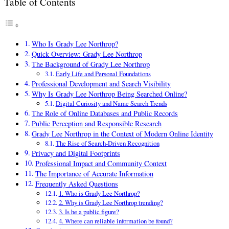
Table of Contents
Who Is Grady Lee Northrop?
Quick Overview: Grady Lee Northrop
The Background of Grady Lee Northrop
Early Life and Personal Foundations
Professional Development and Search Visibility
Why Is Grady Lee Northrop Being Searched Online?
Digital Curiosity and Name Search Trends
The Role of Online Databases and Public Records
Public Perception and Responsible Research
Grady Lee Northrop in the Context of Modern Online Identity
The Rise of Search-Driven Recognition
Privacy and Digital Footprints
Professional Impact and Community Context
The Importance of Accurate Information
Frequently Asked Questions
1. Who is Grady Lee Northrop?
2. Why is Grady Lee Northrop trending?
3. Is he a public figure?
4. Where can reliable information be found?