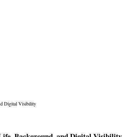
 Digital Visibility
ife, Background, and Digital Visibility