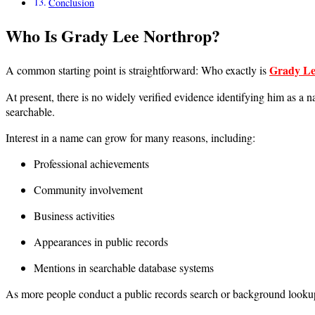
Conclusion
Who Is Grady Lee Northrop?
Grady Le
A common starting point is straightforward: Who exactly is
At present, there is no widely verified evidence identifying him as a n
searchable.
Interest in a name can grow for many reasons, including:
Professional achievements
Community involvement
Business activities
Appearances in public records
Mentions in searchable database systems
As more people conduct a public records search or background lookup, s