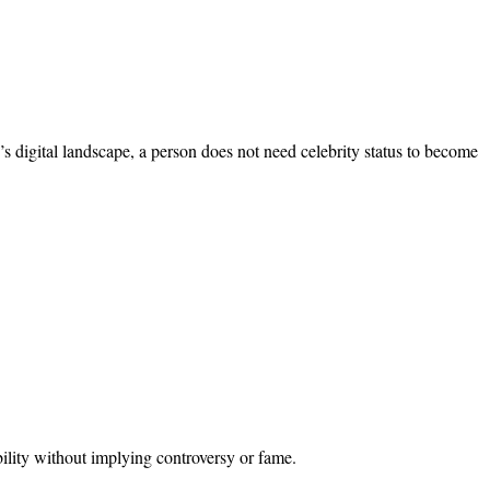
’s digital landscape, a person does not need celebrity status to become
bility without implying controversy or fame.