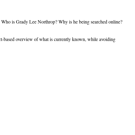
ns: Who is Grady Lee Northrop? Why is he being searched online?
 fact-based overview of what is currently known, while avoiding