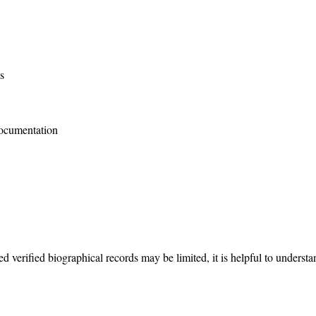
s
documentation
iled verified biographical records may be limited, it is helpful to under