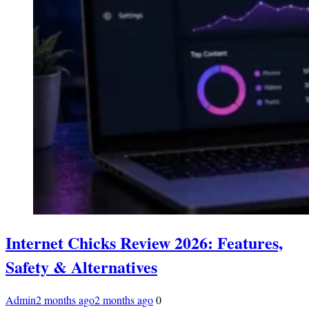
Internet Chicks Review 2026: Features,
Safety & Alternatives
Admin
2 months ago
2 months ago
0