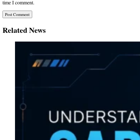
time I comment.
Related News