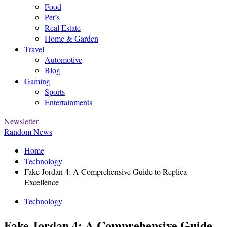
Food
Pet’s
Real Estate
Home & Garden
Travel
Automotive
Blog
Gaming
Sports
Entertainments
Newsletter
Random News
Home
Technology
Fake Jordan 4: A Comprehensive Guide to Replica
Excellence
Technology
Fake Jordan 4: A Comprehensive Guide