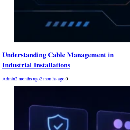
Understanding Cable Management in
Industrial Installations
Admin
2 months ago
2 months ago
0