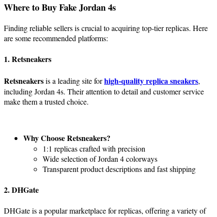
Where to Buy Fake Jordan 4s
Finding reliable sellers is crucial to acquiring top-tier replicas. Here
are some recommended platforms:
1. Retsneakers
Retsneakers
high-quality replica sneakers
is a leading site for
,
including Jordan 4s. Their attention to detail and customer service
make them a trusted choice.
Why Choose Retsneakers?
1:1 replicas crafted with precision
Wide selection of Jordan 4 colorways
Transparent product descriptions and fast shipping
2. DHGate
DHGate is a popular marketplace for replicas, offering a variety of