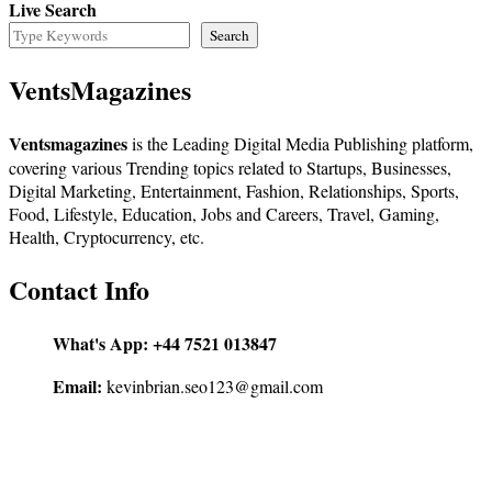
Live Search
Search
VentsMagazines
Ventsmagazines
is the Leading Digital Media Publishing platform,
covering various Trending topics related to Startups, Businesses,
Digital Marketing, Entertainment, Fashion, Relationships, Sports,
Food, Lifestyle, Education, Jobs and Careers, Travel, Gaming,
Health, Cryptocurrency, etc.
Contact Info
What's App:
+44 7521 013847
Email:
kevinbrian.seo123@gmail.com