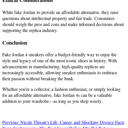
While fake Jordan 4s provide an affordable alternative, they raise
questions about intellectual property and fair trade. Consumers
should weigh the pros and cons and make informed decisions about
supporting the replica industry.
Conclusion
Fake Jordan 4 sneakers offer a budget-friendly way to enjoy the
style and legacy of one of the most iconic shoes in history. With
advancements in manufacturing, high-quality replicas are
increasingly accessible, allowing sneaker enthusiasts to embrace
their passion without breaking the bank.
Whether you’re a collector, a fashion enthusiast, or simply looking
for an affordable alternative, fake Jordan 4s can be a valuable
addition to your wardrobe—as long as you shop wisely.
Post
Previous:
Nicole Threatt’s Life, Career, and Shocking Divorce Facts