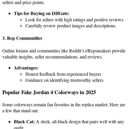
sellers and price points.
Tips for Buying on DHGate:
Look for sellers with high ratings and positive reviews.
Carefully review product images and descriptions.
3. Rep Communities
Online forums and communities like Reddit’s r/Repsneakers provide
valuable insights, seller recommendations, and reviews.
Advantages:
Honest feedback from experienced buyers
Guidance on identifying trustworthy sellers
Popular Fake Jordan 4 Colorways in 2025
Some colorways remain fan favorites in the replica market. Here are
a few that stand out:
Black Cat:
A sleek, all-black design that pairs well with any
outfit.