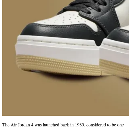
The Air Jordan 4 was launched back in 1989, considered to be one