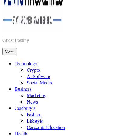
Vents Magazines
Guest Posting
Menu
Technology
Crypto
Ai Software
Social Media
Business
Marketing
News
Celebrity’s
Fashion
Lifestyle
Career & Education
Health