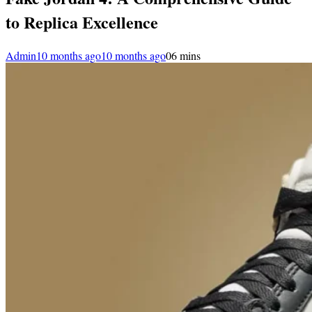
to Replica Excellence
Admin
10 months ago
10 months ago
0
6 mins