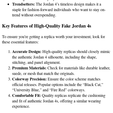
Trendsetters:
The Jordan 4’s timeless design makes it a
staple for fashion-forward individuals who want to stay on-
trend without overspending.
Key Features of High-Quality Fake Jordan 4s
To ensure you’re getting a replica worth your investment, look for
these essential features:
Accurate Design:
High-quality replicas should closely mimic
the authentic Jordan 4 silhouette, including the shape,
stitching, and panel alignment.
Premium Materials:
Check for materials like durable leather,
suede, or mesh that match the originals.
Colorway Precision:
Ensure the color scheme matches
official releases. Popular options include the “Black Cat,”
“University Blue,” and “Fire Red” colorways.
Comfortable Fit:
Quality replicas replicate the cushioning
and fit of authentic Jordan 4s, offering a similar wearing
experience.