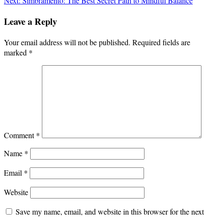
Next:
Simbramento: The Best Secret Path to Mindful Balance
navigation
Leave a Reply
Your email address will not be published.
Required fields are
marked
*
Comment
*
Name
*
Email
*
Website
Save my name, email, and website in this browser for the next