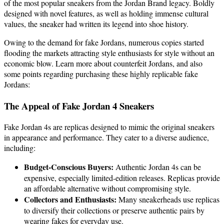
of the most popular sneakers from the Jordan Brand legacy. Boldly
designed with novel features, as well as holding immense cultural
values, the sneaker had written its legend into shoe history.
Owing to the demand for fake Jordans, numerous copies started
flooding the markets attracting style enthusiasts for style without an
economic blow. Learn more about counterfeit Jordans, and also
some points regarding purchasing these highly replicable fake
Jordans:
The Appeal of Fake Jordan 4 Sneakers
Fake Jordan 4s are replicas designed to mimic the original sneakers
in appearance and performance. They cater to a diverse audience,
including:
Budget-Conscious Buyers:
Authentic Jordan 4s can be
expensive, especially limited-edition releases. Replicas provide
an affordable alternative without compromising style.
Collectors and Enthusiasts:
Many sneakerheads use replicas
to diversify their collections or preserve authentic pairs by
wearing fakes for everyday use.