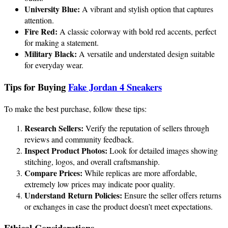
University Blue:
A vibrant and stylish option that captures
attention.
Fire Red:
A classic colorway with bold red accents, perfect
for making a statement.
Military Black:
A versatile and understated design suitable
for everyday wear.
Tips for Buying
Fake Jordan 4 Sneakers
To make the best purchase, follow these tips:
Research Sellers:
Verify the reputation of sellers through
reviews and community feedback.
Inspect Product Photos:
Look for detailed images showing
stitching, logos, and overall craftsmanship.
Compare Prices:
While replicas are more affordable,
extremely low prices may indicate poor quality.
Understand Return Policies:
Ensure the seller offers returns
or exchanges in case the product doesn’t meet expectations.
Ethical Considerations