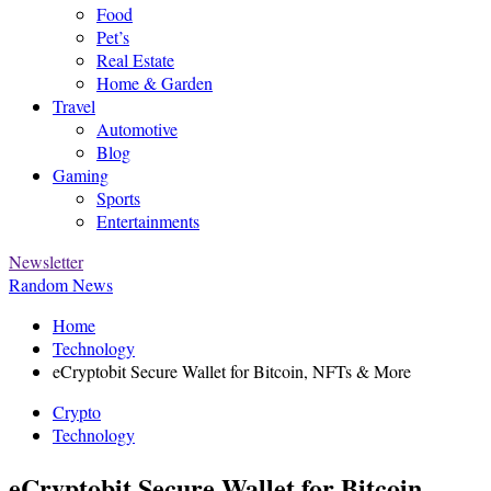
Food
Pet’s
Real Estate
Home & Garden
Travel
Automotive
Blog
Gaming
Sports
Entertainments
Newsletter
Random News
Home
Technology
eCryptobit Secure Wallet for Bitcoin, NFTs & More
Crypto
Technology
eCryptobit Secure Wallet for Bitcoin,