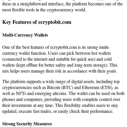
these in a straightforward interface, the platform becomes one of the
most flexible tools in the cryptocurrency world.
Key Features of ecryptobit.com
Multi-Currency Wallets
One of the best features of ecryptobit.com is its strong multi-
currency wallet function. Users can pick between hot wallets
(connected to the internet and suitable for quick use) and cold
wallets (kept offline for better safety and long-term storage). This
mix helps users manage their risk in accordance with their goals.
The platform supports a wide range of digital assets, including top
cryptocurrencies such as Bitcoin (BTC) and Ethereum (ETH), as
well as NFTs and emerging altcoins. The wallet can be used on both
phones and computers, providing users with complete control over
their investments at any time. This flexibility enables users to stay
updated, execute fast trades, or easily check their performance.
Strong Security Measures