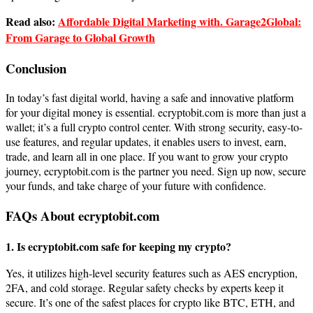
Read also:
Affordable Digital Marketing with. Garage2Global:
From Garage to Global Growth
Conclusion
In today’s fast digital world, having a safe and innovative platform
for your digital money is essential. ecryptobit.com is more than just a
wallet; it’s a full crypto control center. With strong security, easy-to-
use features, and regular updates, it enables users to invest, earn,
trade, and learn all in one place. If you want to grow your crypto
journey, ecryptobit.com is the partner you need. Sign up now, secure
your funds, and take charge of your future with confidence.
FAQs About ecryptobit.com
1. Is ecryptobit.com safe for keeping my crypto?
Yes, it utilizes high-level security features such as AES encryption,
2FA, and cold storage. Regular safety checks by experts keep it
secure. It’s one of the safest places for crypto like BTC, ETH, and