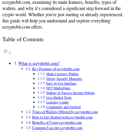
ecryptobit.com, examining its main features, benefits, types of
wallets, and why it’s considered a significant step forward in the
crypto world. Whether you’re just starting or already experienced,
this guide will help you understand and explore everything
ecryptobit.com offers.
Table of Contents
What is ecryptobit.com?
Key Features of ecryptobit.com
Multi-Currency Wallets
Strong Security Measures
Easy-to-Use Interface
NFT Marketplace
Staking & Passive Income Options
Live Market Tools
Learning Center
Community and Support
Types of Wallets Offered by ecryptobit.com
How to Get Started with ecryptobit.com
Benefits of Using ecryptobit.com
Common Uses for ecryptobit.com