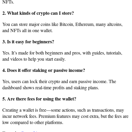
NFTs.
2. What kinds of crypto can I store?
You can store major coins like Bitcoin, Ethereum, many altcoins,
and NFTs all in one wallet.
3. Is it easy for beginners?
Yes. It’s made for both beginners and pros, with guides, tutorials,
and videos to help you start easily.
4. Does it offer staking or passive income?
Yes, users can lock their crypto and earn passive income. The
dashboard shows real-time profits and staking plans.
5. Are there fees for using the wallet?
Creating a wallet is free—some actions, such as transactions, may
incur network fees. Premium features may cost extra, but the fees are
low compared to other platforms.