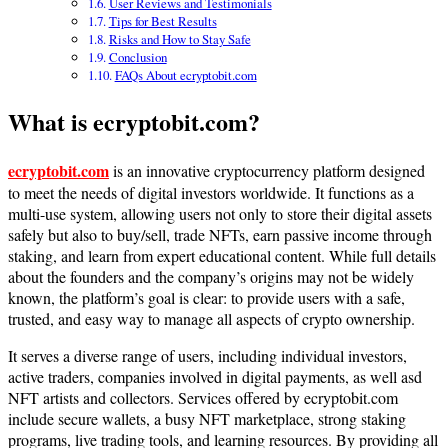
User Reviews and Testimonials
Tips for Best Results
Risks and How to Stay Safe
Conclusion
FAQs About ecryptobit.com
What is ecryptobit.com?
ecryptobit.com
is an innovative cryptocurrency platform designed
to meet the needs of digital investors worldwide. It functions as a
multi-use system, allowing users not only to store their digital assets
safely but also to buy/sell, trade NFTs, earn passive income through
staking, and learn from expert educational content. While full details
about the founders and the company’s origins may not be widely
known, the platform’s goal is clear: to provide users with a safe,
trusted, and easy way to manage all aspects of crypto ownership.
It serves a diverse range of users, including individual investors,
active traders, companies involved in digital payments, as well asd
NFT artists and collectors. Services offered by ecryptobit.com
include secure wallets, a busy NFT marketplace, strong staking
programs, live trading tools, and learning resources. By providing all