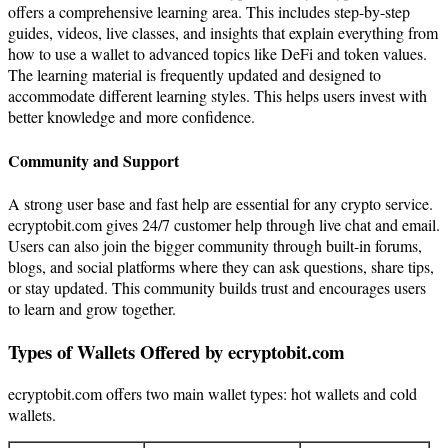
offers a comprehensive learning area. This includes step-by-step
guides, videos, live classes, and insights that explain everything from
how to use a wallet to advanced topics like DeFi and token values.
The learning material is frequently updated and designed to
accommodate different learning styles. This helps users invest with
better knowledge and more confidence.
Community and Support
A strong user base and fast help are essential for any crypto service.
ecryptobit.com gives 24/7 customer help through live chat and email.
Users can also join the bigger community through built-in forums,
blogs, and social platforms where they can ask questions, share tips,
or stay updated. This community builds trust and encourages users
to learn and grow together.
Types of Wallets Offered by ecryptobit.com
ecryptobit.com offers two main wallet types: hot wallets and cold
wallets.