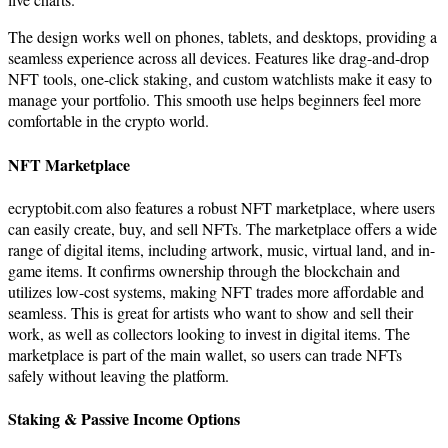
The design works well on phones, tablets, and desktops, providing a
seamless experience across all devices. Features like drag-and-drop
NFT tools, one-click staking, and custom watchlists make it easy to
manage your portfolio. This smooth use helps beginners feel more
comfortable in the crypto world.
NFT Marketplace
ecryptobit.com also features a robust NFT marketplace, where users
can easily create, buy, and sell NFTs. The marketplace offers a wide
range of digital items, including artwork, music, virtual land, and in-
game items. It confirms ownership through the blockchain and
utilizes low-cost systems, making NFT trades more affordable and
seamless. This is great for artists who want to show and sell their
work, as well as collectors looking to invest in digital items. The
marketplace is part of the main wallet, so users can trade NFTs
safely without leaving the platform.
Staking & Passive Income Options