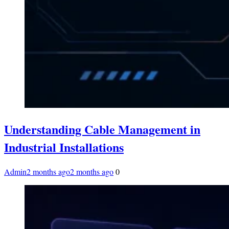
Understanding Cable Management in
Industrial Installations
Admin
2 months ago
2 months ago
0