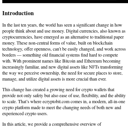
Introduction
In the last ten years, the world has seen a significant change in how
people think about and use money. Digital currencies, also known as
cryptocurrencies, have emerged as an alternative to traditional paper
money. These non-central forms of value, built on blockchain
technology, offer openness, can’t be easily changed, and work across
borders — something old financial systems find hard to compete
with. With prominent names like Bitcoin and Ethereum becoming
increasingly familiar, and new digital assets like NFTs transforming
the way we perceive ownership, the need for secure places to store,
manage, and utilize digital assets is more crucial than ever.
This change has created a growing need for crypto wallets that
provide not only safety but also ease of use, flexibility, and the ability
to scale. That’s where ecryptobit.com comes in, a modern, all-in-one
crypto platform made to meet the changing needs of both new and
experienced crypto users.
In this article, we provide a comprehensive overview of