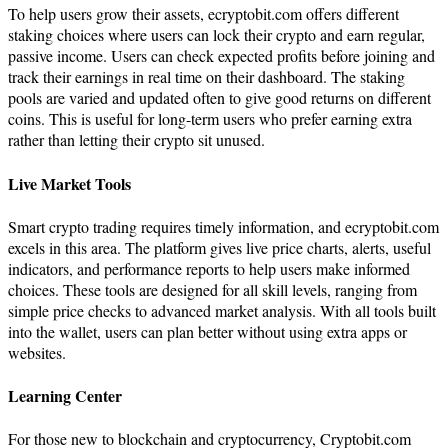
To help users grow their assets, ecryptobit.com offers different
staking choices where users can lock their crypto and earn regular,
passive income. Users can check expected profits before joining and
track their earnings in real time on their dashboard. The staking
pools are varied and updated often to give good returns on different
coins. This is useful for long-term users who prefer earning extra
rather than letting their crypto sit unused.
Live Market Tools
Smart crypto trading requires timely information, and ecryptobit.com
excels in this area. The platform gives live price charts, alerts, useful
indicators, and performance reports to help users make informed
choices. These tools are designed for all skill levels, ranging from
simple price checks to advanced market analysis. With all tools built
into the wallet, users can plan better without using extra apps or
websites.
Learning Center
For those new to blockchain and cryptocurrency, Cryptobit.com