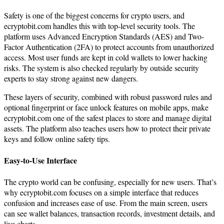
Safety is one of the biggest concerns for crypto users, and
ecryptobit.com handles this with top-level security tools. The
platform uses Advanced Encryption Standards (AES) and Two-
Factor Authentication (2FA) to protect accounts from unauthorized
access. Most user funds are kept in cold wallets to lower hacking
risks. The system is also checked regularly by outside security
experts to stay strong against new dangers.
These layers of security, combined with robust password rules and
optional fingerprint or face unlock features on mobile apps, make
ecryptobit.com one of the safest places to store and manage digital
assets. The platform also teaches users how to protect their private
keys and follow online safety tips.
Easy-to-Use Interface
The crypto world can be confusing, especially for new users. That’s
why ecryptobit.com focuses on a simple interface that reduces
confusion and increases ease of use. From the main screen, users
can see wallet balances, transaction records, investment details, and
live charts.