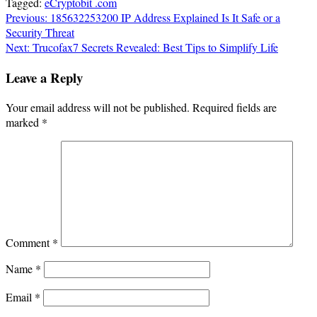
Tagged:
eCryptobit .com
Post
Previous:
185632253200 IP Address Explained Is It Safe or a
Security Threat
navigation
Next:
Trucofax7 Secrets Revealed: Best Tips to Simplify Life
Leave a Reply
Your email address will not be published.
Required fields are
marked
*
Comment
*
Name
*
Email
*