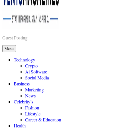
Vents Magazines
Guest Posting
Menu
Technology
Crypto
Ai Software
Social Media
Business
Marketing
News
Celebrity’s
Fashion
Lifestyle
Career & Education
Health