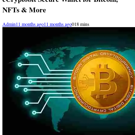
NFTs & More
Admin
11 months ago
11 months ago
0
18 mins