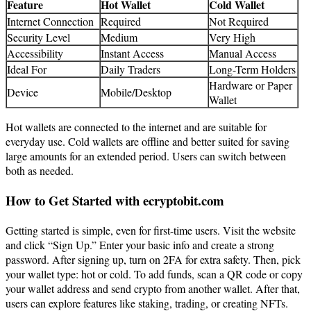
Feature
Hot Wallet
Cold Wallet
Internet Connection
Required
Not Required
Security Level
Medium
Very High
Accessibility
Instant Access
Manual Access
Ideal For
Daily Traders
Long-Term Holders
Hardware or Paper
Device
Mobile/Desktop
Wallet
Hot wallets are connected to the internet and are suitable for
everyday use. Cold wallets are offline and better suited for saving
large amounts for an extended period. Users can switch between
both as needed.
How to Get Started with ecryptobit.com
Getting started is simple, even for first-time users. Visit the website
and click “Sign Up.” Enter your basic info and create a strong
password. After signing up, turn on 2FA for extra safety. Then, pick
your wallet type: hot or cold. To add funds, scan a QR code or copy
your wallet address and send crypto from another wallet. After that,
users can explore features like staking, trading, or creating NFTs.