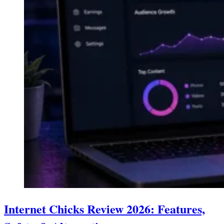
Internet Chicks Review 2026: Features,