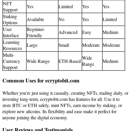
NFT
Yes
Limited
Yes
Yes
Support
Staking
Available
No
Yes
Limited
Options
User
Beginner-
Advanced
Easy
Medium
Interface
Friendly
Learning
Large
Small
Moderate
Moderate
Resources
Multi-
Wide
Currency
Wide Range
ETH-Based
Medium
Range
Support
Common Uses for ecryptobit.com
Whether you’re just using it casually, creating NFTs, trading daily, or
investing long-term, ecryptobit.com has features for all. Use it to
store BTC or ETH safely, mint NFTs, earn income by staking, or
explore new altcoins. Its flexibility and ease make it perfect for
anyone joining the digital economy.
User Reviews and Testimonials