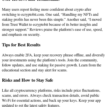
Many users report feeling more confident about crypto after
switching to ecryptobit.com. One said, “Handling my NFTs and
staking profits has never been this simple.” Another said, “I moved
from Trust Wallet to ecryptobit because of its better insights and
stronger support.” Reviews praise the platform’s ease of use, speed,
and emphasis on security.
Tips for Best Results
Always enable 2FA, keep your recovery phrase offline, and diversify
your investments using the platform’s tools. Join the community,
follow updates, and use staking for passive growth. Learn from the
educational section and stay alert for scams.
Risks and How to Stay Safe
Like all cryptocurrency platforms, risks include price fluctuations,
scams, and errors. Always check transaction details, avoid public
Wi-Fi for essential actions, and back up your keys. Keep your app
updated to get the latest safety features.