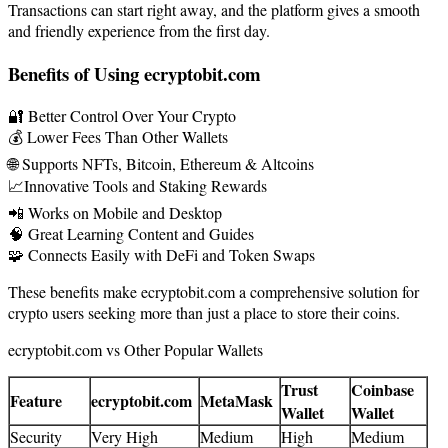
Transactions can start right away, and the platform gives a smooth
and friendly experience from the first day.
Benefits of Using ecryptobit.com
🔐 Better Control Over Your Crypto
💰 Lower Fees Than Other Wallets
🌐 Supports NFTs, Bitcoin, Ethereum & Altcoins
📈Innovative Tools and Staking Rewards
📲 Works on Mobile and Desktop
🧠 Great Learning Content and Guides
🧩 Connects Easily with DeFi and Token Swaps
These benefits make ecryptobit.com a comprehensive solution for
crypto users seeking more than just a place to store their coins.
ecryptobit.com vs Other Popular Wallets
Trust
Coinbase
Feature
ecryptobit.com
MetaMask
Wallet
Wallet
Security
Very High
Medium
High
Medium