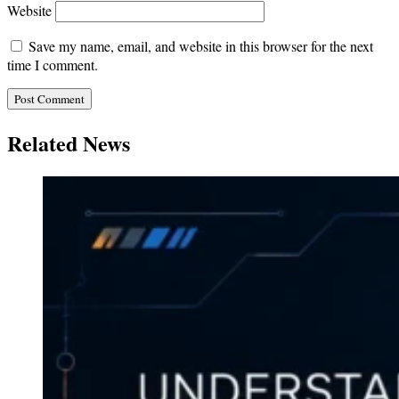
Website
Save my name, email, and website in this browser for the next
time I comment.
Related News