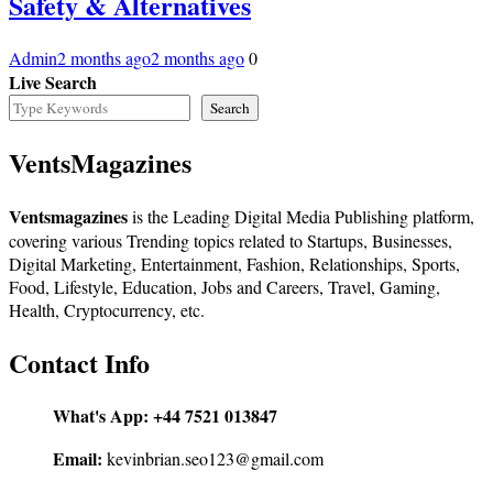
Safety & Alternatives
Admin
2 months ago
2 months ago
0
Live Search
Search
VentsMagazines
Ventsmagazines
is the Leading Digital Media Publishing platform,
covering various Trending topics related to Startups, Businesses,
Digital Marketing, Entertainment, Fashion, Relationships, Sports,
Food, Lifestyle, Education, Jobs and Careers, Travel, Gaming,
Health, Cryptocurrency, etc.
Contact Info
What's App:
+44 7521 013847
Email:
kevinbrian.seo123@gmail.com