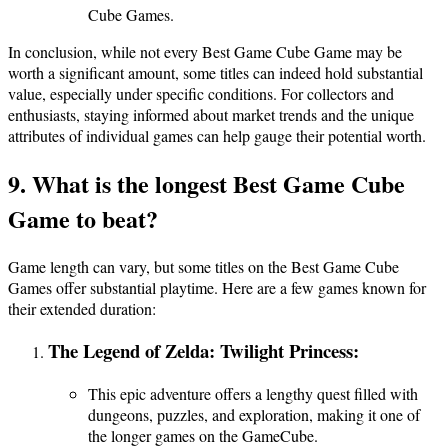
Cube Games.
In conclusion, while not every Best Game Cube Game may be
worth a significant amount, some titles can indeed hold substantial
value, especially under specific conditions. For collectors and
enthusiasts, staying informed about market trends and the unique
attributes of individual games can help gauge their potential worth.
9. What is the longest Best Game Cube
Game to beat?
Game length can vary, but some titles on the Best Game Cube
Games offer substantial playtime. Here are a few games known for
their extended duration:
The Legend of Zelda: Twilight Princess:
This epic adventure offers a lengthy quest filled with
dungeons, puzzles, and exploration, making it one of
the longer games on the GameCube.