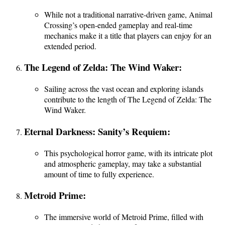
While not a traditional narrative-driven game, Animal
Crossing’s open-ended gameplay and real-time
mechanics make it a title that players can enjoy for an
extended period.
The Legend of Zelda: The Wind Waker:
Sailing across the vast ocean and exploring islands
contribute to the length of The Legend of Zelda: The
Wind Waker.
Eternal Darkness: Sanity’s Requiem:
This psychological horror game, with its intricate plot
and atmospheric gameplay, may take a substantial
amount of time to fully experience.
Metroid Prime:
The immersive world of Metroid Prime, filled with