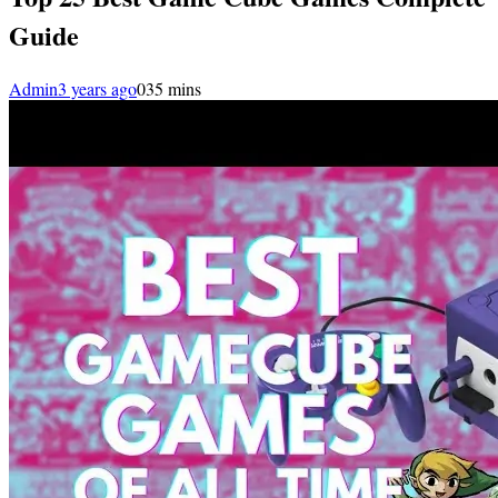
Guide
Admin
3 years ago
0
35 mins