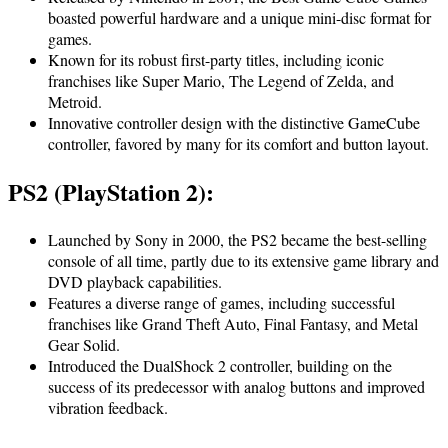
boasted powerful hardware and a unique mini-disc format for
games.
Known for its robust first-party titles, including iconic
franchises like Super Mario, The Legend of Zelda, and
Metroid.
Innovative controller design with the distinctive GameCube
controller, favored by many for its comfort and button layout.
PS2 (PlayStation 2):
Launched by Sony in 2000, the PS2 became the best-selling
console of all time, partly due to its extensive game library and
DVD playback capabilities.
Features a diverse range of games, including successful
franchises like Grand Theft Auto, Final Fantasy, and Metal
Gear Solid.
Introduced the DualShock 2 controller, building on the
success of its predecessor with analog buttons and improved
vibration feedback.