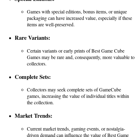
Games with special editions, bonus items, or unique
packaging can have increased value, especially if these
items are well-preserved.
Rare Variants:
Certain variants or early prints of Best Game Cube
Games may be rare and, consequently, more valuable to
collectors.
Complete Sets:
Collectors may seek complete sets of GameCube
games, increasing the value of individual titles within
the collection.
Market Trends:
Current market trends, gaming events, or nostalgia-
driven demand can influence the value of Best Game