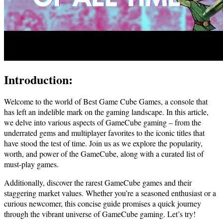
Introduction:
Welcome to the world of Best Game Cube Games, a console that
has left an indelible mark on the gaming landscape. In this article,
we delve into various aspects of GameCube gaming – from the
underrated gems and multiplayer favorites to the iconic titles that
have stood the test of time. Join us as we explore the popularity,
worth, and power of the GameCube, along with a curated list of
must-play games.
Additionally, discover the rarest GameCube games and their
staggering market values. Whether you’re a seasoned enthusiast or a
curious newcomer, this concise guide promises a quick journey
through the vibrant universe of GameCube gaming. Let’s try!