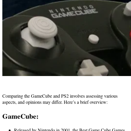
Comparing the GameCube and PS2 involves assessing various
aspects, and opinions may differ. Here’s a brief overview:
GameCube:
Released by Nintendo in 2001, the Best Game Cube Games