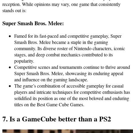
reception. While opinions may vary, one game that consistently
stands out is:
Super Smash Bros. Melee:
Famed for its fast-paced and competitive gameplay, Super
Smash Bros. Melee became a staple in the gaming
community. Its diverse roster of Nintendo characters, iconic
stages, and deep combat mechanics contributed to its
popularity.
Competitive scenes and tournaments continue to thrive around
Super Smash Bros. Melee, showcasing its enduring appeal
and influence on the gaming landscape.
The game’s combination of accessible gameplay for casual
players and intricate techniques for competitive enthusiasts has
solidified its position as one of the most beloved and enduring
titles on the Best Game Cube Games.
7. Is a GameCube better than a PS2