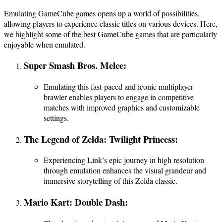
Emulating GameCube games opens up a world of possibilities,
allowing players to experience classic titles on various devices. Here,
we highlight some of the best GameCube games that are particularly
enjoyable when emulated.
Super Smash Bros. Melee:
Emulating this fast-paced and iconic multiplayer
brawler enables players to engage in competitive
matches with improved graphics and customizable
settings.
The Legend of Zelda: Twilight Princess:
Experiencing Link’s epic journey in high resolution
through emulation enhances the visual grandeur and
immersive storytelling of this Zelda classic.
Mario Kart: Double Dash: