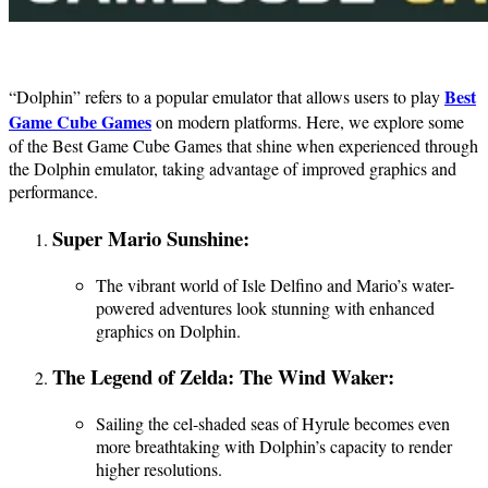
Best
“Dolphin” refers to a popular emulator that allows users to play
Game Cube Games
on modern platforms. Here, we explore some
of the Best Game Cube Games that shine when experienced through
the Dolphin emulator, taking advantage of improved graphics and
performance.
Super Mario Sunshine:
The vibrant world of Isle Delfino and Mario’s water-
powered adventures look stunning with enhanced
graphics on Dolphin.
The Legend of Zelda: The Wind Waker:
Sailing the cel-shaded seas of Hyrule becomes even
more breathtaking with Dolphin’s capacity to render
higher resolutions.