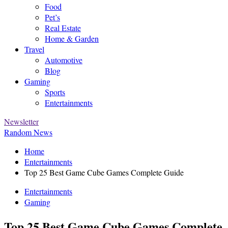
Food
Pet’s
Real Estate
Home & Garden
Travel
Automotive
Blog
Gaming
Sports
Entertainments
Newsletter
Random News
Home
Entertainments
Top 25 Best Game Cube Games Complete Guide
Entertainments
Gaming
Top 25 Best Game Cube Games Complete