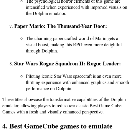
The psychological horror elements of this game are
intensified when experienced with improved visuals on
the Dolphin emulator.
Paper Mario: The Thousand-Year Door:
The charming paper-crafted world of Mario gets a
visual boost, making this RPG even more delightful
through Dolphin.
Star Wars Rogue Squadron II: Rogue Leader:
Piloting iconic Star Wars spacecraft is an even more
thrilling experience with enhanced graphics and smooth
performance on Dolphin.
These titles showcase the transformative capabilities of the Dolphin
emulator, allowing players to rediscover classic Best Game Cube
Games with a fresh and visually enhanced perspective.
4. Best GameCube games to emulate