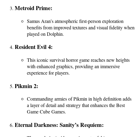
Metroid Prime:
Samus Aran’s atmospheric first-person exploration
benefits from improved textures and visual fidelity when
played on Dolphin.
Resident Evil 4:
This iconic survival horror game reaches new heights
with enhanced graphics, providing an immersive
experience for players.
Pikmin 2:
Commanding armies of Pikmin in high definition adds
a layer of detail and strategy that enhances the Best
Game Cube Games.
Eternal Darkness: Sanity’s Requiem: