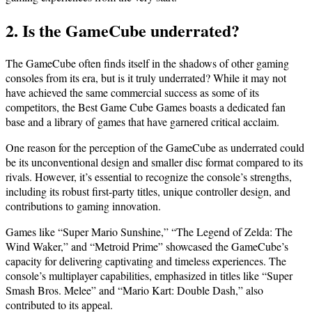
2. Is the GameCube underrated?
The GameCube often finds itself in the shadows of other gaming
consoles from its era, but is it truly underrated? While it may not
have achieved the same commercial success as some of its
competitors, the Best Game Cube Games boasts a dedicated fan
base and a library of games that have garnered critical acclaim.
One reason for the perception of the GameCube as underrated could
be its unconventional design and smaller disc format compared to its
rivals. However, it’s essential to recognize the console’s strengths,
including its robust first-party titles, unique controller design, and
contributions to gaming innovation.
Games like “Super Mario Sunshine,” “The Legend of Zelda: The
Wind Waker,” and “Metroid Prime” showcased the GameCube’s
capacity for delivering captivating and timeless experiences. The
console’s multiplayer capabilities, emphasized in titles like “Super
Smash Bros. Melee” and “Mario Kart: Double Dash,” also
contributed to its appeal.