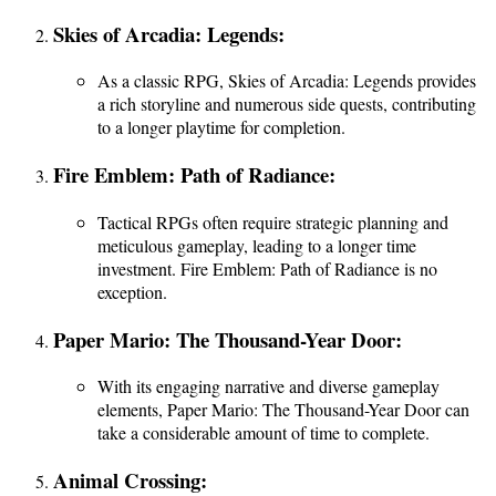
Skies of Arcadia: Legends:
As a classic RPG, Skies of Arcadia: Legends provides
a rich storyline and numerous side quests, contributing
to a longer playtime for completion.
Fire Emblem: Path of Radiance:
Tactical RPGs often require strategic planning and
meticulous gameplay, leading to a longer time
investment. Fire Emblem: Path of Radiance is no
exception.
Paper Mario: The Thousand-Year Door:
With its engaging narrative and diverse gameplay
elements, Paper Mario: The Thousand-Year Door can
take a considerable amount of time to complete.
Animal Crossing: