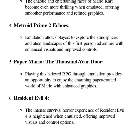
The chaotic and entertaining races of Mario Kart
become even more thrilling when emulated, offering
smoother performance and refined graphics.
Metroid Prime 2 Echoes:
Emulation allows players to explore the atmospheric
and alien landscapes of this first-person adventure with
enhanced visuals and improved controls.
Paper Mario: The Thousand-Year Door:
Playing this beloved RPG through emulation provides
an opportunity to enjoy the charming paper-crafted
world of Mario with enhanced graphics.
Resident Evil 4:
The intense survival horror experience of Resident Evil
4 is heightened when emulated, offering improved
visuals and control options.