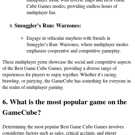
Cube Games modes, providing endless hours of
multiplayer fun.
Smuggler’s Run: Warzones:
Engage in vehicular mayhem with friends in
Smuggler’s Run: Warzones, where multiplayer modes
emphasize cooperative and competitive gameplay.
These multiplayer gems showcase the social and competitive aspects
of the Best Game Cube Games, providing a diverse range of
experiences for players to enjoy together. Whether it’s racing,
brawling, or partying, the GameCube has something for everyone in
the realm of multiplayer gaming.
6. What is the most popular game on the
GameCube?
Determining the most popular Best Game Cube Games involves
considering factors such as sales, critical acclaim, and player