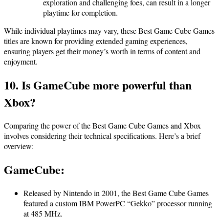
exploration and challenging foes, can result in a longer
playtime for completion.
While individual playtimes may vary, these Best Game Cube Games
titles are known for providing extended gaming experiences,
ensuring players get their money’s worth in terms of content and
enjoyment.
10. Is GameCube more powerful than
Xbox?
Comparing the power of the Best Game Cube Games and Xbox
involves considering their technical specifications. Here’s a brief
overview:
GameCube
:
Released by Nintendo in 2001, the Best Game Cube Games
featured a custom IBM PowerPC “Gekko” processor running
at 485 MHz.