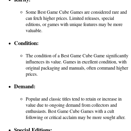
Some Best Game Cube Games are considered rare and
can fetch higher prices. Limited releases, special
editions, or games with unique features may be more
valuable.
Condition
:
The condition of a Best Game Cube Game significantly
influences its value. Games in excellent condition, with
original packaging and manuals, often command higher
prices.
Demand
:
Popular and classic titles tend to retain or increase in
value due to ongoing demand from collectors and
enthusiasts. Best Game Cube Games with a cult
following or critical acclaim may be more sought after.
Special Editions: