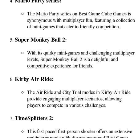
Mario Party series:
The Mario Party series on Best Game Cube Games is
synonymous with multiplayer fun, featuring a collection
of mini-games that cater to friendly competition.
Super Monkey Ball 2:
With its quirky mini-games and challenging multiplayer
levels, Super Monkey Ball 2 is a delightful and
competitive experience for friends.
Kirby Air Ride:
The Air Ride and City Trial modes in Kirby Air Ride
provide engaging multiplayer scenarios, allowing
players to compete in various challenges.
TimeSplitters 2:
This fast-paced first-person shooter offers an extensive
multiplayer mode with diverse maps and Best Game