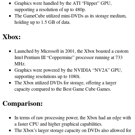
Graphics were handled by the ATI “Flipper” GPU,
supporting a resolution of up to 480p.
The GameCube utilized mini-DVDs as its storage medium,
holding up to 1.5 GB of data.
Xbox
:
Launched by Microsoft in 2001, the Xbox boasted a custom
Intel Pentium III “Coppermine” processor running at 733
MHz.
Graphics were powered by the NVIDIA “NV2A” GPU,
supporting resolutions up to 1080i.
The Xbox utilized DVDs for storage, offering a larger
capacity compared to the Best Game Cube Games.
Comparison
:
In terms of raw processing power, the Xbox had an edge with
a faster CPU and higher graphical capabilities.
The Xbox’s larger storage capacity on DVDs also allowed for