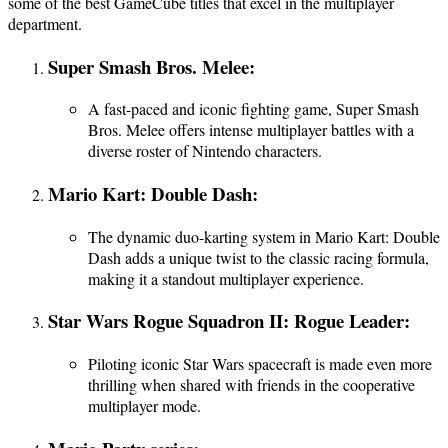
some of the best GameCube titles that excel in the multiplayer
department.
Super Smash Bros. Melee:
A fast-paced and iconic fighting game, Super Smash
Bros. Melee offers intense multiplayer battles with a
diverse roster of Nintendo characters.
Mario Kart: Double Dash:
The dynamic duo-karting system in Mario Kart: Double
Dash adds a unique twist to the classic racing formula,
making it a standout multiplayer experience.
Star Wars Rogue Squadron II: Rogue Leader:
Piloting iconic Star Wars spacecraft is made even more
thrilling when shared with friends in the cooperative
multiplayer mode.