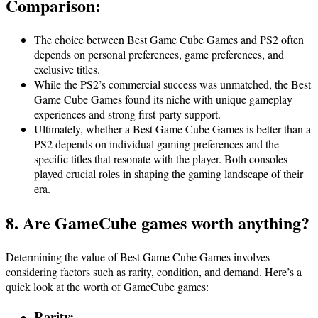
Comparison:
The choice between Best Game Cube Games and PS2 often
depends on personal preferences, game preferences, and
exclusive titles.
While the PS2’s commercial success was unmatched, the Best
Game Cube Games found its niche with unique gameplay
experiences and strong first-party support.
Ultimately, whether a Best Game Cube Games is better than a
PS2 depends on individual gaming preferences and the
specific titles that resonate with the player. Both consoles
played crucial roles in shaping the gaming landscape of their
era.
8. Are GameCube games worth anything?
Determining the value of Best Game Cube Games involves
considering factors such as rarity, condition, and demand. Here’s a
quick look at the worth of GameCube games:
Rarity
: