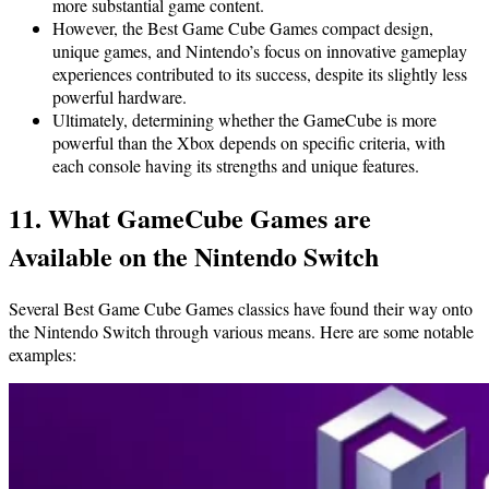
more substantial game content.
However, the Best Game Cube Games compact design,
unique games, and Nintendo’s focus on innovative gameplay
experiences contributed to its success, despite its slightly less
powerful hardware.
Ultimately, determining whether the GameCube is more
powerful than the Xbox depends on specific criteria, with
each console having its strengths and unique features.
11. What GameCube Games are
Available on the Nintendo Switch
Several Best Game Cube Games classics have found their way onto
the Nintendo Switch through various means. Here are some notable
examples: