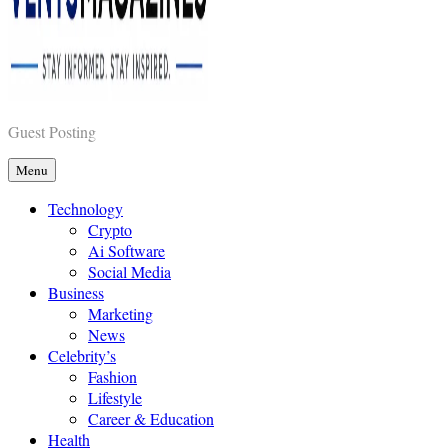
Vents Magazines
Guest Posting
Menu
Technology
Crypto
Ai Software
Social Media
Business
Marketing
News
Celebrity’s
Fashion
Lifestyle
Career & Education
Health