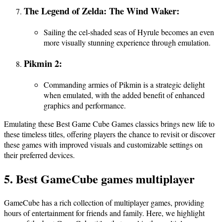
The Legend of Zelda: The Wind Waker:
Sailing the cel-shaded seas of Hyrule becomes an even
more visually stunning experience through emulation.
Pikmin 2:
Commanding armies of Pikmin is a strategic delight
when emulated, with the added benefit of enhanced
graphics and performance.
Emulating these Best Game Cube Games classics brings new life to
these timeless titles, offering players the chance to revisit or discover
these games with improved visuals and customizable settings on
their preferred devices.
5. Best GameCube games multiplayer
GameCube has a rich collection of multiplayer games, providing
hours of entertainment for friends and family. Here, we highlight