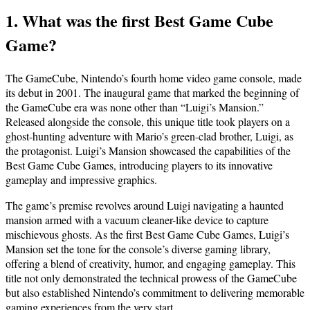
1. What was the first Best Game Cube
Game?
The GameCube, Nintendo’s fourth home video game console, made
its debut in 2001. The inaugural game that marked the beginning of
the GameCube era was none other than “Luigi’s Mansion.”
Released alongside the console, this unique title took players on a
ghost-hunting adventure with Mario’s green-clad brother, Luigi, as
the protagonist. Luigi’s Mansion showcased the capabilities of the
Best Game Cube Games, introducing players to its innovative
gameplay and impressive graphics.
The game’s premise revolves around Luigi navigating a haunted
mansion armed with a vacuum cleaner-like device to capture
mischievous ghosts. As the first Best Game Cube Games, Luigi’s
Mansion set the tone for the console’s diverse gaming library,
offering a blend of creativity, humor, and engaging gameplay. This
title not only demonstrated the technical prowess of the GameCube
but also established Nintendo’s commitment to delivering memorable
gaming experiences from the very start.