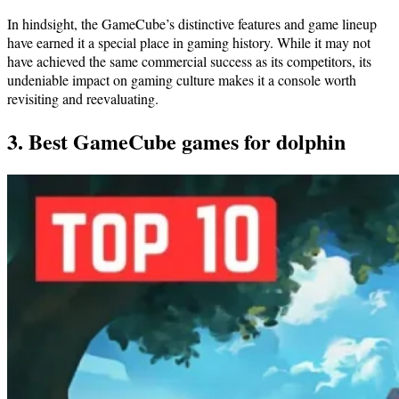
In hindsight, the GameCube’s distinctive features and game lineup
have earned it a special place in gaming history. While it may not
have achieved the same commercial success as its competitors, its
undeniable impact on gaming culture makes it a console worth
revisiting and reevaluating.
3. Best GameCube games for dolphin