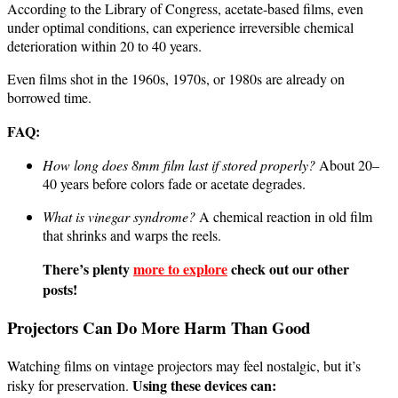
According to the Library of Congress, acetate-based films, even
under optimal conditions, can experience irreversible chemical
deterioration within 20 to 40 years.
Even films shot in the 1960s, 1970s, or 1980s are already on
borrowed time.
FAQ:
How long does 8mm film last if stored properly?
About 20–
40 years before colors fade or acetate degrades.
What is vinegar syndrome?
A chemical reaction in old film
that shrinks and warps the reels.
There’s plenty
more to explore
check out our other
posts!
Projectors Can Do More Harm Than Good
Watching films on vintage projectors may feel nostalgic, but it’s
Using these devices can:
risky for preservation.