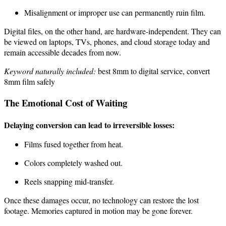
Misalignment or improper use can permanently ruin film.
Digital files, on the other hand, are hardware-independent. They can
be viewed on laptops, TVs, phones, and cloud storage today and
remain accessible decades from now.
Keyword naturally included:
best 8mm to digital service, convert
8mm film safely
The Emotional Cost of Waiting
Delaying conversion can lead to irreversible losses:
Films fused together from heat.
Colors completely washed out.
Reels snapping mid-transfer.
Once these damages occur, no technology can restore the lost
footage. Memories captured in motion may be gone forever.