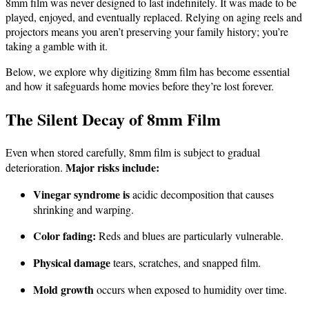
8mm film was never designed to last indefinitely. It was made to be
played, enjoyed, and eventually replaced. Relying on aging reels and
projectors means you aren’t preserving your family history; you’re
taking a gamble with it.
Below, we explore why digitizing 8mm film has become essential
and how it safeguards home movies before they’re lost forever.
The Silent Decay of 8mm Film
Even when stored carefully, 8mm film is subject to gradual
Major risks include:
deterioration.
Vinegar syndrome is
acidic decomposition that causes
shrinking and warping.
Color fading:
Reds and blues are particularly vulnerable.
Physical damage
tears, scratches, and snapped film.
Mold growth
occurs when exposed to humidity over time.