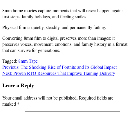
8mm home movies capture moments that will never happen again:
first steps, family holidays, and fleeting smiles.
Physical film is quietly, steadily, and permanently failing.
Converting 8mm film to digital preserves more than images; it
preserves voices, movement, emotions, and family history in a format
that can survive for generations.
Tagged:
8mm Tape
Post
Previous:
The Shocking Rise of Fortnite and Its Global Impact
Next:
Proven RTO Resources That Improve Training Delivery
navigation
Leave a Reply
Your email address will not be published.
Required fields are
marked
*