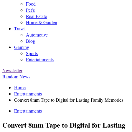
Food
Pet’s
Real Estate
Home & Garden
Travel
Automotive
Blog
Gaming
Sports
Entertainments
Newsletter
Random News
Home
Entertainments
Convert 8mm Tape to Digital for Lasting Family Memories
Entertainments
Convert 8mm Tape to Digital for Lasting