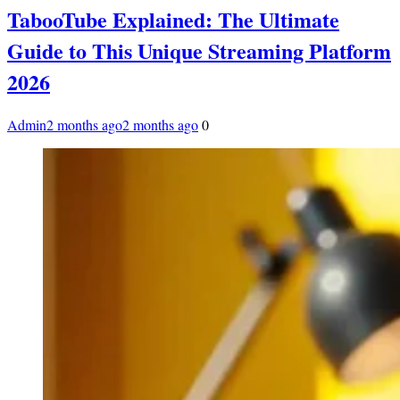
TabooTube Explained: The Ultimate
Guide to This Unique Streaming Platform
2026
Admin
2 months ago
2 months ago
0