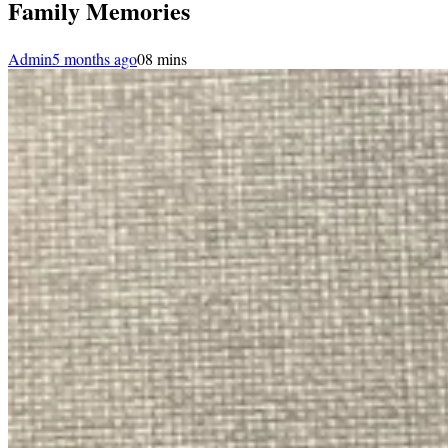
Family Memories
Admin
5 months ago
0
8 mins