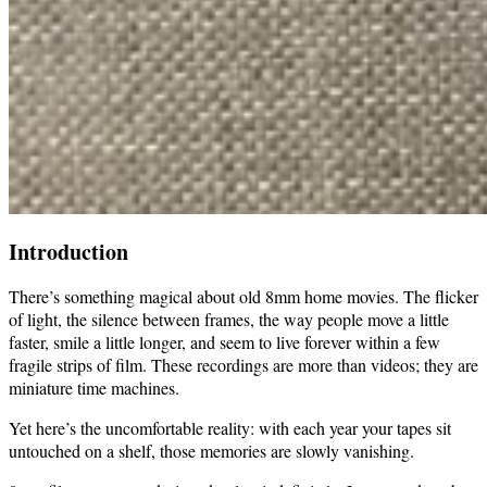
Introduction
There’s something magical about old 8mm home movies. The flicker
of light, the silence between frames, the way people move a little
faster, smile a little longer, and seem to live forever within a few
fragile strips of film. These recordings are more than videos; they are
miniature time machines.
Yet here’s the uncomfortable reality: with each year your tapes sit
untouched on a shelf, those memories are slowly vanishing.