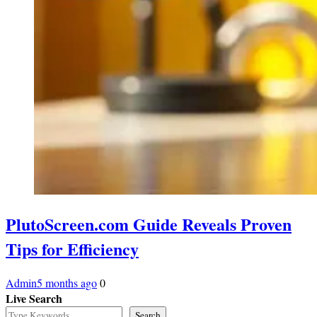
PlutoScreen.com Guide Reveals Proven
Tips for Efficiency
Admin
5 months ago
0
Live Search
Search