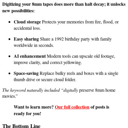
Digitizing your 8mm tapes does more than halt decay; it unlocks
new possibilities:
Cloud storage
Protects your memories from fire, flood, or
accidental loss.
Easy sharing
Share a 1992 birthday party with family
worldwide in seconds.
AI enhancement
Modern tools can upscale old footage,
improve clarity, and correct yellowing.
Space-saving
Replace bulky reels and boxes with a single
thumb drive or secure cloud folder.
The keyword naturally included “digitally
preserve 8mm home
movies.”
Want to learn more?
Our full collection
of posts is
ready for you!
The Bottom Line