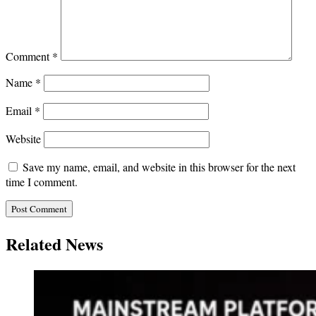
Comment
*
Name
*
Email
*
Website
Save my name, email, and website in this browser for the next
time I comment.
Related News