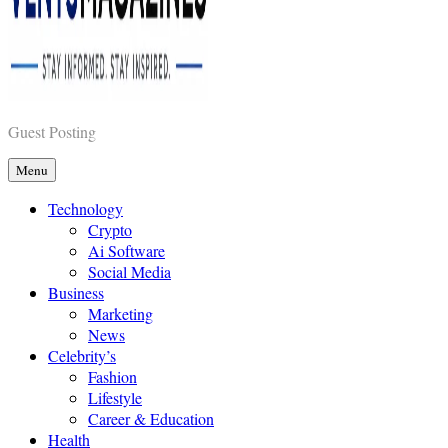
Vents Magazines
Guest Posting
Menu
Technology
Crypto
Ai Software
Social Media
Business
Marketing
News
Celebrity’s
Fashion
Lifestyle
Career & Education
Health