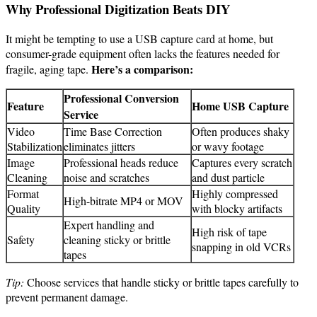
Why Professional Digitization Beats DIY
It might be tempting to use a USB capture card at home, but
consumer-grade equipment often lacks the features needed for
Here’s a comparison:
fragile, aging tape.
Professional Conversion
Feature
Home USB Capture
Service
Video
Time Base Correction
Often produces shaky
Stabilization
eliminates jitters
or wavy footage
Image
Professional heads reduce
Captures every scratch
Cleaning
noise and scratches
and dust particle
Format
Highly compressed
High-bitrate MP4 or MOV
Quality
with blocky artifacts
Expert handling and
High risk of tape
Safety
cleaning sticky or brittle
snapping in old VCRs
tapes
Tip:
Choose services that handle sticky or brittle tapes carefully to
prevent permanent damage.