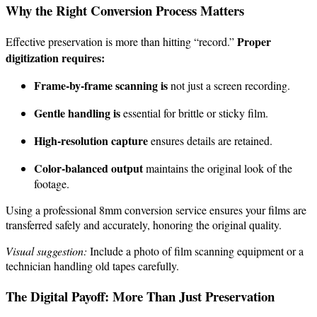
Why the Right Conversion Process Matters
Proper
Effective preservation is more than hitting “record.”
digitization requires:
Frame-by-frame scanning is
not just a screen recording.
Gentle handling is
essential for brittle or sticky film.
High-resolution capture
ensures details are retained.
Color-balanced output
maintains the original look of the
footage.
Using a professional 8mm conversion service ensures your films are
transferred safely and accurately, honoring the original quality.
Visual suggestion:
Include a photo of film scanning equipment or a
technician handling old tapes carefully.
The Digital Payoff: More Than Just Preservation