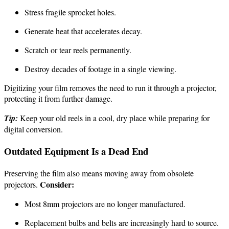
Stress fragile sprocket holes.
Generate heat that accelerates decay.
Scratch or tear reels permanently.
Destroy decades of footage in a single viewing.
Digitizing your film removes the need to run it through a projector,
protecting it from further damage.
Tip:
Keep your old reels in a cool, dry place while preparing for
digital conversion.
Outdated Equipment Is a Dead End
Preserving the film also means moving away from obsolete
Consider:
projectors.
Most 8mm projectors are no longer manufactured.
Replacement bulbs and belts are increasingly hard to source.