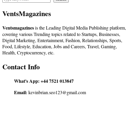
VentsMagazines
Ventsmagazines
is the Leading Digital Media Publishing platform,
covering various Trending topics related to Startups, Businesses,
Digital Marketing, Entertainment, Fashion, Relationships, Sports,
Food, Lifestyle, Education, Jobs and Careers, Travel, Gaming,
Health, Cryptocurrency, etc.
Contact Info
What's App:
+44 7521 013847
Email:
kevinbrian.seo123@gmail.com