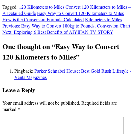
Tagged:
120 Kilometers to Miles
Convert 120 Kilometers to Miles –
A Detailed Guide
Easy Way to Convert 120 Kilometers to Miles
How is the Conversion Formula Calculated
Kilometers to Miles
Post
Previous:
Easy Way to Convert 180kg to Pounds, Conversion Chart
Next:
Exploring 6 Best Benefits of AIYIFAN TV STORY
navigation
One thought on “
Easy Way to Convert
120 Kilometers to Miles
”
Pingback:
Parker Schnabel House: Best Gold Rush Lifestyle -
Vents Magazines
Leave a Reply
Your email address will not be published.
Required fields are
marked
*