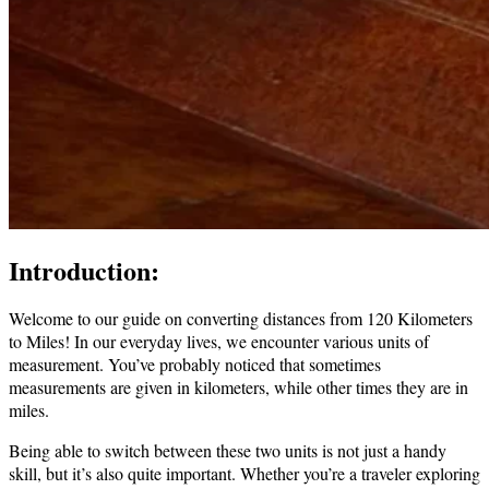
Introduction:
Welcome to our guide on converting distances from 120 Kilometers
to Miles! In our everyday lives, we encounter various units of
measurement. You’ve probably noticed that sometimes
measurements are given in kilometers, while other times they are in
miles.
Being able to switch between these two units is not just a handy
skill, but it’s also quite important. Whether you’re a traveler exploring