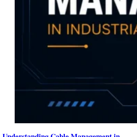
Understanding Cable Management in