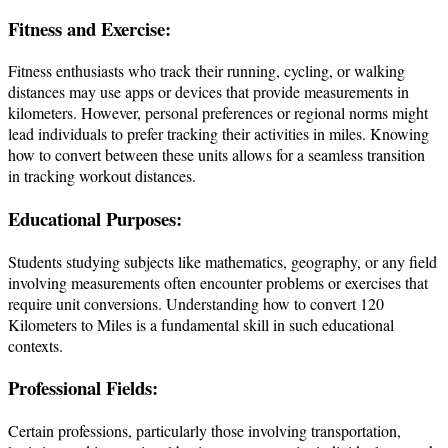
Fitness and Exercise:
Fitness enthusiasts who track their running, cycling, or walking
distances may use apps or devices that provide measurements in
kilometers. However, personal preferences or regional norms might
lead individuals to prefer tracking their activities in miles. Knowing
how to convert between these units allows for a seamless transition
in tracking workout distances.
Educational Purposes:
Students studying subjects like mathematics, geography, or any field
involving measurements often encounter problems or exercises that
require unit conversions. Understanding how to convert 120
Kilometers to Miles is a fundamental skill in such educational
contexts.
Professional Fields:
Certain professions, particularly those involving transportation,