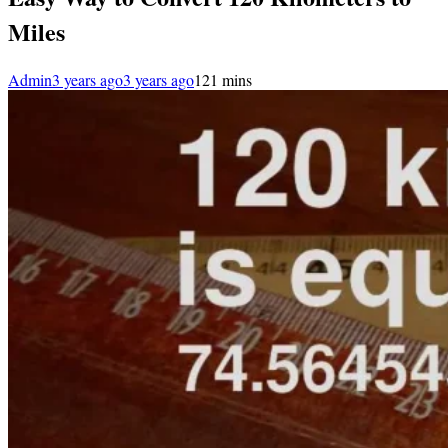
Miles
Admin
3 years ago
3 years ago
1
21 mins