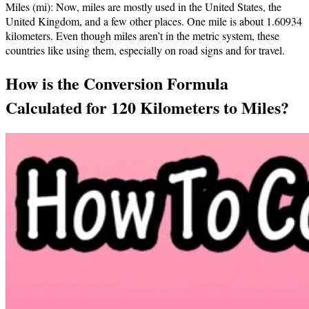
Miles (mi): Now, miles are mostly used in the United States, the
United Kingdom, and a few other places. One mile is about 1.60934
kilometers. Even though miles aren’t in the metric system, these
countries like using them, especially on road signs and for travel.
How is the Conversion Formula
Calculated for 120 Kilometers to Miles?