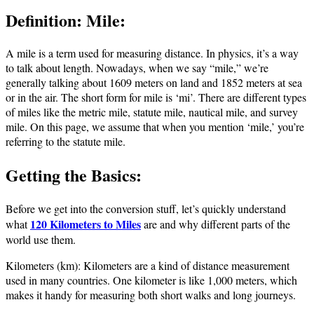
Definition: Mile:
A mile is a term used for measuring distance. In physics, it’s a way
to talk about length. Nowadays, when we say “mile,” we’re
generally talking about 1609 meters on land and 1852 meters at sea
or in the air. The short form for mile is ‘mi’. There are different types
of miles like the metric mile, statute mile, nautical mile, and survey
mile. On this page, we assume that when you mention ‘mile,’ you’re
referring to the statute mile.
Getting the Basics:
Before we get into the conversion stuff, let’s quickly understand
120 Kilometers to Miles
what
are and why different parts of the
world use them.
Kilometers (km): Kilometers are a kind of distance measurement
used in many countries. One kilometer is like 1,000 meters, which
makes it handy for measuring both short walks and long journeys.