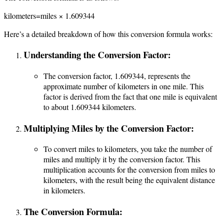
kilometers=miles × 1.609344
Here’s a detailed breakdown of how this conversion formula works:
Understanding the Conversion Factor:
The conversion factor, 1.609344, represents the
approximate number of kilometers in one mile. This
factor is derived from the fact that one mile is equivalent
to about 1.609344 kilometers.
Multiplying Miles by the Conversion Factor:
To convert miles to kilometers, you take the number of
miles and multiply it by the conversion factor. This
multiplication accounts for the conversion from miles to
kilometers, with the result being the equivalent distance
in kilometers.
The Conversion Formula: