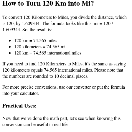
How to Turn 120 Km into Mi?
To convert 120 Kilometers to Miles, you divide the distance, which
is 120, by 1.609344. The formula looks like this: mi = 120 /
1.609344. So, the result is:
120 km = 74.565 miles
120 kilometers = 74.565 mi
120 km = 74.565 international miles
If you need to find 120 Kilometers to Miles, it’s the same as saying
120 kilometers equals 74.565 international miles. Please note that
the numbers are rounded to 10 decimal places.
For more precise conversions, use our converter or put the formula
into your calculator.
Practical Uses:
Now that we’ve done the math part, let’s see when knowing this
conversion can be useful in real life.