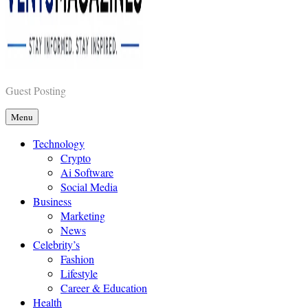
Vents Magazines
Guest Posting
Menu
Technology
Crypto
Ai Software
Social Media
Business
Marketing
News
Celebrity’s
Fashion
Lifestyle
Career & Education
Health