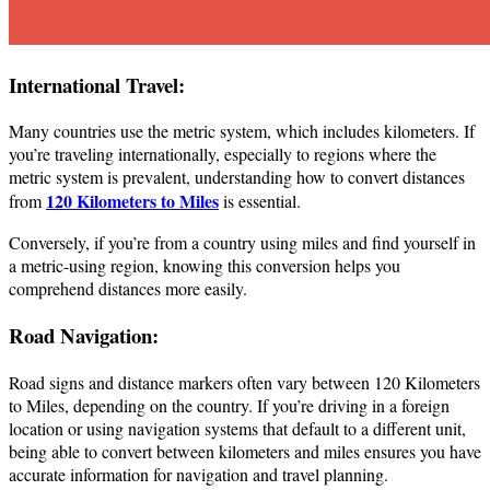
International Travel:
Many countries use the metric system, which includes kilometers. If
you’re traveling internationally, especially to regions where the
metric system is prevalent, understanding how to convert distances
120 Kilometers to Miles
from
is essential.
Conversely, if you’re from a country using miles and find yourself in
a metric-using region, knowing this conversion helps you
comprehend distances more easily.
Road Navigation:
Road signs and distance markers often vary between 120 Kilometers
to Miles, depending on the country. If you’re driving in a foreign
location or using navigation systems that default to a different unit,
being able to convert between kilometers and miles ensures you have
accurate information for navigation and travel planning.