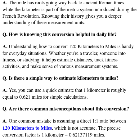
A.
The mile has roots going way back to ancient Roman times,
while the kilometer is part of the metric system introduced during the
French Revolution. Knowing their history gives you a deeper
understanding of these measurement units.
Q. How is knowing this conversion helpful in daily life?
A.
Understanding how to convert 120 Kilometers to Miles is handy
for everyday situations. Whether you’re a traveler, someone into
fitness, or studying, it helps estimate distances, track fitness
activities, and make sense of various measurement systems.
Q. Is there a simple way to estimate kilometers to miles?
A.
Yes, you can use a quick estimate that 1 kilometer is roughly
equal to 0.621 miles for simple calculations.
Q. Are there common misconceptions about this conversion?
A.
One common mistake is assuming a direct 1:1 ratio between
120 Kilometers to Miles
, which is not accurate. The precise
conversion factor is 1 kilometer = 0.62137119 miles.