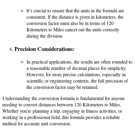
It’s crucial to ensure that the units in the formula are
consistent. If the distance is given in kilometers, the
conversion factor must also be in terms of 120
Kilometers to Miles cancel out the units correctly
during the division.
Precision Considerations:
In practical applications, the results are often rounded to
a reasonable number of decimal places for simplicity.
However, for more precise calculations, especially in
scientific or engineering contexts, the full precision of
the conversion factor may be retained.
Understanding the conversion formula is fundamental for anyone
needing to convert distances between 120 Kilometers to Miles.
Whether you’re planning a trip, engaging in fitness activities, or
working in a professional field, this formula provides a reliable
method for accurate unit conversion.