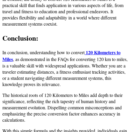
practical skill that finds application in various aspects of life, from
travel and fitness to education and professional endeavors. It
provides flexibility and adaptability in a world where different
measurement systems coexist.
Conclusion:
120 Kilometers to
In conclusion, understanding how to convert
Miles
, as demonstrated in the FAQs for converting 120 km to miles,
is a valuable skill with widespread applications. Whether you are a
traveler estimating distances, a fitness enthusiast tracking activities,
or a student navigating different measurement systems, this
knowledge proves its relevance.
The historical roots of 120 Kilometers to Miles add depth to their
significance, reflecting the rich tapestry of human history and
measurement evolution. Dispelling common misconceptions and
emphasizing the precise conversion factor enhances accuracy in
calculations.
With this simple formula and the insights provided, individuals gain