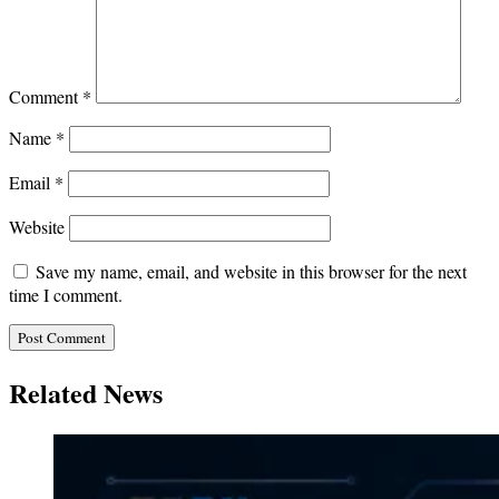
Comment
*
Name
*
Email
*
Website
Save my name, email, and website in this browser for the next
time I comment.
Related News