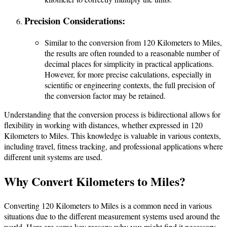
Precision Considerations:
Similar to the conversion from 120 Kilometers to Miles,
the results are often rounded to a reasonable number of
decimal places for simplicity in practical applications.
However, for more precise calculations, especially in
scientific or engineering contexts, the full precision of
the conversion factor may be retained.
Understanding that the conversion process is bidirectional allows for
flexibility in working with distances, whether expressed in 120
Kilometers to Miles. This knowledge is valuable in various contexts,
including travel, fitness tracking, and professional applications where
different unit systems are used.
Why Convert Kilometers to Miles?
Converting 120 Kilometers to Miles is a common need in various
situations due to the different measurement systems used around the
world. Here are some key reasons why you might find it necessary