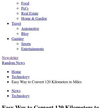
Food
Pet’s
Real Estate
Home & Garden
Travel
Automotive
Blog
Gaming
Sports
Entertainments
Newsletter
Random News
Home
Technology
Easy Way to Convert 120 Kilometers to Miles
News
Technology
Easy Way to Convert 120 Kilometers to