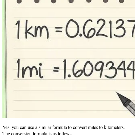
Yes, you can use a similar formula to convert miles to kilometers.
The conversion formula is as follows: