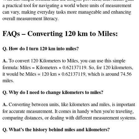
a practical tool for navigating a world where units of measurement
can vary, making everyday tasks more manageable and enhancing
overall measurement literacy.
FAQs – Converting 120 km to Miles:
Q. How do I turn 120 km into miles?
A.
To convert 120 Kilometers to Miles, you can use this simple
formula: Miles = Kilometers × 0.62137119. So, for 120 kilometers,
it would be Miles = 120 km × 0.62137119, which is around 74.56
miles.
Q. Why do I need to change kilometers to miles?
A.
Converting between units, like kilometers and miles, is important
for accurate measurement. It comes in handy when you’re traveling,
comparing distances, or dealing with different measurement systems.
Q. What’s the history behind miles and kilometers?