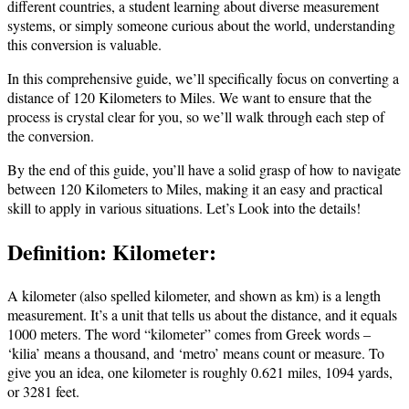
different countries, a student learning about diverse measurement
systems, or simply someone curious about the world, understanding
this conversion is valuable.
In this comprehensive guide, we’ll specifically focus on converting a
distance of 120 Kilometers to Miles. We want to ensure that the
process is crystal clear for you, so we’ll walk through each step of
the conversion.
By the end of this guide, you’ll have a solid grasp of how to navigate
between 120 Kilometers to Miles, making it an easy and practical
skill to apply in various situations. Let’s Look into the details!
Definition: Kilometer:
A kilometer (also spelled kilometer, and shown as km) is a length
measurement. It’s a unit that tells us about the distance, and it equals
1000 meters. The word “kilometer” comes from Greek words –
‘kilia’ means a thousand, and ‘metro’ means count or measure. To
give you an idea, one kilometer is roughly 0.621 miles, 1094 yards,
or 3281 feet.