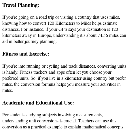
Travel Planning:
If you’re going on a road trip or visiting a country that uses miles,
knowing how to convert 120 Kilometers to Miles helps estimate
distances. For instance, if your GPS says your destination is 120
kilometers away in Europe, understanding it’s about 74.56 miles can
aid in better journey planning.
Fitness and Exercise:
If you’re into running or cycling and track distances, converting units
is handy. Fitness trackers and apps often let you choose your
preferred units. So, if you live in a kilometer-using country but prefer
miles, the conversion formula helps you measure your activities in
miles.
Academic and Educational Use:
For students studying subjects involving measurements,
understanding unit conversions is crucial. Teachers can use this
conversion as a practical example to explain mathematical concepts