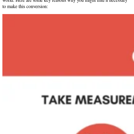
to make this conversion: