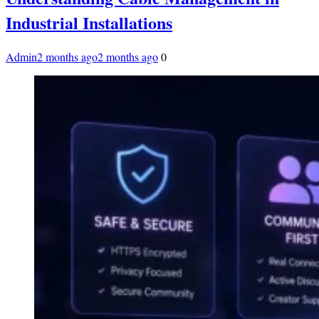
Industrial Installations
Admin
2 months ago
2 months ago
0