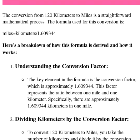
The conversion from 120 Kilometers to Miles is a straightforward
mathematical process. The formula used for this conversion is:
miles=kilometers/1.609344
Here’s a breakdown of how this formula is derived and how it
works:
Understanding the Conversion Factor:
The key element in the formula is the conversion factor,
which is approximately 1.609344. This factor
represents the ratio between one mile and one
kilometer. Specifically, there are approximately
1.609344 kilometers in one mile.
Dividing Kilometers by the Conversion Factor:
To convert 120 Kilometers to Miles, you take the
number of kilometers and divide it by the conversion