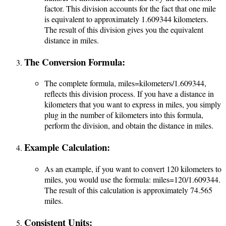
factor. This division accounts for the fact that one mile
is equivalent to approximately 1.609344 kilometers.
The result of this division gives you the equivalent
distance in miles.
The Conversion Formula:
The complete formula,
miles=kilometers/1.609344
,
reflects this division process. If you have a distance in
kilometers that you want to express in miles, you simply
plug in the number of kilometers into this formula,
perform the division, and obtain the distance in miles.
Example Calculation:
As an example, if you want to convert 120 kilometers to
miles, you would use the formula:
miles=120/1.609344.
The result of this calculation is approximately 74.565
miles.
Consistent Units: