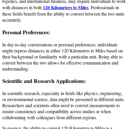
logistics, and international business, may require individuals to work
120 Kilometers to Miles
with distances in both
. Professionals in
these fields benefit from the ability to convert between the two units
accurately.
Personal Preferences:
In day-to-day conversations or personal preferences, individuals
might express distances in either 120 Kilometers to Miles based on
their background or familiarity with a particular unit. Being able to
convert between the two allows for effective communication and
understanding.
Scientific and Research Applications:
In scientific research, especially in fields like physics, engineering,
or environmental science, data might be presented in different units.
Researchers and scientists often need to convert measurements to
ensure consistency and compatibility across studies or when
collaborating with colleagues from different regions.
In essence, the ability to convert 120 Kilometers to Miles is a