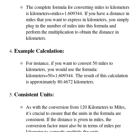
The complete formula for converting miles to kilometers
is
kilometers=miles×1.609344.
If you have a distance in
miles that you want to express in kilometers, you simply
plug in the number of miles into this formula and
perform the multiplication to obtain the distance in
kilometers.
Example Calculation:
For instance, if you want to convert 50 miles to
kilometers, you would use the formula:
kilometers=50×1.609344.
The result of this calculation
is approximately 80.4672 kilometers.
Consistent Units:
As with the conversion from 120 Kilometers to Miles,
it’s crucial to ensure that the units in the formula are
consistent. If the distance is given in miles, the
conversion factor must also be in terms of miles per
kilometer to correctly multiply the units.