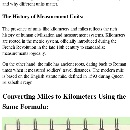
and why different units matter.
The History of Measurement Units:
The presence of units like kilometers and miles reflects the rich
history of human civilization and measurement systems. Kilometers
are rooted in the metric system, officially introduced during the
French Revolution in the late 18th century to standardize
measurements logically.
On the other hand, the mile has ancient roots, dating back to Roman
times when it measured soldiers’ travel distances. The modern mile
is based on the English statute mile, defined in 1593 during Queen
Elizabeth’s reign.
Converting Miles to Kilometers Using the
Same Formula: