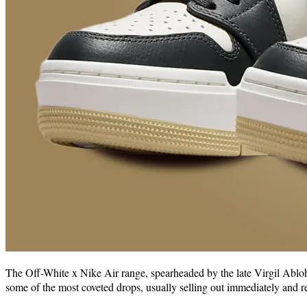
The Off-White x Nike Air range, spearheaded by the late Virgil Abloh,
some of the most coveted drops, usually selling out immediately and re