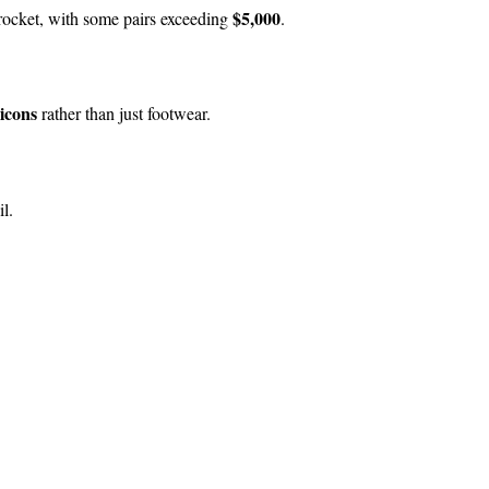
$5,000
yrocket, with some pairs exceeding
.
 icons
rather than just footwear.
l.