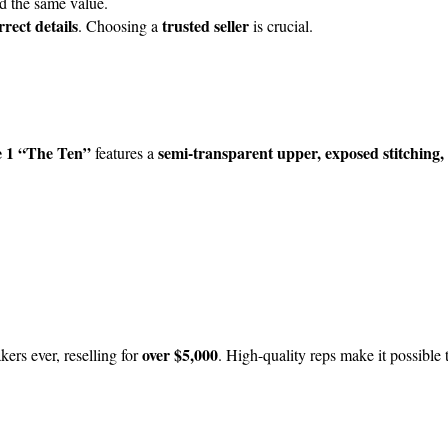
ld the same value.
rect details
trusted seller
. Choosing a
is crucial.
e 1 “The Ten”
semi-transparent upper, exposed stitching,
features a
over $5,000
kers ever, reselling for
. High-quality reps make it possible 