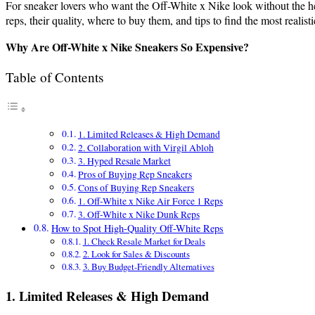
For sneaker lovers who want the Off-White x Nike look without the hefty
reps, their quality, where to buy them, and tips to find the most realist
Why Are Off-White x Nike Sneakers So Expensive?
Table of Contents
1. Limited Releases & High Demand
2. Collaboration with Virgil Abloh
3. Hyped Resale Market
Pros of Buying Rep Sneakers
Cons of Buying Rep Sneakers
1. Off-White x Nike Air Force 1 Reps
3. Off-White x Nike Dunk Reps
How to Spot High-Quality Off-White Reps
1. Check Resale Market for Deals
2. Look for Sales & Discounts
3. Buy Budget-Friendly Alternatives
1. Limited Releases & High Demand