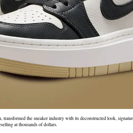
 transformed the sneaker industry with its deconstructed look, signatur
selling at thousands of dollars.