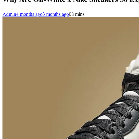
Admin
4 months ago
3 months ago
0
8 mins