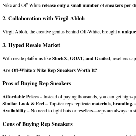
release only a small number of sneakers per 
Nike and Off-White
2. Collaboration with Virgil Abloh
a unique
Virgil Abloh, the creative genius behind Off-White, brought
3. Hyped Resale Market
StockX, GOAT, and Grailed
With resale platforms like
, resellers c
Are Off-White x Nike Rep Sneakers Worth It?
Pros of Buying Rep Sneakers
Affordable Prices
– Instead of paying thousands, you can get high-qu
Similar Look & Feel
materials, branding, 
– Top-tier reps replicate
Availability
– No need to fight bots or resellers—reps are always in s
Cons of Buying Rep Sneakers