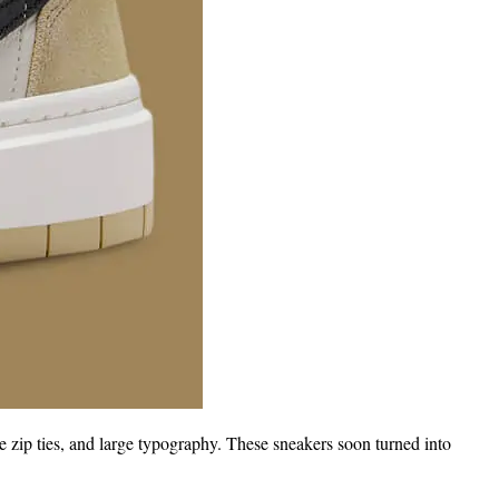
e zip ties, and large typography. These sneakers soon turned into