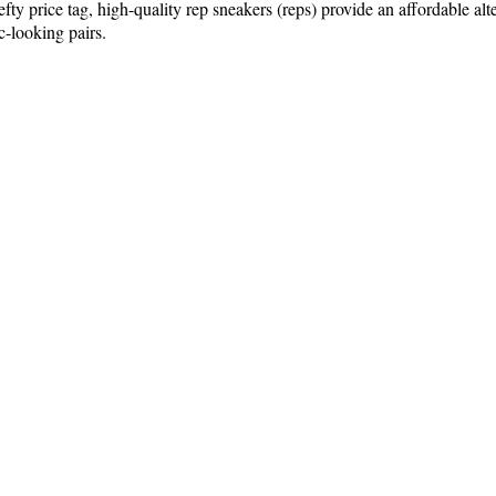
 price tag, high-quality rep sneakers (reps) provide an affordable alter
ic-looking pairs.