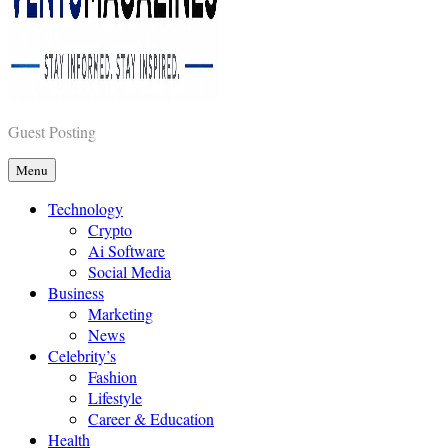
Vents Magazines
Guest Posting
Menu
Technology
Crypto
Ai Software
Social Media
Business
Marketing
News
Celebrity’s
Fashion
Lifestyle
Career & Education
Health