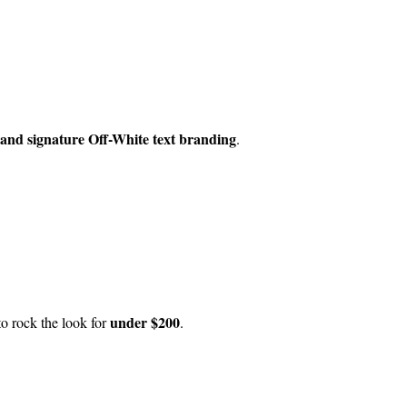
 and signature Off-White text branding
.
under $200
to rock the look for
.