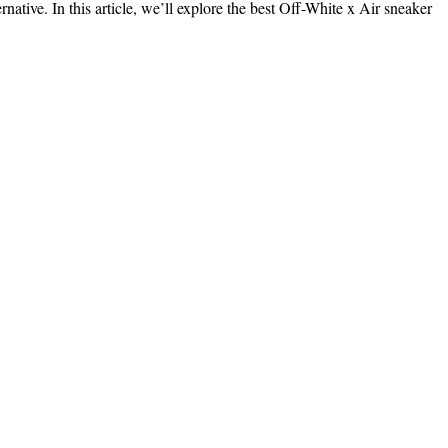
native. In this article, we’ll explore the best Off-White x Air sneaker