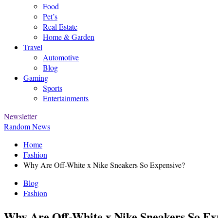
Food
Pet’s
Real Estate
Home & Garden
Travel
Automotive
Blog
Gaming
Sports
Entertainments
Newsletter
Random News
Home
Fashion
Why Are Off-White x Nike Sneakers So Expensive?
Blog
Fashion
Why Are Off-White x Nike Sneakers So Ex