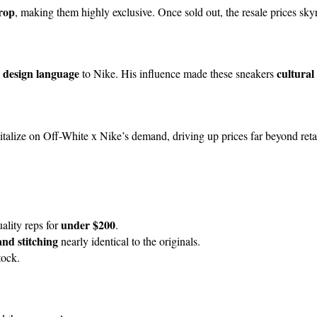
drop
, making them highly exclusive. Once sold out, the resale prices sk
 design language
cultural
to Nike. His influence made these sneakers
apitalize on Off-White x Nike’s demand, driving up prices far beyond retai
under $200
ality reps for
.
and stitching
nearly identical to the originals.
tock.