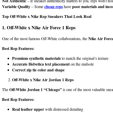
Not Authentic
– If sneaker authenticity matters to you, reps won’t ho
Variable Quality
cheap reps
poor materials and incor
– Some
have
Top Off-White x Nike Rep Sneakers That Look Real
1. Off-White x Nike Air Force 1 Reps
Nike Air Forc
One of the most famous Off-White collaborations, the
Best Rep Features:
Premium synthetic materials
to match the original’s texture
Accurate Helvetica text placement
on the midsole
Correct zip tie color and shape
Off-White x Nike Air Jordan 1 Reps
Off-White Jordan 1 “Chicago”
The
is one of the most valuable snea
Best Rep Features:
Real leather upper
with distressed detailing