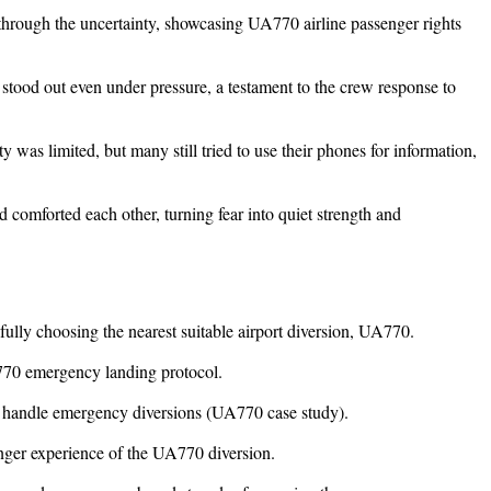
hrough the uncertainty, showcasing UA770 airline passenger rights
 stood out even under pressure, a testament to the crew response to
y was limited, but many still tried to use their phones for information,
 comforted each other, turning fear into quiet strength and
efully choosing the nearest suitable airport diversion, UA770.
-770 emergency landing protocol.
nes handle emergency diversions (UA770 case study).
enger experience of the UA770 diversion.