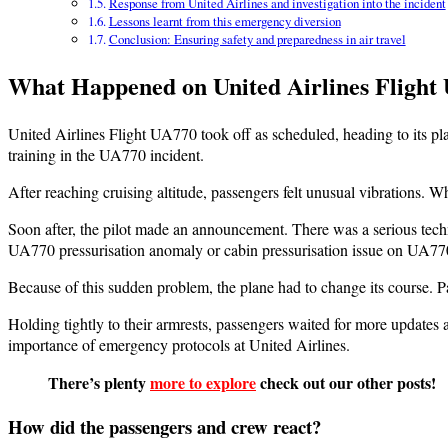
Response from United Airlines and investigation into the incident
Lessons learnt from this emergency diversion
Conclusion: Ensuring safety and preparedness in air travel
What Happened on United Airlines Flight
United Airlines Flight UA770 took off as scheduled, heading to its pl
training in the UA770 incident.
After reaching cruising altitude, passengers felt unusual vibrations. W
Soon after, the pilot made an announcement. There was a serious techni
UA770 pressurisation anomaly or cabin pressurisation issue on UA77
Because of this sudden problem, the plane had to change its course. 
Holding tightly to their armrests, passengers waited for more updates
importance of emergency protocols at United Airlines.
There’s plenty
more to explore
check out our other posts!
How did the passengers and crew react?