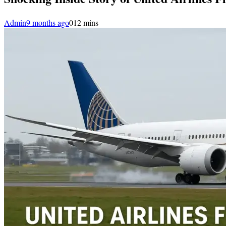
Admin
9 months ago
0
12 mins