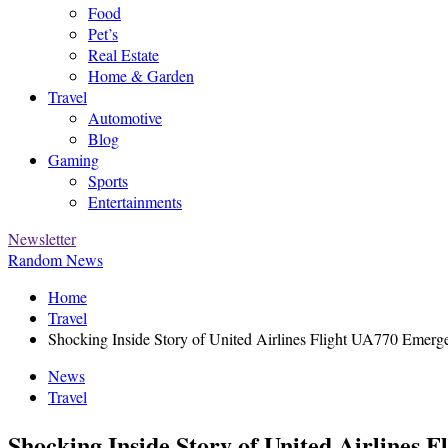
Food
Pet’s
Real Estate
Home & Garden
Travel
Automotive
Blog
Gaming
Sports
Entertainments
Newsletter
Random News
Home
Travel
Shocking Inside Story of United Airlines Flight UA770 Emerg
News
Travel
Shocking Inside Story of United Airlines 