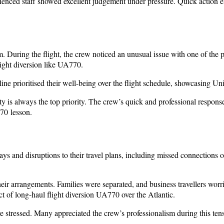
enced staff showed excellent judgement under pressure. Quick action e
uring the flight, the crew noticed an unusual issue with one of the p
light diversion like UA770.
line prioritised their well-being over the flight schedule, showcasing
 is always the top priority. The crew’s quick and professional response
770 lesson.
ays and disruptions to their travel plans, including missed connections
 their arrangements. Families were separated, and business travellers w
pact of long-haul flight diversion UA770 over the Atlantic.
re stressed. Many appreciated the crew’s professionalism during this t