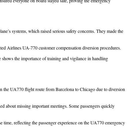
nsured everyone on board stayed safe, proving the emergency
lane’s systems, which raised serious safety concerns. They made the
 United Airlines UA-770 customer compensation diversion procedures.
 shows the importance of training and vigilance in handling
 on the UA770 flight route from Barcelona to Chicago due to diversion
orried about missing important meetings. Some passengers quickly
ense time, reflecting the passenger experience on the UA770 emergency