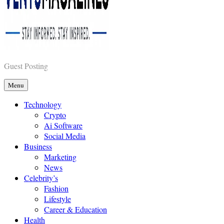
Vents Magazines
Guest Posting
Menu
Technology
Crypto
Ai Software
Social Media
Business
Marketing
News
Celebrity’s
Fashion
Lifestyle
Career & Education
Health