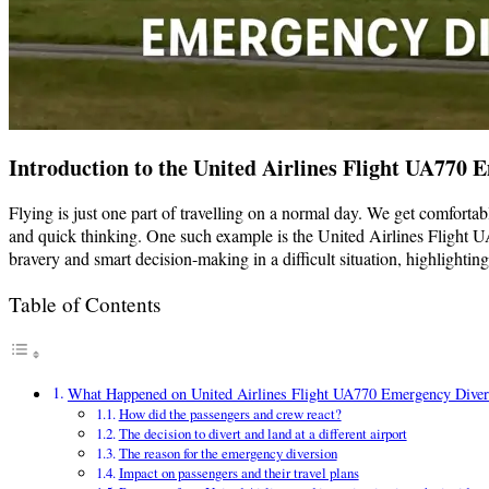
Introduction to the United Airlines Flight UA770 
Flying is just one part of travelling on a normal day. We get comforta
and quick thinking. One such example is the United Airlines Flight U
bravery and smart decision-making in a difficult situation, highlight
Table of Contents
What Happened on United Airlines Flight UA770 Emergency Diver
How did the passengers and crew react?
The decision to divert and land at a different airport
The reason for the emergency diversion
Impact on passengers and their travel plans