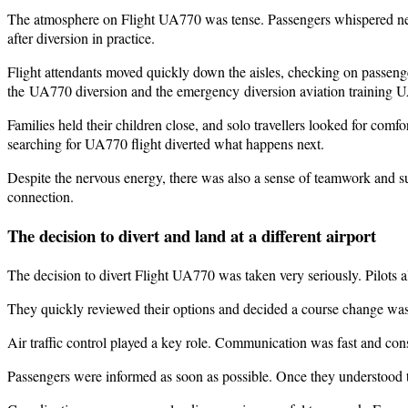
The atmosphere on Flight UA770 was tense. Passengers whispered nerv
after diversion in practice.
Flight attendants moved quickly down the aisles, checking on passenge
the UA770 diversion and the emergency diversion aviation training 
Families held their children close, and solo travellers looked for comfo
searching for UA770 flight diverted what happens next.
Despite the nervous energy, there was also a sense of teamwork and su
connection.
The decision to divert and land at a different airport
The decision to divert Flight UA770 was taken very seriously. Pilots al
They quickly reviewed their options and decided a course change was 
Air traffic control played a key role. Communication was fast and cons
Passengers were informed as soon as possible. Once they understood th