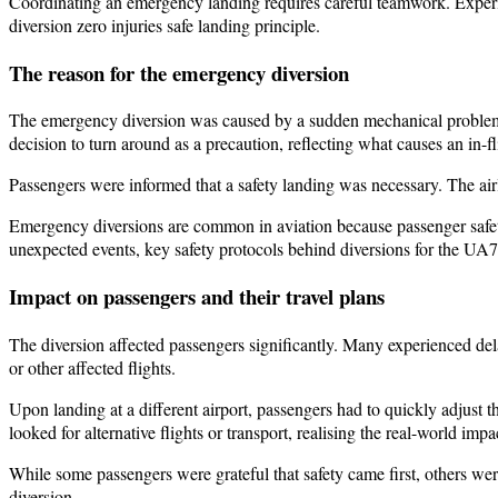
Coordinating an emergency landing requires careful teamwork. Experi
diversion zero injuries safe landing principle.
The reason for the emergency diversion
The emergency diversion was caused by a sudden mechanical problem. D
decision to turn around as a precaution, reflecting what causes an in-f
Passengers were informed that a safety landing was necessary. The air
Emergency diversions are common in aviation because passenger safety
unexpected events, key safety protocols behind diversions for the UA
Impact on passengers and their travel plans
The diversion affected passengers significantly. Many experienced del
or other affected flights.
Upon landing at a different airport, passengers had to quickly adjust
looked for alternative flights or transport, realising the real-world im
While some passengers were grateful that safety came first, others we
diversion.