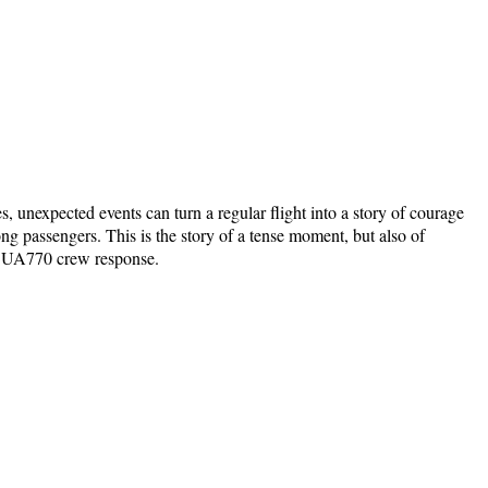
, unexpected events can turn a regular flight into a story of courage
 passengers. This is the story of a tense moment, but also of
nes UA770 crew response.