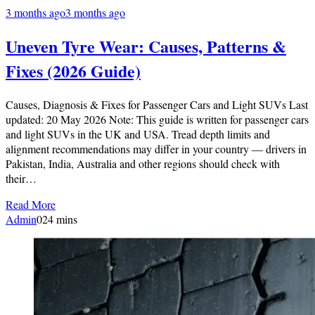
3 months ago
3 months ago
Uneven Tyre Wear: Causes, Patterns &
Fixes (2026 Guide)
Causes, Diagnosis & Fixes for Passenger Cars and Light SUVs Last
updated: 20 May 2026 Note: This guide is written for passenger cars
and light SUVs in the UK and USA. Tread depth limits and
alignment recommendations may differ in your country — drivers in
Pakistan, India, Australia and other regions should check with
their…
Read More
Admin
0
24 mins