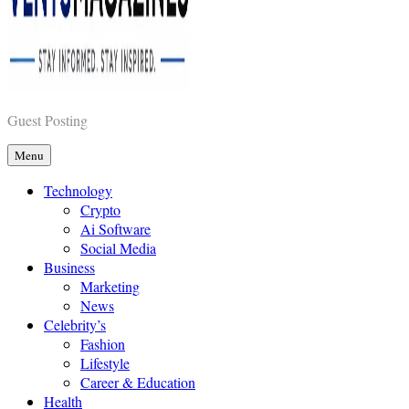
Vents Magazines
Guest Posting
Menu
Technology
Crypto
Ai Software
Social Media
Business
Marketing
News
Celebrity’s
Fashion
Lifestyle
Career & Education
Health