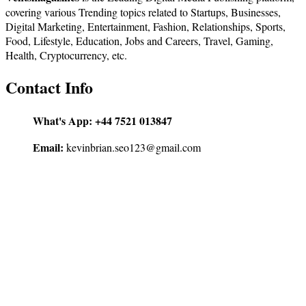
covering various Trending topics related to Startups, Businesses,
Digital Marketing, Entertainment, Fashion, Relationships, Sports,
Food, Lifestyle, Education, Jobs and Careers, Travel, Gaming,
Health, Cryptocurrency, etc.
Contact Info
What's App:
+44 7521 013847
Email:
kevinbrian.seo123@gmail.com