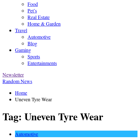
Food
Pet’s
Real Estate
Home & Garden
Travel
Automotive
Blog
Gaming
Sports
Entertainments
Newsletter
Random News
Home
Uneven Tyre Wear
Tag:
Uneven Tyre Wear
Automotive