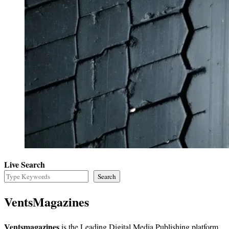
Live Search
Search
VentsMagazines
Ventsmagazines
is the Leading Digital Media Publishing platform,