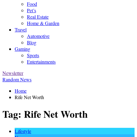
Food
Pet’s
Real Estate
Home & Garden
Travel
Automotive
Blog
Gaming
Sports
Entertainments
Newsletter
Random News
Home
Rife Net Worth
Tag:
Rife Net Worth
Lifestyle