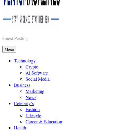
Vents Magazines
Guest Posting
Menu
Technology
Crypto
Ai Software
Social Media
Business
Marketing
News
Celebrity’s
Fashion
Lifestyle
Career & Education
Health