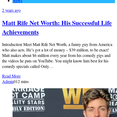
News
2 years ago
Matt Rife Net Worth: His Successful Life
Achievements
Introduction Meet Matt Rife Net Worth, a funny guy from America
who also acts. He’s got a lot of money – $39 million, to be exact!
Matt makes about $6 million every year from his comedy gigs and
the videos he puts on YouTube. You might know him best for his
comedy specials called Only…
Read More
Admin
0
12 mins