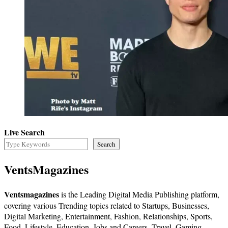
Live Search
Search
VentsMagazines
Ventsmagazines
is the Leading Digital Media Publishing platform,
covering various Trending topics related to Startups, Businesses,
Digital Marketing, Entertainment, Fashion, Relationships, Sports,
Food, Lifestyle, Education, Jobs and Careers, Travel, Gaming,