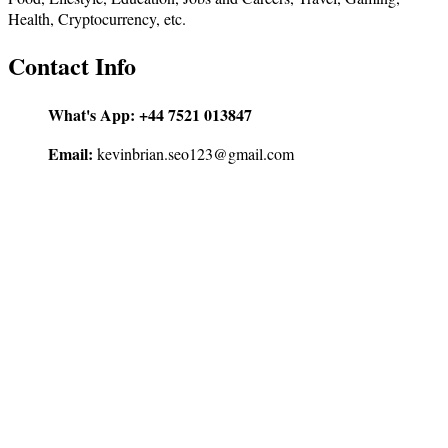
Health, Cryptocurrency, etc.
Contact Info
What's App:
+44 7521 013847
Email:
kevinbrian.seo123@gmail.com