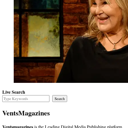
Live Search
Search
VentsMagazines
Ventsmagazines
is the Leading Digital Media Publishing platform,