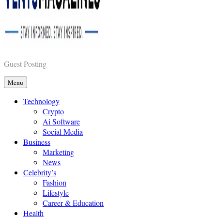
Vents Magazines
Guest Posting
Menu
Technology
Crypto
Ai Software
Social Media
Business
Marketing
News
Celebrity’s
Fashion
Lifestyle
Career & Education
Health