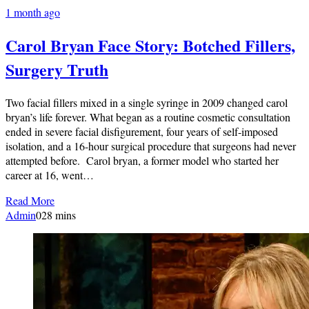
1 month ago
Carol Bryan Face Story: Botched Fillers,
Surgery Truth
Two facial fillers mixed in a single syringe in 2009 changed carol
bryan’s life forever. What began as a routine cosmetic consultation
ended in severe facial disfigurement, four years of self-imposed
isolation, and a 16-hour surgical procedure that surgeons had never
attempted before. Carol bryan, a former model who started her
career at 16, went…
Read More
Admin
0
28 mins