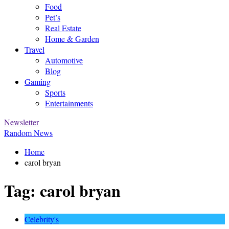
Food
Pet’s
Real Estate
Home & Garden
Travel
Automotive
Blog
Gaming
Sports
Entertainments
Newsletter
Random News
Home
carol bryan
Tag:
carol bryan
Celebrity's