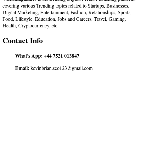
covering various Trending topics related to Startups, Businesses,
Digital Marketing, Entertainment, Fashion, Relationships, Sports,
Food, Lifestyle, Education, Jobs and Careers, Travel, Gaming,
Health, Cryptocurrency, etc.
Contact Info
What's App:
+44 7521 013847
Email:
kevinbrian.seo123@gmail.com