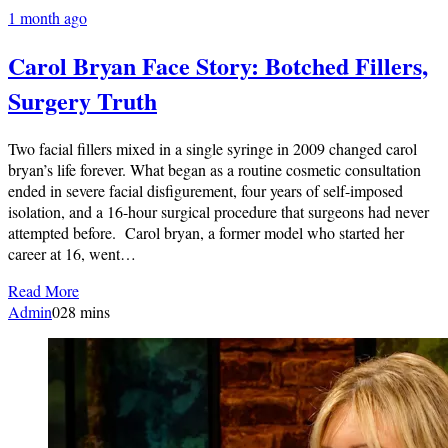
1 month ago
Carol Bryan Face Story: Botched Fillers,
Surgery Truth
Two facial fillers mixed in a single syringe in 2009 changed carol
bryan’s life forever. What began as a routine cosmetic consultation
ended in severe facial disfigurement, four years of self-imposed
isolation, and a 16-hour surgical procedure that surgeons had never
attempted before. Carol bryan, a former model who started her
career at 16, went…
Read More
Admin
0
28 mins