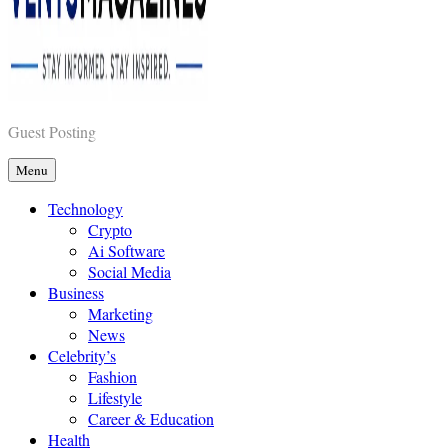
Vents Magazines
Guest Posting
Menu
Technology
Crypto
Ai Software
Social Media
Business
Marketing
News
Celebrity’s
Fashion
Lifestyle
Career & Education
Health