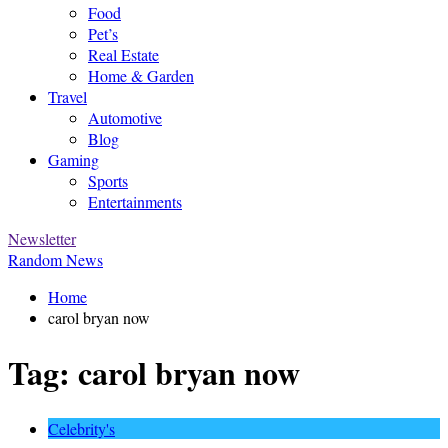
Food
Pet’s
Real Estate
Home & Garden
Travel
Automotive
Blog
Gaming
Sports
Entertainments
Newsletter
Random News
Home
carol bryan now
Tag:
carol bryan now
Celebrity's