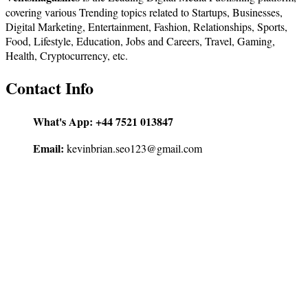
covering various Trending topics related to Startups, Businesses,
Digital Marketing, Entertainment, Fashion, Relationships, Sports,
Food, Lifestyle, Education, Jobs and Careers, Travel, Gaming,
Health, Cryptocurrency, etc.
Contact Info
What's App:
+44 7521 013847
Email:
kevinbrian.seo123@gmail.com