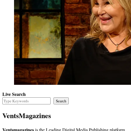
Live Search
Search
VentsMagazines
Ventsmagazines
is the Leading Digital Media Publishing platform,