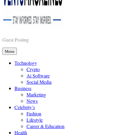
Vents Magazines
Guest Posting
Menu
Technology
Crypto
Ai Software
Social Media
Business
Marketing
News
Celebrity’s
Fashion
Lifestyle
Career & Education
Health