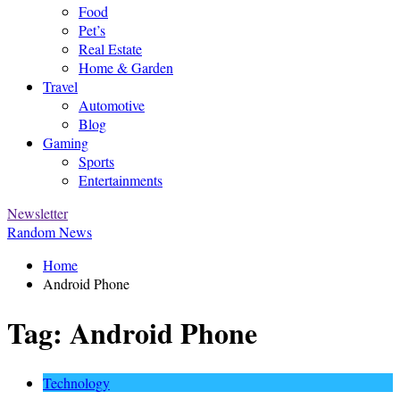
Food
Pet’s
Real Estate
Home & Garden
Travel
Automotive
Blog
Gaming
Sports
Entertainments
Newsletter
Random News
Home
Android Phone
Tag:
Android Phone
Technology