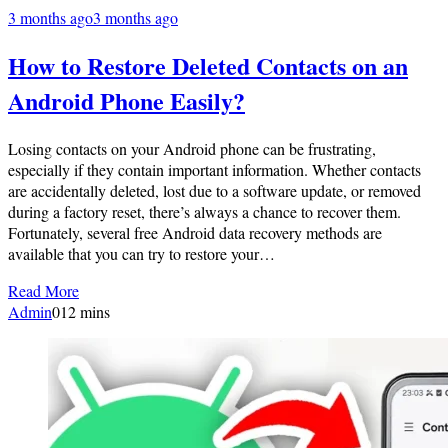
3 months ago
3 months ago
How to Restore Deleted Contacts on an
Android Phone Easily?
Losing contacts on your Android phone can be frustrating,
especially if they contain important information. Whether contacts
are accidentally deleted, lost due to a software update, or removed
during a factory reset, there’s always a chance to recover them.
Fortunately, several free Android data recovery methods are
available that you can try to restore your…
Read More
Admin
0
12 mins