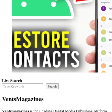
Live Search
Search
VentsMagazines
Ventsmagazines
is the Leading Digital Media Publishing platform,