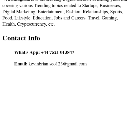
covering various Trending topics related to Startups, Businesses,
Digital Marketing, Entertainment, Fashion, Relationships, Sports,
Food, Lifestyle, Education, Jobs and Careers, Travel, Gaming,
Health, Cryptocurrency, etc.
Contact Info
What's App:
+44 7521 013847
Email:
kevinbrian.seo123@gmail.com