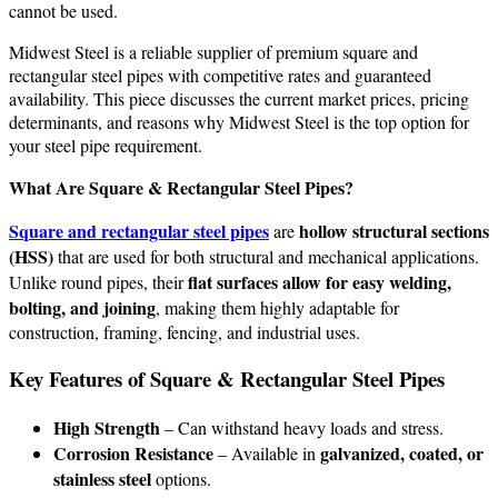
cannot be used.
Midwest Steel is a reliable supplier of premium square and
rectangular steel pipes with competitive rates and guaranteed
availability. This piece discusses the current market prices, pricing
determinants, and reasons why Midwest Steel is the top option for
your steel pipe requirement.
What Are Square & Rectangular Steel Pipes?
Square and rectangular steel pipes
hollow structural sections
are
(HSS)
that are used for both structural and mechanical applications.
flat surfaces allow for easy welding,
Unlike round pipes, their
bolting, and joining
, making them highly adaptable for
construction, framing, fencing, and industrial uses.
Key Features of Square & Rectangular Steel Pipes
High Strength
– Can withstand heavy loads and stress.
Corrosion Resistance
galvanized, coated, or
– Available in
stainless steel
options.