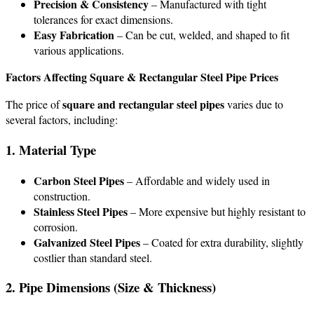
Precision & Consistency
– Manufactured with tight
tolerances for exact dimensions.
Easy Fabrication
– Can be cut, welded, and shaped to fit
various applications.
Factors Affecting Square & Rectangular Steel Pipe Prices
square and rectangular steel pipes
The price of
varies due to
several factors, including:
1. Material Type
Carbon Steel Pipes
– Affordable and widely used in
construction.
Stainless Steel Pipes
– More expensive but highly resistant to
corrosion.
Galvanized Steel Pipes
– Coated for extra durability, slightly
costlier than standard steel.
2. Pipe Dimensions (Size & Thickness)