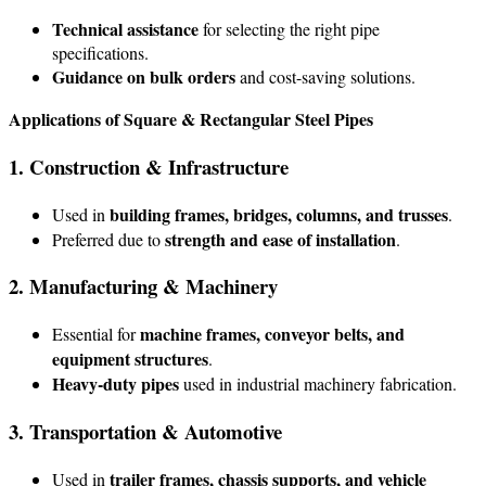
Technical assistance
for selecting the right pipe
specifications.
Guidance on bulk orders
and cost-saving solutions.
Applications of Square & Rectangular Steel Pipes
1. Construction & Infrastructure
building frames, bridges, columns, and trusses
Used in
.
strength and ease of installation
Preferred due to
.
2. Manufacturing & Machinery
machine frames, conveyor belts, and
Essential for
equipment structures
.
Heavy-duty pipes
used in industrial machinery fabrication.
3. Transportation & Automotive
trailer frames, chassis supports, and vehicle
Used in