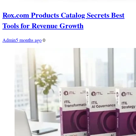
Rox.com Products Catalog Secrets Best
Tools for Revenue Growth
Admin
5 months ago
0