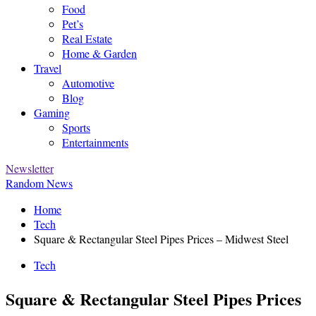
Food
Pet’s
Real Estate
Home & Garden
Travel
Automotive
Blog
Gaming
Sports
Entertainments
Newsletter
Random News
Home
Tech
Square & Rectangular Steel Pipes Prices – Midwest Steel
Tech
Square & Rectangular Steel Pipes Prices