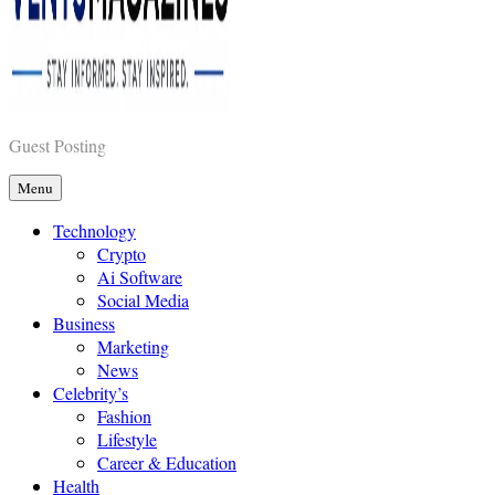
Vents Magazines
Guest Posting
Menu
Technology
Crypto
Ai Software
Social Media
Business
Marketing
News
Celebrity’s
Fashion
Lifestyle
Career & Education
Health