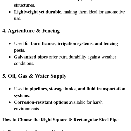
structures
.
Lightweight yet durable
, making them ideal for automotive
use.
4. Agriculture & Fencing
barn frames, irrigation systems, and fencing
Used for
posts
.
Galvanized pipes
offer extra durability against weather
conditions.
5. Oil, Gas & Water Supply
pipelines, storage tanks, and fluid transportation
Used in
systems
.
Corrosion-resistant options
available for harsh
environments.
How to Choose the Right Square & Rectangular Steel Pipe