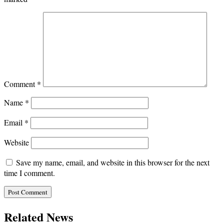
Comment
*
Name
*
Email
*
Website
Save my name, email, and website in this browser for the next
time I comment.
Related News