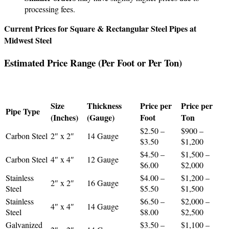
processing fees.
Current Prices for Square & Rectangular Steel Pipes at
Midwest Steel
Estimated Price Range (Per Foot or Per Ton)
Size
Thickness
Price per
Price per
Pipe Type
(Inches)
(Gauge)
Foot
Ton
$2.50 –
$900 –
Carbon Steel
2″ x 2″
14 Gauge
$3.50
$1,200
$4.50 –
$1,500 –
Carbon Steel
4″ x 4″
12 Gauge
$6.00
$2,000
Stainless
$4.00 –
$1,200 –
2″ x 2″
16 Gauge
Steel
$5.50
$1,500
Stainless
$6.50 –
$2,000 –
4″ x 4″
14 Gauge
Steel
$8.00
$2,500
Galvanized
$3.50 –
$1,100 –