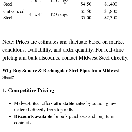
2″ x 2″
14 Gauge
Steel
$4.50
$1,400
Galvanized
$5.50 –
$1,800 –
4″ x 4″
12 Gauge
Steel
$7.00
$2,300
Note: Prices are estimates and fluctuate based on market
conditions, availability, and order quantity. For real-time
pricing and bulk discounts, contact Midwest Steel directly.
Why Buy Square & Rectangular Steel Pipes from Midwest
Steel?
1. Competitive Pricing
affordable rates
Midwest Steel offers
by sourcing raw
materials directly from top mills.
Discounts available
for bulk purchases and long-term
contracts.