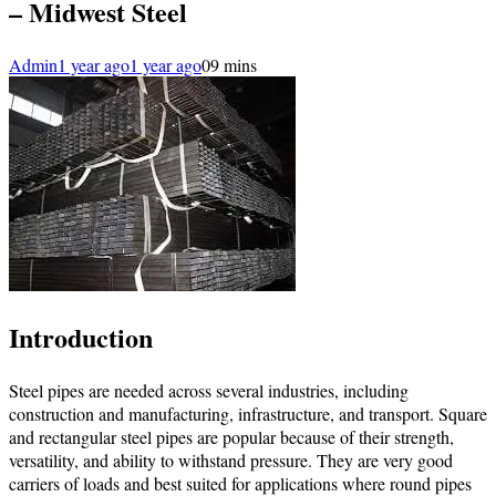
– Midwest Steel
Admin
1 year ago
1 year ago
0
9 mins
Introduction
Steel pipes are needed across several industries, including
construction and manufacturing, infrastructure, and transport. Square
and rectangular steel pipes are popular because of their strength,
versatility, and ability to withstand pressure. They are very good
carriers of loads and best suited for applications where round pipes