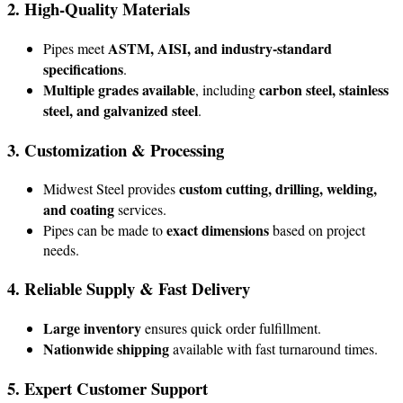
2. High-Quality Materials
ASTM, AISI, and industry-standard
Pipes meet
specifications
.
Multiple grades available
carbon steel, stainless
, including
steel, and galvanized steel
.
3. Customization & Processing
custom cutting, drilling, welding,
Midwest Steel provides
and coating
services.
exact dimensions
Pipes can be made to
based on project
needs.
4. Reliable Supply & Fast Delivery
Large inventory
ensures quick order fulfillment.
Nationwide shipping
available with fast turnaround times.
5. Expert Customer Support