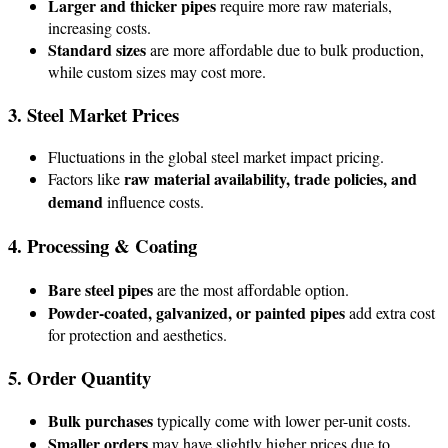
Larger and thicker pipes
require more raw materials,
increasing costs.
Standard sizes
are more affordable due to bulk production,
while custom sizes may cost more.
3. Steel Market Prices
Fluctuations in the global steel market impact pricing.
raw material availability, trade policies, and
Factors like
demand
influence costs.
4. Processing & Coating
Bare steel pipes
are the most affordable option.
Powder-coated, galvanized, or painted pipes
add extra cost
for protection and aesthetics.
5. Order Quantity
Bulk purchases
typically come with lower per-unit costs.
Smaller orders
may have slightly higher prices due to