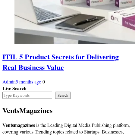
ITIL 5 Product Secrets for Delivering
Real Business Value
Admin
5 months ago
0
Live Search
Search
VentsMagazines
Ventsmagazines
is the Leading Digital Media Publishing platform,
covering various Trending topics related to Startups, Businesses,