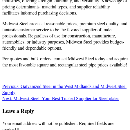
industries, offering strength, durability, and versatility. Knowledge of
pricing determinants, material types, and supplier reliability
facilitates informed purchasing decisions.
Midwest Steel excels at reasonable prices, premium steel quality, and
fantastic customer service to be the favored supplier of trade
professionals. Regardless of use for construction, manufacture,
automobiles, or industry purposes, Midwest Steel provides budget-
friendly and dependable options.
For quotes and bulk orders, contact Midwest Steel today and acquire
the most favorable square and rectangular steel pipe prices available!
Post
Previous:
Galvanized Steel in the West Midlands and Midwest Steel
Supply
navigation
Next:
Midwest Steel: Your Best Trusted Supplier for Steel plates
Leave a Reply
Your email address will not be published.
Required fields are
marked
*