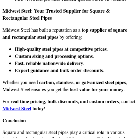
Midwest Steel: Your Trusted Supplier for Square &
Rectangular Steel Pipes
top supplier of square
Midwest Steel has built a reputation as a
and rectangular steel pipes
by offering:
High-quality steel pipes at competitive prices
.
Custom sizing and processing options
.
Fast, reliable nationwide delivery
.
Expert guidance and bulk order discounts
.
carbon, stainless, or galvanized steel pipes
Whether you need
,
best value for your money
Midwest Steel ensures you get the
.
real-time pricing, bulk discounts, and custom orders
For
, contact
Midwest Steel
today
!
Conclusion
Square and rectangular steel pipes play a critical role in various