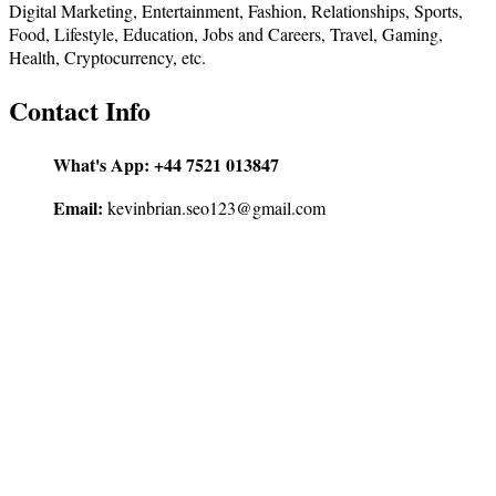
Digital Marketing, Entertainment, Fashion, Relationships, Sports,
Food, Lifestyle, Education, Jobs and Careers, Travel, Gaming,
Health, Cryptocurrency, etc.
Contact Info
What's App:
+44 7521 013847
Email:
kevinbrian.seo123@gmail.com