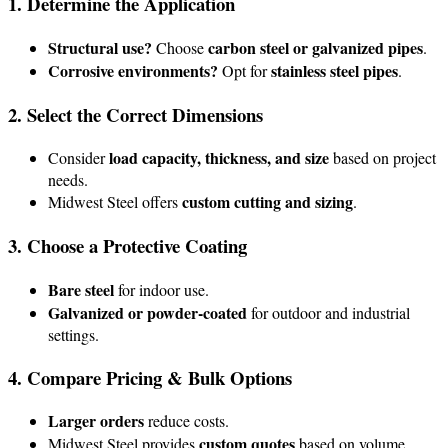
1. Determine the Application
Structural use?
carbon steel or galvanized pipes
Choose
.
Corrosive environments?
stainless steel pipes
Opt for
.
2. Select the Correct Dimensions
load capacity, thickness, and size
Consider
based on project
needs.
custom cutting and sizing
Midwest Steel offers
.
3. Choose a Protective Coating
Bare steel
for indoor use.
Galvanized or powder-coated
for outdoor and industrial
settings.
4. Compare Pricing & Bulk Options
Larger orders
reduce costs.
custom quotes
Midwest Steel provides
based on volume.