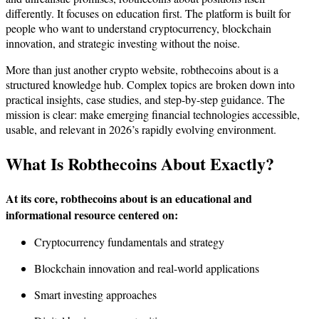
differently. It focuses on education first. The platform is built for
people who want to understand cryptocurrency, blockchain
innovation, and strategic investing without the noise.
More than just another crypto website, robthecoins about is a
structured knowledge hub. Complex topics are broken down into
practical insights, case studies, and step-by-step guidance. The
mission is clear: make emerging financial technologies accessible,
usable, and relevant in 2026’s rapidly evolving environment.
What Is Robthecoins About Exactly?
At its core, robthecoins about is an educational and
informational resource centered on:
Cryptocurrency fundamentals and strategy
Blockchain innovation and real-world applications
Smart investing approaches