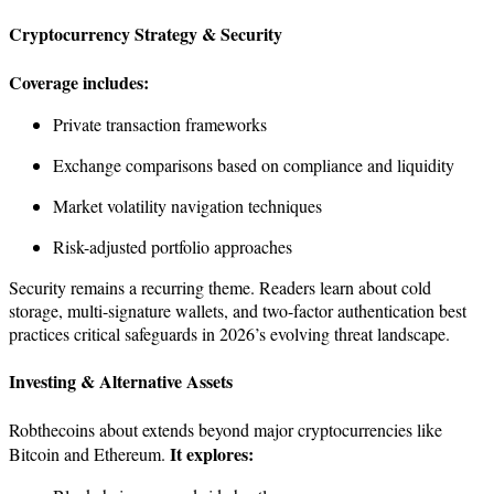
Cryptocurrency Strategy & Security
Coverage includes:
Private transaction frameworks
Exchange comparisons based on compliance and liquidity
Market volatility navigation techniques
Risk-adjusted portfolio approaches
Security remains a recurring theme. Readers learn about cold
storage, multi-signature wallets, and two-factor authentication best
practices critical safeguards in 2026’s evolving threat landscape.
Investing & Alternative Assets
Robthecoins about extends beyond major cryptocurrencies like
It explores:
Bitcoin and Ethereum.