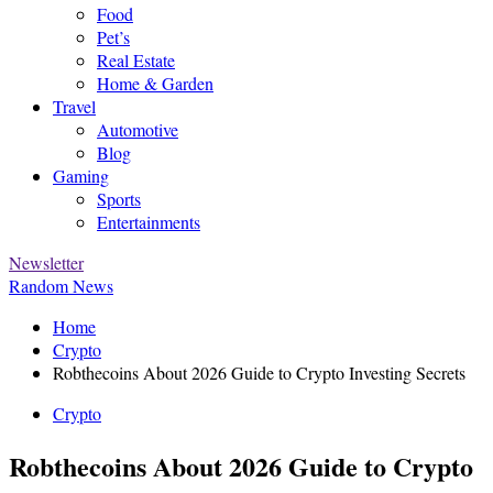
Food
Pet’s
Real Estate
Home & Garden
Travel
Automotive
Blog
Gaming
Sports
Entertainments
Newsletter
Random News
Home
Crypto
Robthecoins About 2026 Guide to Crypto Investing Secrets
Crypto
Robthecoins About 2026 Guide to Crypto