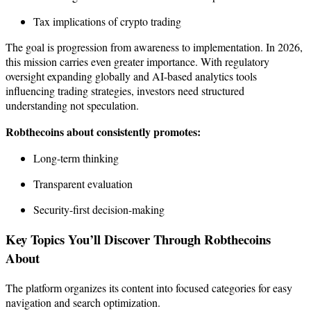
Tax implications of crypto trading
The goal is progression from awareness to implementation. In 2026,
this mission carries even greater importance. With regulatory
oversight expanding globally and AI-based analytics tools
influencing trading strategies, investors need structured
understanding not speculation.
Robthecoins about consistently promotes:
Long-term thinking
Transparent evaluation
Security-first decision-making
Key Topics You’ll Discover Through Robthecoins
About
The platform organizes its content into focused categories for easy
navigation and search optimization.