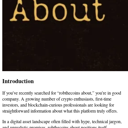
Introduction
If you’ve recently searched for “robthecoins about,” you’re in good
company. A growing number of crypto enthusiasts, first-time
investors, and blockchain-curious professionals are looking for
straightforward information about what this platform truly offers.
In a digital asset landscape often filled with hype, technical jargon,
and unrealistic promises, robthecoins about positions itself