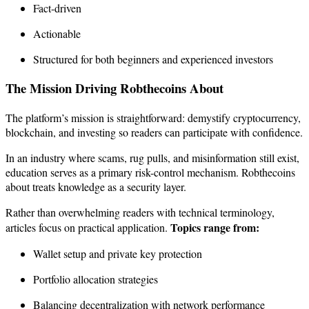
Fact-driven
Actionable
Structured for both beginners and experienced investors
The Mission Driving Robthecoins About
The platform’s mission is straightforward: demystify cryptocurrency,
blockchain, and investing so readers can participate with confidence.
In an industry where scams, rug pulls, and misinformation still exist,
education serves as a primary risk-control mechanism. Robthecoins
about treats knowledge as a security layer.
Rather than overwhelming readers with technical terminology,
Topics range from:
articles focus on practical application.
Wallet setup and private key protection
Portfolio allocation strategies
Balancing decentralization with network performance