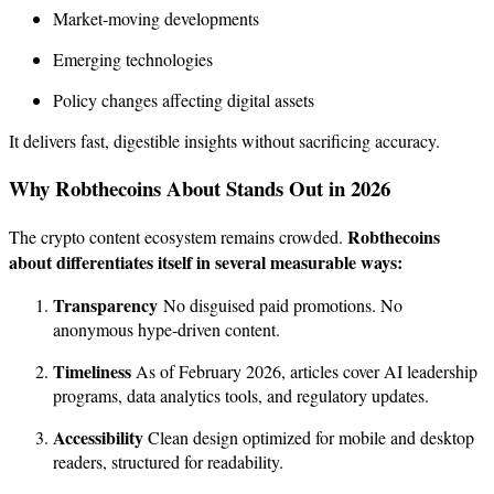
Market-moving developments
Emerging technologies
Policy changes affecting digital assets
It delivers fast, digestible insights without sacrificing accuracy.
Why Robthecoins About Stands Out in 2026
Robthecoins
The crypto content ecosystem remains crowded.
about differentiates itself in several measurable ways:
Transparency
No disguised paid promotions. No
anonymous hype-driven content.
Timeliness
As of February 2026, articles cover AI leadership
programs, data analytics tools, and regulatory updates.
Accessibility
Clean design optimized for mobile and desktop
readers, structured for readability.