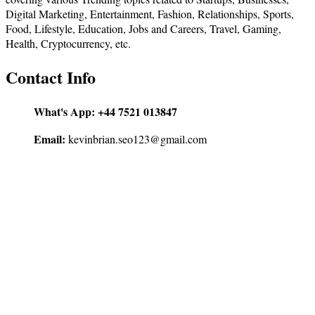
Digital Marketing, Entertainment, Fashion, Relationships, Sports,
Food, Lifestyle, Education, Jobs and Careers, Travel, Gaming,
Health, Cryptocurrency, etc.
Contact Info
What's App:
+44 7521 013847
Email:
kevinbrian.seo123@gmail.com