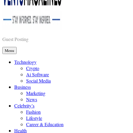
Vents Magazines
Guest Posting
Menu
Technology
Crypto
Ai Software
Social Media
Business
Marketing
News
Celebrity’s
Fashion
Lifestyle
Career & Education
Health