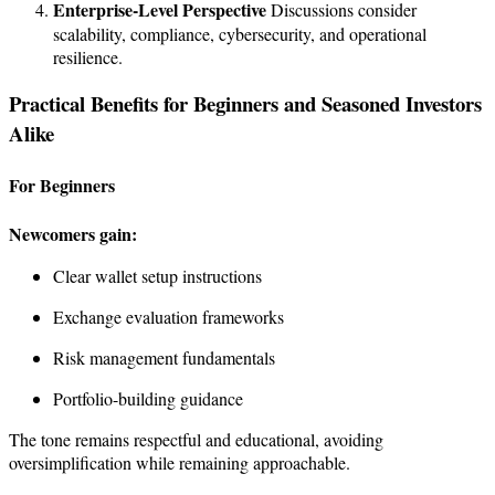
Enterprise-Level Perspective
Discussions consider
scalability, compliance, cybersecurity, and operational
resilience.
Practical Benefits for Beginners and Seasoned Investors
Alike
For Beginners
Newcomers gain:
Clear wallet setup instructions
Exchange evaluation frameworks
Risk management fundamentals
Portfolio-building guidance
The tone remains respectful and educational, avoiding
oversimplification while remaining approachable.