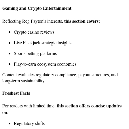
Gaming and Crypto Entertainment
this section covers:
Reflecting Reg Payton’s interests,
Crypto casino reviews
Live blackjack strategic insights
Sports betting platforms
Play-to-earn ecosystem economics
Content evaluates regulatory compliance, payout structures, and
long-term sustainability.
Freshest Facts
this section offers concise updates
For readers with limited time,
on:
Regulatory shifts