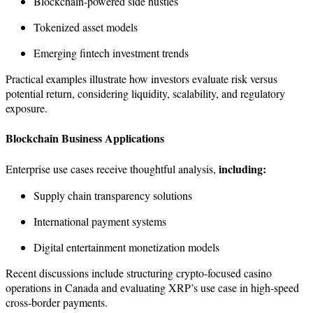
Blockchain-powered side hustles
Tokenized asset models
Emerging fintech investment trends
Practical examples illustrate how investors evaluate risk versus
potential return, considering liquidity, scalability, and regulatory
exposure.
Blockchain Business Applications
including:
Enterprise use cases receive thoughtful analysis,
Supply chain transparency solutions
International payment systems
Digital entertainment monetization models
Recent discussions include structuring crypto-focused casino
operations in Canada and evaluating XRP’s use case in high-speed
cross-border payments.