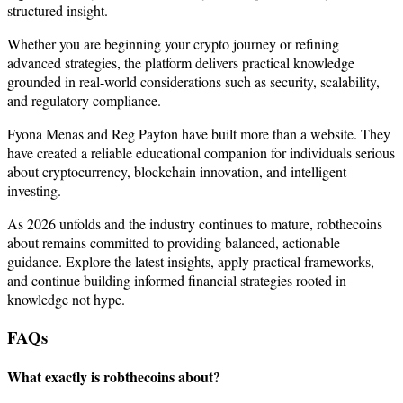
structured insight.
Whether you are beginning your crypto journey or refining
advanced strategies, the platform delivers practical knowledge
grounded in real-world considerations such as security, scalability,
and regulatory compliance.
Fyona Menas and Reg Payton have built more than a website. They
have created a reliable educational companion for individuals serious
about cryptocurrency, blockchain innovation, and intelligent
investing.
As 2026 unfolds and the industry continues to mature, robthecoins
about remains committed to providing balanced, actionable
guidance. Explore the latest insights, apply practical frameworks,
and continue building informed financial strategies rooted in
knowledge not hype.
FAQs
What exactly is robthecoins about?