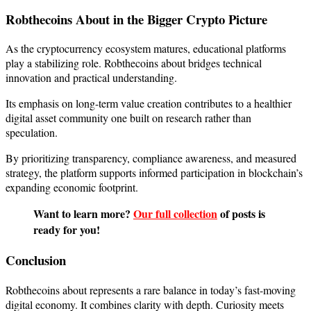
Robthecoins About in the Bigger Crypto Picture
As the cryptocurrency ecosystem matures, educational platforms
play a stabilizing role. Robthecoins about bridges technical
innovation and practical understanding.
Its emphasis on long-term value creation contributes to a healthier
digital asset community one built on research rather than
speculation.
By prioritizing transparency, compliance awareness, and measured
strategy, the platform supports informed participation in blockchain’s
expanding economic footprint.
Want to learn more?
Our full collection
of posts is
ready for you!
Conclusion
Robthecoins about represents a rare balance in today’s fast-moving
digital economy. It combines clarity with depth. Curiosity meets