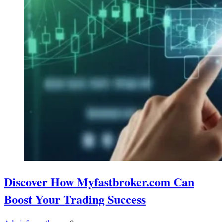
Discover How Myfastbroker.com Can
Boost Your Trading Success