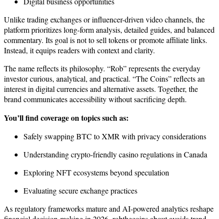
Digital business opportunities
Unlike trading exchanges or influencer-driven video channels, the
platform prioritizes long-form analysis, detailed guides, and balanced
commentary. Its goal is not to sell tokens or promote affiliate links.
Instead, it equips readers with context and clarity.
The name reflects its philosophy. “Rob” represents the everyday
investor curious, analytical, and practical. “The Coins” reflects an
interest in digital currencies and alternative assets. Together, the
brand communicates accessibility without sacrificing depth.
You’ll find coverage on topics such as:
Safely swapping BTC to XMR with privacy considerations
Understanding crypto-friendly casino regulations in Canada
Exploring NFT ecosystems beyond speculation
Evaluating secure exchange practices
As regulatory frameworks mature and AI-powered analytics reshape
financial decision-making in 2026, robthecoins about avoids trend-