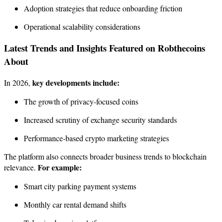
Adoption strategies that reduce onboarding friction
Operational scalability considerations
Latest Trends and Insights Featured on Robthecoins
About
key developments include:
In 2026,
The growth of privacy-focused coins
Increased scrutiny of exchange security standards
Performance-based crypto marketing strategies
The platform also connects broader business trends to blockchain
For example:
relevance.
Smart city parking payment systems
Monthly car rental demand shifts