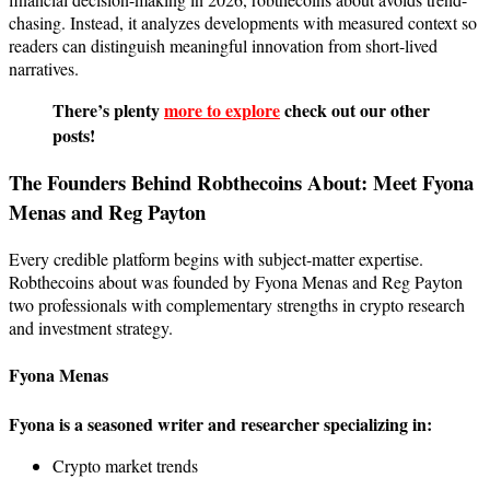
chasing. Instead, it analyzes developments with measured context so
readers can distinguish meaningful innovation from short-lived
narratives.
There’s plenty
more to explore
check out our other
posts!
The Founders Behind Robthecoins About: Meet Fyona
Menas and Reg Payton
Every credible platform begins with subject-matter expertise.
Robthecoins about was founded by Fyona Menas and Reg Payton
two professionals with complementary strengths in crypto research
and investment strategy.
Fyona Menas
Fyona is a seasoned writer and researcher specializing in:
Crypto market trends