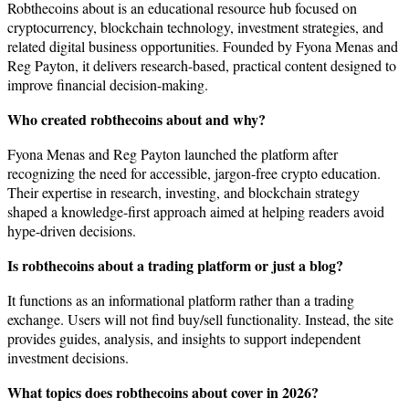
Robthecoins about is an educational resource hub focused on
cryptocurrency, blockchain technology, investment strategies, and
related digital business opportunities. Founded by Fyona Menas and
Reg Payton, it delivers research-based, practical content designed to
improve financial decision-making.
Who created robthecoins about and why?
Fyona Menas and Reg Payton launched the platform after
recognizing the need for accessible, jargon-free crypto education.
Their expertise in research, investing, and blockchain strategy
shaped a knowledge-first approach aimed at helping readers avoid
hype-driven decisions.
Is robthecoins about a trading platform or just a blog?
It functions as an informational platform rather than a trading
exchange. Users will not find buy/sell functionality. Instead, the site
provides guides, analysis, and insights to support independent
investment decisions.
What topics does robthecoins about cover in 2026?