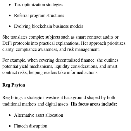
Tax optimization strategies
Referral program structures
Evolving blockchain business models
She translates complex subjects such as smart contract audits or
DeFi protocols into practical explanations. Her approach prioritizes
clarity, compliance awareness, and risk management.
For example, when covering decentralized finance, she outlines
potential yield mechanisms, liquidity considerations, and smart
contract risks, helping readers take informed actions.
Reg Payton
Reg brings a strategic investment background shaped by both
His focus areas include:
traditional markets and digital assets.
Alternative asset allocation
Fintech disruption