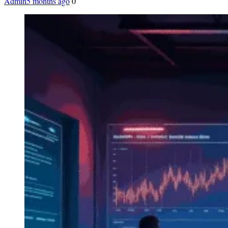
Admin
5 months ago
0