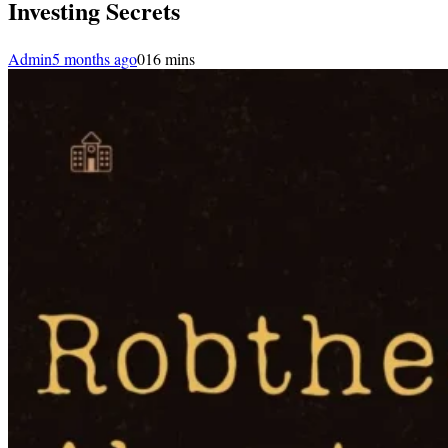
Investing Secrets
Admin
5 months ago
0
16 mins