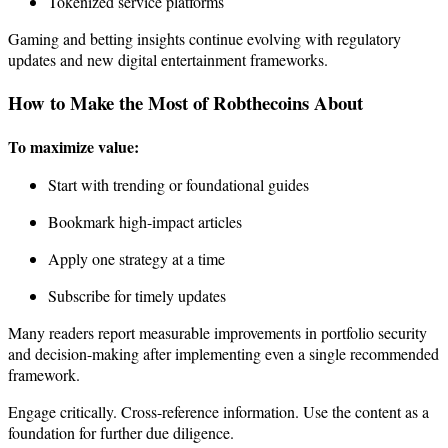
Tokenized service platforms
Gaming and betting insights continue evolving with regulatory
updates and new digital entertainment frameworks.
How to Make the Most of Robthecoins About
To maximize value:
Start with trending or foundational guides
Bookmark high-impact articles
Apply one strategy at a time
Subscribe for timely updates
Many readers report measurable improvements in portfolio security
and decision-making after implementing even a single recommended
framework.
Engage critically. Cross-reference information. Use the content as a
foundation for further due diligence.