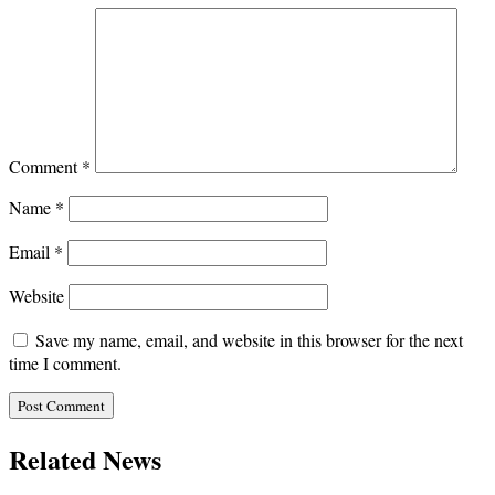
Comment
*
Name
*
Email
*
Website
Save my name, email, and website in this browser for the next
time I comment.
Related News