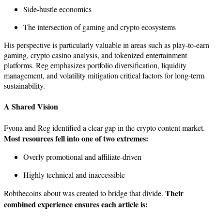
Side-hustle economics
The intersection of gaming and crypto ecosystems
His perspective is particularly valuable in areas such as play-to-earn
gaming, crypto casino analysis, and tokenized entertainment
platforms. Reg emphasizes portfolio diversification, liquidity
management, and volatility mitigation critical factors for long-term
sustainability.
A Shared Vision
Fyona and Reg identified a clear gap in the crypto content market.
Most resources fell into one of two extremes:
Overly promotional and affiliate-driven
Highly technical and inaccessible
Their
Robthecoins about was created to bridge that divide.
combined experience ensures each article is: