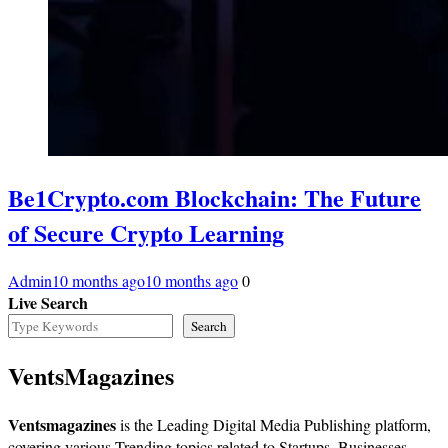
Be1Crypto.com Blockchain: The Future
of Secure Crypto Learning
Admin
10 months ago
10 months ago
0
Live Search
Search
VentsMagazines
Ventsmagazines
is the Leading Digital Media Publishing platform,
covering various Trending topics related to Startups, Businesses,