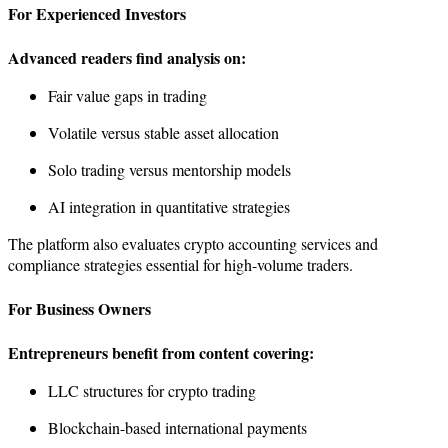
For Experienced Investors
Advanced readers find analysis on:
Fair value gaps in trading
Volatile versus stable asset allocation
Solo trading versus mentorship models
AI integration in quantitative strategies
The platform also evaluates crypto accounting services and
compliance strategies essential for high-volume traders.
For Business Owners
Entrepreneurs benefit from content covering:
LLC structures for crypto trading
Blockchain-based international payments