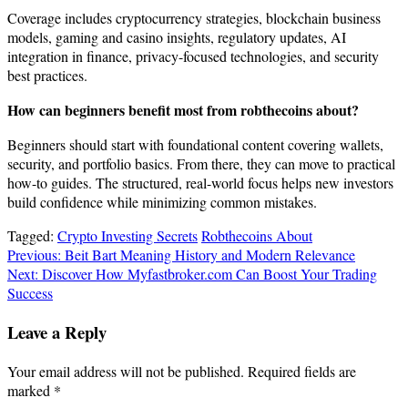
Coverage includes cryptocurrency strategies, blockchain business
models, gaming and casino insights, regulatory updates, AI
integration in finance, privacy-focused technologies, and security
best practices.
How can beginners benefit most from robthecoins about?
Beginners should start with foundational content covering wallets,
security, and portfolio basics. From there, they can move to practical
how-to guides. The structured, real-world focus helps new investors
build confidence while minimizing common mistakes.
Tagged:
Crypto Investing Secrets
Robthecoins About
Post
Previous:
Beit Bart Meaning History and Modern Relevance
Next:
Discover How Myfastbroker.com Can Boost Your Trading
navigation
Success
Leave a Reply
Your email address will not be published.
Required fields are
marked
*