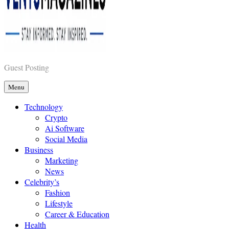
Vents Magazines
Guest Posting
Menu
Technology
Crypto
Ai Software
Social Media
Business
Marketing
News
Celebrity’s
Fashion
Lifestyle
Career & Education
Health