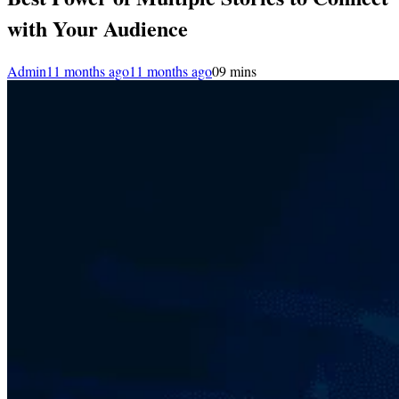
with Your Audience
Admin
11 months ago
11 months ago
0
9 mins