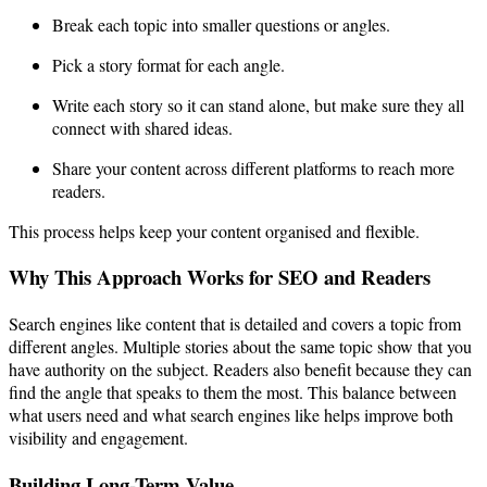
Break each topic into smaller questions or angles.
Pick a story format for each angle.
Write each story so it can stand alone, but make sure they all
connect with shared ideas.
Share your content across different platforms to reach more
readers.
This process helps keep your content organised and flexible.
Why This Approach Works for SEO and Readers
Search engines like content that is detailed and covers a topic from
different angles. Multiple stories about the same topic show that you
have authority on the subject. Readers also benefit because they can
find the angle that speaks to them the most. This balance between
what users need and what search engines like helps improve both
visibility and engagement.
Building Long-Term Value