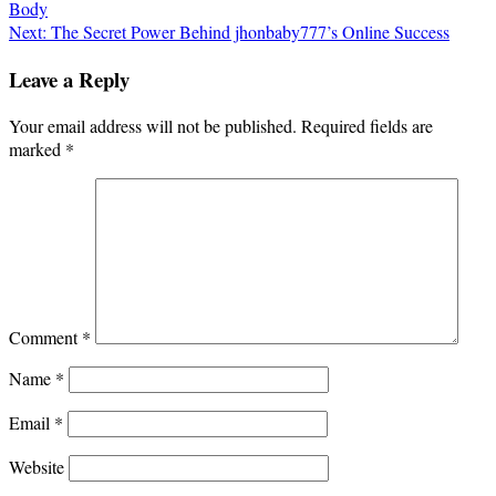
Body
navigation
Next:
The Secret Power Behind jhonbaby777’s Online Success
Leave a Reply
Your email address will not be published.
Required fields are
marked
*
Comment
*
Name
*
Email
*
Website