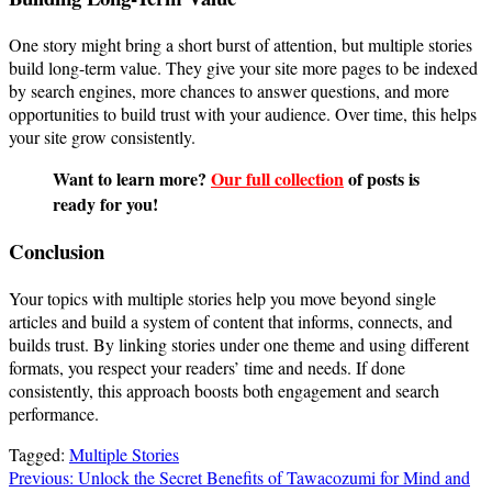
One story might bring a short burst of attention, but multiple stories
build long-term value. They give your site more pages to be indexed
by search engines, more chances to answer questions, and more
opportunities to build trust with your audience. Over time, this helps
your site grow consistently.
Want to learn more?
Our full collection
of posts is
ready for you!
Conclusion
Your topics with multiple stories help you move beyond single
articles and build a system of content that informs, connects, and
builds trust. By linking stories under one theme and using different
formats, you respect your readers’ time and needs. If done
consistently, this approach boosts both engagement and search
performance.
Tagged:
Multiple Stories
Post
Previous:
Unlock the Secret Benefits of Tawacozumi for Mind and