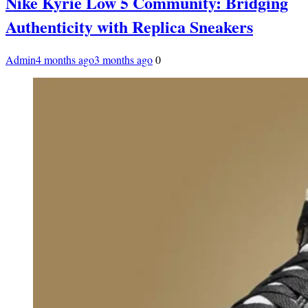
Nike Kyrie Low 5 Community: Bridging
Authenticity with Replica Sneakers
Admin
4 months ago
3 months ago
0