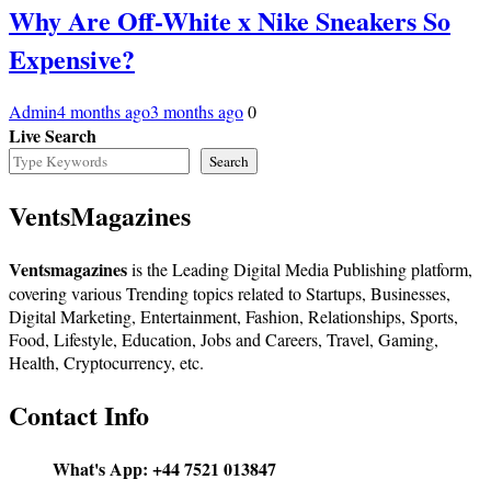
Why Are Off-White x Nike Sneakers So
Expensive?
Admin
4 months ago
3 months ago
0
Live Search
Search
VentsMagazines
Ventsmagazines
is the Leading Digital Media Publishing platform,
covering various Trending topics related to Startups, Businesses,
Digital Marketing, Entertainment, Fashion, Relationships, Sports,
Food, Lifestyle, Education, Jobs and Careers, Travel, Gaming,
Health, Cryptocurrency, etc.
Contact Info
What's App:
+44 7521 013847