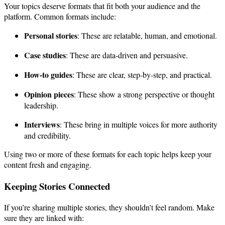
Your topics deserve formats that fit both your audience and the
platform. Common formats include:
Personal stories
: These are relatable, human, and emotional.
Case studies
: These are data-driven and persuasive.
How-to guides
: These are clear, step-by-step, and practical.
Opinion pieces
: These show a strong perspective or thought
leadership.
Interviews
: These bring in multiple voices for more authority
and credibility.
Using two or more of these formats for each topic helps keep your
content fresh and engaging.
Keeping Stories Connected
If you’re sharing multiple stories, they shouldn’t feel random. Make
sure they are linked with: