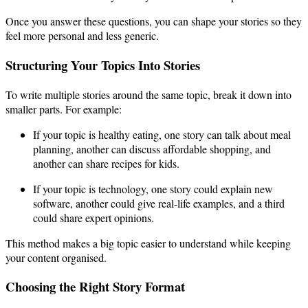
Once you answer these questions, you can shape your stories so they
feel more personal and less generic.
Structuring Your Topics Into Stories
To write multiple stories around the same topic, break it down into
smaller parts. For example:
If your topic is healthy eating, one story can talk about meal
planning, another can discuss affordable shopping, and
another can share recipes for kids.
If your topic is technology, one story could explain new
software, another could give real-life examples, and a third
could share expert opinions.
This method makes a big topic easier to understand while keeping
your content organised.
Choosing the Right Story Format