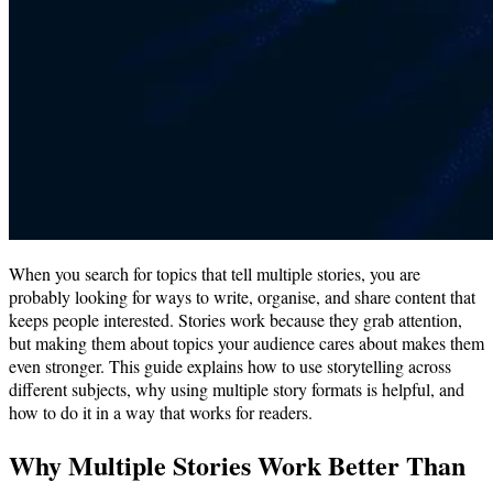
When you search for topics that tell multiple stories, you are
probably looking for ways to write, organise, and share content that
keeps people interested. Stories work because they grab attention,
but making them about topics your audience cares about makes them
even stronger. This guide explains how to use storytelling across
different subjects, why using multiple story formats is helpful, and
how to do it in a way that works for readers.
Why Multiple Stories Work Better Than