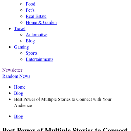
Food
Pet’s
Real Estate
Home & Garden
Travel
Automotive
Blog
Gaming
Sports
Entertainments
Newsletter
Random News
Home
Blog
Best Power of Multiple Stories to Connect with Your
Audience
Blog
Best Power of Multiple Stories to Connect