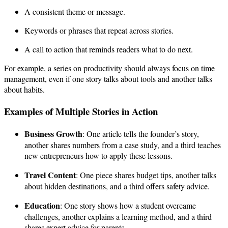
A consistent theme or message.
Keywords or phrases that repeat across stories.
A call to action that reminds readers what to do next.
For example, a series on productivity should always focus on time
management, even if one story talks about tools and another talks
about habits.
Examples of Multiple Stories in Action
Business Growth
: One article tells the founder’s story,
another shares numbers from a case study, and a third teaches
new entrepreneurs how to apply these lessons.
Travel Content
: One piece shares budget tips, another talks
about hidden destinations, and a third offers safety advice.
Education
: One story shows how a student overcame
challenges, another explains a learning method, and a third
shares expert advice for parents.