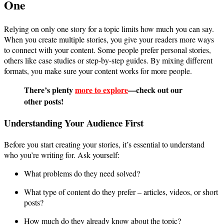
One
Relying on only one story for a topic limits how much you can say.
When you create multiple stories, you give your readers more ways
to connect with your content. Some people prefer personal stories,
others like case studies or step-by-step guides. By mixing different
formats, you make sure your content works for more people.
There’s plenty
more to explore
—check out our
other posts!
Understanding Your Audience First
Before you start creating your stories, it’s essential to understand
who you’re writing for. Ask yourself:
What problems do they need solved?
What type of content do they prefer – articles, videos, or short
posts?
How much do they already know about the topic?