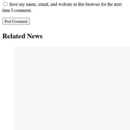
Save my name, email, and website in this browser for the next
time I comment.
Related News