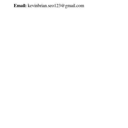
Email:
kevinbrian.seo123@gmail.com