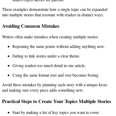
These examples demonstrate how a single topic can be expanded
into multiple stories that resonate with readers in distinct ways.
Avoiding Common Mistakes
Writers often make mistakes when creating multiple stories:
Repeating the same points without adding anything new.
Failing to link stories under a clear theme.
Giving readers too much detail in one article.
Using the same format over and over becomes boring.
Avoid these mistakes by planning each story with a unique focus
and making sure every piece adds something new.
Practical Steps to Create Your Topics Multiple Stories
Start by making a list of key topics you want to cover.