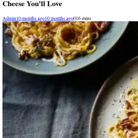
Cheese You’ll Love
Admin
10 months ago
10 months ago
0
16 mins