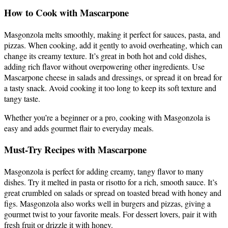
How to Cook with Mascarpone
Masgonzola melts smoothly, making it perfect for sauces, pasta, and
pizzas. When cooking, add it gently to avoid overheating, which can
change its creamy texture. It’s great in both hot and cold dishes,
adding rich flavor without overpowering other ingredients. Use
Mascarpone cheese in salads and dressings, or spread it on bread for
a tasty snack. Avoid cooking it too long to keep its soft texture and
tangy taste.
Whether you’re a beginner or a pro, cooking with Masgonzola is
easy and adds gourmet flair to everyday meals.
Must-Try Recipes with Mascarpone
Masgonzola is perfect for adding creamy, tangy flavor to many
dishes. Try it melted in pasta or risotto for a rich, smooth sauce. It’s
great crumbled on salads or spread on toasted bread with honey and
figs. Masgonzola also works well in burgers and pizzas, giving a
gourmet twist to your favorite meals. For dessert lovers, pair it with
fresh fruit or drizzle it with honey.