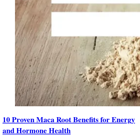
10 Proven Maca Root Benefits for Energy
and Hormone Health