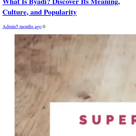
What Is Byadi? Discover Its Meaning,
Culture, and Popularity
Admin
5 months ago
0