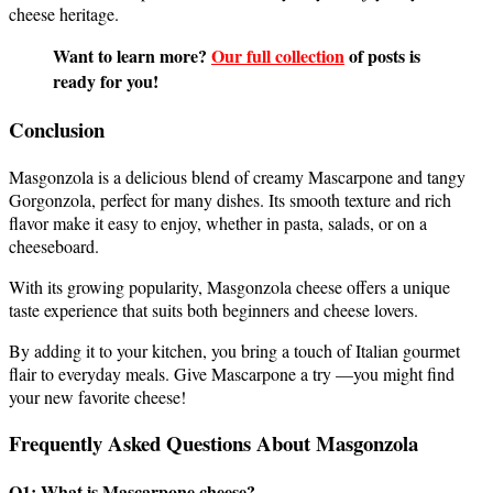
cheese heritage.
Want to learn more?
Our full collection
of posts is
ready for you!
Conclusion
Masgonzola is a delicious blend of creamy Mascarpone and tangy
Gorgonzola, perfect for many dishes. Its smooth texture and rich
flavor make it easy to enjoy, whether in pasta, salads, or on a
cheeseboard.
With its growing popularity, Masgonzola cheese offers a unique
taste experience that suits both beginners and cheese lovers.
By adding it to your kitchen, you bring a touch of Italian gourmet
flair to everyday meals. Give Mascarpone a try —you might find
your new favorite cheese!
Frequently Asked Questions About Masgonzola
Q1: What is Mascarpone cheese?