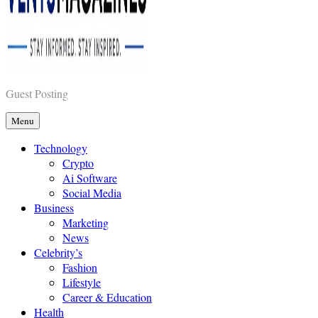
Vents Magazines
Guest Posting
Menu
Technology
Crypto
Ai Software
Social Media
Business
Marketing
News
Celebrity’s
Fashion
Lifestyle
Career & Education
Health