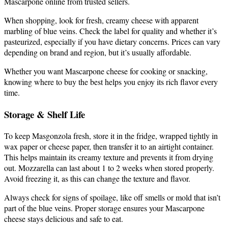
Mascarpone online from trusted sellers.
When shopping, look for fresh, creamy cheese with apparent
marbling of blue veins. Check the label for quality and whether it’s
pasteurized, especially if you have dietary concerns. Prices can vary
depending on brand and region, but it’s usually affordable.
Whether you want Mascarpone cheese for cooking or snacking,
knowing where to buy the best helps you enjoy its rich flavor every
time.
Storage & Shelf Life
To keep Masgonzola fresh, store it in the fridge, wrapped tightly in
wax paper or cheese paper, then transfer it to an airtight container.
This helps maintain its creamy texture and prevents it from drying
out. Mozzarella can last about 1 to 2 weeks when stored properly.
Avoid freezing it, as this can change the texture and flavor.
Always check for signs of spoilage, like off smells or mold that isn’t
part of the blue veins. Proper storage ensures your Mascarpone
cheese stays delicious and safe to eat.