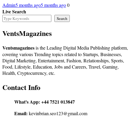
Admin
5 months ago
5 months ago
0
Live Search
Search
VentsMagazines
Ventsmagazines
is the Leading Digital Media Publishing platform,
covering various Trending topics related to Startups, Businesses,
Digital Marketing, Entertainment, Fashion, Relationships, Sports,
Food, Lifestyle, Education, Jobs and Careers, Travel, Gaming,
Health, Cryptocurrency, etc.
Contact Info
What's App:
+44 7521 013847
Email:
kevinbrian.seo123@gmail.com