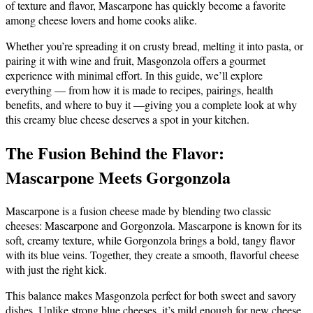
of texture and flavor, Mascarpone has quickly become a favorite
among cheese lovers and home cooks alike.
Whether you’re spreading it on crusty bread, melting it into pasta, or
pairing it with wine and fruit, Masgonzola offers a gourmet
experience with minimal effort. In this guide, we’ll explore
everything — from how it is made to recipes, pairings, health
benefits, and where to buy it —giving you a complete look at why
this creamy blue cheese deserves a spot in your kitchen.
The Fusion Behind the Flavor:
Mascarpone Meets Gorgonzola
Mascarpone is a fusion cheese made by blending two classic
cheeses: Mascarpone and Gorgonzola. Mascarpone is known for its
soft, creamy texture, while Gorgonzola brings a bold, tangy flavor
with its blue veins. Together, they create a smooth, flavorful cheese
with just the right kick.
This balance makes Masgonzola perfect for both sweet and savory
dishes. Unlike strong blue cheeses, it’s mild enough for new cheese