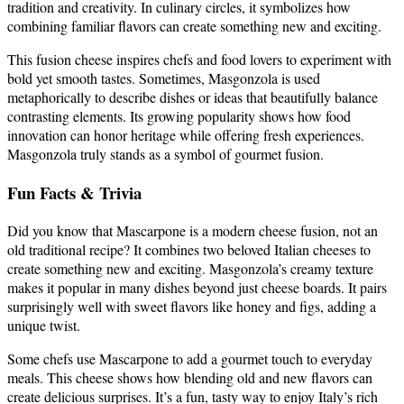
tradition and creativity. In culinary circles, it symbolizes how
combining familiar flavors can create something new and exciting.
This fusion cheese inspires chefs and food lovers to experiment with
bold yet smooth tastes. Sometimes, Masgonzola is used
metaphorically to describe dishes or ideas that beautifully balance
contrasting elements. Its growing popularity shows how food
innovation can honor heritage while offering fresh experiences.
Masgonzola truly stands as a symbol of gourmet fusion.
Fun Facts & Trivia
Did you know that Mascarpone is a modern cheese fusion, not an
old traditional recipe? It combines two beloved Italian cheeses to
create something new and exciting. Masgonzola’s creamy texture
makes it popular in many dishes beyond just cheese boards. It pairs
surprisingly well with sweet flavors like honey and figs, adding a
unique twist.
Some chefs use Mascarpone to add a gourmet touch to everyday
meals. This cheese shows how blending old and new flavors can
create delicious surprises. It’s a fun, tasty way to enjoy Italy’s rich