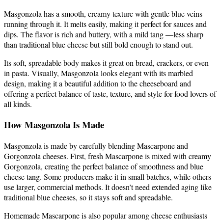
Masgonzola has a smooth, creamy texture with gentle blue veins
running through it. It melts easily, making it perfect for sauces and
dips. The flavor is rich and buttery, with a mild tang —less sharp
than traditional blue cheese but still bold enough to stand out.
Its soft, spreadable body makes it great on bread, crackers, or even
in pasta. Visually, Masgonzola looks elegant with its marbled
design, making it a beautiful addition to the cheeseboard and
offering a perfect balance of taste, texture, and style for food lovers of
all kinds.
How Masgonzola Is Made
Masgonzola is made by carefully blending Mascarpone and
Gorgonzola cheeses. First, fresh Mascarpone is mixed with creamy
Gorgonzola, creating the perfect balance of smoothness and blue
cheese tang. Some producers make it in small batches, while others
use larger, commercial methods. It doesn’t need extended aging like
traditional blue cheeses, so it stays soft and spreadable.
Homemade Mascarpone is also popular among cheese enthusiasts