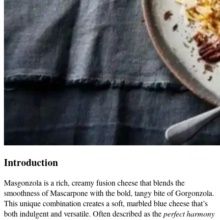
Introduction
Masgonzola is a rich, creamy fusion cheese that blends the
smoothness of Mascarpone with the bold, tangy bite of Gorgonzola.
This unique combination creates a soft, marbled blue cheese that’s
both indulgent and versatile. Often described as the
perfect harmony