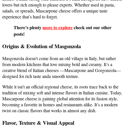
lovers but rich enough to please experts. Whether used in pasta,
salads, or spreads, Mascarpone cheese offers a unique taste
experience that’s hard to forget.
There’s plenty
more to explore
check out our other
posts!
Origins & Evolution of Masgonzola
Masgonzola doesn’t come from an old village in Italy, but rather
from modern kitchens that love mixing bold and creamy. It’s a
creative blend of Italian cheeses —Mascarpone and Gorgonzola—
designed for rich taste anda smooth texture.
While it isn’t an official regional cheese, its roots trace back to the
tradition of mixing soft and intense flavors in Italian cuisine. Today,
Mascarpone cheese is gaining global attention for its fusion style,
becoming a favorite in homes and restaurants alike. It’s a modern
twist on classic flavors that works in almost any dish.
Flavor, Texture & Visual Appeal