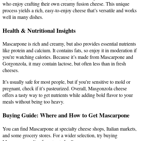
who enjoy crafting their own creamy fusion cheese. This unique
process yields a rich, easy-to-enjoy cheese that’s versatile and works
well in many dishes.
Health & Nutritional Insights
Mascarpone is rich and creamy, but also provides essential nutrients
like protein and calcium. It contains fats, so enjoy it in moderation if
you’re watching calories. Because it’s made from Mascarpone and
Gorgonzola, it may contain lactose, but often less than in fresh
cheeses.
It’s usually safe for most people, but if you’re sensitive to mold or
pregnant, check if it’s pasteurized. Overall, Masgonzola cheese
offers a tasty way to get nutrients while adding bold flavor to your
meals without being too heavy.
Buying Guide: Where and How to Get Mascarpone
You can find Mascarpone at specialty cheese shops, Italian markets,
and some grocery stores. For a wider selection, try buying