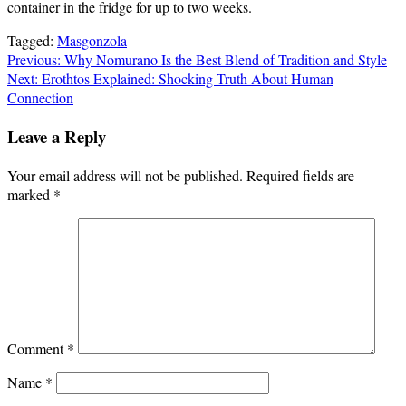
container in the fridge for up to two weeks.
Tagged:
Masgonzola
Post
Previous:
Why Nomurano Is the Best Blend of Tradition and Style
Next:
Erothtos Explained: Shocking Truth About Human
navigation
Connection
Leave a Reply
Your email address will not be published.
Required fields are
marked
*
Comment
*
Name
*