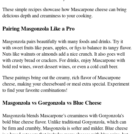
These simple recipes showcase how Mascarpone cheese can bring
delicious depth and creaminess to your cooking.
Pairing Masgonzola Like a Pro
Masgonzola pairs beautifully with many foods and drinks. Try it
with sweet fruits like pears, apples, or figs to balance its tangy flavor.
Nuts like walnuts or almonds add a nice crunch. It also goes well
with crusty bread or crackers. For drinks, enjoy Mascarpone with
bold red wines, sweet dessert wines, or even a cold craft beer.
These pairings bring out the creamy, rich flavor of Mascarpone
cheese, making your cheeseboard or meal extra special. Experiment
to find your favorite combinations!
Masgonzola vs Gorgonzola vs Blue Cheese
Masgonzola blends Mascarpone’s creaminess with Gorgonzola’s
bold blue cheese flavor. Unlike traditional Gorgonzola, which can
be firm and crumbly, Masgonzola is softer and milder. Blue cheese