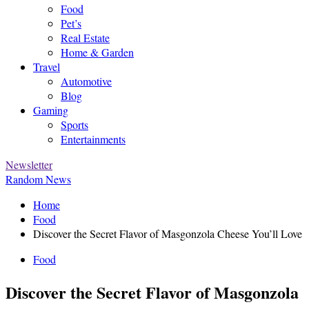
Food
Pet’s
Real Estate
Home & Garden
Travel
Automotive
Blog
Gaming
Sports
Entertainments
Newsletter
Random News
Home
Food
Discover the Secret Flavor of Masgonzola Cheese You’ll Love
Food
Discover the Secret Flavor of Masgonzola