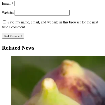
Email
*
Website
Save my name, email, and website in this browser for the next
time I comment.
Related News