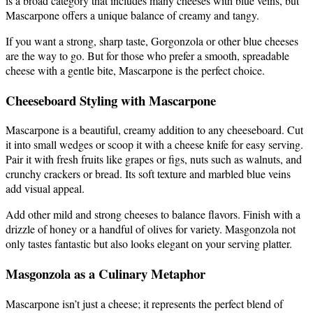
is a broad category that includes many cheeses with blue veins, but
Mascarpone offers a unique balance of creamy and tangy.
If you want a strong, sharp taste, Gorgonzola or other blue cheeses
are the way to go. But for those who prefer a smooth, spreadable
cheese with a gentle bite, Mascarpone is the perfect choice.
Cheeseboard Styling with Mascarpone
Mascarpone is a beautiful, creamy addition to any cheeseboard. Cut
it into small wedges or scoop it with a cheese knife for easy serving.
Pair it with fresh fruits like grapes or figs, nuts such as walnuts, and
crunchy crackers or bread. Its soft texture and marbled blue veins
add visual appeal.
Add other mild and strong cheeses to balance flavors. Finish with a
drizzle of honey or a handful of olives for variety. Masgonzola not
only tastes fantastic but also looks elegant on your serving platter.
Masgonzola as a Culinary Metaphor
Mascarpone isn’t just a cheese; it represents the perfect blend of