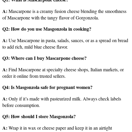
A:
Mascarpone is a creamy fusion cheese blending the smoothness
of Mascarpone with the tangy flavor of Gorgonzola.
Q2: How do you use Masgonzola in cooking?
A:
Use Mascarpone in pasta, salads, sauces, or as a spread on bread
to add rich, mild blue cheese flavor.
Q3: Where can I buy Mascarpone cheese?
A:
Find Mascarpone at specialty cheese shops, Italian markets, or
order it online from trusted sellers.
Q4: Is Masgonzola safe for pregnant women?
A:
Only if it’s made with pasteurized milk. Always check labels
before consumption.
Q5: How should I store Masgonzola?
A:
Wrap it in wax or cheese paper and keep it in an airtight