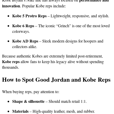
innovation
. Popular Kobe reps include:
Kobe 5 Protro Reps
– Lightweight, responsive, and stylish.
Kobe 6 Reps
– The iconic “Grinch” is one of the most loved
colorways.
Kobe AD Reps
– Sleek modern designs for hoopers and
collectors alike.
Because authentic Kobes are extremely limited post-retirement,
Kobe reps
allow fans to keep his legacy alive without spending
thousands.
How to Spot Good Jordan and Kobe Reps
When buying reps, pay attention to:
Shape & silhouette
– Should match retail 1:1.
Materials
– High-quality leather, mesh, and rubber.