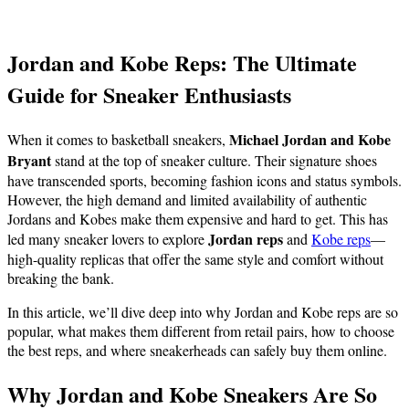
Jordan and Kobe Reps: The Ultimate
Guide for Sneaker Enthusiasts
Michael Jordan and Kobe
When it comes to basketball sneakers,
Bryant
stand at the top of sneaker culture. Their signature shoes
have transcended sports, becoming fashion icons and status symbols.
However, the high demand and limited availability of authentic
Jordans and Kobes make them expensive and hard to get. This has
Jordan reps
led many sneaker lovers to explore
and
Kobe reps
—
high-quality replicas that offer the same style and comfort without
breaking the bank.
In this article, we’ll dive deep into why Jordan and Kobe reps are so
popular, what makes them different from retail pairs, how to choose
the best reps, and where sneakerheads can safely buy them online.
Why Jordan and Kobe Sneakers Are So