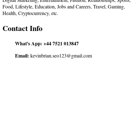
Food, Lifestyle, Education, Jobs and Careers, Travel, Gaming,
Health, Cryptocurrency, etc.
Contact Info
What's App:
+44 7521 013847
Email:
kevinbrian.seo123@gmail.com