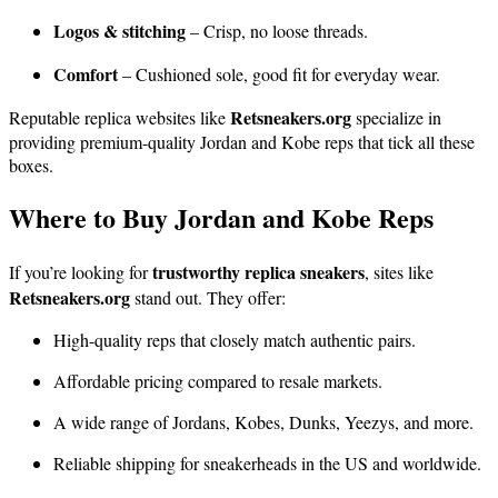
Logos & stitching
– Crisp, no loose threads.
Comfort
– Cushioned sole, good fit for everyday wear.
Retsneakers.org
Reputable replica websites like
specialize in
providing premium-quality Jordan and Kobe reps that tick all these
boxes.
Where to Buy Jordan and Kobe Reps
trustworthy replica sneakers
If you’re looking for
, sites like
Retsneakers.org
stand out. They offer:
High-quality reps that closely match authentic pairs.
Affordable pricing compared to resale markets.
A wide range of Jordans, Kobes, Dunks, Yeezys, and more.
Reliable shipping for sneakerheads in the US and worldwide.