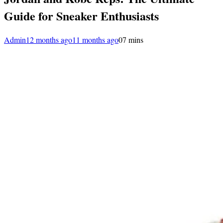
Guide for Sneaker Enthusiasts
Admin
12 months ago
11 months ago
0
7 mins