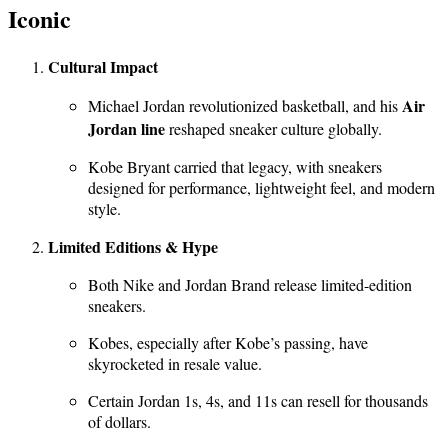
Iconic
Cultural Impact
Air
Michael Jordan revolutionized basketball, and his
Jordan line
reshaped sneaker culture globally.
Kobe Bryant carried that legacy, with sneakers
designed for performance, lightweight feel, and modern
style.
Limited Editions & Hype
Both Nike and Jordan Brand release limited-edition
sneakers.
Kobes, especially after Kobe’s passing, have
skyrocketed in resale value.
Certain Jordan 1s, 4s, and 11s can resell for thousands
of dollars.