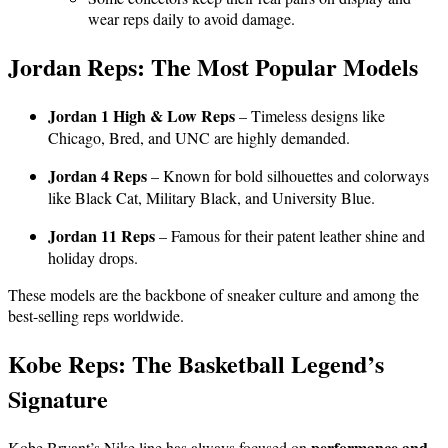
wear reps daily to avoid damage.
Jordan Reps: The Most Popular Models
Jordan 1 High & Low Reps
– Timeless designs like
Chicago, Bred, and UNC are highly demanded.
Jordan 4 Reps
– Known for bold silhouettes and colorways
like Black Cat, Military Black, and University Blue.
Jordan 11 Reps
– Famous for their patent leather shine and
holiday drops.
These models are the backbone of sneaker culture and among the
best-selling reps worldwide.
Kobe Reps: The Basketball Legend’s
Signature
performance and
Kobe Bryant’s Nike line has always focused on