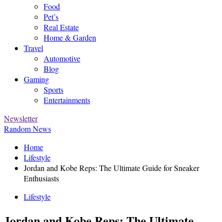
Food
Pet’s
Real Estate
Home & Garden
Travel
Automotive
Blog
Gaming
Sports
Entertainments
Newsletter
Random News
Home
Lifestyle
Jordan and Kobe Reps: The Ultimate Guide for Sneaker
Enthusiasts
Lifestyle
Jordan and Kobe Reps: The Ultimate