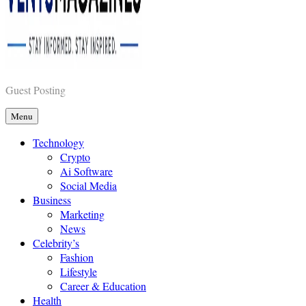
Vents Magazines
Guest Posting
Menu
Technology
Crypto
Ai Software
Social Media
Business
Marketing
News
Celebrity’s
Fashion
Lifestyle
Career & Education
Health