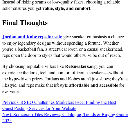
Instead of risking scams or low-quality fakes, choosing a reliable
value, style, and comfort
seller ensures you get
.
Final Thoughts
Jordan and Kobe reps for sale
give sneaker enthusiasts a chance
to enjoy legendary designs without spending a fortune. Whether
you’re a basketball fan, a streetwear lover, or a casual sneakerhead,
reps open the door to styles that would otherwise be out of reach.
Retsneakers.org
By choosing reputable sellers like
, you can
experience the look, feel, and comfort of iconic sneakers—without
the hype-driven prices. Jordans and Kobes aren’t just shoes; they’re a
affordable and accessible
lifestyle, and reps make that lifestyle
for
everyone.
Post
Previous:
8 SEO Challenges Marketers Face: Finding the Best
Guest Posting Services for Your Website
navigation
Next:
Sodiceram Tiles Reviews, Catalogue, Trends & Buying Guide
2025