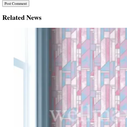
Related News