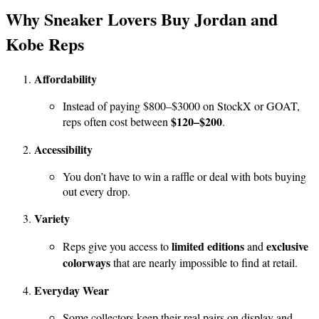
Why Sneaker Lovers Buy Jordan and
Kobe Reps
Affordability
Instead of paying $800–$3000 on StockX or GOAT,
$120–$200
reps often cost between
.
Accessibility
You don’t have to win a raffle or deal with bots buying
out every drop.
Variety
limited editions
exclusive
Reps give you access to
and
colorways
that are nearly impossible to find at retail.
Everyday Wear
Some collectors keep their real pairs on display and