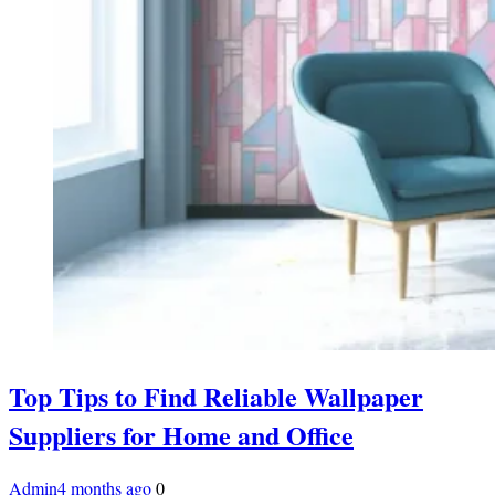
Top Tips to Find Reliable Wallpaper
Suppliers for Home and Office
Admin
4 months ago
0