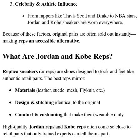
Celebrity & Athlete Influence
From rappers like Travis Scott and Drake to NBA stars,
Jordan and Kobe sneakers are worn everywhere.
Because of these factors, original pairs are often sold out instantly—
reps an accessible alternative
making
.
What Are Jordan and Kobe Reps?
Replica sneakers
(or reps) are shoes designed to look and feel like
authentic retail pairs. The best reps mirror:
Materials
(leather, suede, mesh, Flyknit, etc.)
Design & stitching
identical to the original
Comfort & cushioning
that make them wearable daily
Jordan reps
Kobe reps
High-quality
and
often come so close to
retail pairs that only trained experts can tell them apart.