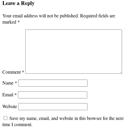
Leave a Reply
Your email address will not be published.
Required fields are
marked
*
Comment
*
Name
*
Email
*
Website
Save my name, email, and website in this browser for the next
time I comment.