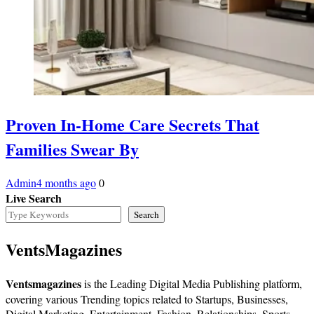
Proven In-Home Care Secrets That
Families Swear By
Admin
4 months ago
0
Live Search
Search
VentsMagazines
Ventsmagazines
is the Leading Digital Media Publishing platform,
covering various Trending topics related to Startups, Businesses,
Digital Marketing, Entertainment, Fashion, Relationships, Sports,