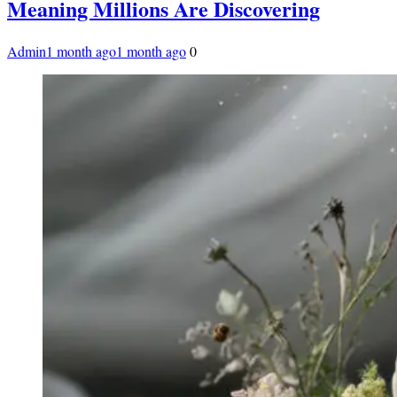
Meaning Millions Are Discovering
Admin
1 month ago
1 month ago
0