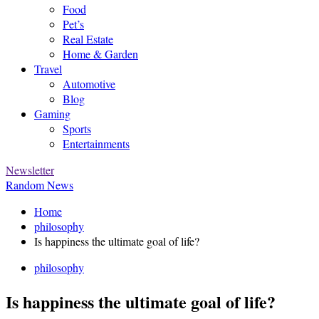
Food
Pet’s
Real Estate
Home & Garden
Travel
Automotive
Blog
Gaming
Sports
Entertainments
Newsletter
Random News
Home
philosophy
Is happiness the ultimate goal of life?
philosophy
Is happiness the ultimate goal of life?