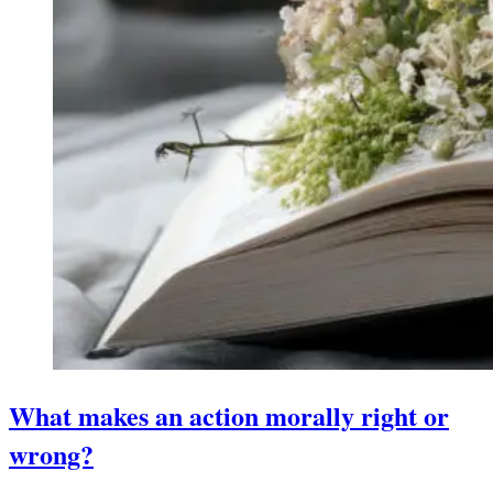
What makes an action morally right or
wrong?