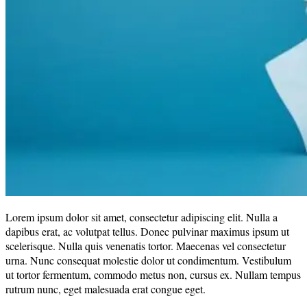
Lorem ipsum dolor sit amet, consectetur adipiscing elit. Nulla a
dapibus erat, ac volutpat tellus. Donec pulvinar maximus ipsum ut
scelerisque. Nulla quis venenatis tortor. Maecenas vel consectetur
urna. Nunc consequat molestie dolor ut condimentum. Vestibulum
ut tortor fermentum, commodo metus non, cursus ex. Nullam tempus
rutrum nunc, eget malesuada erat congue eget.