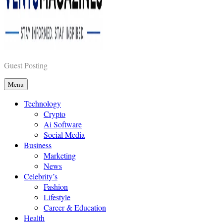
Vents Magazines
Guest Posting
Menu
Technology
Crypto
Ai Software
Social Media
Business
Marketing
News
Celebrity’s
Fashion
Lifestyle
Career & Education
Health