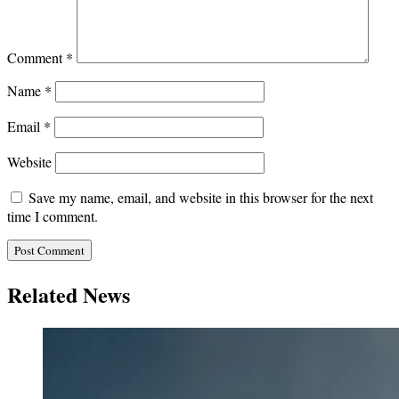
Comment
*
Name
*
Email
*
Website
Save my name, email, and website in this browser for the next
time I comment.
Related News