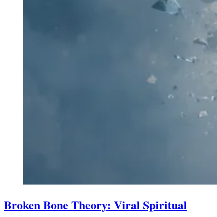
Broken Bone Theory: Viral Spiritual