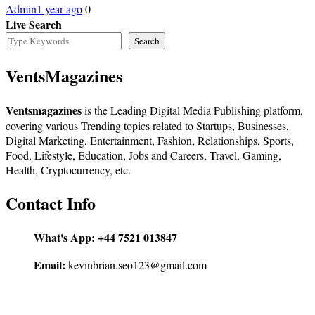
Admin
1 year ago
0
Live Search
Search
VentsMagazines
Ventsmagazines
is the Leading Digital Media Publishing platform,
covering various Trending topics related to Startups, Businesses,
Digital Marketing, Entertainment, Fashion, Relationships, Sports,
Food, Lifestyle, Education, Jobs and Careers, Travel, Gaming,
Health, Cryptocurrency, etc.
Contact Info
What's App:
+44 7521 013847
Email:
kevinbrian.seo123@gmail.com