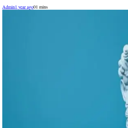
Admin
1 year ago
0
1 mins