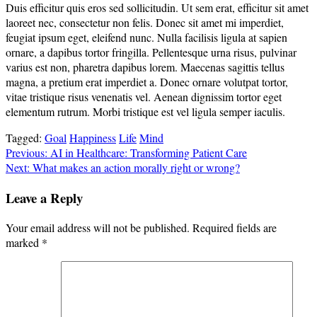
Duis efficitur quis eros sed sollicitudin. Ut sem erat, efficitur sit amet
laoreet nec, consectetur non felis. Donec sit amet mi imperdiet,
feugiat ipsum eget, eleifend nunc. Nulla facilisis ligula at sapien
ornare, a dapibus tortor fringilla. Pellentesque urna risus, pulvinar
varius est non, pharetra dapibus lorem. Maecenas sagittis tellus
magna, a pretium erat imperdiet a. Donec ornare volutpat tortor,
vitae tristique risus venenatis vel. Aenean dignissim tortor eget
elementum rutrum. Morbi tristique est vel ligula semper iaculis.
Tagged:
Goal
Happiness
Life
Mind
Post
Previous:
AI in Healthcare: Transforming Patient Care
Next:
What makes an action morally right or wrong?
navigation
Leave a Reply
Your email address will not be published.
Required fields are
marked
*